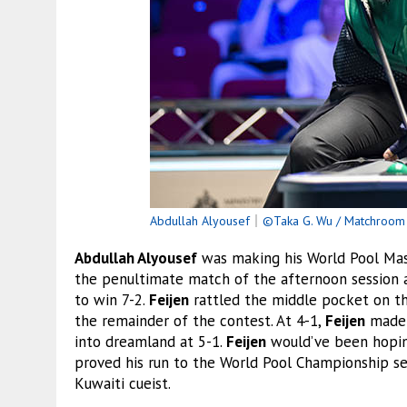
Abdullah Alyousef
｜
©Taka G. Wu / Matchroom 
Abdullah Alyousef
was making his World Pool Mas
the penultimate match of the afternoon session 
to win 7-2.
Feijen
rattled the middle pocket on th
the remainder of the contest. At 4-1,
Feijen
made a
into dreamland at 5-1.
Feijen
would’ve been hoping
proved his run to the World Pool Championship se
Kuwaiti cueist.