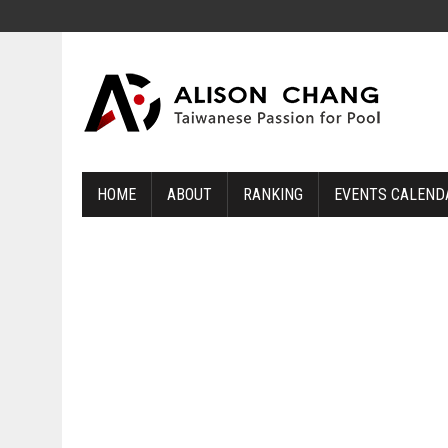
HOME
ABOUT
RANKING
EVENTS CALEND