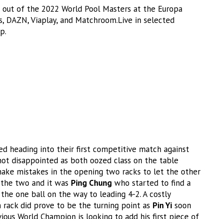
out of the 2022 World Pool Masters at the Europa
s, DAZN, Viaplay, and Matchroom.Live in selected
p.
 heading into their first competitive match against
ot disappointed as both oozed class on the table
ake mistakes in the opening two racks to let the other
n the two and it was
Ping Chung
who started to find a
he one ball on the way to leading 4-2. A costly
 rack did prove to be the turning point as
Pin Yi
soon
vious World Champion is looking to add his first piece of