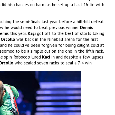
did his chances no harm as he set up a Last 16 tie with
hing the semi-finals last year before a hill-hill defeat
w he would need to beat previous winner
Dennis
emis this year.
Kaçi
got off to the best of starts taking
t
Orcollo
was back in the Nineball arena for the first
nd he could’ve been forgiven for being caught cold at
eemed to be a simple cut on the one in the fifth rack,
e spin. Robocop lured
Kaçi
in and despite a few lapses
Orcollo
who sealed seven racks to seal a 7-4 win.