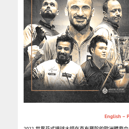
English – P
2022 世界花式撞球大師在直布羅陀的歐洲體