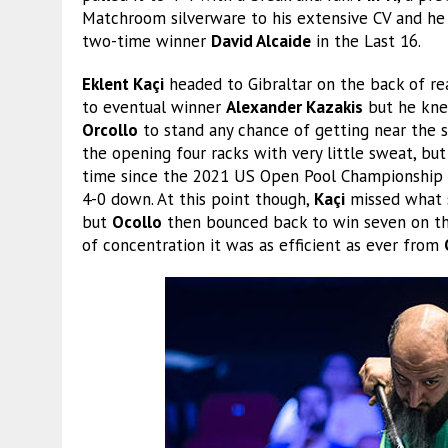
Matchroom silverware to his extensive CV and he 
two-time winner
David Alcaide
in the Last 16.
Eklent Kaçi
headed to Gibraltar on the back of reac
to eventual winner
Alexander Kazakis
but he kne
Orcollo
to stand any chance of getting near the s
the opening four racks with very little sweat, bu
time since the 2021 US Open Pool Championship a
4-0 down. At this point though,
Kaçi
missed what s
but
Ocollo
then bounced back to win seven on th
of concentration it was as efficient as ever from