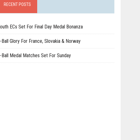
RECENT POSTS
outh ECs Set For Final Day Medal Bonanza
-Ball Glory For France, Slovakia & Norway
-Ball Medal Matches Set For Sunday