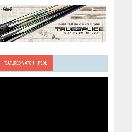
FEATURED MATCH｜POOL