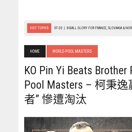
HOT TOPICS
07-20
|
8-BALL GLORY FOR FRANCE, SLOVAKIA & NO
07-19
|
8-BALL MEDAL MATCHES SET FOR SUNDAY
07-21
|
YOUTH ECS SET FOR FINAL DAY MEDAL BONANZA
HOME
WORLD POOL MASTERS
KO Pin Yi Beats Brother
Pool Masters –
者” 慘遭淘汰