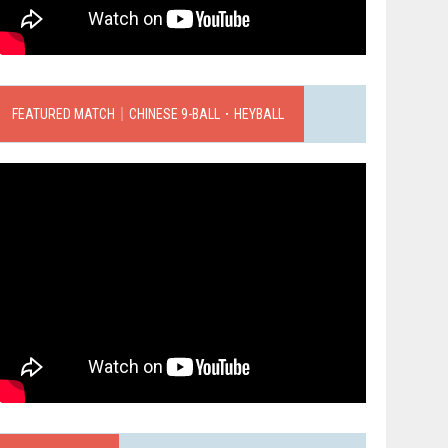
FEATURED MATCH｜CHINESE 9-BALL．HEYBALL