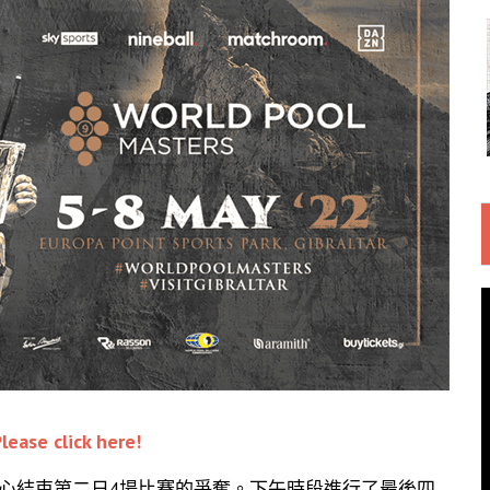
lease click here!
育中心結束第二日4場比賽的爭奪。下午時段進行了最後四