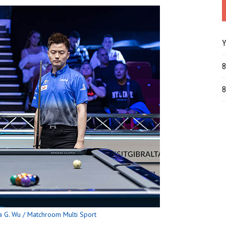
Y
8
8
 G. Wu / Matchroom Multi Sport