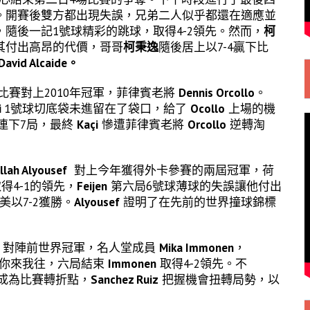
。開賽後雙方都出現失誤，兄弟二人似乎都還在適應並
隨後一記1號球精彩的跳球，取得4-2領先。然而，
柯
其付出高昂的代價，哥哥
柯秉逸
隨後居上以7-4贏下比
David Alcaide。
場比賽對上2010年冠軍，菲律賓老將
Dennis Orcollo
。
i
1號球切底袋未進留在了袋口，給了
Ocollo
上場的機
連下7局，最終
Kaçi
慘遭菲律賓老將
Orcollo
逆轉淘
llah Alyousef
對上今年獲得外卡參賽的兩屆冠軍，荷
得4-1的領先，
Feijen
第六局6號球薄球的失誤讓他付出
以7-2獲勝。
Alyousef
證明了在先前的世界撞球錦標
對陣前世界冠軍，名人堂成員
Mika Immonen
，
你來我往，六局結束
Immonen
取得4-2領先。不
成為比賽轉折點，
Sanchez Ruiz
把握機會扭轉局勢，以