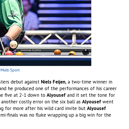
Multi Sport
ters debut against
Niels Feijen
, a two-time winner in
and he produced one of the performances of his career
e five at 2-1 down to
Alyousef
and it set the tone for
nother costly error on the six ball as
Alyousef
went
 for more after his wild card invite but
Alyousef
mi-finals was no fluke wrapping up a big win for the