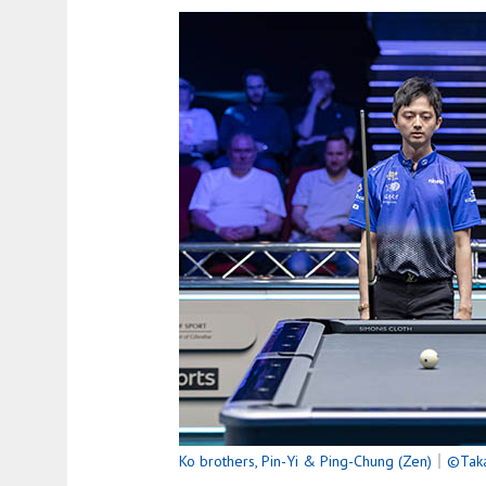
Ko brothers, Pin-Yi & Ping-Chung (Zen)
｜
©Taka