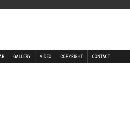
AR
GALLERY
VIDEO
COPYRIGHT
CONTACT