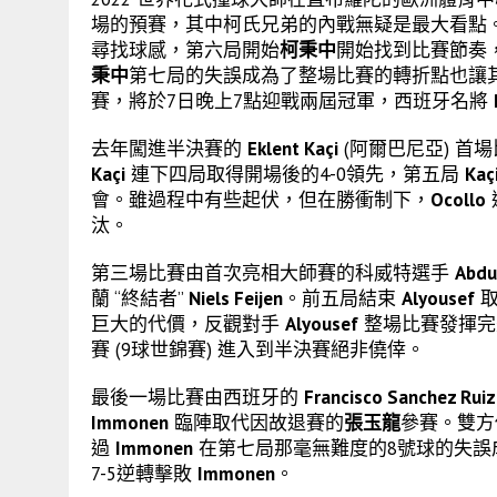
場的預賽，其中柯氏兄弟的內戰無疑是最大看點
尋找球感，第六局開始
柯秉中
開始找到比賽節奏，
秉中
第七局的失誤成為了整場比賽的轉折點也讓
賽，將於7日晚上7點迎戰兩屆冠軍，西班牙名將
去年闖進半決賽的
Eklent Kaçi
(阿爾巴尼亞) 首
Kaçi
連下四局取得開場後的4-0領先，第五局
Kaç
會。雖過程中有些起伏，但在勝衝制下，
Ocollo
汰。
第三場比賽由首次亮相大師賽的科威特選手
Abdu
蘭 “終結者”
Niels Feijen
。前五局結束
Alyousef
取
巨大的代價，反觀對手
Alyousef
整場比賽發揮完美
賽 (9球世錦賽) 進入到半決賽絕非僥倖。
最後一場比賽由西班牙的
Francisco Sanchez Ruiz
Immonen
臨陣取代因故退賽的
張玉龍
參賽。雙方
過
Immonen
在第七局那毫無難度的8號球的失誤
7-5逆轉擊敗
Immonen
。