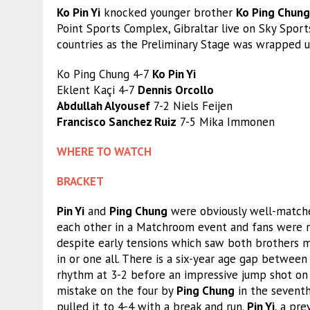
Ko Pin Yi
knocked younger brother
Ko Ping Chung
Point Sports Complex, Gibraltar live on Sky Sport
countries as the Preliminary Stage was wrapped u
Ko Ping Chung 4-7
Ko Pin Yi
Eklent Kaçi 4-7
Dennis Orcollo
Abdullah Alyousef
7-2 Niels Feijen
Francisco Sanchez Ruiz
7-5 Mika Immonen
WHERE TO WATCH
BRACKET
Pin Yi
and
Ping Chung
were obviously well-matched
each other in a Matchroom event and fans were n
despite early tensions which saw both brothers m
in or one all. There is a six-year age gap betwee
rhythm at 3-2 before an impressive jump shot on t
mistake on the four by
Ping Chung
in the seventh
pulled it to 4-4 with a break and run.
Pin Yi
, a pre