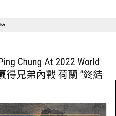
RWAY
 Ping Chung At 2022 World
 柯秉逸贏得兄弟內戰 荷蘭 “終結