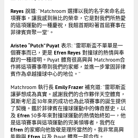
Reyes
說道: “Matchroom 選擇以我的名字來命名此
項賽事，讓我感到無比的榮幸，它是對我們所熱愛
的這項運動的一種慶祝，我翹首期盼著首屆賽事在
菲律賓齊聚一堂”。
Aristeo “Putch” Puyat
表示: “雷耶斯盃不單單是一
個賽事而已，更是
Efren Reyes
對撞球的熱情與奉
獻
的一種證明。Puyat 體育很高興與 Matchroom合
作將這項賽事帶到我們的家鄉，並進一步鞏固菲律
賓作為卓越撞球中心的地位。”
Matchroom 執行長
Emily Frazer
補充道: “雷耶斯盃
讓夢想成為真實。感謝我們的合作夥伴天空體育，
莫斯考尼盃30年來的成功也為此項賽事的誕生提供
了契機。鑑於菲律賓在撞球運動中的傳奇歷史，以
及
Efren
50多年來對撞球運動的熱情始終如一，他
是這項賽事與這項運動的完美領導者，我們在
Efren
的家鄉向他致敬是理所當然的。我非常高興
能夠與
Efren
以及 Puyat 體育一起合作。