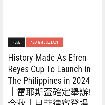
HOME
ASIA & MIDDLE EAST
History Made As Efren
Reyes Cup To Launch in
The Philippines in 2024
｜雷耶斯盃確定舉辦!
今秋十月菲律賓登場