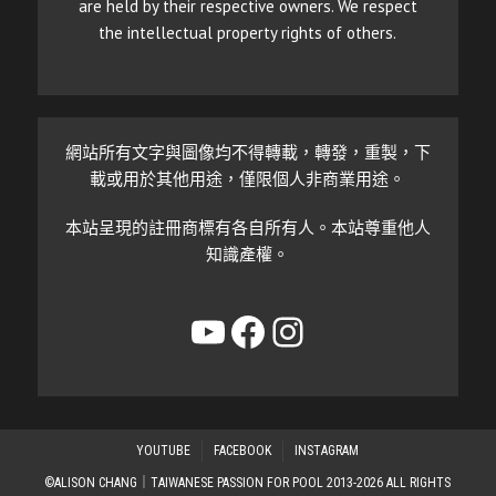
are held by their respective owners. We respect
the intellectual property rights of others.
網站所有文字與圖像均不得轉載，轉發，重製，下
載或用於其他用途，僅限個人非商業用途。
本站呈現的註冊商標有各自所有人。本站尊重他人
知識產權。
YouTube
Facebook
Instagram
YOUTUBE
FACEBOOK
INSTAGRAM
©ALISON CHANG｜TAIWANESE PASSION FOR POOL 2013-2026 ALL RIGHTS