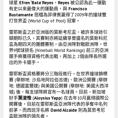
球星
Efren ‘Bata’ Reyes
，
Reyes
被公認為此一運動
有史以來最偉大的運動員，與
Francisco
Bustamante
搭檔為菲律賓贏得了2009年的撞球雙
打世界盃 (World Cup of Pool) 冠軍。
雷耶斯盃之於亞洲版的莫斯考尼盃，被許多球迷引
頸期盼已久，其賽制亦將延續享譽盛名的莫斯科尼
盃為期四天的團體賽制，由亞洲隊對戰歐洲隊。世
界9號球排名 (Nineball World Rankings) 前三的亞洲
選手將獲得資格代表出戰，再加上 2個由隊長所選
出的外卡選手。
雷耶斯盃資格賽將分三階段進行，在世界撞球錦標
賽 (舉辦地: 沙烏地阿拉伯吉達)、歐洲公開賽 (舉辦
地: 德國富爾達) 與美國公開賽 (舉辦地: 美國大西洋
城) 後，每支球隊將宣布一名球員。目前，新加坡
好手
葉浚惟
(
Aloysius Yapp
) 在去年10月贏得國際公
開賽後，目前在雷耶斯盃亞洲隊代表的爭奪中名列
前茅，而西班牙名將
David Alcaide
則為莫思考尼
盃歐洲隊的領先者。