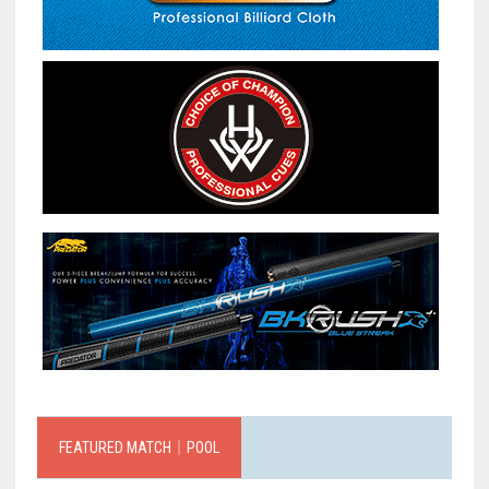
FEATURED MATCH｜POOL