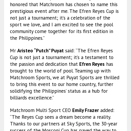
honored that Matchroom has chosen to name this
prestigious event after me. The Efren Reyes Cup is
not just a tournament; it’s a celebration of the
sport we love, and I am excited to see the pool
community come together for its first edition in
the Philippines.”
Mr
Aristeo “Putch” Puyat
said: “The Efren Reyes
Cup is not just a tournament; it’s a testament to
the passion and dedication that
Efren Reyes
has
brought to the world of pool. Teaming up with
Matchroom Sports, we at Puyat Sports are thrilled
to bring this event to our home country, further
solidifying the Philippines’ status as a hub for
billiards excellence.”
Matchroom Multi Sport CEO
Emily Frazer
added:
“The Reyes Cup sees a dream become a reality.
Thanks to our partners at Sky Sports, the 30-year
success of the Mosconi Cup has paved the way to