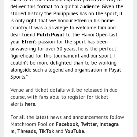
deliver this format to a global audience. Given the
storied history the Philippines has on the sport, it
is only right that we honour
Efren
in his home
country. It was a privilege to welcome him and
dear friend
Putch Puyat
to the Hanoi Open last
year.
Efren
’s passion for the sport has been
unwavering for over 50 years, he is the perfect
figurehead for this tournament and our sport. I
couldn’t be more delighted than to be working
alongside such a legend and organisation in Puyat
Sports.”
Venue and ticket details will be released in due
course, with fans able to register for ticket
alerts
here
.
For all the latest news and announcements follow
Matchroom Pool on
Facebook
,
Twitter
,
Instagra
m
,
Threads
,
TikTok
and
YouTube
.