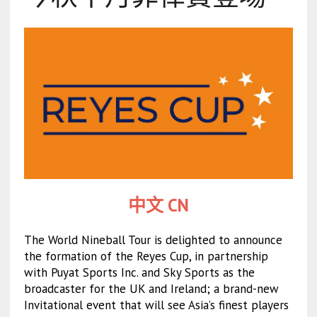
中文 CN
The World Nineball Tour is delighted to announce
the formation of the Reyes Cup, in partnership
with Puyat Sports Inc. and Sky Sports as the
broadcaster for the UK and Ireland; a brand-new
Invitational event that will see Asia’s finest players