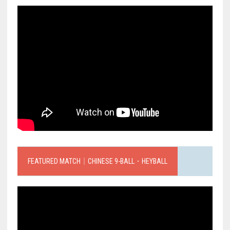
FEATURED MATCH｜CHINESE 9-BALL．HEYBALL