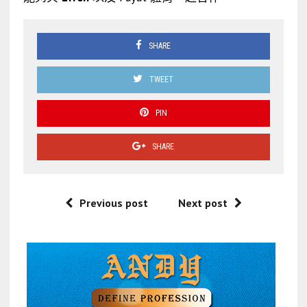
SHARE
TWEET
PIN
SHARE
Previous post
Next post