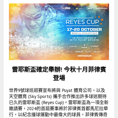
雷耶斯盃確定舉辦! 今秋十月菲律賓
登場
世界9號球巡迴賽宣布將與 Puyat 體育公司，以及
天空體育 (Sky Sports) 攜手合作推出許多球迷期待
已久的雷耶斯盃 (Reyes Cup)。雷耶斯盃為一項全新
邀請賽，2024的首屆賽事將於菲律賓首都馬尼拉舉
行，以紀念撞球運動中最偉大的球員，菲律賓傳奇