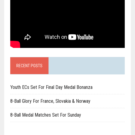
RECENT POSTS
Youth ECs Set For Final Day Medal Bonanza
8-Ball Glory For France, Slovakia & Norway
8-Ball Medal Matches Set For Sunday