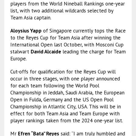
players from the World Nineball Rankings one-year
list, with two additional wildcards selected by
Team Asia captain.
Aloysius Yapp
of Singapore currently tops the Race
to the Reyes Cup for Team Asia after winning the
International Open last October, with Mosconi Cup
stalwart
David Alcaide
leading the charge for Team
Europe.
Cut-offs for qualification for the Reyes Cup will
occur in three stages, with one player announced
for each team following the World Pool
Championship in Jeddah, Saudi Arabia, the European
Open in Fulda, Germany and the US Open Pool
Championship in Atlantic City, USA. This will be in
effect for both Team Asia and Team Europe with
player rankings taken from the 2024 one-year list.
Mr
Efren “Bata” Reyes
said: “I am truly humbled and