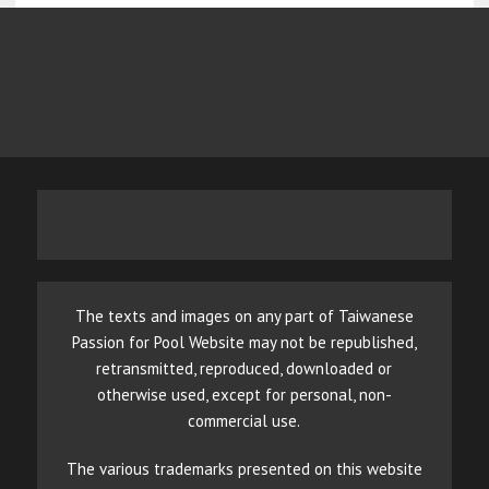
The texts and images on any part of Taiwanese
Passion for Pool Website may not be republished,
retransmitted, reproduced, downloaded or
otherwise used, except for personal, non-
commercial use.
The various trademarks presented on this website