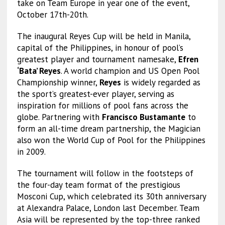
take on Team Europe in year one of the event,
October 17th-20th.
The inaugural Reyes Cup will be held in Manila,
capital of the Philippines, in honour of pool’s
greatest player and tournament namesake,
Efren
‘Bata’ Reyes
. A world champion and US Open Pool
Championship winner,
Reyes
is widely regarded as
the sport’s greatest-ever player, serving as
inspiration for millions of pool fans across the
globe. Partnering with
Francisco Bustamante
to
form an all-time dream partnership, the Magician
also won the World Cup of Pool for the Philippines
in 2009.
The tournament will follow in the footsteps of
the four-day team format of the prestigious
Mosconi Cup, which celebrated its 30th anniversary
at Alexandra Palace, London last December. Team
Asia will be represented by the top-three ranked