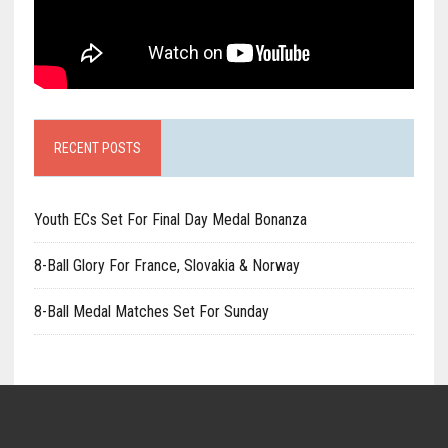
RECENT POSTS
Youth ECs Set For Final Day Medal Bonanza
8-Ball Glory For France, Slovakia & Norway
8-Ball Medal Matches Set For Sunday