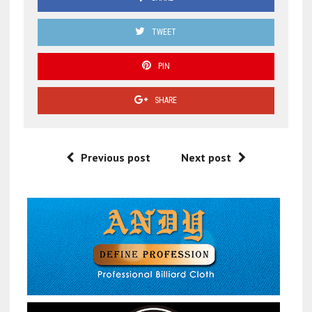
TWEET
PIN
SHARE
Previous post
Next post