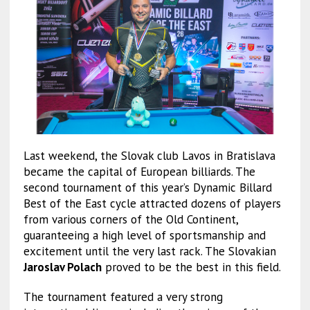
Last weekend, the Slovak club Lavos in Bratislava
became the capital of European billiards. The
second tournament of this year’s Dynamic Billard
Best of the East cycle attracted dozens of players
from various corners of the Old Continent,
guaranteeing a high level of sportsmanship and
excitement until the very last rack. The Slovakian
Jaroslav Polach
proved to be the best in this field.
The tournament featured a very strong