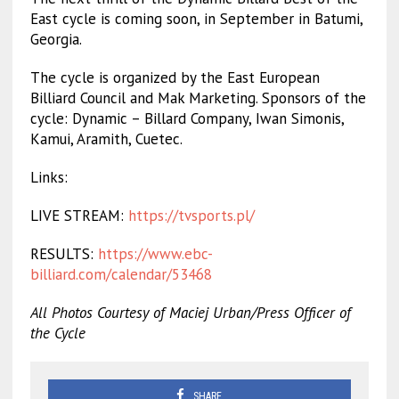
East cycle is coming soon, in September in Batumi,
Georgia.
The cycle is organized by the East European
Billiard Council and Mak Marketing. Sponsors of the
cycle: Dynamic – Billard Company, Iwan Simonis,
Kamui, Aramith, Cuetec.
Links:
LIVE STREAM:
https://tvsports.pl/
RESULTS:
https://www.ebc-
billiard.com/calendar/53468
All Photos Courtesy of Maciej Urban/Press Officer of
the Cycle
SHARE