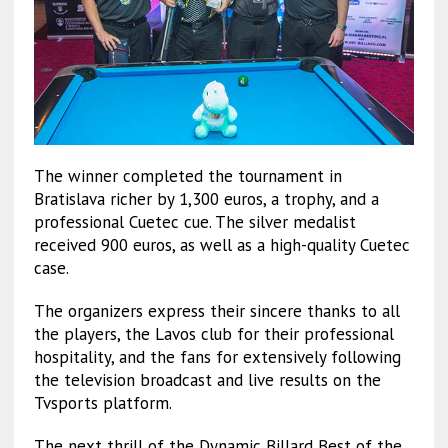
The winner completed the tournament in
Bratislava richer by 1,300 euros, a trophy, and a
professional Cuetec cue. The silver medalist
received 900 euros, as well as a high-quality Cuetec
case.
The organizers express their sincere thanks to all
the players, the Lavos club for their professional
hospitality, and the fans for extensively following
the television broadcast and live results on the
Tvsports platform.
The next thrill of the Dynamic Billard Best of the