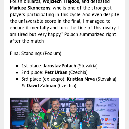
Polish billiards,
Wojciech
Trajdos
, and defeated
Mariusz Skoneczny
, who is one of the strongest
players participating in this cycle. And even despite
the unfavorable score in the final, I managed to
endure it mentally and turn the tide of this rivalry. I
am tired but very happy,” Polach summarized right
after the match.
Final Standings (Podium):
1st place:
Jaroslav Polach
(Slovakia)
2nd place:
Petr Urban
(Czechia)
3rd place (ex aequo):
Kristian Mrva
(Slovakia)
&
David Zalman
(Czechia)