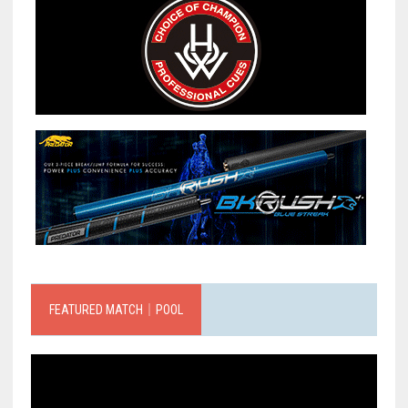
FEATURED MATCH｜POOL