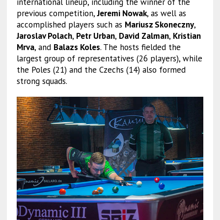
international lineup, including the winner of the
previous competition,
Jeremi Nowak
, as well as
accomplished players such as
Mariusz Skoneczny
,
Jaroslav Polach
,
Petr Urban
,
David Zalman
,
Kristian
Mrva
, and
Balazs Koles
. The hosts fielded the
largest group of representatives (26 players), while
the Poles (21) and the Czechs (14) also formed
strong squads.