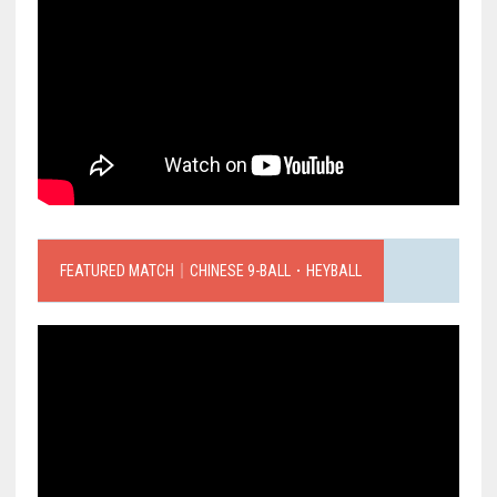
FEATURED MATCH｜CHINESE 9-BALL．HEYBALL