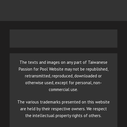
The texts and images on any part of Taiwanese
Passion for Pool Website may not be republished,
retransmitted, reproduced, downloaded or
otherwise used, except for personal, non-
commercial use.
The various trademarks presented on this website
are held by their respective owners. We respect
the intellectual property rights of others.