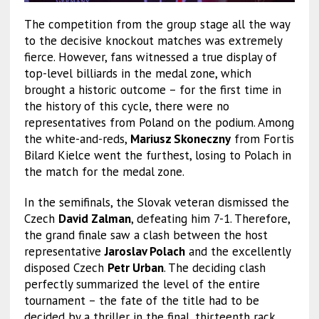
The competition from the group stage all the way
to the decisive knockout matches was extremely
fierce. However, fans witnessed a true display of
top-level billiards in the medal zone, which
brought a historic outcome – for the first time in
the history of this cycle, there were no
representatives from Poland on the podium. Among
the white-and-reds,
Mariusz Skoneczny
from Fortis
Bilard Kielce went the furthest, losing to Polach in
the match for the medal zone.
In the semifinals, the Slovak veteran dismissed the
Czech
David Zalman
, defeating him 7-1. Therefore,
the grand finale saw a clash between the host
representative
Jaroslav Polach
and the excellently
disposed Czech
Petr Urban
. The deciding clash
perfectly summarized the level of the entire
tournament – the fate of the title had to be
decided by a thriller in the final, thirteenth rack.