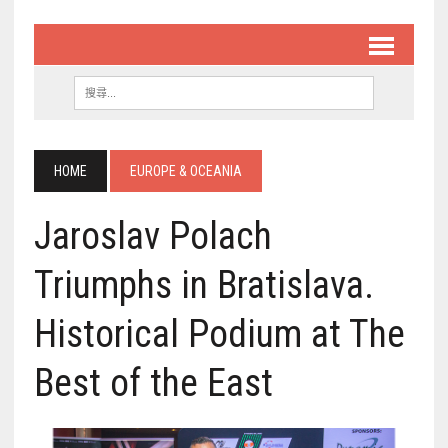
HOME
EUROPE & OCEANIA
Jaroslav Polach
Triumphs in Bratislava.
Historical Podium at The
Best of the East