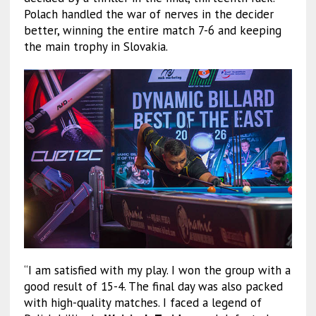
Polach handled the war of nerves in the decider
better, winning the entire match 7-6 and keeping
the main trophy in Slovakia.
“I am satisfied with my play. I won the group with a
good result of 15-4. The final day was also packed
with high-quality matches. I faced a legend of