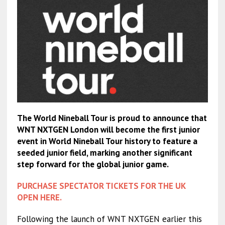
The World Nineball Tour is proud to announce that
WNT NXTGEN London will become the first junior
event in World Nineball Tour history to feature a
seeded junior field, marking another significant
step forward for the global junior game.
PURCHASE SPECTATOR TICKETS FOR THE UK
OPEN HERE.
Following the launch of WNT NXTGEN earlier this