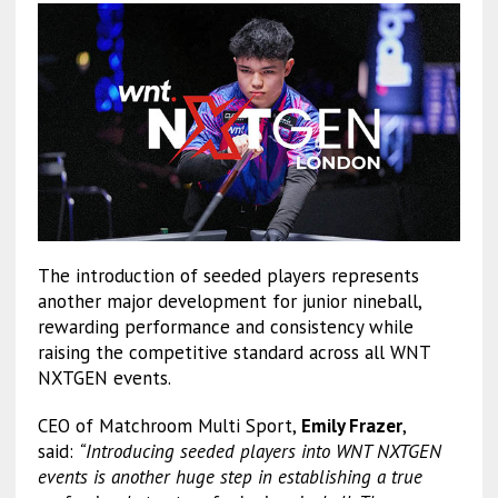
The introduction of seeded players represents
another major development for junior nineball,
rewarding performance and consistency while
raising the competitive standard across all WNT
NXTGEN events.
CEO of Matchroom Multi Sport,
Emily Frazer
,
said:
“Introducing seeded players into WNT NXTGEN
events is another huge step in establishing a true