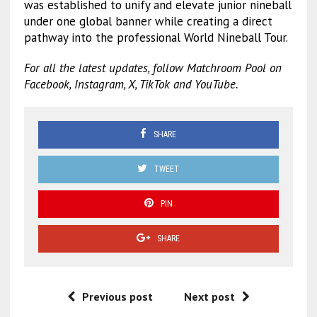
was established to unify and elevate junior nineball
under one global banner while creating a direct
pathway into the professional World Nineball Tour.
For all the latest updates, follow Matchroom Pool on
Facebook, Instagram, X, TikTok and YouTube.
SHARE
TWEET
PIN
SHARE
Previous post
Next post