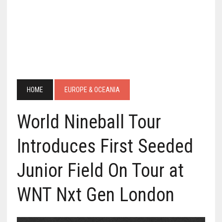
HOME
EUROPE & OCEANIA
World Nineball Tour
Introduces First Seeded
Junior Field On Tour at
WNT Nxt Gen London