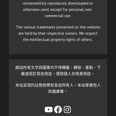
retransmitted, reproduced, downloaded or
otherwise used, except for personal, non-
commercial use.
The various trademarks presented on this website
are held by their respective owners. We respect
the intellectual property rights of others.
網站所有文字與圖像均不得轉載，轉發，重製，下
載或用於其他用途，僅限個人非商業用途。
本站呈現的註冊商標有各自所有人。本站尊重他人
知識產權。
YouTube
Facebook
Instagram