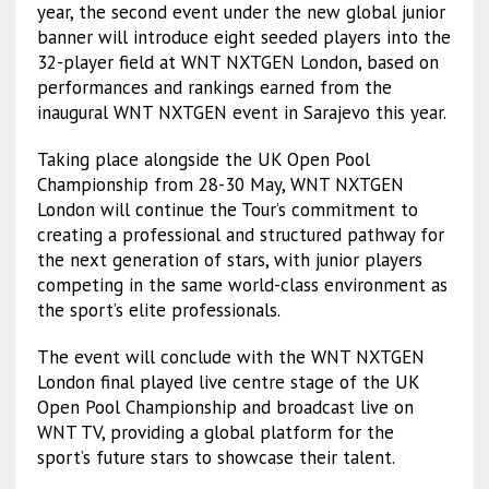
year, the second event under the new global junior
banner will introduce eight seeded players into the
32-player field at WNT NXTGEN London, based on
performances and rankings earned from the
inaugural WNT NXTGEN event in Sarajevo this year.
Taking place alongside the UK Open Pool
Championship from 28-30 May, WNT NXTGEN
London will continue the Tour’s commitment to
creating a professional and structured pathway for
the next generation of stars, with junior players
competing in the same world-class environment as
the sport’s elite professionals.
The event will conclude with the WNT NXTGEN
London final played live centre stage of the UK
Open Pool Championship and broadcast live on
WNT TV, providing a global platform for the
sport’s future stars to showcase their talent.