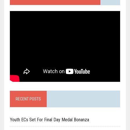
RECENT POSTS
Youth ECs Set For Final Day Medal Bonanza