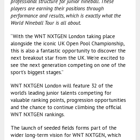
professional structure for junior nineball. These
players are earning their positions through
performance and results, which is exactly what the
World Nineball Tour is all about.
“With the WNT NXTGEN London taking place
alongside the iconic UK Open Pool Championship,
this is also a fantastic opportunity to discover the
next breakout star from the UK. We’re excited to
see the next generation competing on one of the
sport’s biggest stages.”
WNT NXTGEN London will feature 32 of the
world’s leading junior talents competing for
valuable ranking points, progression opportunities
and the chance to continue climbing the official
WNT NXTGEN rankings.
The launch of seeded fields forms part of the
wider long-term vision for WNT NXTGEN, which