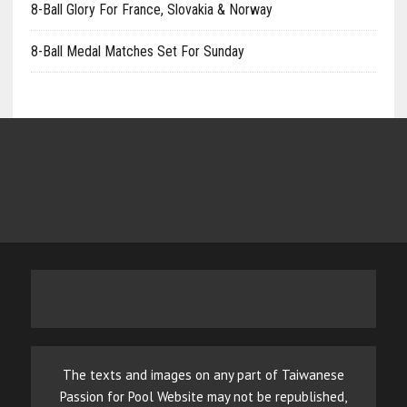
8-Ball Glory For France, Slovakia & Norway
8-Ball Medal Matches Set For Sunday
The texts and images on any part of Taiwanese
Passion for Pool Website may not be republished,