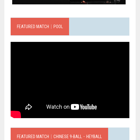
FEATURED MATCH｜POOL
FEATURED MATCH｜CHINESE 9-BALL．HEYBALL