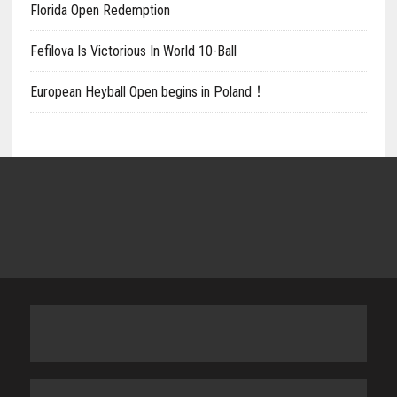
Florida Open Redemption
Fefilova Is Victorious In World 10-Ball
European Heyball Open begins in Poland！