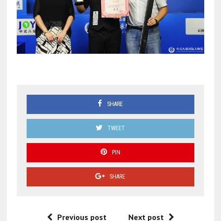
SHARE
TWEET
PIN
SHARE
Previous post
Next post