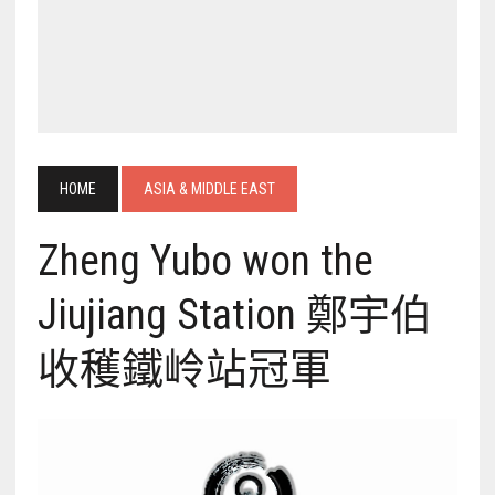
HOME
ASIA & MIDDLE EAST
Zheng Yubo won the
Jiujiang Station 鄭宇伯
收穫鐵岭站冠軍