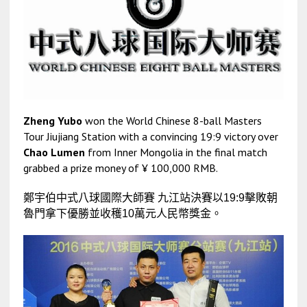
Zheng Yubo
won the World Chinese 8-ball Masters
Tour Jiujiang Station with a convincing 19:9 victory over
Chao Lumen
from Inner Mongolia in the final match
grabbed a prize money of ¥ 100,000 RMB.
鄭宇伯
中式八球國際大師賽 九江站決賽以
19:9擊敗朝
魯門拿下優勝並收穫10萬元人民幣獎金。