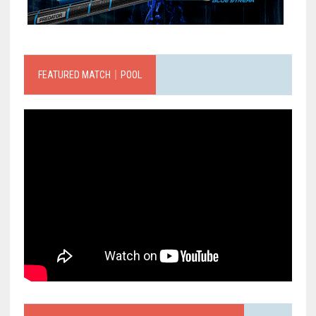
FEATURED MATCH｜POOL