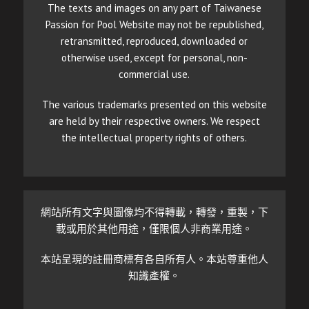
The texts and images on any part of Taiwanese
Passion for Pool Website may not be republished,
retransmitted, reproduced, downloaded or
otherwise used, except for personal, non-
commercial use.
The various trademarks presented on this website
are held by their respective owners. We respect
the intellectual property rights of others.
網站所有文字與圖像均不得轉載，轉發，重製，下
載或用於其他用途，僅限個人非商業用途。
本站呈現的註冊商標有各自所有人。本站尊重他人
知識產權。