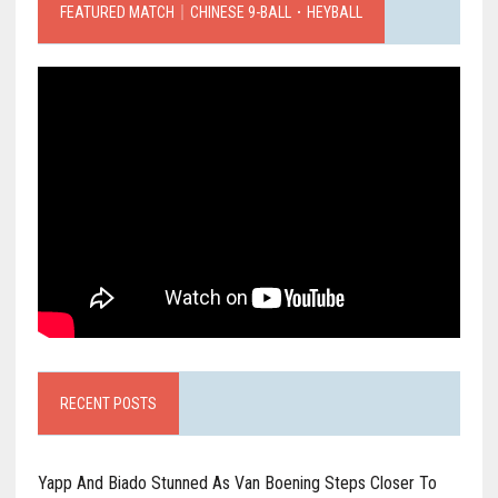
FEATURED MATCH｜CHINESE 9-BALL．HEYBALL
RECENT POSTS
Yapp And Biado Stunned As Van Boening Steps Closer To