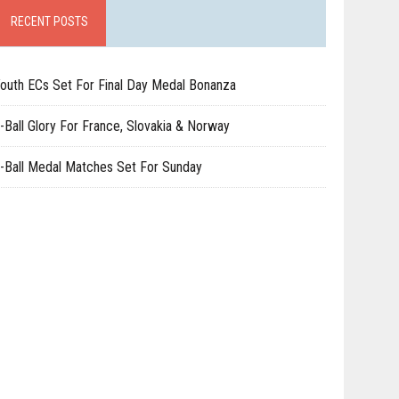
RECENT POSTS
outh ECs Set For Final Day Medal Bonanza
-Ball Glory For France, Slovakia & Norway
-Ball Medal Matches Set For Sunday