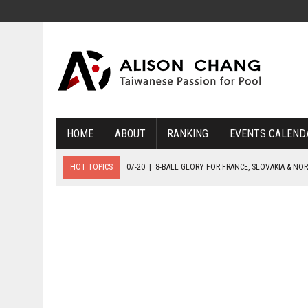
HOME
ABOUT
RANKING
EVENTS CALEND
HOT TOPICS
07-20
|
8-BALL GLORY FOR FRANCE, SLOVAKIA & NO
07-19
|
8-BALL MEDAL MATCHES SET FOR SUNDAY
07-21
|
YOUTH ECS SET FOR FINAL DAY MEDAL BONANZA