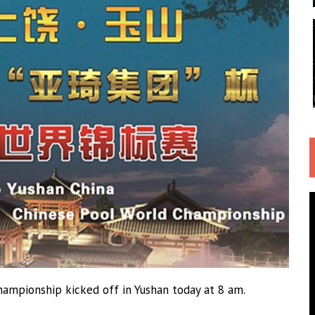
ampionship kicked off in Yushan today at 8 am.