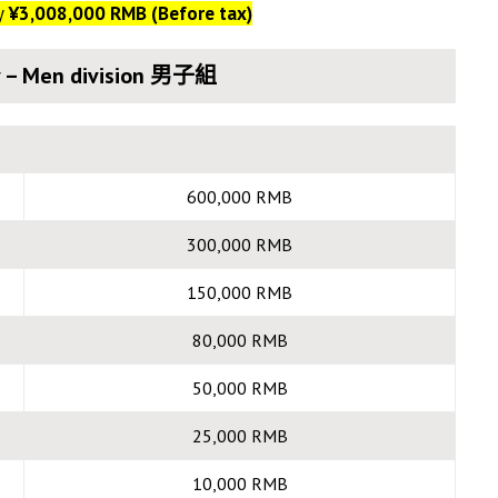
y
¥3,008,000 RMB (Before tax)
 – Men division 男子組
600,000 RMB
300,000 RMB
150,000 RMB
80,000 RMB
50,000 RMB
25,000 RMB
10,000 RMB