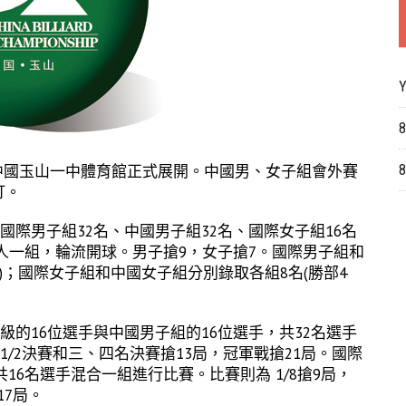
Y
8
點在中國玉山一中體育館正式展開。中國男、女子組會外賽
8
打。
國際男子組32名、中國男子組32名、國際女子組16名
8人一組，輪流開球。男子搶9，女子搶7。國際男子組和
名)；國際女子組和中國女子組分別錄取各組8名(勝部4
級的16位選手與中國男子組的16位選手，共32名選手
 & 1/2決賽和三、四名決賽搶13局，冠軍戰搶21局。國際
16名選手混合一組進行比賽。比賽則為 1/8搶9局，
17局。