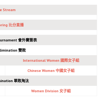
ve Stream
coring 比分直播
 Tournament 會外賽簽表
Elimination 雙敗
International Women 國際女子組
Chinese Women 中國女
子組
limination 單敗淘汰
Women Division 女子組