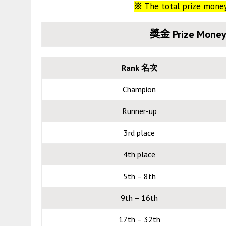
※
The total prize mone
獎金 Prize Money
Rank 名次
Champion
Runner-up
3rd place
4th place
5th – 8th
9th – 16th
17th – 32th