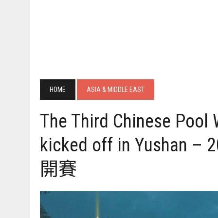
HOME
ASIA & MIDDLE EAST
The Third Chinese Pool
kicked off in Yus
開賽