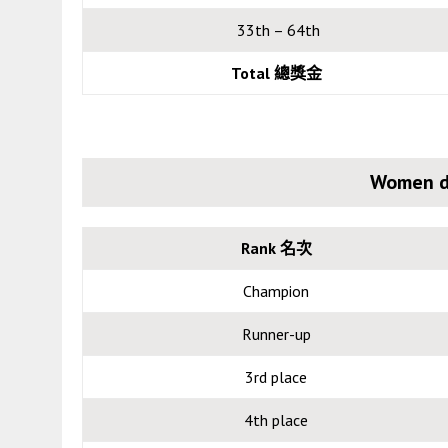
33th – 64th
Total
總獎金
Women d
Rank 名次
Champion
Runner-up
3rd place
4th place