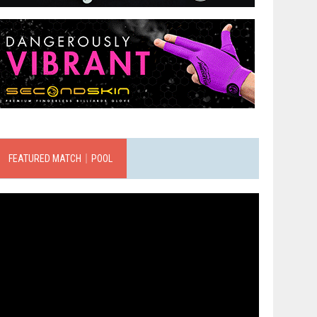
FEATURED MATCH｜POOL