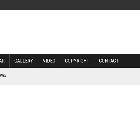
AR
GALLERY
VIDEO
COPYRIGHT
CONTACT
RWAY