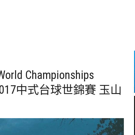
 World Championships
han – 2017中式台球世錦賽 玉山