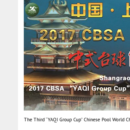
The Third “YAQI Group Cup” Chinese Pool World Ch