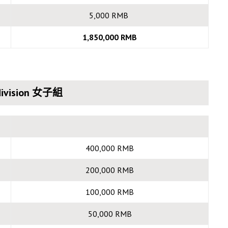
5,000 RMB
1,850,000 RMB
ivision 女子組
400,000 RMB
200,000 RMB
100,000 RMB
50,000 RMB