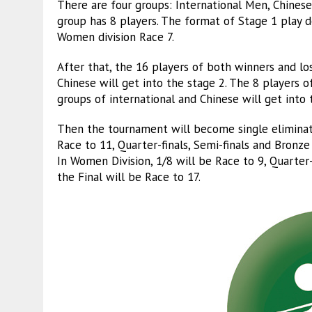
There are four groups: International Men, Chin
group has 8 players. The format of Stage 1 play d
Women division Race 7.
After that, the 16 players of both winners and l
Chinese will get into the stage 2. The 8 players
groups of international and Chinese will get into 
Then the tournament will become single eliminati
Race to 11, Quarter-finals, Semi-finals and Bronze
In Women Division, 1/8 will be Race to 9, Quarter
the Final will be Race to 17.