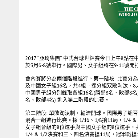
2017 “亞琦集團” 中式台球世錦賽今日上午8
於3月6-8號舉行。國際男、女子組將在9-11號開
會內賽將分為兩個階段進行。第一階段: 比賽分為
及中國女子組16名，共4組。採分組双敗淘汰，
中國男子組分別錄取各組16名(勝部8名、敗部8
名、敗部4名) 進入第二階段的比賽。
第二階段: 單敗淘汰制，輪流開球。國際男子組晉
混合一組進行比賽。採 1/16、1/8搶11局，1/4
女子組晉級的8位選手與中國女子組的8位選手，共
1/4 & 1/2決賽和三、四名決賽搶11局，冠軍戰搶