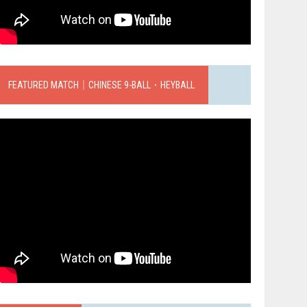
FEATURED MATCH｜CHINESE 9-BALL．HEYBALL