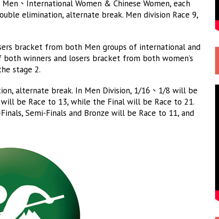
ese Men、International Women & Chinese Women, each
ouble elimination, alternate break. Men division Race 9,
osers bracket from both Men groups of international and
 of both winners and losers bracket from both women’s
the stage 2.
on, alternate break. In Men Division, 1/16、1/8 will be
 will be Race to 13, while the Final will be Race to 21.
-Finals, Semi-Finals and Bronze will be Race to 11, and