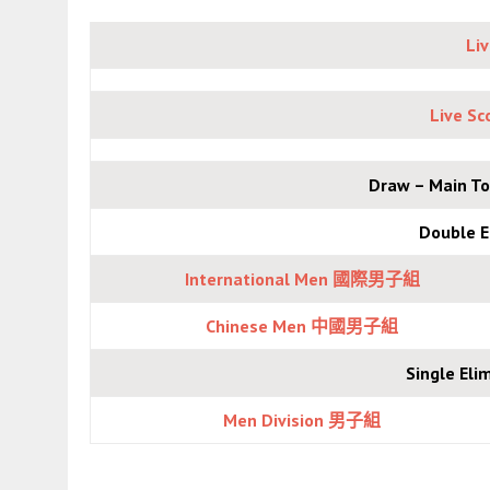
Li
Live S
Draw – Main
Double 
International Men 國際男子組
Chinese Men 中國
男子組
Single E
Men Division 男子組