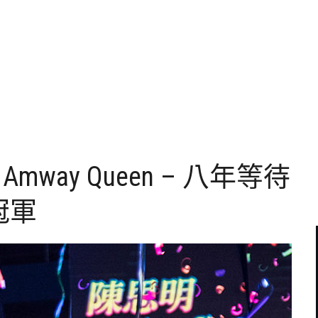
New Amway Queen – 八年等待
冠軍