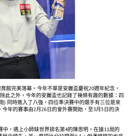
體育館完美落幕。今年不單是安麗盃慶祝20週年紀念，
。除此之外，今年的安麗盃也記錄了幾條有趣的數據：四
雨) 同時進入了八強，四位準決賽中的選手有三位是來
今年的賽事由2月26日的會外賽開始，至3月5日的決
賽中，遇上小師妹世界排名第4的陳思明。在搶11局的