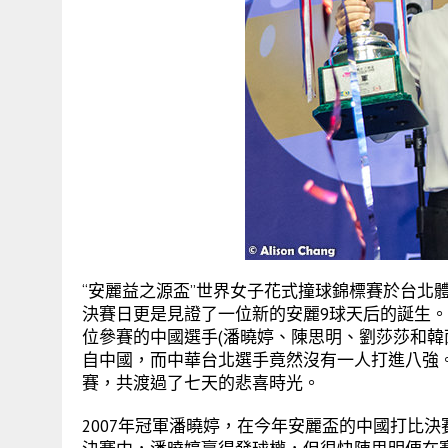
“安麗益之源盃”世界女子花式撞球錦標賽於台北
決賽日更是見證了一位新的安麗9球天后的誕生
位參賽的中國選手(潘曉婷、陳思明、劉莎莎和韓
自中國，而中華台北選手竟然沒有一人打進八強。
賽，共渡過了七天的悲喜時光。
2007年冠軍潘曉婷，在今年安麗盃的中國打比決