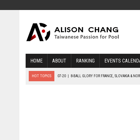
HOME
ABOUT
RANKING
EVENTS CALEND
HOT TOPICS
07-20
|
8-BALL GLORY FOR FRANCE, SLOVAKIA & NO
07-19
|
8-BALL MEDAL MATCHES SET FOR SUNDAY
07-21
|
YOUTH ECS SET FOR FINAL DAY MEDAL BONANZA