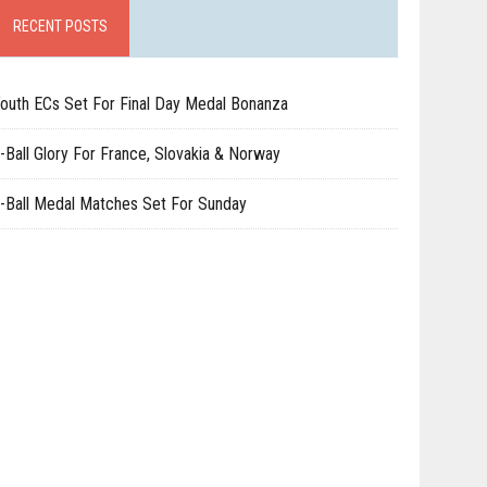
RECENT POSTS
outh ECs Set For Final Day Medal Bonanza
-Ball Glory For France, Slovakia & Norway
-Ball Medal Matches Set For Sunday