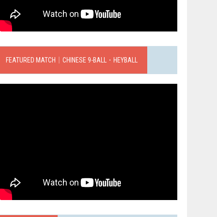
FEATURED MATCH｜CHINESE 9-BALL．HEYBALL