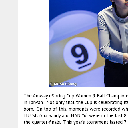
The Amway eSpring Cup Women 9-Ball Championsh
in Taiwan. Not only that the Cup is celebrating i
born. On top of this, moments were recorded whe
LIU ShaSha Sandy and HAN Yu) were in the last 8
the quarter-finals. This year’s tourament lasted 7 