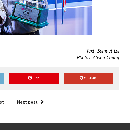
Text: Samuel Lai
Photos: Alison Chang
PIN
SHARE
st
Next post