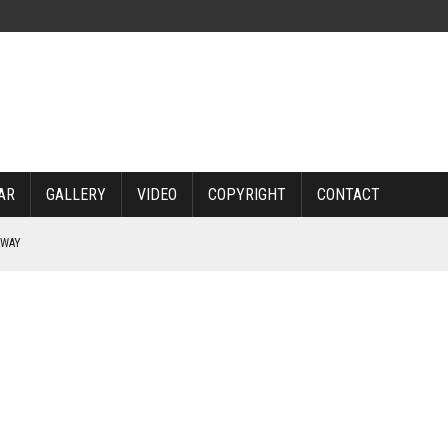
AR
GALLERY
VIDEO
COPYRIGHT
CONTACT
RWAY