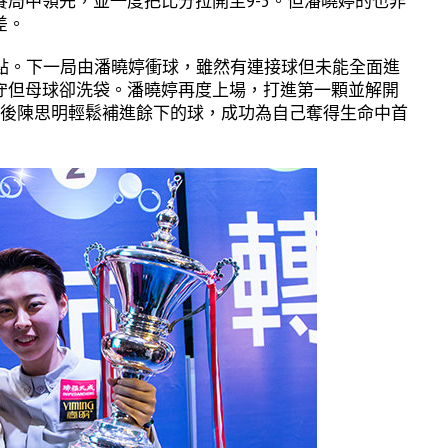
局中領先，並一度把比分拉開至9-5。但潘曉婷的也非
差。
賽點。下一局由潘曉婷衝球，雖然有連接球但未能全面進
守但母球卻洗袋。潘曉婷再度上場，打進第一顆並解開
之後陳思明輕鬆補進餘下的球，成功為自己奪得生命中首