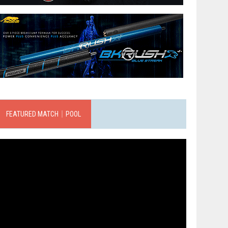
FEATURED MATCH｜POOL