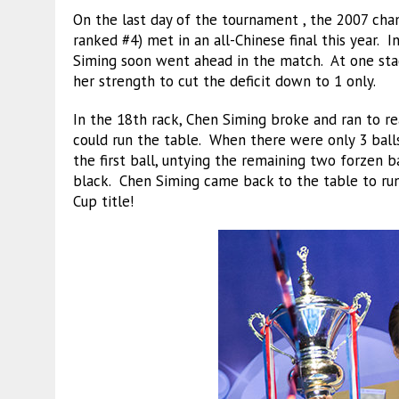
On the last day of the tournament , the 2007 ch
ranked #4) met in an all-Chinese final this year. I
Siming soon went ahead in the match. At one sta
her strength to cut the deficit down to 1 only.
In the 18th rack, Chen Siming broke and ran to re
could run the table. When there were only 3 balls
the first ball, untying the remaining two forzen b
black. Chen Siming came back to the table to run
Cup title!