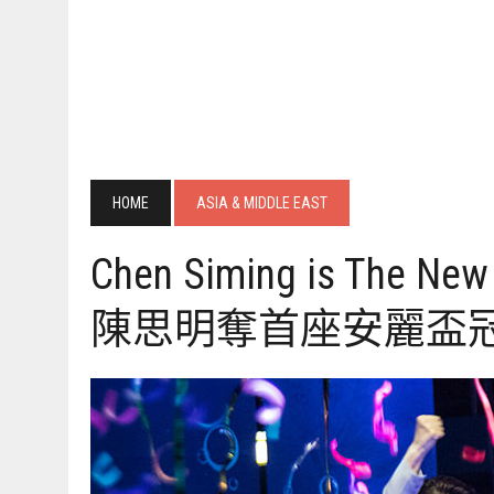
HOME
ASIA & MIDDLE EAST
Chen Siming is The 
陳思明奪首座安麗盃