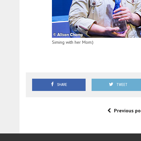
Siming with her Mom:)
SHARE
TWEET
Previous po