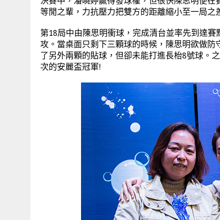
決賽中，潘曉婷贏得發球權，但很快陳思明便在賽
等閒之輩，力抗壓力把雙方的距離縮小至一局之
第18局中由陳思明衝球，完成清台並率先到達
攻。當桌面只剩下三顆球的時候，陳思明欲做防
了另外兩顆的貼球，但卻未能打進長枱8號球。
次的安麗盃冠軍!