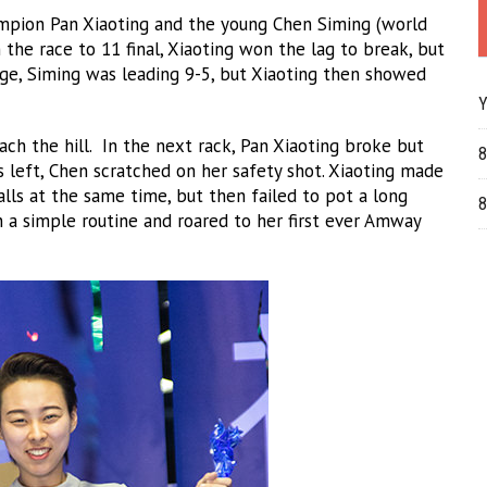
ampion Pan Xiaoting and the young Chen Siming (world
n the race to 11 final, Xiaoting won the lag to break, but
ge, Siming was leading 9-5, but Xiaoting then showed
Y
ach the hill. In the next rack, Pan Xiaoting broke but
8
 left, Chen scratched on her safety shot. Xiaoting made
alls at the same time, but then failed to pot a long
8
 a simple routine and roared to her first ever Amway