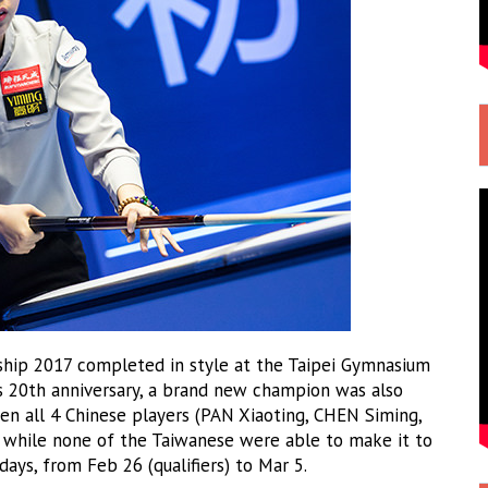
ip 2017 completed in style at the Taipei Gymnasium
ts 20th anniversary, a brand new champion was also
n all 4 Chinese players (PAN Xiaoting, CHEN Siming,
, while none of the Taiwanese were able to make it to
days, from Feb 26 (qualifiers) to Mar 5.