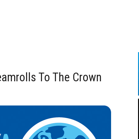
eamrolls To The Crown