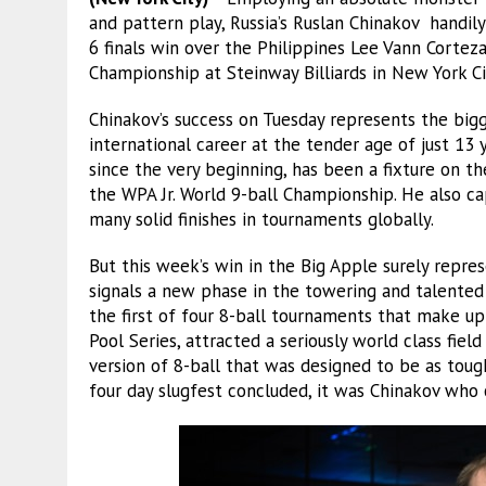
and pattern play, Russia’s Ruslan Chinakov handil
6 finals win over the Philippines Lee Vann Corteza
Championship at Steinway Billiards in New York Ci
Chinakov’s success on Tuesday represents the bigg
international career at the tender age of just 13 
since the very beginning, has been a fixture on t
the WPA Jr. World 9-ball Championship. He also ca
many solid finishes in tournaments globally.
But this week’s win in the Big Apple surely repr
signals a new phase in the towering and talented 
the first of four 8-ball tournaments that make u
Pool Series, attracted a seriously world class fie
version of 8-ball that was designed to be as toug
four day slugfest concluded, it was Chinakov who 