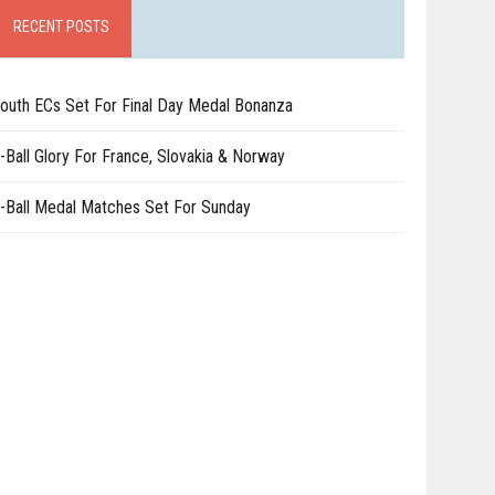
RECENT POSTS
outh ECs Set For Final Day Medal Bonanza
-Ball Glory For France, Slovakia & Norway
-Ball Medal Matches Set For Sunday