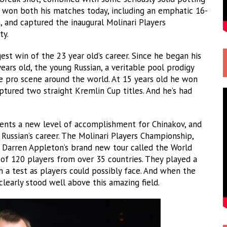
y won both his matches today, including an emphatic 16-
, and captured the inaugural Molinari Players
ty.
est win of the 23 year old’s career. Since he began his
years old, the young Russian, a veritable pool prodigy
he pro scene around the world. At 15 years old he won
ptured two straight Kremlin Cup titles. And he’s had
esents a new level of accomplishment for Chinakov, and
Russian’s career. The Molinari Players Championship,
p Darren Appleton’s brand new tour called the World
ld of 120 players from over 35 countries. They played a
h a test as players could possibly face. And when the
clearly stood well above this amazing field.