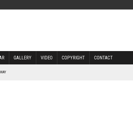
AR
GALLERY
VIDEO
COPYRIGHT
CONTACT
RWAY