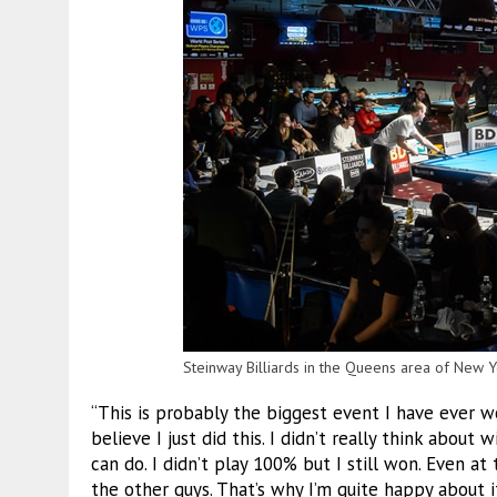
Steinway Billiards in the Queens area of New Yo
“This is probably the biggest event I have ever won,”
believe I just did this. I didn’t really think about
can do. I didn’t play 100% but I still won. Even at 
the other guys. That’s why I’m quite happy about i