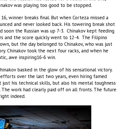
hinakov was playing too good to be stopped.
 16, winner breaks final. But when Corteza missed a
ounced and never looked back. His towering break shot
nd soon the Russian was up 7-3. Chinakov kept feeding
and the score quickly went to 12-4. The Filipino
 own, but the day belonged to Chinakov, who was just
tory. Chinakov took the next four racks, and when he
ic, awe inspiring16-6 win.
inakov basked in the glow of his sensational victory.
 efforts over the last two years, even hiring famed
just his technical skills, but also his mental toughness
 The work had clearly paid off on all fronts. The future
ight indeed.