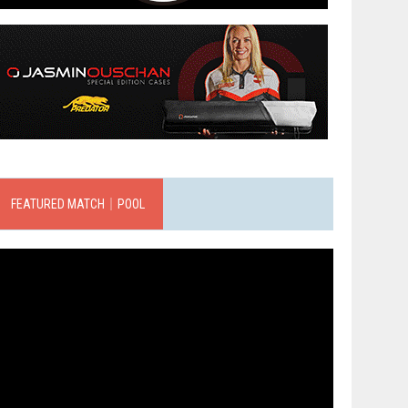
FEATURED MATCH｜POOL