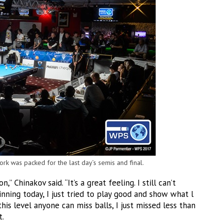
rk was packed for the last day’s semis and final.
 Chinakov said. “It’s a great feeling. I still can’t
 winning today, I just tried to play good and show what l
this level anyone can miss balls, I just missed less than
t.