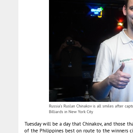
Russia’s Ruslan Chinakov is all smiles after ca
Billiards in New York City
Tuesday will be a day that Chinakov, and those t
of the Philippines best on route to the winners ci