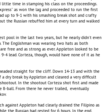
 little time in stamping his class on the proceedings.
Express” as won the lag and proceeded to run the first
lead up to 9-1 with his smashing break shot and crafty
 but the Russian rebuffed him at every turn and walked
st pool in the last two years, but he nearly didn’t even
on. The Englishman was wearing two hats as both
are free and as strong as ever. Appleton looked to be
 9-4 lead. Corteza, though, would have none of it as he
eaded straight for the cliff. Down 14-13 and with the
a dry break by Appleton and cleared a very difficult
 shootout. In the shootout Corteza shot first and made
he 8-ball. From there he never trailed, eventually
kov.
ch against Appleton had clearly drained the Filipino as
ile the Russian had rested for 6 hours. In the end,