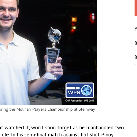
Y
8
8
pturing the Molinari Players Championship at Steinway
hat watched it, won’t soon forget as he manhandled two
rcle. In his semi-final match against hot shot Pinoy