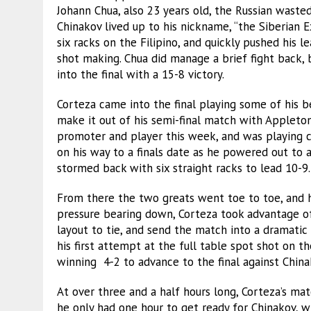
Johann Chua, also 23 years old, the Russian wasted
Chinakov lived up to his nickname, “the Siberian 
six racks on the Filipino, and quickly pushed his 
shot making. Chua did manage a brief fight back,
into the final with a 15-8 victory.
Corteza came into the final playing some of his be
make it out of his semi-final match with Applet
promoter and player this week, and was playing c
on his way to a finals date as he powered out to a
stormed back with six straight racks to lead 10-9.
From there the two greats went toe to toe, and h
pressure bearing down, Corteza took advantage of 
layout to tie, and send the match into a dramatic
his first attempt at the full table spot shot on t
winning 4-2 to advance to the final against China
At over three and a half hours long, Corteza’s mat
he only had one hour to get ready for Chinakov, wh