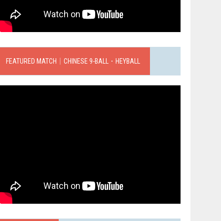
FEATURED MATCH｜CHINESE 9-BALL．HEYBALL