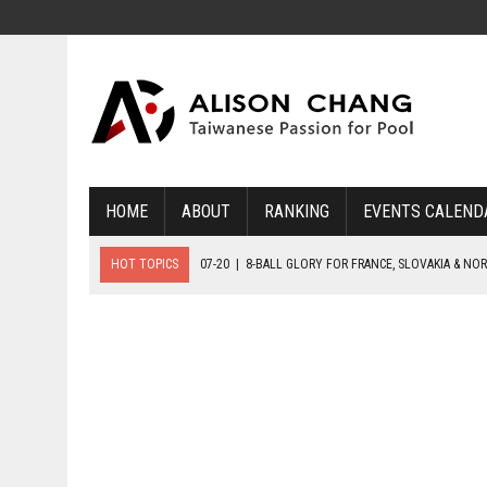
HOME
ABOUT
RANKING
EVENTS CALEND
HOT TOPICS
07-20
|
8-BALL GLORY FOR FRANCE, SLOVAKIA & NO
07-19
|
8-BALL MEDAL MATCHES SET FOR SUNDAY
07-21
|
YOUTH ECS SET FOR FINAL DAY MEDAL BONANZA