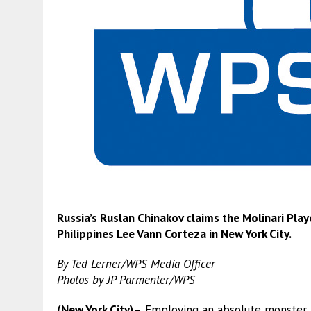
Russia’s Ruslan Chinakov claims the Molinari Pl
Philippines Lee Vann Corteza in New York City.
By Ted Lerner/WPS Media Officer
Photos by JP Parmenter/WPS
(New York City)–
Employing an absolute monster b