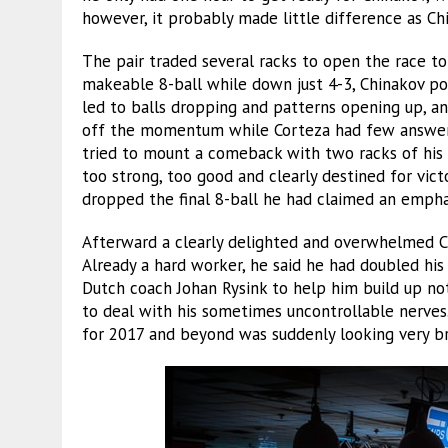
however, it probably made little difference as C
The pair traded several racks to open the race to
makeable 8-ball while down just 4-3, Chinakov p
led to balls dropping and patterns opening up, a
off the momentum while Corteza had few answers 
tried to mount a comeback with two racks of his
too strong, too good and clearly destined for vic
dropped the final 8-ball he had claimed an emphat
Afterward a clearly delighted and overwhelmed Ch
Already a hard worker, he said he had doubled his
Dutch coach Johan Rysink to help him build up not 
to deal with his sometimes uncontrollable nerves.
for 2017 and beyond was suddenly looking very br