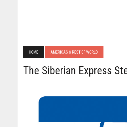
HOME
AMERICAS & REST OF WORLD
The Siberian Express St