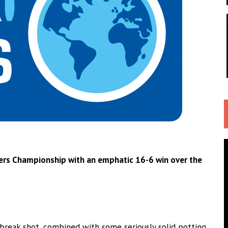
ayers Championship with an emphatic 16-6 win over the
reak shot, combined with some seriously solid potting