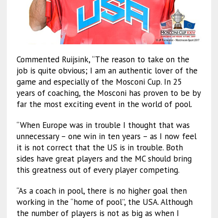
Commented Ruijsink, “The reason to take on the
job is quite obvious; I am an authentic lover of the
game and especially of the Mosconi Cup. In 25
years of coaching, the Mosconi has proven to be by
far the most exciting event in the world of pool.
“When Europe was in trouble I thought that was
unnecessary – one win in ten years – as I now feel
it is not correct that the US is in trouble. Both
sides have great players and the MC should bring
this greatness out of every player competing.
“As a coach in pool, there is no higher goal then
working in the “home of pool”, the USA. Although
the number of players is not as big as when I