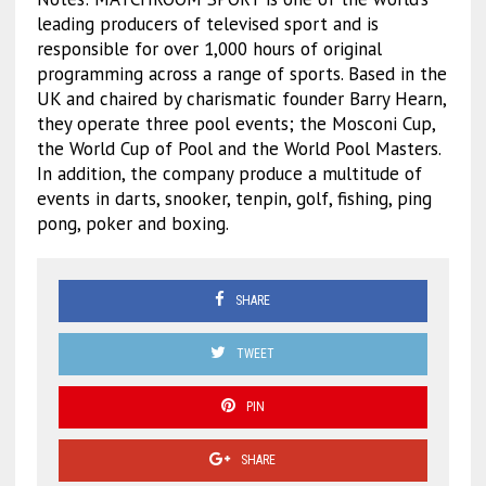
leading producers of televised sport and is
responsible for over 1,000 hours of original
programming across a range of sports. Based in the
UK and chaired by charismatic founder Barry Hearn,
they operate three pool events; the Mosconi Cup,
the World Cup of Pool and the World Pool Masters.
In addition, the company produce a multitude of
events in darts, snooker, tenpin, golf, fishing, ping
pong, poker and boxing.
SHARE
TWEET
PIN
SHARE