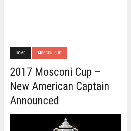
HOME
MOSCONI CUP
2017 Mosconi Cup –
New American Captain
Announced