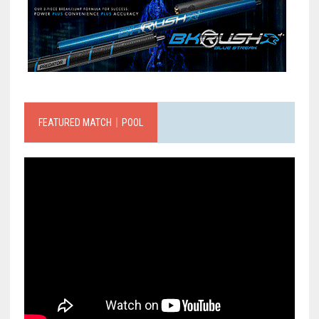
FEATURED MATCH｜POOL