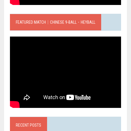
FEATURED MATCH｜CHINESE 9-BALL．HEYBALL
RECENT POSTS