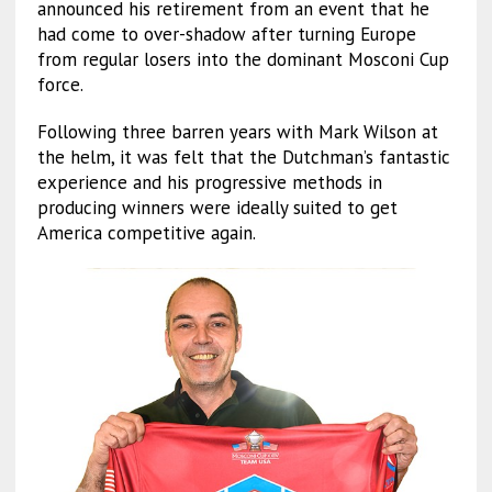
announced his retirement from an event that he
had come to over-shadow after turning Europe
from regular losers into the dominant Mosconi Cup
force.
Following three barren years with Mark Wilson at
the helm, it was felt that the Dutchman’s fantastic
experience and his progressive methods in
producing winners were ideally suited to get
America competitive again.