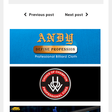
Previous post
Next post