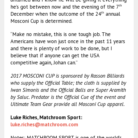
he’s got between now and the evening of the 7
th
December when the outcome of the 24
annual
th
Mosconi Cup is determined.
“Make no mistake, this is one tough job. The
Americans have won just once in the past 11 years
and there is plenty of work to be done, but I
believe that if anyone can get the USA
competitive again, Johan can.”
2017
MOSCONI CUP is sponsored by Rasson Billiards
who supply the Official Table; the cloth is supplied by
Iwan Simonis and the Official Balls are Super Aramith
by Saluc. Predator is the Official Cue of the event and
Ultimate Team Gear provide all Mosconi Cup apparel.
Luke Riches, Matchroom Sport:
luke.riches@matchroom.com
Notes: MATCHROOM SPORT is one of the world’s