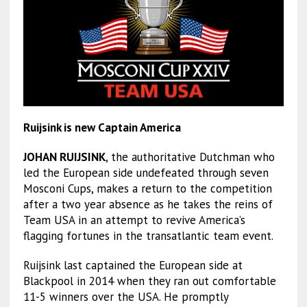
Ruijsink is new Captain America
JOHAN RUIJSINK
, the authoritative Dutchman who
led the European side undefeated through seven
Mosconi Cups, makes a return to the competition
after a two year absence as he takes the reins of
Team USA in an attempt to revive America’s
flagging fortunes in the transatlantic team event.
Ruijsink last captained the European side at
Blackpool in 2014 when they ran out comfortable
11-5 winners over the USA. He promptly