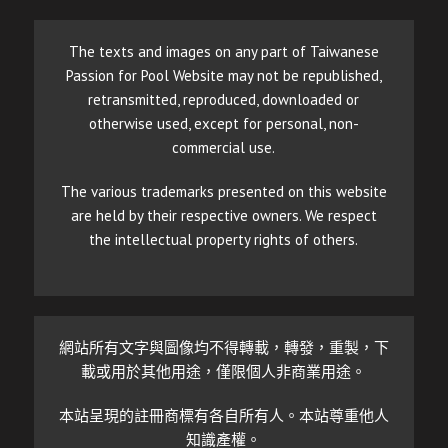
The texts and images on any part of Taiwanese
Passion for Pool Website may not be republished,
retransmitted, reproduced, downloaded or
otherwise used, except for personal, non-
commercial use.
The various trademarks presented on this website
are held by their respective owners. We respect
the intellectual property rights of others.
網站所有文字與圖像均不得轉載，轉發，重製，下
載或用於其他用途，僅限個人非商業用途。
本站呈現的註冊商標有各自所有人。本站尊重他人
知識產權。