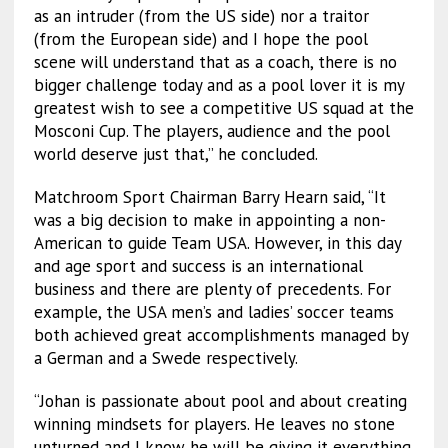
as an intruder (from the US side) nor a traitor
(from the European side) and I hope the pool
scene will understand that as a coach, there is no
bigger challenge today and as a pool lover it is my
greatest wish to see a competitive US squad at the
Mosconi Cup. The players, audience and the pool
world deserve just that,” he concluded.
Matchroom Sport Chairman Barry Hearn said, “It
was a big decision to make in appointing a non-
American to guide Team USA. However, in this day
and age sport and success is an international
business and there are plenty of precedents. For
example, the USA men’s and ladies’ soccer teams
both achieved great accomplishments managed by
a German and a Swede respectively.
“Johan is passionate about pool and about creating
winning mindsets for players. He leaves no stone
unturned and I know he will be giving it everything