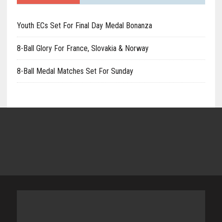
Youth ECs Set For Final Day Medal Bonanza
8-Ball Glory For France, Slovakia & Norway
8-Ball Medal Matches Set For Sunday