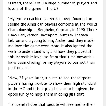
started, there is still a huge number of players and
lovers of the game in the US.
“My entire coaching career has been founded on
seeing the American players compete at the World
Championship in Bergheim, Germany in 1990. There
I saw Earl, Varner, Davenport, Mizerak, Mataya,
Lebron and a young Johnny Archer and they made
me love the game even more. It also ignited the
wish to understand why and how they played at
this incredible level, so from that time onwards I
have been chasing for my players to perfect their
performance.
“Now, 25 years later, it hurts to see these great
players having trouble to show their high standard
in the MC and it is a great honour to be given the
opportunity to help them in doing just that.
“I sincerely hope that people will see me neither