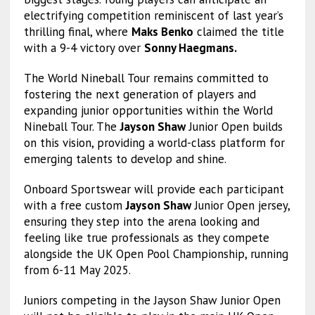
electrifying competition reminiscent of last year’s
thrilling final, where
Maks Benko
claimed the title
with a 9-4 victory over
Sonny Haegmans.
The World Nineball Tour remains committed to
fostering the next generation of players and
expanding junior opportunities within the World
Nineball Tour. The
Jayson Shaw
Junior Open builds
on this vision, providing a world-class platform for
emerging talents to develop and shine.
Onboard Sportswear will provide each participant
with a free custom
Jayson Shaw
Junior Open jersey,
ensuring they step into the arena looking and
feeling like true professionals as they compete
alongside the UK Open Pool Championship, running
from 6-11 May 2025.
Juniors competing in the Jayson Shaw Junior Open