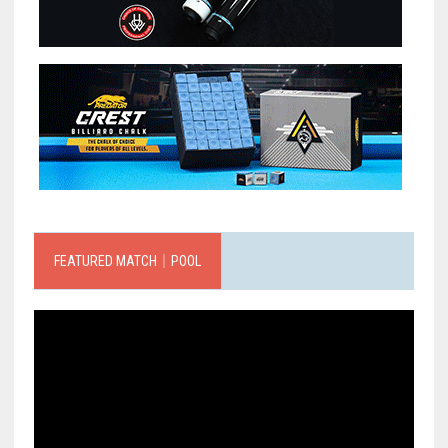
FEATURED MATCH｜POOL