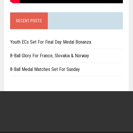
RECENT POSTS
Youth ECs Set For Final Day Medal Bonanza
8-Ball Glory For France, Slovakia & Norway
8-Ball Medal Matches Set For Sunday