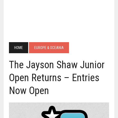
HOME
EUROPE & OCEANIA
The Jayson Shaw Junior
Open Returns – Entries
Now Open