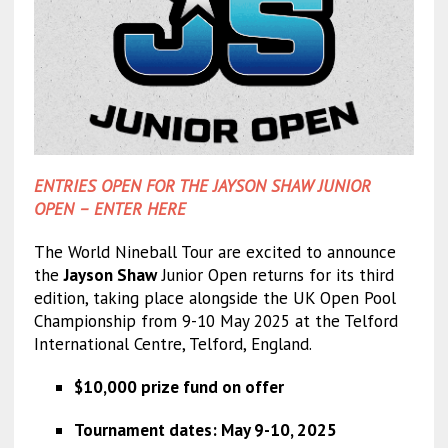
ENTRIES OPEN FOR THE JAYSON SHAW JUNIOR
OPEN – ENTER HERE
The World Nineball Tour are excited to announce
the
Jayson Shaw
Junior Open returns for its third
edition, taking place alongside the UK Open Pool
Championship from 9-10 May 2025 at the Telford
International Centre, Telford, England.
$10,000 prize fund on offer
Tournament dates: May 9-10, 2025