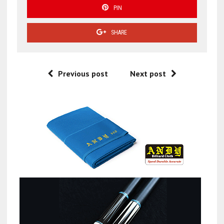
PIN
SHARE
Previous post
Next post