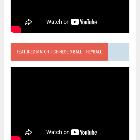
FEATURED MATCH｜CHINESE 9-BALL．HEYBALL