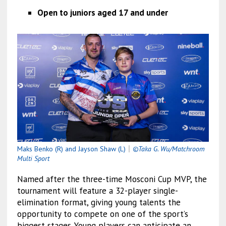
Open to juniors aged 17 and under
Maks Benko (R) and Jayson Shaw (L)
｜
©Taka G. Wu/Matchroom
Multi Sport
Named after the three-time Mosconi Cup MVP, the
tournament will feature a 32-player single-
elimination format, giving young talents the
opportunity to compete on one of the sport’s
biggest stages. Young players can anticipate an