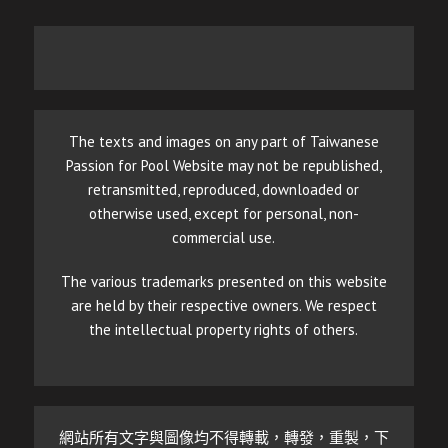
The texts and images on any part of Taiwanese
Passion for Pool Website may not be republished,
retransmitted, reproduced, downloaded or
otherwise used, except for personal, non-
commercial use.
The various trademarks presented on this website
are held by their respective owners. We respect
the intellectual property rights of others.
網站所有文字與圖像均不得轉載，轉發，重製，下