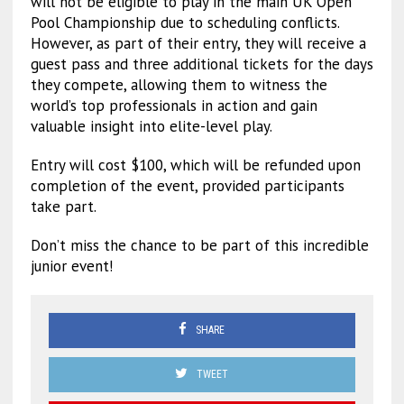
will not be eligible to play in the main UK Open
Pool Championship due to scheduling conflicts.
However, as part of their entry, they will receive a
guest pass and three additional tickets for the days
they compete, allowing them to witness the
world’s top professionals in action and gain
valuable insight into elite-level play.
Entry will cost $100, which will be refunded upon
completion of the event, provided participants
take part.
Don’t miss the chance to be part of this incredible
junior event!
SHARE
TWEET