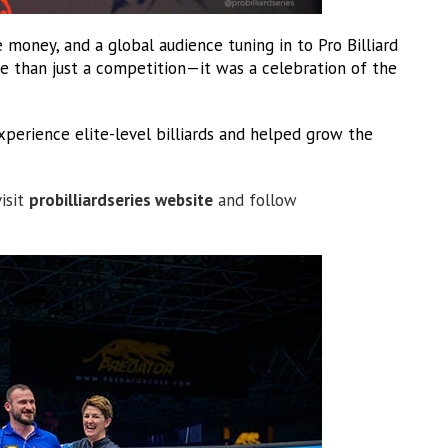
 money, and a global audience tuning in to Pro Billiard
e than just a competition—it was a celebration of the
perience elite-level billiards and helped grow the
visit
probilliardseries website
and follow