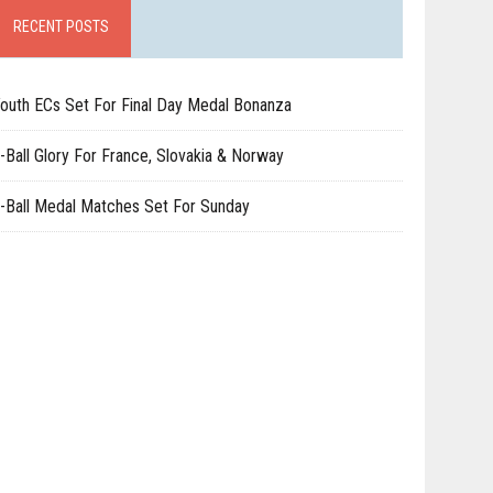
RECENT POSTS
outh ECs Set For Final Day Medal Bonanza
-Ball Glory For France, Slovakia & Norway
-Ball Medal Matches Set For Sunday