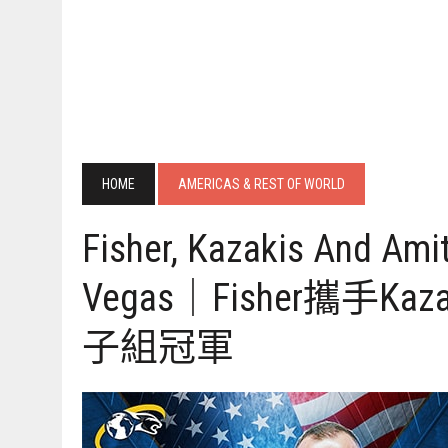
HOME
AMERICAS & REST OF WORLD
Fisher, Kazakis And Am
Vegas｜Fisher攜手K
子組冠軍