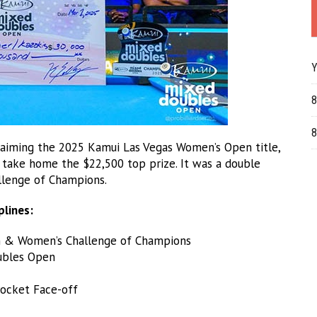
Y
8
8
aiming the 2025 Kamui Las Vegas Women’s Open title,
to take home the $22,500 top prize. It was a double
llenge of Champions.
plines:
 & Women’s Challenge of Champions
ubles Open
ocket Face-off