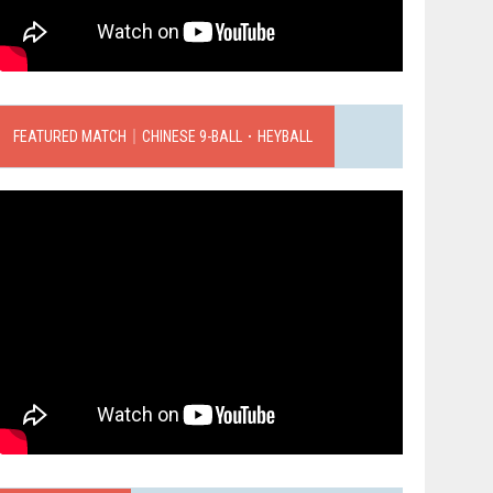
FEATURED MATCH｜CHINESE 9-BALL．HEYBALL