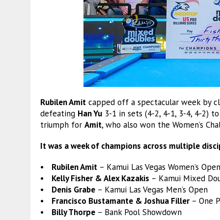
Rubilen Amit
capped off a spectacular week by cl
defeating
Han Yu
3-1 in sets (4-2, 4-1, 3-4, 4-2) 
triumph for
Amit
, who also won the Women’s Cha
It was a week of champions across multiple disci
• Rubilen Amit
– Kamui Las Vegas Women’s Open
• Kelly Fisher & Alex Kazakis
– Kamui Mixed Do
• Denis Grabe
– Kamui Las Vegas Men’s Open
• Francisco Bustamante & Joshua Filler
– One P
• Billy Thorpe
– Bank Pool Showdown