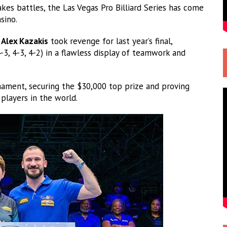
kes battles, the Las Vegas Pro Billiard Series has come
sino.
&
Alex Kazakis
took revenge for last year’s final,
-3, 4-3, 4-2) in a flawless display of teamwork and
nament, securing the $30,000 top prize and proving
players in the world.