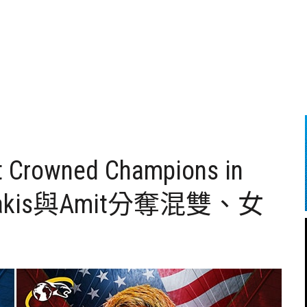
it Crowned Champions in
azakis與Amit分奪混雙、女