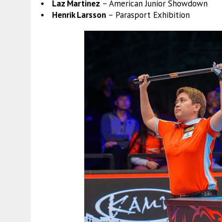
• Laz Martinez
– American Junior Showdown
• Henrik Larsson
– Parasport Exhibition