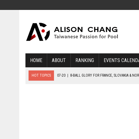
HOME
ABOUT
RANKING
EVENTS CALEND
HOT TOPICS
07-20
|
8-BALL GLORY FOR FRANCE, SLOVAKIA & NO
07-19
|
8-BALL MEDAL MATCHES SET FOR SUNDAY
07-21
|
YOUTH ECS SET FOR FINAL DAY MEDAL BONANZA