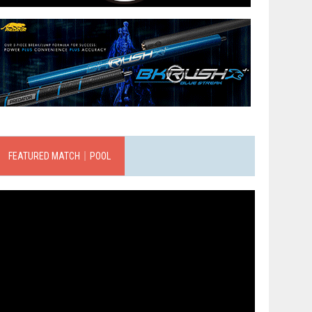
FEATURED MATCH｜POOL