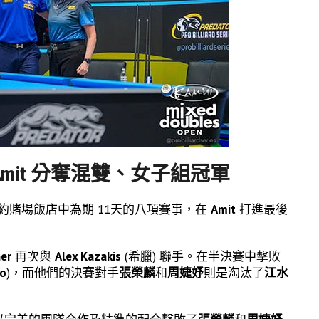
s 與 Amit 分奪混雙、女子組冠軍
斯的里約賭場飯店中為期 11天的八項賽事，在
Amit
打進最後
her
再次與
Alex Kazakis
(希臘) 聯手。在半決賽中擊敗
do
)，而他們的決賽對手
張榮麟
和
周婕妤
則是淘汰了
江水