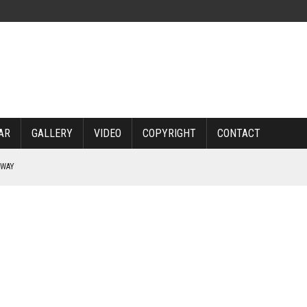
AR
GALLERY
VIDEO
COPYRIGHT
CONTACT
RWAY