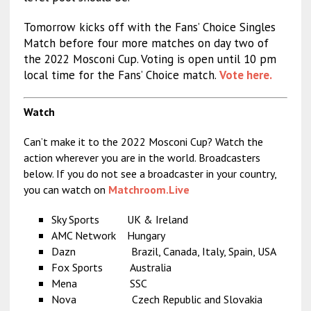
Tomorrow kicks off with the Fans’ Choice Singles
Match before four more matches on day two of
the 2022 Mosconi Cup. Voting is open until 10 pm
local time for the Fans’ Choice match.
Vote here.
Watch
Can’t make it to the 2022 Mosconi Cup? Watch the
action wherever you are in the world. Broadcasters
below. If you do not see a broadcaster in your country,
you can watch on
Matchroom.Live
Sky Sports UK & Ireland
AMC Network Hungary
Dazn Brazil, Canada, Italy, Spain, USA
Fox Sports Australia
Mena SSC
Nova Czech Republic and Slovakia