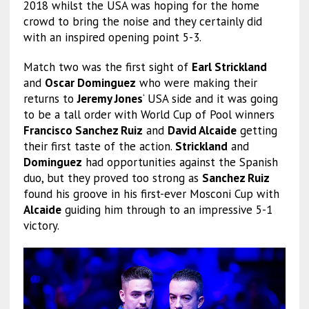
2018 whilst the USA was hoping for the home
crowd to bring the noise and they certainly did
with an inspired opening point 5-3.
Match two was the first sight of
Earl Strickland
and
Oscar Dominguez
who were making their
returns to
Jeremy Jones
‘ USA side and it was going
to be a tall order with World Cup of Pool winners
Francisco Sanchez Ruiz
and
David Alcaide
getting
their first taste of the action.
Strickland
and
Dominguez
had opportunities against the Spanish
duo, but they proved too strong as
Sanchez Ruiz
found his groove in his first-ever Mosconi Cup with
Alcaide
guiding him through to an impressive 5-1
victory.