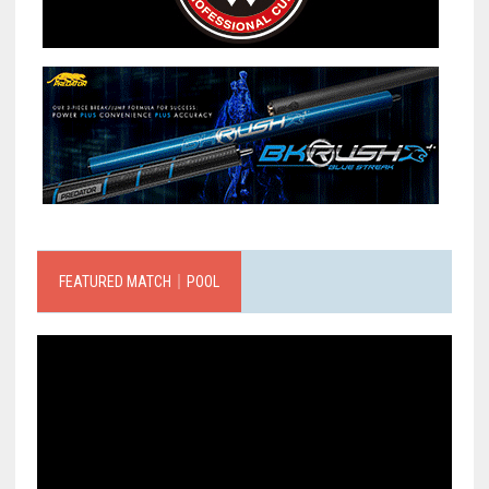
FEATURED MATCH｜POOL