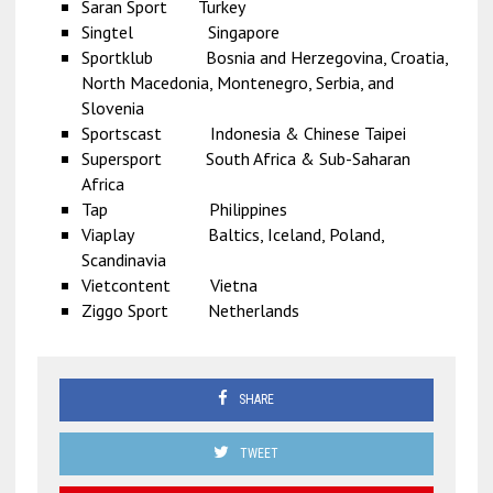
Saran Sport Turkey
Singtel Singapore
Sportklub Bosnia and Herzegovina, Croatia,
North Macedonia, Montenegro, Serbia, and
Slovenia
Sportscast Indonesia & Chinese Taipei
Supersport South Africa & Sub-Saharan
Africa
Tap Philippines
Viaplay Baltics, Iceland, Poland,
Scandinavia
Vietcontent Vietna
Ziggo Sport Netherlands
SHARE
TWEET