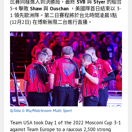
比賽同樣進入到決勝局，最終
SVB
與
Styer
的組合
5-4 擊敗
Shaw
與
Ouschan
，美國隊首日結束以 3-
1 領先歐洲隊。
第二日賽程將於台北時間凌晨3點
(12月2日) 在博斯無限二台進行直播。
©Taka G Wu/Matchroom Multi Sport
Team USA took Day 1 of the 2022 Mosconi Cup 3-1
against Team Europe to a raucous 2,500 strong