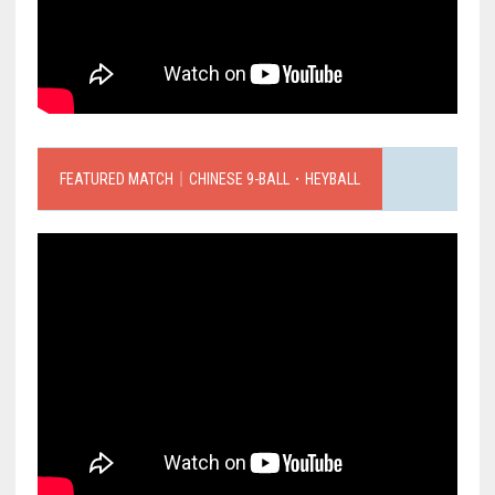
FEATURED MATCH｜CHINESE 9-BALL．HEYBALL