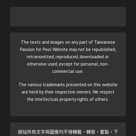
The texts and images on any part of Taiwanese
Passion for Pool Website may not be republished,
retransmitted, reproduced, downloaded or
otherwise used, except for personal, non-
commercial use.
The various trademarks presented on this website
are held by their respective owners. We respect
the intellectual property rights of others.
網站所有文字與圖像均不得轉載，轉發，重製，下