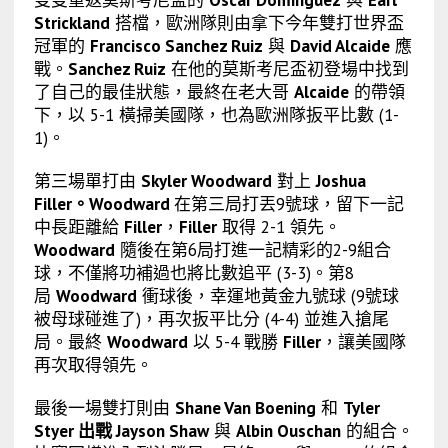
雙雙重返莫斯考尼盃的
Oscar Dominguez
與
Earl
Strickland
搭檔，歐洲隊則由拿下今年雙打世界盃
冠軍的
Francisco Sanchez Ruiz
與
David Alcaide
應
戰。
Sanchez Ruiz
在他的莫斯考尼盃初登場中找到
了自己的最佳狀態，最終在
老大哥
Alcaide
的帶領
下，以 5-1 橫掃美國隊，也為歐洲隊扳平比數 (1-
1)。
第三場單打由
Skyler Woodward
對上
Joshua
Filler。Woodward
在第三局打丟9號球，留下一記
中長距離給
Filler
，
Filler
取得 2-1 領先。
Woodward
隨後在第6局打進一記精彩的2-9組合
球，不僅將功補過也將比數追平 (3-3)。第8
局
Woodward
衝球後，幸運地黃金九號球 (9號球
被母球碰進了)，再次扳平比分 (4-4) 並進入搶尾
局。最終
Woodward
以 5-4 戰勝
Filler
，讓美國隊
再次取得領先。
最後一場雙打則由
Shane Van Boening
和
Tyler
Styer 出戰 Jayson Shaw
與
Albin Ouschan
的組合。