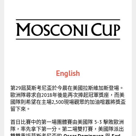
English
第29屆莫斯考尼盃於今晨在美國拉斯維加斯登場。
歐洲隊尋求自2018年後能再次捧起冠軍獎座，而美
國隊則希望在主場2,500現場觀眾的加油喧囂將獎盃
留下來。
首日比賽中的第一場團體賽由美國隊 5-3 擊敗歐洲
隊，率先拿下第一分。第二場雙打賽，美國隊派出