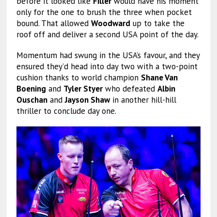
before it looked like
Filler
would have his moment
only for the one to brush the three when pocket
bound. That allowed
Woodward
up to take the
roof off and deliver a second USA point of the day.
Momentum had swung in the USA’s favour, and they
ensured they’d head into day two with a two-point
cushion thanks to world champion
Shane Van
Boening
and
Tyler Styer
who defeated
Albin
Ouschan
and
Jayson Shaw
in another hill-hill
thriller to conclude day one.