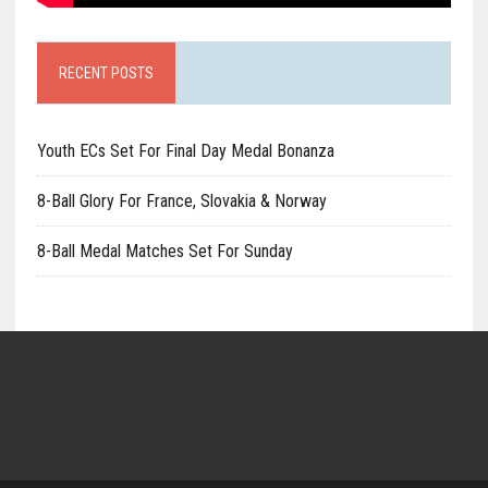
RECENT POSTS
Youth ECs Set For Final Day Medal Bonanza
8-Ball Glory For France, Slovakia & Norway
8-Ball Medal Matches Set For Sunday