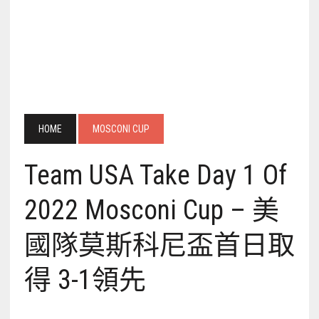
HOME
MOSCONI CUP
Team USA Take Day 1 Of
2022 Mosconi Cup – 美
國隊莫斯科尼盃首日取
得 3-1領先