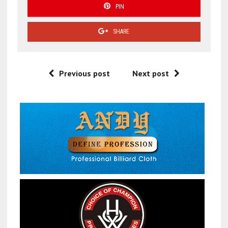
PIN
SHARE
Previous post
Next post