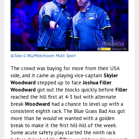
©Taka G Wu/Matchroom Multi Sport
The crowd was baying for more from their USA
side, and it came as playing vice-captain
Skyler
Woodward
stepped up to face
Joshua Filler
.
Woodward
got out the blocks quickly before
Filler
reached the hill first at 4-3 but with alternate
break
Woodward
had a chance to level up with a
consistent eighth rack. The Blue Grass Bad Ass got
more than he would’ve wanted with a golden
break to make it the first hill-hill of the week.
Some acute safety play started the ninth rack