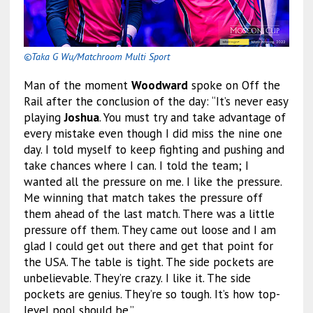
©Taka G Wu/Matchroom Multi Sport
Man of the moment
Woodward
spoke on Off the
Rail after the conclusion of the day: “It’s never easy
playing
Joshua
. You must try and take advantage of
every mistake even though I did miss the nine one
day. I told myself to keep fighting and pushing and
take chances where I can. I told the team; I
wanted all the pressure on me. I like the pressure.
Me winning that match takes the pressure off
them ahead of the last match. There was a little
pressure off them. They came out loose and I am
glad I could get out there and get that point for
the USA. The table is tight. The side pockets are
unbelievable. They’re crazy. I like it. The side
pockets are genius. They’re so tough. It’s how top-
level pool should be.”