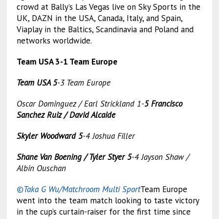
crowd at Bally’s Las Vegas live on Sky Sports in the
UK, DAZN in the USA, Canada, Italy, and Spain,
Viaplay in the Baltics, Scandinavia and Poland and
networks worldwide.
Team USA 3-1 Team Europe
Team USA 5
-3 Team Europe
Oscar Dominguez / Earl Strickland 1-
5 Francisco
Sanchez Ruiz / David Alcaide
Skyler Woodward 5
-4 Joshua Filler
Shane Van Boening / Tyler Styer 5
-4 Jayson Shaw /
Albin Ouschan
©Taka G Wu/Matchroom Multi Sport
Team Europe
went into the team match looking to taste victory
in the cup’s curtain-raiser for the first time since