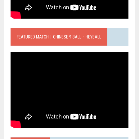
FEATURED MATCH｜CHINESE 9-BALL．HEYBALL