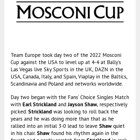
Team Europe took day two of the 2022 Mosconi
Cup against the USA to level up at 4-4 at Bally’s
Las Vegas live Sky Sports in the UK, DAZN in the
USA, Canada, Italy, and Spain, Viaplay in the Baltics,
Scandinavia and Poland and networks worldwide.
Day two began with the Fans’ Choice Singles Match
with
Earl Strickland
and
Jayson Shaw
, respectively
picked.
Strickland
was looking to roll back the
years and he was doing more than that as he
rallied into an initial 3-0 lead to leave
Shaw
quiet
in his chair.
Shaw
found his rhythm again in the