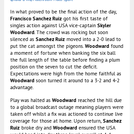
In what proved to be the final action of the day,
Francisco Sanchez Ruiz
got his first taste of
singles action against USA vice-captain
Skyler
Woodward
. The crowd was rocking but soon
silenced as
Sanchez Ruiz
moved into a 2-0 lead to
put the cat amongst the pigeons.
Woodward
found
a moment of fortune when banking the six ball
the full length of the table before finding a plum
position on the seven to cut the deficit.
Expectations were high from the home faithful as
Woodward
soon turned it around to a 3-2 and 4-2
advantage.
Play was halted as
Woodward
reached the hill due
to a global broadcast outage meaning players were
taken off whilst a fix was actioned to continue live
coverage for those at home. Upon return,
Sanchez
Ruiz
broke dry and
Woodward
ensured the USA