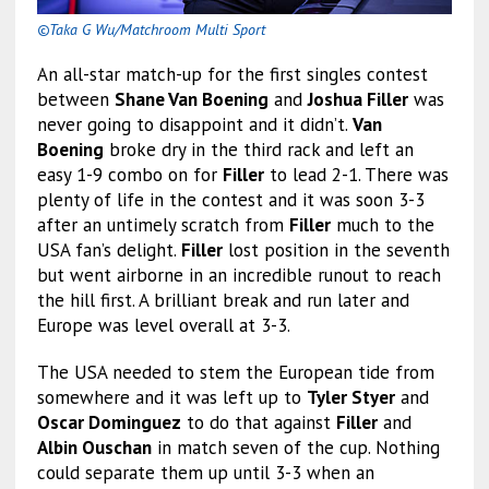
©Taka G Wu/Matchroom Multi Sport
An all-star match-up for the first singles contest
between
Shane Van Boening
and
Joshua Filler
was
never going to disappoint and it didn’t.
Van
Boening
broke dry in the third rack and left an
easy 1-9 combo on for
Filler
to lead 2-1. There was
plenty of life in the contest and it was soon 3-3
after an untimely scratch from
Filler
much to the
USA fan’s delight.
Filler
lost position in the seventh
but went airborne in an incredible runout to reach
the hill first. A brilliant break and run later and
Europe was level overall at 3-3.
The USA needed to stem the European tide from
somewhere and it was left up to
Tyler Styer
and
Oscar Dominguez
to do that against
Filler
and
Albin Ouschan
in match seven of the cup. Nothing
could separate them up until 3-3 when an