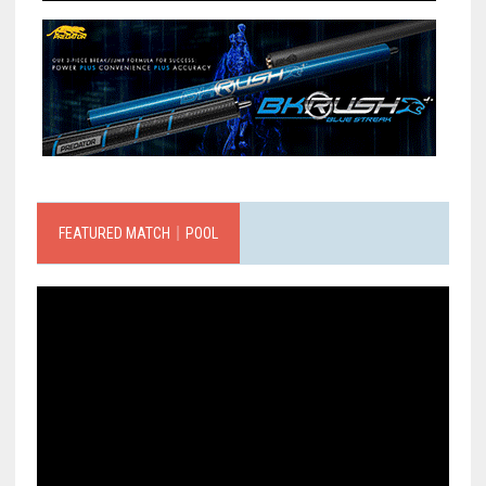
FEATURED MATCH｜POOL