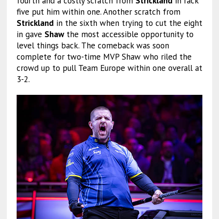
fourth and a costly scratch from
Strickland
in rack
five put him within one. Another scratch from
Strickland
in the sixth when trying to cut the eight
in gave
Shaw
the most accessible opportunity to
level things back. The comeback was soon
complete for two-time MVP Shaw who riled the
crowd up to pull Team Europe within one overall at
3-2.