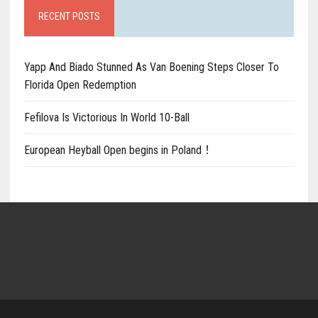
RECENT POSTS
Yapp And Biado Stunned As Van Boening Steps Closer To
Florida Open Redemption
Fefilova Is Victorious In World 10-Ball
European Heyball Open begins in Poland！