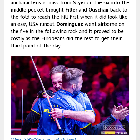
uncharacteristic miss from
Styer
on the six into the
middle pocket brought
Filler
and
Ouschan
back to
the fold to reach the hill first when it did look like
an easy USA runout.
Dominguez
went airborne on
the five in the following rack and it proved to be
costly as the Europeans did the rest to get their
third point of the day.
©Taka G Wu/Matchroom Multi Sport