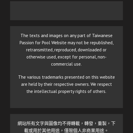
The texts and images on any part of Taiwanese
Passion for Pool Website may not be republished,
retransmitted, reproduced, downloaded or
otherwise used, except for personal, non-
commercial use.
The various trademarks presented on this website
are held by their respective owners. We respect
the intellectual property rights of others.
網站所有文字與圖像均不得轉載，轉發，重製，下
載或用於其他用途，僅限個人非商業用途。