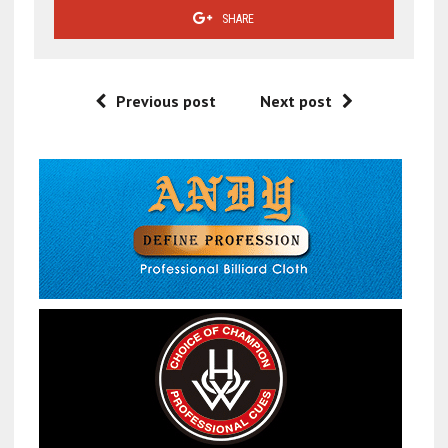
SHARE
Previous post
Next post