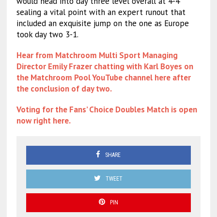
would head into day three level overall at 4-4
sealing a vital point with an expert runout that
included an exquisite jump on the one as Europe
took day two 3-1.
Hear from Matchroom Multi Sport Managing
Director Emily Frazer chatting with Karl Boyes on
the Matchroom Pool YouTube channel here after
the conclusion of day two.
Voting for the Fans’ Choice Doubles Match is open
now right here.
SHARE
TWEET
PIN