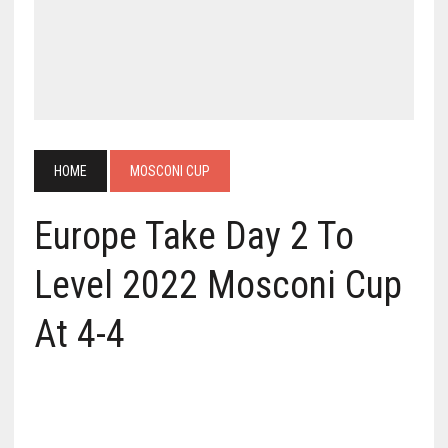
HOME
MOSCONI CUP
Europe Take Day 2 To
Level 2022 Mosconi Cup
At 4-4