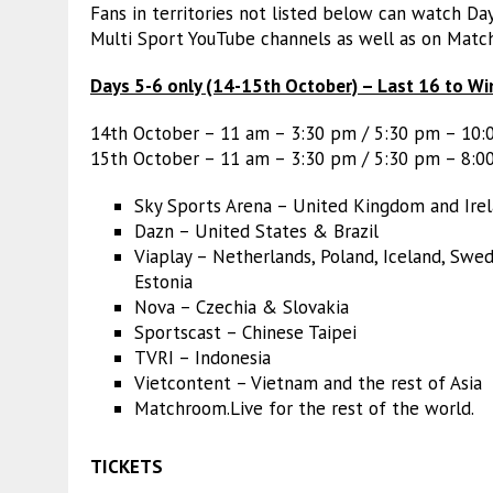
Fans in territories not listed below can watch D
Multi Sport YouTube channels as well as on Matc
Days 5-6 only (14-15th October) – Last 16 to Wi
14th October – 11 am – 3:30 pm / 5:30 pm – 10
15th October – 11 am – 3:30 pm / 5:30 pm – 8:0
Sky Sports Arena – United Kingdom and Ire
Dazn – United States & Brazil
Viaplay – Netherlands, Poland, Iceland, Swed
Estonia
Nova – Czechia & Slovakia
Sportscast – Chinese Taipei
TVRI – Indonesia
Vietcontent – Vietnam and the rest of Asia
Matchroom.Live for the rest of the world.
TICKETS