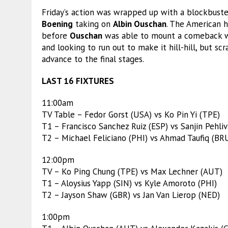
Friday’s action was wrapped up with a blockbus
Boening
taking on
Albin Ouschan
. The American h
before
Ouschan
was able to mount a comeback wi
and looking to run out to make it hill-hill, but s
advance to the final stages.
LAST 16 FIXTURES
11:00am
TV Table – Fedor Gorst (USA) vs Ko Pin Yi (TPE)
T1 – Francisco Sanchez Ruiz (ESP) vs Sanjin Pehliv
T2 – Michael Feliciano (PHI) vs Ahmad Taufiq (BR
12:00pm
TV – Ko Ping Chung (TPE) vs Max Lechner (AUT)
T1 – Aloysius Yapp (SIN) vs Kyle Amoroto (PHI)
T2 – Jayson Shaw (GBR) vs Jan Van Lierop (NED)
1:00pm