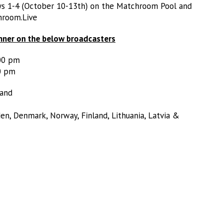
ays 1-4 (October 10-13th) on the Matchroom Pool and
hroom.Live
nner on the below broadcasters
:00 pm
0 pm
land
en, Denmark, Norway, Finland, Lithuania, Latvia &