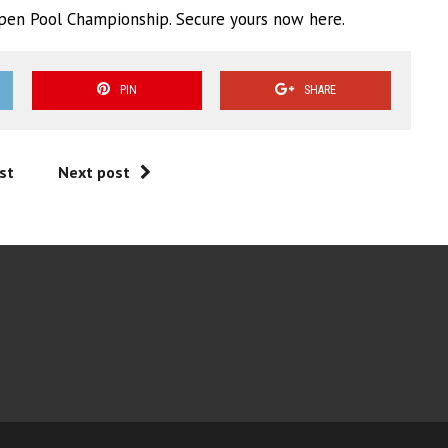
 Open Pool Championship. Secure yours now here.
PIN
SHARE
st
Next post