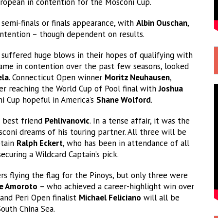
European in contention for the Mosconi Cup.
 semi-finals or finals appearance, with
Albin Ouschan
,
contention – though dependent on results.
 suffered huge blows in their hopes of qualifying with
name in contention over the past few seasons, looked
ela
. Connecticut Open winner
Moritz Neuhausen
,
ter reaching the World Cup of Pool final with
Joshua
i Cup hopeful in America’s
Shane Wolford
.
 best friend
Pehlivanovic
. In a tense affair, it was the
oni dreams of his touring partner. All three will be
ptain
Ralph Eckert
, who has been in attendance of all
ecuring a Wildcard Captain’s pick.
s flying the flag for the Pinoys, but only three were
le Amoroto
– who achieved a career-highlight win over
and Peri Open finalist
Michael Feliciano
will all be
South China Sea.