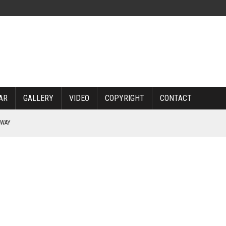
AR
GALLERY
VIDEO
COPYRIGHT
CONTACT
RWAY