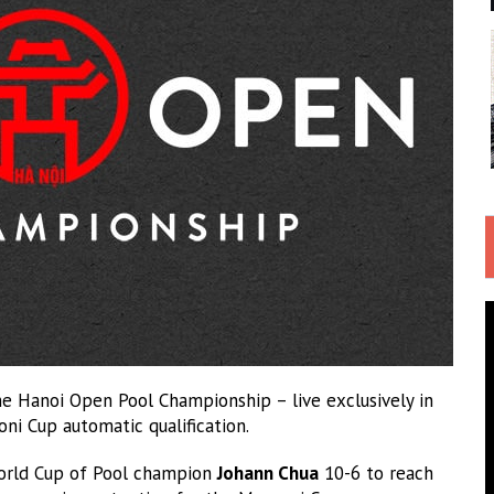
he Hanoi Open Pool Championship – live exclusively in
ni Cup automatic qualification.
World Cup of Pool champion
Johann Chua
10-6 to reach