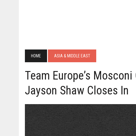
HOME
ASIA & MIDDLE EAST
Team Europe’s Mosconi 
Jayson Shaw Closes In