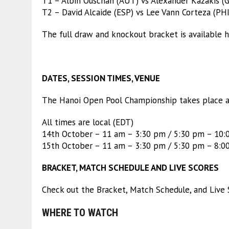
T1 – Albin Ouschan (AUT) vs Alexander Kazakis (
T2 – David Alcaide (ESP) vs Lee Vann Corteza (PHI
The full draw and knockout bracket is available h
DATES, SESSION TIMES, VENUE
The Hanoi Open Pool Championship takes place a
All times are local (EDT)
14th October – 11 am – 3:30 pm / 5:30 pm – 10
15th October – 11 am – 3:30 pm / 5:30 pm – 8:0
BRACKET, MATCH SCHEDULE AND LIVE SCORES
Check out the Bracket, Match Schedule, and Live 
WHERE TO WATCH