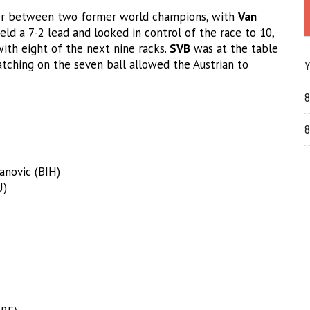
ter between two former world champions, with
Van
eld a 7-2 lead and looked in control of the race to 10,
th eight of the next nine racks.
SVB
was at the table
cratching on the seven ball allowed the Austrian to
Y
8
8
anovic (BIH)
U)