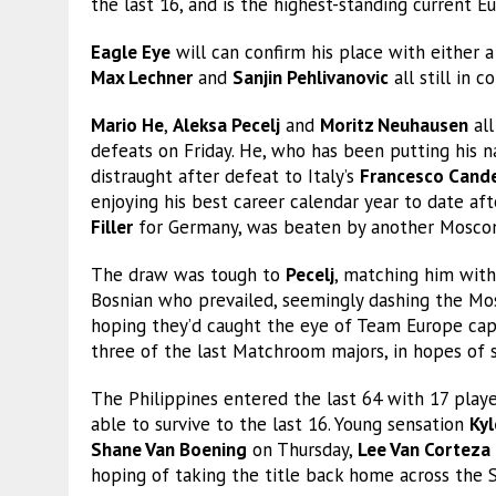
the last 16, and is the highest-standing current 
Eagle Eye
will can confirm his place with either a
Max Lechner
and
Sanjin Pehlivanovic
all still in 
Mario He
,
Aleksa Pecelj
and
Moritz Neuhausen
all
defeats on Friday. He, who has been putting his 
distraught after defeat to Italy’s
Francesco Cand
enjoying his best career calendar year to date af
Filler
for Germany, was beaten by another Moscon
The draw was tough to
Pecelj
, matching him with
Bosnian who prevailed, seemingly dashing the Mosc
hoping they’d caught the eye of Team Europe ca
three of the last Matchroom majors, in hopes of s
The Philippines entered the last 64 with 17 player
able to survive to the last 16. Young sensation
Ky
Shane Van Boening
on Thursday,
Lee Van Corteza
hoping of taking the title back home across the 