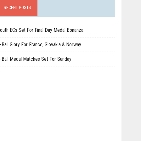
RECENT POSTS
outh ECs Set For Final Day Medal Bonanza
-Ball Glory For France, Slovakia & Norway
-Ball Medal Matches Set For Sunday