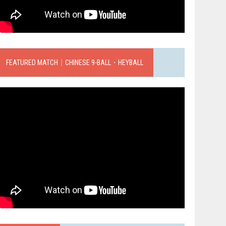
FEATURED MATCH｜CHINESE 9-BALL．HEYBALL