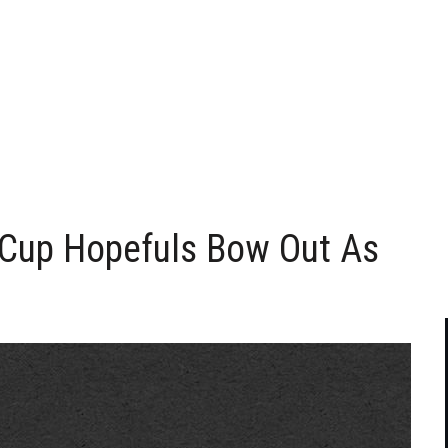
Cup Hopefuls Bow Out As