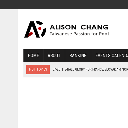
HOME
ABOUT
RANKING
EVENTS CALEND
HOT TOPICS
07-20
|
8-BALL GLORY FOR FRANCE, SLOVAKIA & NO
07-19
|
8-BALL MEDAL MATCHES SET FOR SUNDAY
07-21
|
YOUTH ECS SET FOR FINAL DAY MEDAL BONANZA