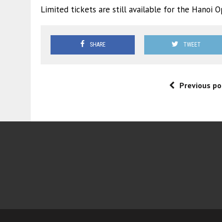
Limited tickets are still available for the Hanoi
SHARE
TWEET
Previous po