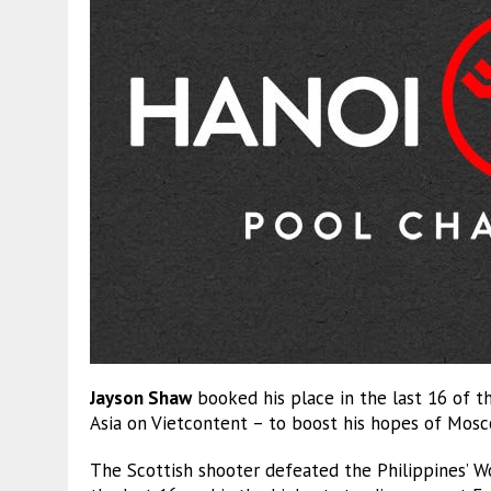
Jayson Shaw
booked his place in the last 16 of t
Asia on Vietcontent – to boost his hopes of Mosco
The Scottish shooter defeated the Philippines’ 