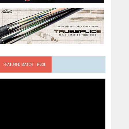
FEATURED MATCH｜POOL