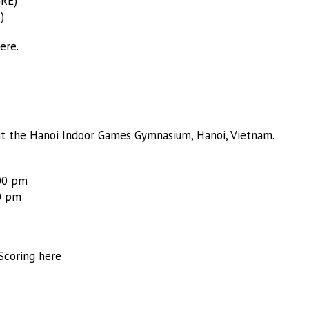
GRE)
)
ere.
t the Hanoi Indoor Games Gymnasium, Hanoi, Vietnam.
:00 pm
0 pm
Scoring here