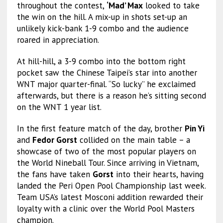
throughout the contest,
‘Mad’ Max
looked to take
the win on the hill. A mix-up in shots set-up an
unlikely kick-bank 1-9 combo and the audience
roared in appreciation.
At hill-hill, a 3-9 combo into the bottom right
pocket saw the Chinese Taipei’s star into another
WNT major quarter-final. “So lucky” he exclaimed
afterwards, but there is a reason he’s sitting second
on the WNT 1 year list.
In the first feature match of the day, brother
Pin Yi
and
Fedor Gorst
collided on the main table – a
showcase of two of the most popular players on
the World Nineball Tour. Since arriving in Vietnam,
the fans have taken
Gorst
into their hearts, having
landed the Peri Open Pool Championship last week.
Team USA’s latest Mosconi addition rewarded their
loyalty with a clinic over the World Pool Masters
champion.