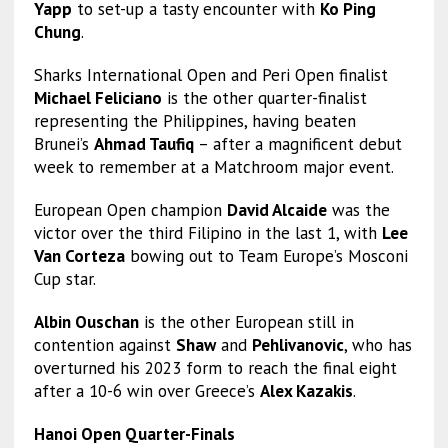
Yapp
to set-up a tasty encounter with
Ko Ping
Chung
.
Sharks International Open and Peri Open finalist
Michael Feliciano
is the other quarter-finalist
representing the Philippines, having beaten
Brunei’s
Ahmad Taufiq
– after a magnificent debut
week to remember at a Matchroom major event.
European Open champion
David Alcaide
was the
victor over the third Filipino in the last 1, with
Lee
Van Corteza
bowing out to Team Europe’s Mosconi
Cup star.
Albin Ouschan
is the other European still in
contention against
Shaw
and
Pehlivanovic
, who has
overturned his 2023 form to reach the final eight
after a 10-6 win over Greece’s
Alex Kazakis
.
Hanoi Open Quarter-Finals