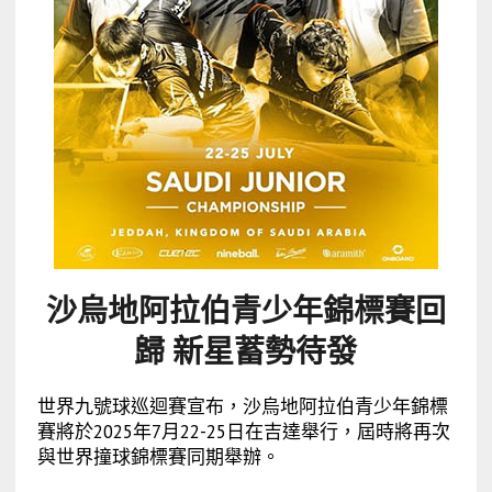
沙烏地阿拉伯青少年錦標賽回
歸 新星蓄勢待發
世界九號球巡迴賽宣布，沙烏地阿拉伯青少年錦標
賽將於2025年7月22-25日在吉達舉行，屆時將再次
與世界撞球錦標賽同期舉辦。