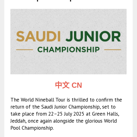
中文 CN
The World Nineball Tour is thrilled to confirm the
return of the Saudi Junior Championship, set to
take place from 22–25 July 2025 at Green Halls,
Jeddah, once again alongside the glorious World
Pool Championship.