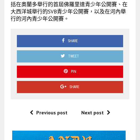
括在奧蘭多舉行的首屆佛羅里達青少年公開賽、在
大西洋城舉行的SVB青少年公開賽，以及在河內舉
行的河內青少年公開賽。
SHARE
TWEET
PIN
SHARE
Previous post
Next post