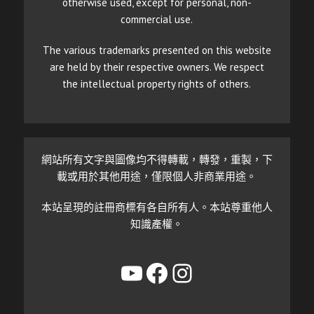
otherwise used, except for personal, non-
commercial use.
The various trademarks presented on this website
are held by their respective owners. We respect
the intellectual property rights of others.
網站所有文字與圖像均不得轉載，轉發，重製，下
載或用於其他用途，僅限個人非商業用途。
本站呈現的註冊商標有各自所有人。本站尊重他人
知識產權。
YouTube
Facebook
Instagram