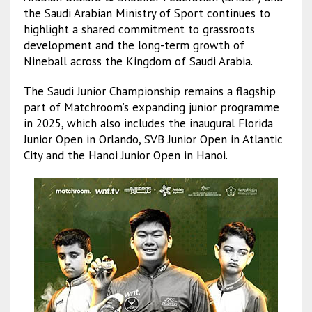
the Saudi Arabian Ministry of Sport continues to
highlight a shared commitment to grassroots
development and the long-term growth of
Nineball across the Kingdom of Saudi Arabia.
The Saudi Junior Championship remains a flagship
part of Matchroom’s expanding junior programme
in 2025, which also includes the inaugural Florida
Junior Open in Orlando, SVB Junior Open in Atlantic
City and the Hanoi Junior Open in Hanoi.