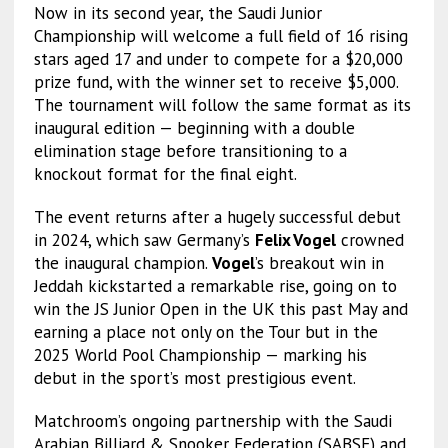
Now in its second year, the Saudi Junior
Championship will welcome a full field of 16 rising
stars aged 17 and under to compete for a $20,000
prize fund, with the winner set to receive $5,000.
The tournament will follow the same format as its
inaugural edition — beginning with a double
elimination stage before transitioning to a
knockout format for the final eight.
The event returns after a hugely successful debut
in 2024, which saw Germany’s
Felix Vogel
crowned
the inaugural champion.
Vogel
’s breakout win in
Jeddah kickstarted a remarkable rise, going on to
win the JS Junior Open in the UK this past May and
earning a place not only on the Tour but in the
2025 World Pool Championship — marking his
debut in the sport’s most prestigious event.
Matchroom’s ongoing partnership with the Saudi
Arabian Billiard & Snooker Federation (SABSF) and