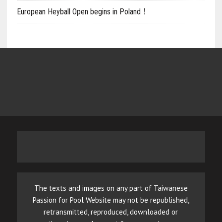
European Heyball Open begins in Poland！
The texts and images on any part of Taiwanese
Passion for Pool Website may not be republished,
retransmitted, reproduced, downloaded or