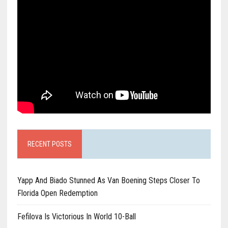
RECENT POSTS
Yapp And Biado Stunned As Van Boening Steps Closer To
Florida Open Redemption
Fefilova Is Victorious In World 10-Ball