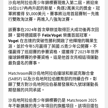
沙烏地阿拉伯青少年錦標賽現進入第二屆，將迎來
16位U17冉冉升起的新星，角逐2萬美元的獎金，冠
軍將獲得 $5,000美元。賽事將沿用首屆賽制－先進
行雙敗淘汰賽，再進入八強淘汰賽。
該賽事在2024年首次舉辦並取得巨大成功後再次回
歸，當時德國選手
Felix Vogel
榮膺首屆冠軍。
Vogel
在吉達的突破性勝利開啟了他輝煌的職業生
涯，並於今年5月贏得了英國 JS青少年公開賽，不
僅贏得了巡迴賽的參賽資格，還獲得了2025年世界
撞球錦標賽的參賽資格。這是他首次亮相這項運動
最負盛名的賽事。
Matchroom與沙烏地阿拉伯撞球和斯諾克聯合會
(SABSF) 以及沙烏地阿拉伯體育部的持續合作，彰
顯了雙方對沙烏地阿拉伯基層發展和九號球運動長
期發展的共同承諾。
沙烏地阿拉伯青少年錦標賽仍是 Matchroom 2025
年不斷擴展的青少年項目的旗艦項目，該項目還包