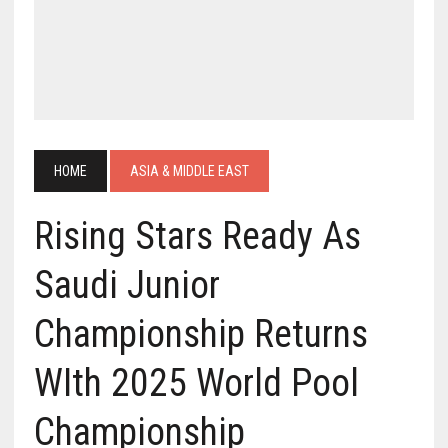
HOME
ASIA & MIDDLE EAST
Rising Stars Ready As
Saudi Junior
Championship Returns
WIth 2025 World Pool
Championship