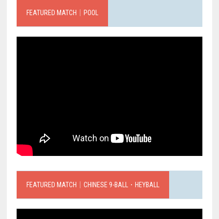
FEATURED MATCH｜POOL
FEATURED MATCH｜CHINESE 9-BALL．HEYBALL