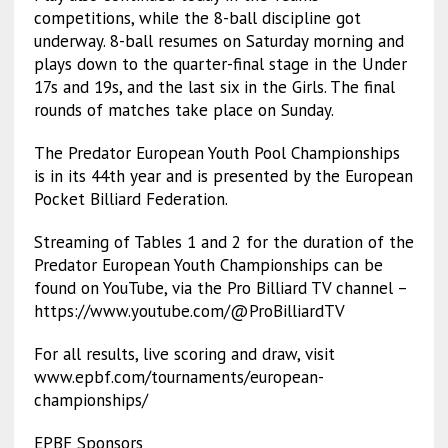
competitions, while the 8-ball discipline got
underway. 8-ball resumes on Saturday morning and
plays down to the quarter-final stage in the Under
17s and 19s, and the last six in the Girls. The final
rounds of matches take place on Sunday.
The Predator European Youth Pool Championships
is in its 44th year and is presented by the European
Pocket Billiard Federation.
Streaming of Tables 1 and 2 for the duration of the
Predator European Youth Championships can be
found on YouTube, via the Pro Billiard TV channel –
https://www.youtube.com/@ProBilliardTV
For all results, live scoring and draw, visit
www.epbf.com/tournaments/european-
championships/
EPBF Sponsors