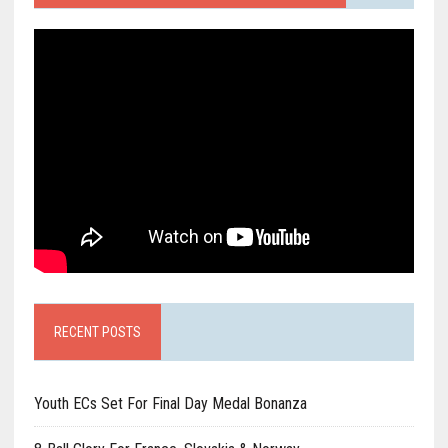
RECENT POSTS
Youth ECs Set For Final Day Medal Bonanza