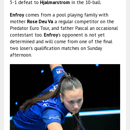
5-1 defeat to
Hjalmarstrom
in the 10-ball.
Enfroy
comes from a pool playing family with
mother
Rose Deu Va
a regular competitor on the
Predator Euro Tour, and father Pascal an occasional
contestant too.
Enfroy
’s opponent is not yet
determined and will come from one of the final
two loser’s qualification matches on Sunday
afternoon.