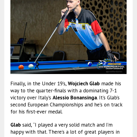
Finally, in the Under 19’s,
Wojciech Glab
made his
way to the quarter-finals with a dominating 7-1
victory over Italy’s
Alessio Bonansinga
. It’s Glab’s
second European Championships and he’s on track
for his first-ever medal.
Glab
said, “I played a very solid match and I’m
happy with that. There’s a lot of great players in