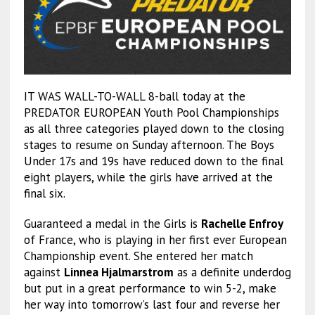
IT WAS WALL-TO-WALL 8-ball today at the
PREDATOR EUROPEAN Youth Pool Championships
as all three categories played down to the closing
stages to resume on Sunday afternoon. The Boys
Under 17s and 19s have reduced down to the final
eight players, while the girls have arrived at the
final six.
Guaranteed a medal in the Girls is
Rachelle Enfroy
of France, who is playing in her first ever European
Championship event. She entered her match
against
Linnea Hjalmarstrom
as a definite underdog
but put in a great performance to win 5-2, make
her way into tomorrow’s last four and reverse her