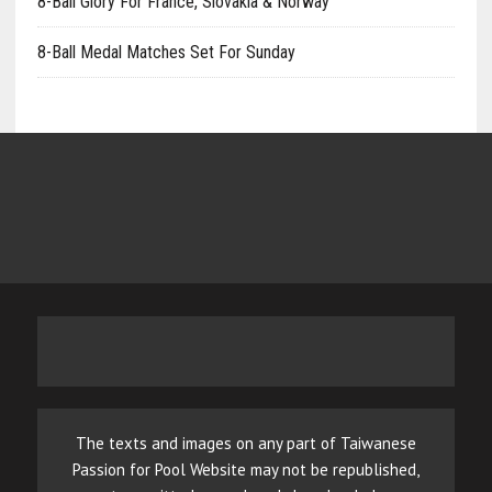
8-Ball Glory For France, Slovakia & Norway
8-Ball Medal Matches Set For Sunday
The texts and images on any part of Taiwanese
Passion for Pool Website may not be republished,