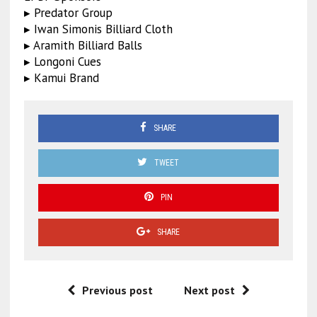
▸ Predator Group
▸ Iwan Simonis Billiard Cloth
▸ Aramith Billiard Balls
▸ Longoni Cues
▸ Kamui Brand
SHARE
TWEET
PIN
SHARE
Previous post
Next post