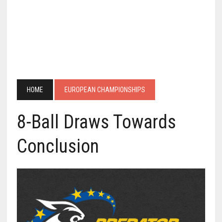
HOME
EUROPEAN CHAMPIONSHIPS
8-Ball Draws Towards
Conclusion