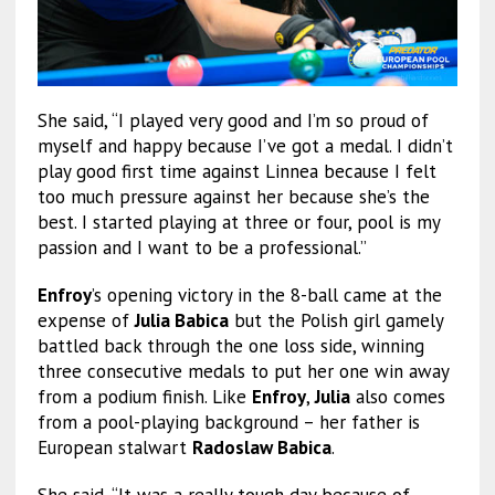
She said, “I played very good and I’m so proud of
myself and happy because I’ve got a medal. I didn’t
play good first time against Linnea because I felt
too much pressure against her because she’s the
best. I started playing at three or four, pool is my
passion and I want to be a professional.”
Enfroy
’s opening victory in the 8-ball came at the
expense of
Julia Babica
but the Polish girl gamely
battled back through the one loss side, winning
three consecutive medals to put her one win away
from a podium finish. Like
Enfroy
,
Julia
also comes
from a pool-playing background – her father is
European stalwart
Radoslaw Babica
.
She said, “It was a really tough day because of