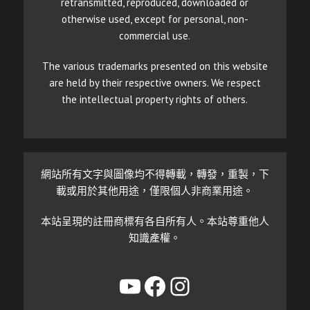
retransmitted, reproduced, downloaded or
otherwise used, except for personal, non-
commercial use.
The various trademarks presented on this website
are held by their respective owners. We respect
the intellectual property rights of others.
網站所有文字與圖像均不得轉載，轉發，重製，下
載或用於其他用途，僅限個人非商業用途。
本站呈現的註冊商標有各自所有人。本站尊重他人
知識產權。
YouTube
Facebook
Instagram