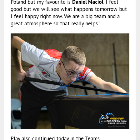
Poland but my favourite is
Daniel Maciol
. I feel
good but we will see what happens tomorrow but
I feel happy right now. We are a big team and a
great atmosphere so that really helps.”
Play also continued today in the Teams