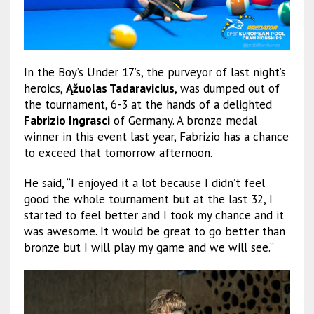
In the Boy’s Under 17’s, the purveyor of last night’s
heroics,
Ąžuolas Tadaravicius
, was dumped out of
the tournament, 6-3 at the hands of a delighted
Fabrizio Ingrasci
of Germany. A bronze medal
winner in this event last year, Fabrizio has a chance
to exceed that tomorrow afternoon.
He said, “I enjoyed it a lot because I didn’t feel
good the whole tournament but at the last 32, I
started to feel better and I took my chance and it
was awesome. It would be great to go better than
bronze but I will play my game and we will see.”