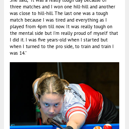
three matches and I won one hill-hill and another
was close to hill-hill. The last one was a tough
match because I was tired and everything as I
played from 4pm till now. It was really tough on
the mental side but I’m really proud of myself that
I did it. I was five years-old when I started but
when I turned to the pro side, to train and train I
was 14.”