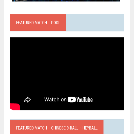
FEATURED MATCH｜POOL
FEATURED MATCH｜CHINESE 9-BALL．HEYBALL