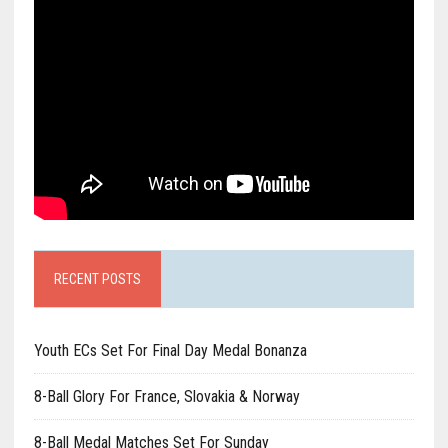
RECENT POSTS
Youth ECs Set For Final Day Medal Bonanza
8-Ball Glory For France, Slovakia & Norway
8-Ball Medal Matches Set For Sunday