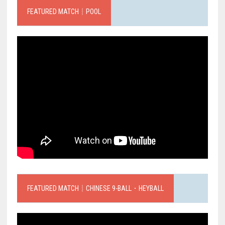
FEATURED MATCH｜POOL
FEATURED MATCH｜CHINESE 9-BALL．HEYBALL