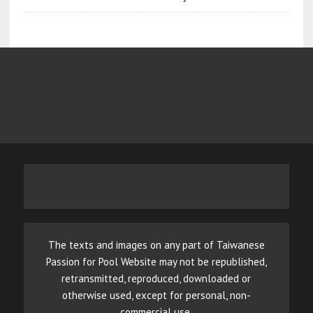
The texts and images on any part of Taiwanese
Passion for Pool Website may not be republished,
retransmitted, reproduced, downloaded or
otherwise used, except for personal, non-
commercial use.