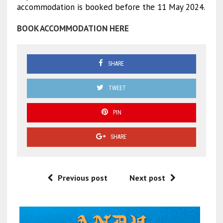
accommodation is booked before the 11 May 2024.
BOOK ACCOMMODATION HERE
SHARE
TWEET
PIN
SHARE
Previous post
Next post