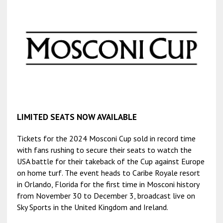
LIMITED SEATS NOW AVAILABLE
Tickets for the 2024 Mosconi Cup sold in record time
with fans rushing to secure their seats to watch the
USA battle for their takeback of the Cup against Europe
on home turf. The event heads to Caribe Royale resort
in Orlando, Florida for the first time in Mosconi history
from November 30 to December 3, broadcast live on
Sky Sports in the United Kingdom and Ireland.