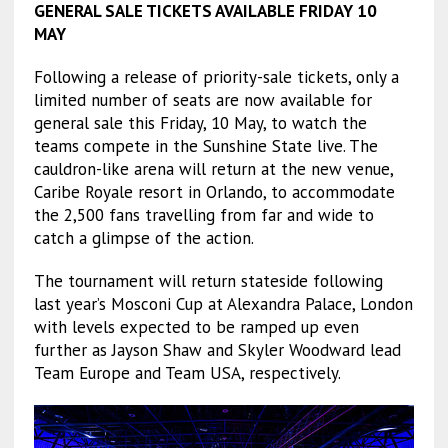
GENERAL SALE TICKETS AVAILABLE FRIDAY 10
MAY
Following a release of priority-sale tickets, only a
limited number of seats are now available for
general sale this Friday, 10 May, to watch the
teams compete in the Sunshine State live. The
cauldron-like arena will return at the new venue,
Caribe Royale resort in Orlando, to accommodate
the 2,500 fans travelling from far and wide to
catch a glimpse of the action.
The tournament will return stateside following
last year’s Mosconi Cup at Alexandra Palace, London
with levels expected to be ramped up even
further as Jayson Shaw and Skyler Woodward lead
Team Europe and Team USA, respectively.