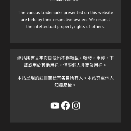
The various trademarks presented on this website
are held by their respective owners. We respect
the intellectual property rights of others.
網站所有文字與圖像均不得轉載，轉發，重製，下
載或用於其他用途，僅限個人非商業用途。
本站呈現的註冊商標有各自所有人。本站尊重他人
知識產權。
YouTube
Facebook
Instagram