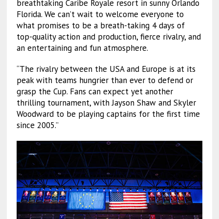
breathtaking Caribe Royale resort in sunny Orlando
Florida. We can’t wait to welcome everyone to
what promises to be a breath-taking 4 days of
top-quality action and production, fierce rivalry, and
an entertaining and fun atmosphere.
“The rivalry between the USA and Europe is at its
peak with teams hungrier than ever to defend or
grasp the Cup. Fans can expect yet another
thrilling tournament, with Jayson Shaw and Skyler
Woodward to be playing captains for the first time
since 2005.”