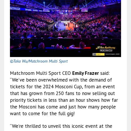
©Taka Wu/Matchroom Multi Sport
Matchroom Multi Sport CEO
Emily Frazer
said:
“We’ve been overwhelmed with the demand of
tickets for the 2024 Mosconi Cup, from an event
that has grown from 250 fans to now selling out
priority tickets in less than an hour shows how far
the Mosconi has come and just how many people
want to come for the full gig!
“We’re thrilled to unveil this iconic event at the