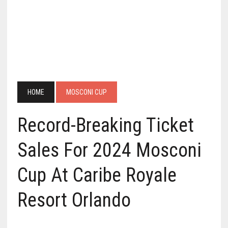
HOME
MOSCONI CUP
Record-Breaking Ticket
Sales For 2024 Mosconi
Cup At Caribe Royale
Resort Orlando