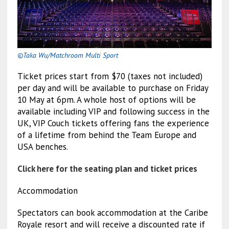
©Taka Wu/Matchroom Multi Sport
Ticket prices start from $70 (taxes not included)
per day and will be available to purchase on Friday
10 May at 6pm. A whole host of options will be
available including VIP and following success in the
UK, VIP Couch tickets offering fans the experience
of a lifetime from behind the Team Europe and
USA benches.
Click here for the seating plan and ticket prices
Accommodation
Spectators can book accommodation at the Caribe
Royale resort and will receive a discounted rate if