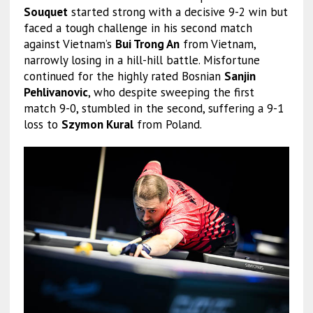
Souquet
started strong with a decisive 9-2 win but
faced a tough challenge in his second match
against Vietnam’s
Bui Trong An
from Vietnam,
narrowly losing in a hill-hill battle. Misfortune
continued for the highly rated Bosnian
Sanjin
Pehlivanovic
, who despite sweeping the first
match 9-0, stumbled in the second, suffering a 9-1
loss to
Szymon Kural
from Poland.