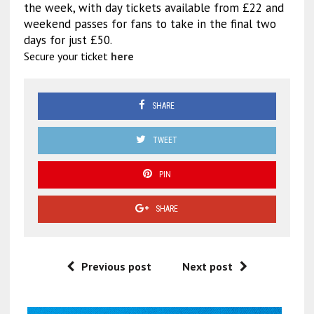
the week, with day tickets available from £22 and
weekend passes for fans to take in the final two
days for just £50.
Secure your ticket
here
SHARE
TWEET
PIN
SHARE
Previous post
Next post