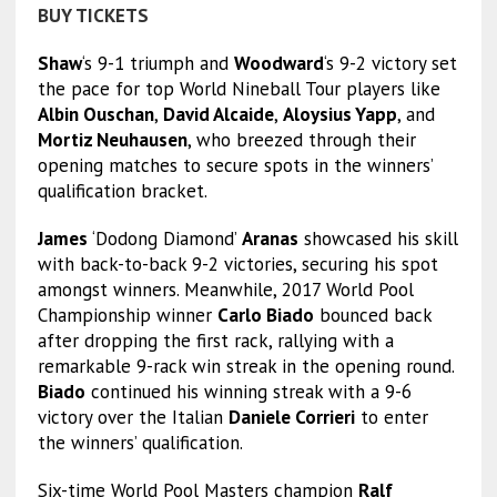
BUY TICKETS
Shaw
‘s 9-1 triumph and
Woodward
‘s 9-2 victory set
the pace for top World Nineball Tour players like
Albin Ouschan
,
David Alcaide
,
Aloysius Yapp
, and
Mortiz Neuhausen
, who breezed through their
opening matches to secure spots in the winners’
qualification bracket.
James
‘Dodong Diamond’
Aranas
showcased his skill
with back-to-back 9-2 victories, securing his spot
amongst winners. Meanwhile, 2017 World Pool
Championship winner
Carlo Biado
bounced back
after dropping the first rack, rallying with a
remarkable 9-rack win streak in the opening round.
Biado
continued his winning streak with a 9-6
victory over the Italian
Daniele Corrieri
to enter
the winners’ qualification.
Six-time World Pool Masters champion
Ralf