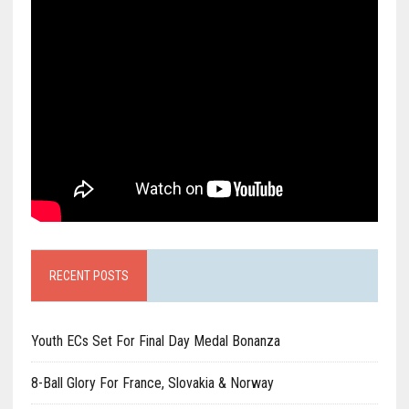
RECENT POSTS
Youth ECs Set For Final Day Medal Bonanza
8-Ball Glory For France, Slovakia & Norway