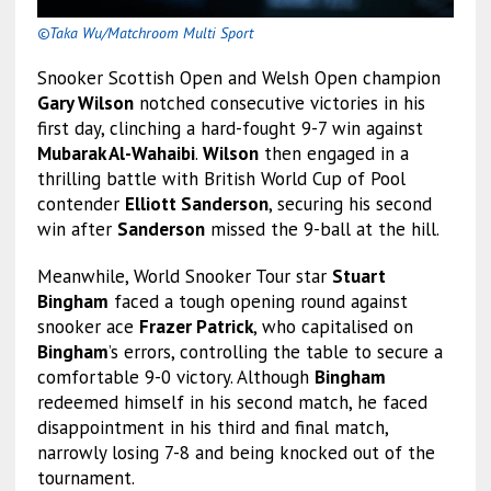
©Taka Wu/Matchroom Multi Sport
Snooker Scottish Open and Welsh Open champion
Gary Wilson
notched consecutive victories in his
first day, clinching a hard-fought 9-7 win against
Mubarak Al-Wahaibi
.
Wilson
then engaged in a
thrilling battle with British World Cup of Pool
contender
Elliott Sanderson
, securing his second
win after
Sanderson
missed the 9-ball at the hill.
Meanwhile, World Snooker Tour star
Stuart
Bingham
faced a tough opening round against
snooker ace
Frazer Patrick
, who capitalised on
Bingham
’s errors, controlling the table to secure a
comfortable 9-0 victory. Although
Bingham
redeemed himself in his second match, he faced
disappointment in his third and final match,
narrowly losing 7-8 and being knocked out of the
tournament.