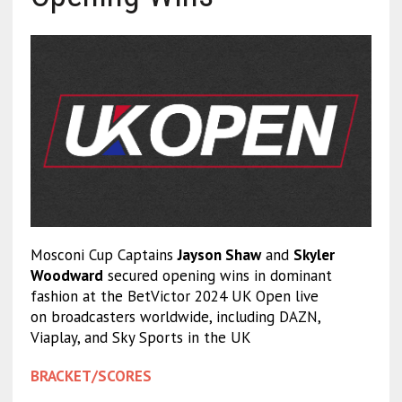
Mosconi Cup Captains
Jayson Shaw
and
Skyler
Woodward
secured opening wins in dominant
fashion at the BetVictor 2024 UK Open live
on broadcasters worldwide, including DAZN,
Viaplay, and Sky Sports in the UK
BRACKET/SCORES