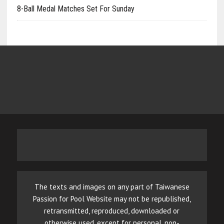
8-Ball Medal Matches Set For Sunday
The texts and images on any part of Taiwanese
Passion for Pool Website may not be republished,
retransmitted, reproduced, downloaded or
otherwise used, except for personal, non-