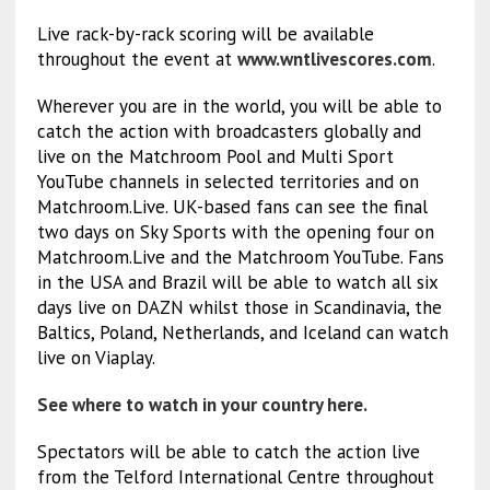
Live rack-by-rack scoring will be available
throughout the event at
www.wntlivescores.com
.
Wherever you are in the world, you will be able to
catch the action with broadcasters globally and
live on the Matchroom Pool and Multi Sport
YouTube channels in selected territories and on
Matchroom.Live. UK-based fans can see the final
two days on Sky Sports with the opening four on
Matchroom.Live and the Matchroom YouTube. Fans
in the USA and Brazil will be able to watch all six
days live on DAZN whilst those in Scandinavia, the
Baltics, Poland, Netherlands, and Iceland can watch
live on Viaplay.
See where to watch in your country here.
Spectators will be able to catch the action live
from the Telford International Centre throughout