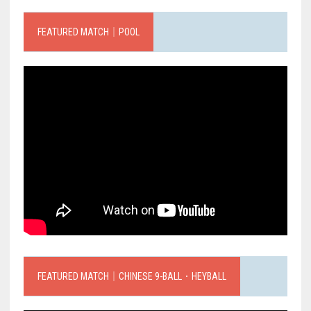
FEATURED MATCH｜POOL
FEATURED MATCH｜CHINESE 9-BALL．HEYBALL