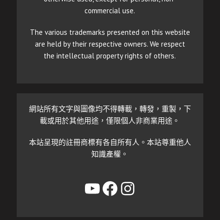
commercial use.
The various trademarks presented on this website
are held by their respective owners. We respect
the intellectual property rights of others.
網站所有文字與圖像均不得轉載，轉發，重製，下
載或用於其他用途，僅限個人非商業用途。
本站呈現的註冊商標有各自所有人。本站尊重他人
知識產權。
YouTube
Facebook
Instagram