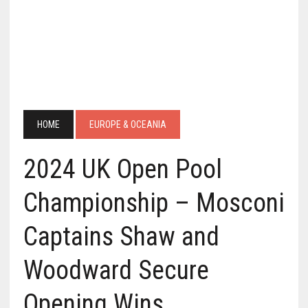
HOME
EUROPE & OCEANIA
2024 UK Open Pool
Championship – Mosconi
Captains Shaw and
Woodward Secure
Opening Wins