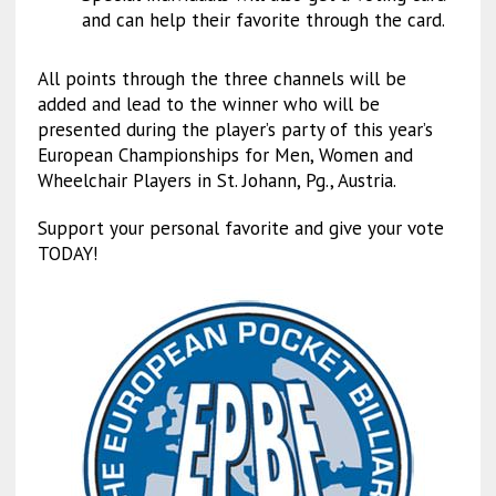
and can help their favorite through the card.
All points through the three channels will be
added and lead to the winner who will be
presented during the player’s party of this year’s
European Championships for Men, Women and
Wheelchair Players in St. Johann, Pg., Austria.
Support your personal favorite and give your vote
TODAY!