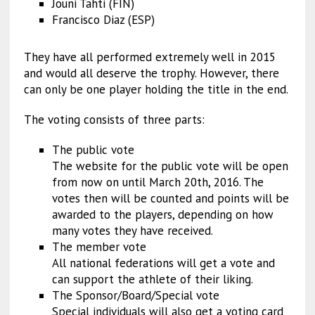
Jouni Tahti (FIN)
Francisco Diaz (ESP)
They have all performed extremely well in 2015
and would all deserve the trophy. However, there
can only be one player holding the title in the end.
The voting consists of three parts:
The public vote
The website for the public vote will be open
from now on until March 20th, 2016. The
votes then will be counted and points will be
awarded to the players, depending on how
many votes they have received.
The member vote
All national federations will get a vote and
can support the athlete of their liking.
The Sponsor/Board/Special vote
Special individuals will also get a voting card