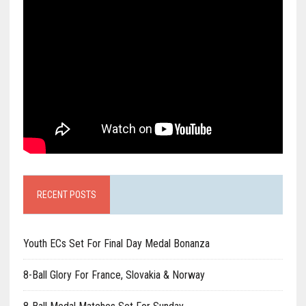
RECENT POSTS
Youth ECs Set For Final Day Medal Bonanza
8-Ball Glory For France, Slovakia & Norway