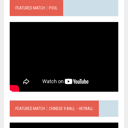
FEATURED MATCH｜POOL
FEATURED MATCH｜CHINESE 9-BALL．HEYBALL