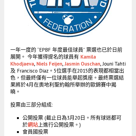
一年一度的 “EPBF 年度最佳球員” 票選也已於日前
展開。 今年獲得提名的球員有
Kamila
Khodjaeva
,
Niels Feijen
,
Jasmin Ouschan
, Jouni Tahti
及 Francisco Diaz。5位選手在2015的表現都相當出
色，但最終僅有一位球員能舉起獎座。最終票選結
果將於4月在奧地利聖約翰所舉辦的歐錦賽中揭
曉。
投票由三部分組成:
公開投票 (截止日為3月20日。所有球迷都可
於
網站
上進行公開投票。)
會員國投票