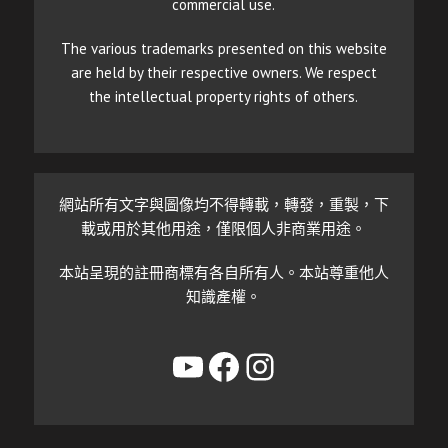
commercial use.
The various trademarks presented on this website
are held by their respective owners. We respect
the intellectual property rights of others.
網站所有文字與圖像均不得轉載，轉發，重製，下
載或用於其他用途，僅限個人非商業用途。
本站呈現的註冊商標有各自所有人。本站尊重他人
知識產權。
YouTube
Facebook
Instagram