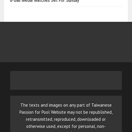
8-Ball Medal Matches Set For Sunday
The texts and images on any part of Taiwanese
Passion for Pool Website may not be republished,
retransmitted, reproduced, downloaded or
otherwise used, except for personal, non-