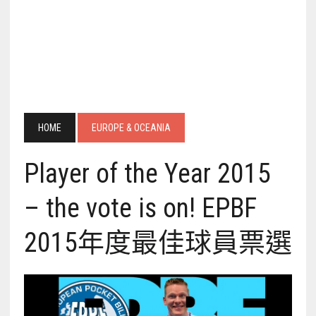
HOME
EUROPE & OCEANIA
Player of the Year 2015
– the vote is on! EPBF
2015年度最佳球員票選