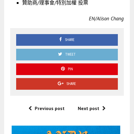
贊助商/理事會/特別加權 投票
EN/Alison Chang
SHARE
TWEET
PIN
SHARE
Previous post
Next post