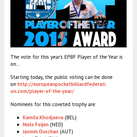
The vote for this year’s EPBF Player of the Year is
on…
Starting today, the public voting can be done
on
http://
europeanpocketbilliardfederati
on.com/player-of-the-year/
Nominees for this coveted trophy are:
Kamila Khodjaeva
(BEL)
Niels Feijen
(NED)
Jasmin Ouschan
(AUT)