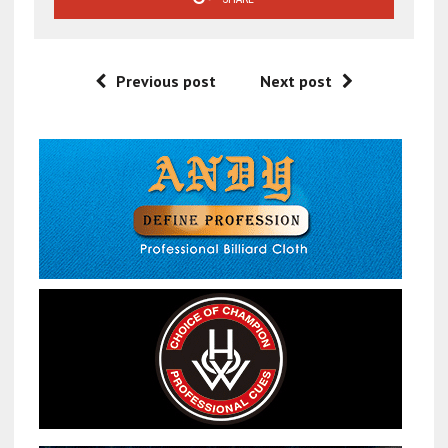
Previous post
Next post