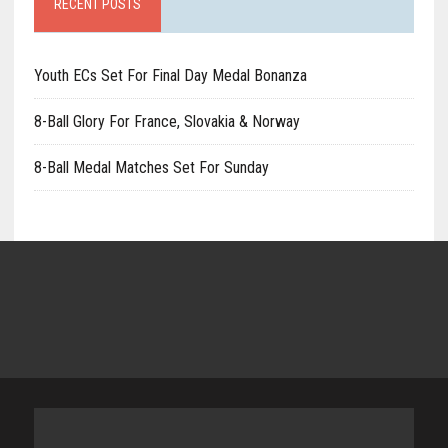
RECENT POSTS
Youth ECs Set For Final Day Medal Bonanza
8-Ball Glory For France, Slovakia & Norway
8-Ball Medal Matches Set For Sunday