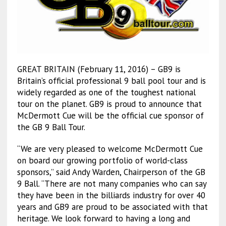
GREAT BRITAIN (February 11, 2016) – GB9 is
Britain’s official professional 9 ball pool tour and is
widely regarded as one of the toughest national
tour on the planet. GB9 is proud to announce that
McDermott Cue will be the official cue sponsor of
the GB 9 Ball Tour.
“We are very pleased to welcome McDermott Cue
on board our growing portfolio of world-class
sponsors,” said Andy Warden, Chairperson of the GB
9 Ball. “There are not many companies who can say
they have been in the billiards industry for over 40
years and GB9 are proud to be associated with that
heritage. We look forward to having a long and