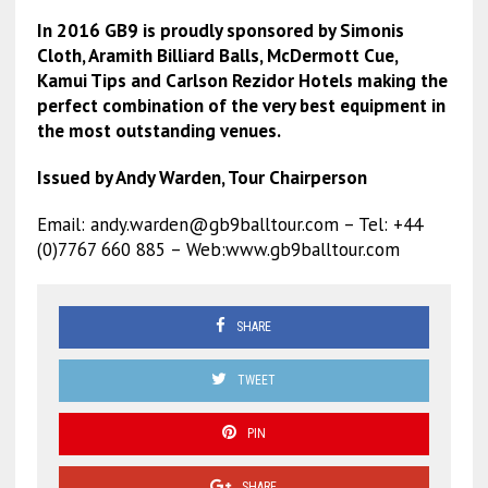
In 2016 GB9 is proudly sponsored by Simonis
Cloth, Aramith Billiard Balls, McDermott Cue,
Kamui Tips and Carlson Rezidor Hotels making the
perfect combination of the very best equipment in
the most outstanding venues.
Issued by Andy Warden, Tour Chairperson
Email:
andy.warden@gb9balltour.com
– Tel: +44
(0)7767 660 885 – Web:www.gb9balltour.com
SHARE
TWEET
PIN
SHARE