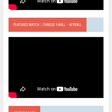
FEATURED MATCH｜CHINESE 9-BALL．HEYBALL