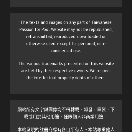
The texts and images on any part of Taiwanese
Passion for Pool Website may not be republished,
retransmitted, reproduced, downloaded or
otherwise used, except for personal, non-
commercial use.
The various trademarks presented on this website
are held by their respective owners. We respect
the intellectual property rights of others.
網站所有文字與圖像均不得轉載，轉發，重製，下
載或用於其他用途，僅限個人非商業用途。
本站呈現的註冊商標有各自所有人。本站尊重他人