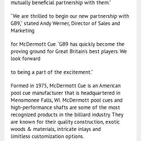
mutually beneficial partnership with them.”
“We are thrilled to begin our new partnership with
GB9,” stated Andy Werner, Director of Sales and
Marketing
for McDermott Cue. “GB9 has quickly become the
proving ground for Great Britain’s best players. We
look forward
to being a part of the excitement.”
Formed in 1975, McDermott Cue is an American
pool cue manufacturer that is headquartered in
Menomonee Falls, WI. McDermott pool cues and
high-performance shafts are some of the most
recognized products in the billiard industry. They
are known for their quality construction, exotic
woods & materials, intricate inlays and
limitless customization options.