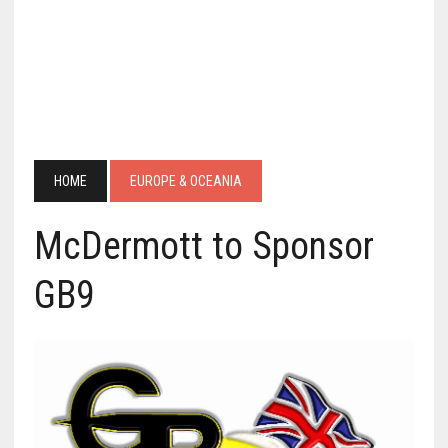
HOME
EUROPE & OCEANIA
McDermott to Sponsor
GB9