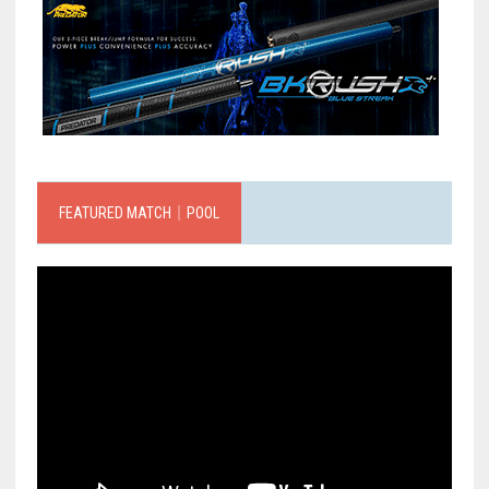
FEATURED MATCH｜POOL