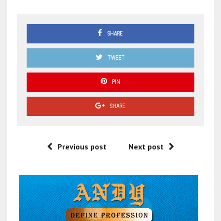
SHARE
TWEET
PIN
SHARE
Previous post
Next post