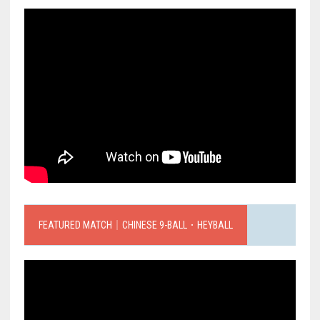
FEATURED MATCH｜CHINESE 9-BALL．HEYBALL