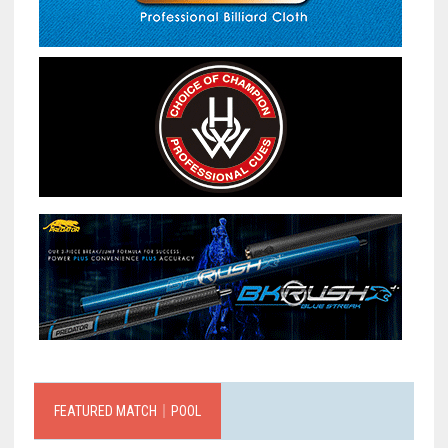
FEATURED MATCH｜POOL