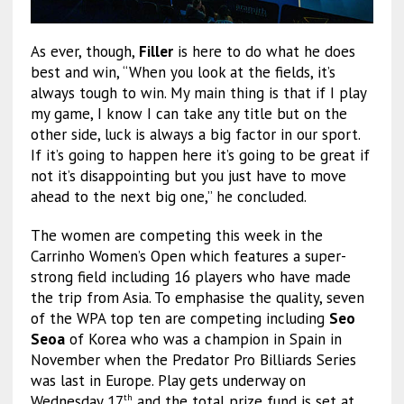
As ever, though,
Filler
is here to do what he does
best and win, “When you look at the fields, it’s
always tough to win. My main thing is that if I play
my game, I know I can take any title but on the
other side, luck is always a big factor in our sport.
If it’s going to happen here it’s going to be great if
not it’s disappointing but you just have to move
ahead to the next big one,” he concluded.
The women are competing this week in the
Carrinho Women’s Open which features a super-
strong field including 16 players who have made
the trip from Asia. To emphasise the quality, seven
of the WPA top ten are competing including
Seo
Seoa
of Korea who was a champion in Spain in
November when the Predator Pro Billiards Series
was last in Europe. Play gets underway on
Wednesday 17
and the total prize fund is set at
th