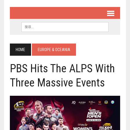
HOME
EUROPE & OCEANIA
PBS Hits The ALPS With
Three Massive Events