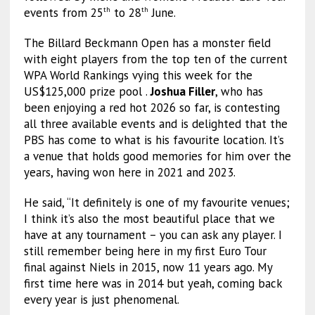
events from 25
to 28
June.
th
th
The Billard Beckmann Open has a monster field
with eight players from the top ten of the current
WPA World Rankings vying this week for the
US$125,000 prize pool .
Joshua Filler
, who has
been enjoying a red hot 2026 so far, is contesting
all three available events and is delighted that the
PBS has come to what is his favourite location. It’s
a venue that holds good memories for him over the
years, having won here in 2021 and 2023.
He said, “It definitely is one of my favourite venues;
I think it’s also the most beautiful place that we
have at any tournament – you can ask any player. I
still remember being here in my first Euro Tour
final against Niels in 2015, now 11 years ago. My
first time here was in 2014 but yeah, coming back
every year is just phenomenal.