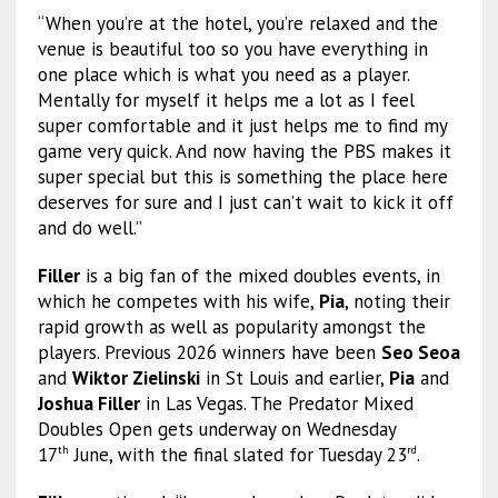
“When you’re at the hotel, you’re relaxed and the
venue is beautiful too so you have everything in
one place which is what you need as a player.
Mentally for myself it helps me a lot as I feel
super comfortable and it just helps me to find my
game very quick. And now having the PBS makes it
super special but this is something the place here
deserves for sure and I just can’t wait to kick it off
and do well.”
Filler
is a big fan of the mixed doubles events, in
which he competes with his wife,
Pia
, noting their
rapid growth as well as popularity amongst the
players. Previous 2026 winners have been
Seo Seoa
and
Wiktor Zielinski
in St Louis and earlier,
Pia
and
Joshua Filler
in Las Vegas. The Predator Mixed
Doubles Open gets underway on Wednesday
17
June, with the final slated for Tuesday 23
.
th
rd