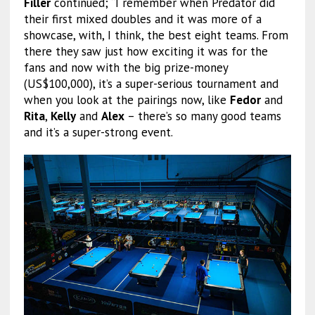
Filler
continued; “I remember when Predator did
their first mixed doubles and it was more of a
showcase, with, I think, the best eight teams. From
there they saw just how exciting it was for the
fans and now with the big prize-money
(US$100,000), it’s a super-serious tournament and
when you look at the pairings now, like
Fedor
and
Rita
,
Kelly
and
Alex
– there’s so many good teams
and it’s a super-strong event.