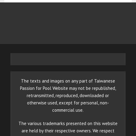
The texts and images on any part of Taiwanese
Passion for Pool Website may not be republished,
retransmitted, reproduced, downloaded or
otherwise used, except for personal, non-
commercial use.
The various trademarks presented on this website
are held by their respective owners. We respect