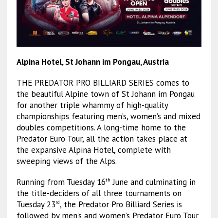
Alpina Hotel, St Johann im Pongau, Austria
THE PREDATOR PRO BILLIARD SERIES comes to
the beautiful Alpine town of St Johann im Pongau
for another triple whammy of high-quality
championships featuring men’s, women’s and mixed
doubles competitions. A long-time home to the
Predator Euro Tour, all the action takes place at
the expansive Alpina Hotel, complete with
sweeping views of the Alps.
Running from Tuesday 16
June and culminating in
th
the title-deciders of all three tournaments on
Tuesday 23
, the Predator Pro Billiard Series is
rd
followed by men’s and women’s Predator Euro Tour