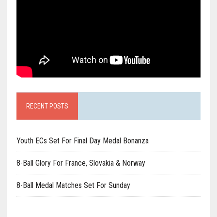
RECENT POSTS
Youth ECs Set For Final Day Medal Bonanza
8-Ball Glory For France, Slovakia & Norway
8-Ball Medal Matches Set For Sunday