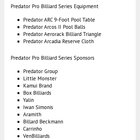
Predator Pro Billiard Series Equipment
Predator ARC 9-Foot Pool Table
Predator Arcos II Pool Balls
Predator Aerorack Billiard Triangle
Predator Arcadia Reserve Cloth
Predator Pro Billiard Series Sponsors
Predator Group
Little Monster
Kamui Brand
Box Billiards
Yalin
Iwan Simonis
Aramith
Billard Beckmann
Carrinho
VenBilliards