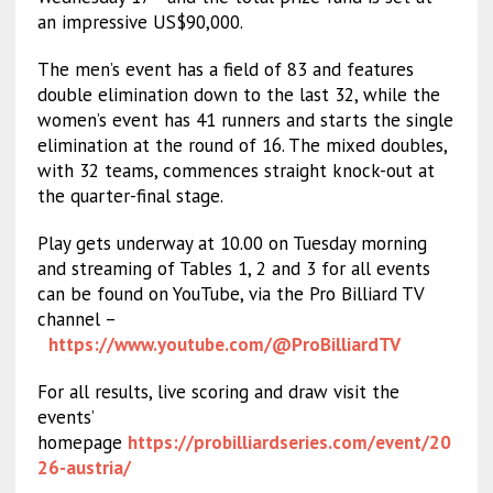
an impressive US$90,000.
The men’s event has a field of 83 and features
double elimination down to the last 32, while the
women’s event has 41 runners and starts the single
elimination at the round of 16. The mixed doubles,
with 32 teams, commences straight knock-out at
the quarter-final stage.
Play gets underway at 10.00 on Tuesday morning
and streaming of Tables 1, 2 and 3 for all events
can be found on YouTube, via the Pro Billiard TV
channel –
https://www.youtube.com/@ProBilliardTV
For all results, live scoring and draw visit the
events’
homepage
https://probilliardseries.com/event/20
26-austria/