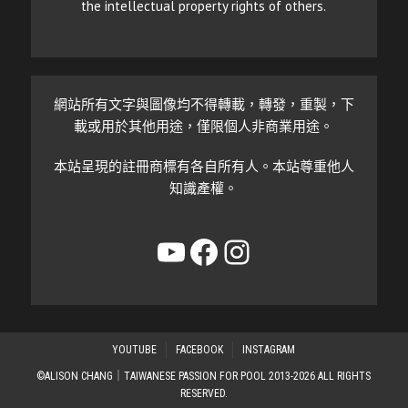
the intellectual property rights of others.
網站所有文字與圖像均不得轉載，轉發，重製，下
載或用於其他用途，僅限個人非商業用途。
本站呈現的註冊商標有各自所有人。本站尊重他人
知識產權。
YouTube
Facebook
Instagram
YOUTUBE
FACEBOOK
INSTAGRAM
©ALISON CHANG｜TAIWANESE PASSION FOR POOL 2013-2026 ALL RIGHTS
RESERVED.