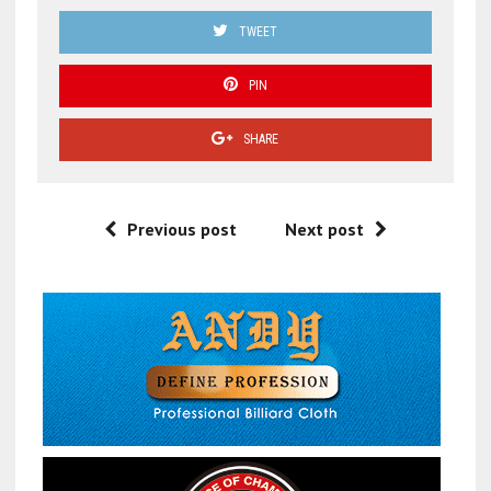
TWEET
PIN
SHARE
Previous post
Next post