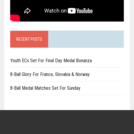
RECENT POSTS
Youth ECs Set For Final Day Medal Bonanza
8-Ball Glory For France, Slovakia & Norway
8-Ball Medal Matches Set For Sunday