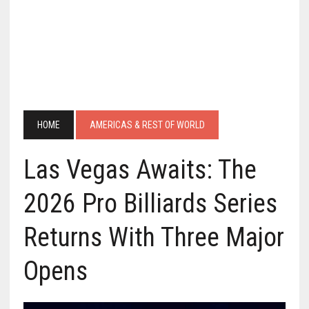
HOME
AMERICAS & REST OF WORLD
Las Vegas Awaits: The
2026 Pro Billiards Series
Returns With Three Major
Opens