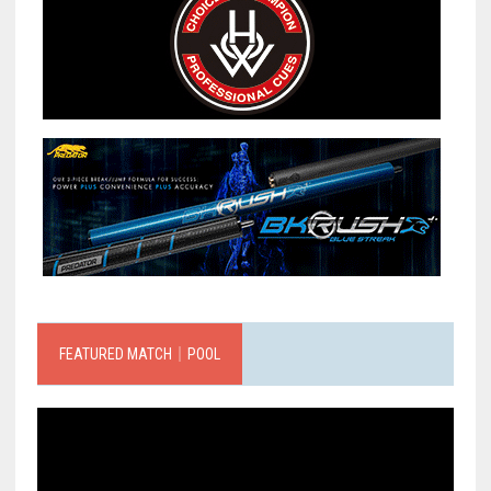
FEATURED MATCH｜POOL