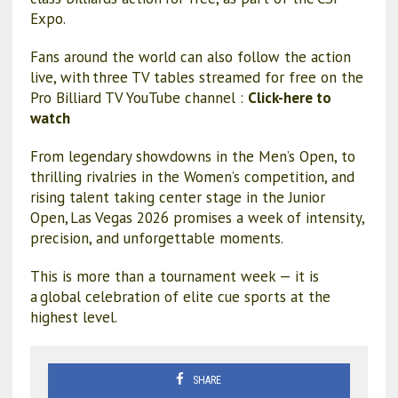
Expo.
Fans around the world can also follow the action
live, with three TV tables streamed for free on the
Pro Billiard TV YouTube channel :
Click-here to
watch
From legendary showdowns in the Men’s Open, to
thrilling rivalries in the Women’s competition, and
rising talent taking center stage in the Junior
Open, Las Vegas 2026 promises a week of intensity,
precision, and unforgettable moments.
This is more than a tournament week — it is
a global celebration of elite cue sports at the
highest level.
SHARE