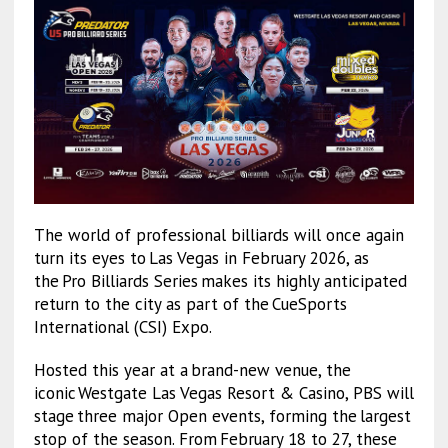
The world of professional billiards will once again
turn its eyes to Las Vegas in February 2026, as
the Pro Billiards Series makes its highly anticipated
return to the city as part of the CueSports
International (CSI) Expo.
Hosted this year at a brand-new venue, the
iconic Westgate Las Vegas Resort & Casino, PBS will
stage three major Open events, forming the largest
stop of the season. From February 18 to 27, these