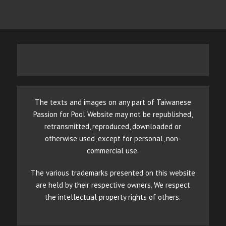
The texts and images on any part of Taiwanese
Passion for Pool Website may not be republished,
retransmitted, reproduced, downloaded or
otherwise used, except for personal, non-
commercial use.
The various trademarks presented on this website
are held by their respective owners. We respect
the intellectual property rights of others.