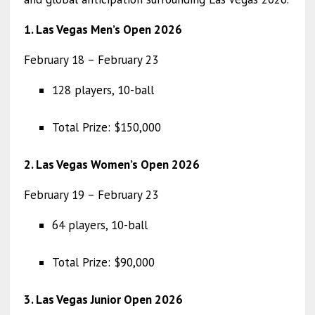
1. Las Vegas Men’s Open 2026
February 18 – February 23
128 players, 10-ball
Total Prize: $150,000
2. Las Vegas Women’s Open 2026
February 19 – February 23
64 players, 10-ball
Total Prize: $90,000
3. Las Vegas Junior Open 2026