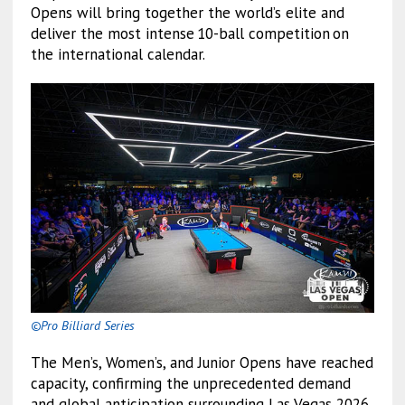
Opens will bring together the world’s elite and
deliver the most intense 10-ball competition on
the international calendar.
©Pro Billiard Series
The Men’s, Women’s, and Junior Opens have reached
capacity, confirming the unprecedented demand
and global anticipation surrounding Las Vegas 2026.