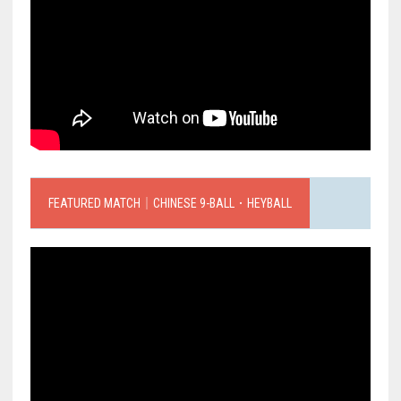
FEATURED MATCH｜CHINESE 9-BALL．HEYBALL