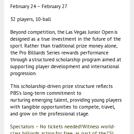
February 24 – February 27
32 players, 10-ball
Beyond competition, the Las Vegas Junior Open is
designed as a true investment in the future of the
sport. Rather than traditional prize money alone,
the Pro Billiards Series rewards performance
through a structured scholarship program aimed at
supporting player development and international
progression.
This scholarship-driven prize structure reflects
PBS’s long-term commitment to
nurturing emerging talent, providing young players
with tangible opportunities to compete, travel,
and grow on the professional stage.
Spectators – No tickets needed! Witness world-
class billiards action for free, as part of the CSI