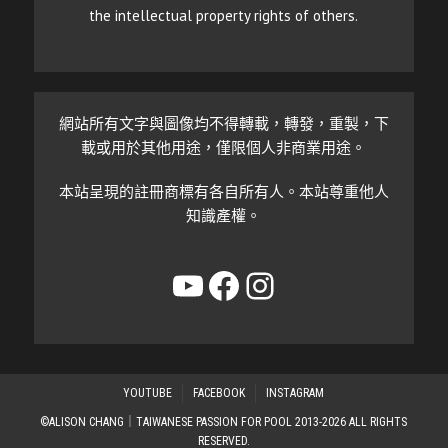
the intellectual property rights of others.
網站所有文字與圖像均不得轉載，轉發，重製，下
載或用於其他用途，僅限個人非商業用途。
本站呈現的註冊商標有各自所有人。本站尊重他人
知識產權。
YouTube
Facebook
Instagram
YOUTUBE
FACEBOOK
INSTAGRAM
©ALISON CHANG｜TAIWANESE PASSION FOR POOL 2013-2026 ALL RIGHTS
RESERVED.