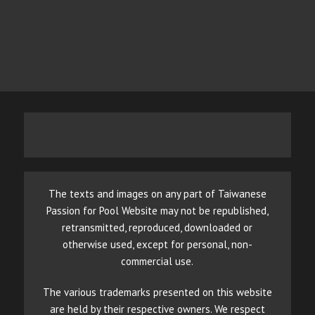
The texts and images on any part of Taiwanese
Passion for Pool Website may not be republished,
retransmitted, reproduced, downloaded or
otherwise used, except for personal, non-
commercial use.
The various trademarks presented on this website
are held by their respective owners. We respect