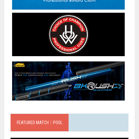
FEATURED MATCH｜POOL