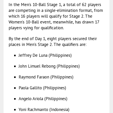
In the Men’s 10-Ball Stage 1, a total of 62 players
are competing in a single-elimination format, from
which 16 players will qualify for Stage 2. The
Women’s 10-Ball event, meanwhile, has drawn 17
players vying for qualification.
By the end of Day 1, eight players secured their
places in Men’s Stage 2. The qualifiers are:
Jeffrey De Luna (Philippines)
John Limuel Rebong (Philippines)
Raymond Faraon (Philippines)
Paola Gallito (Philippines)
Angelo Ariola (Philippines)
Yoni Rachmanto (Indonesia)