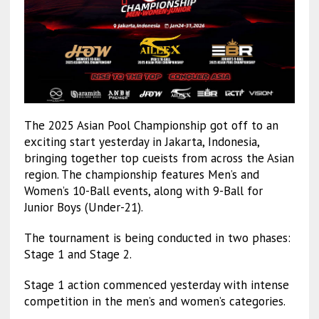
The 2025 Asian Pool Championship got off to an
exciting start yesterday in Jakarta, Indonesia,
bringing together top cueists from across the Asian
region. The championship features Men’s and
Women’s 10-Ball events, along with 9-Ball for
Junior Boys (Under-21).
The tournament is being conducted in two phases:
Stage 1 and Stage 2.
Stage 1 action commenced yesterday with intense
competition in the men’s and women’s categories.