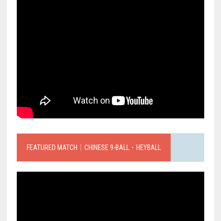
FEATURED MATCH｜CHINESE 9-BALL．HEYBALL