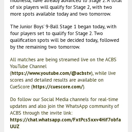
Indonesia, have already advanced to Stage 2. A total
of six players will qualify for Stage 2, with two
more spots available today and two tomorrow.
The Junior Boys’ 9-Ball Stage 1 began today, with
four players set to qualify for Stage 2. Two
qualification spots will be decided today, followed
by the remaining two tomorrow.
All matches are being streamed live on the ACBS
YouTube Channel
(
https://www.youtube.com/@acbstv
), while live
scores and detailed results are available on
CueScore (
https://cuescore.com/
).
Do follow our Social Media channels for real-time
updates and also join the WhatsApp community of
ACBS through the invite link:
https://chat.whatsapp.com/FxtPcs5xxv4Hif7obfa
UUZ