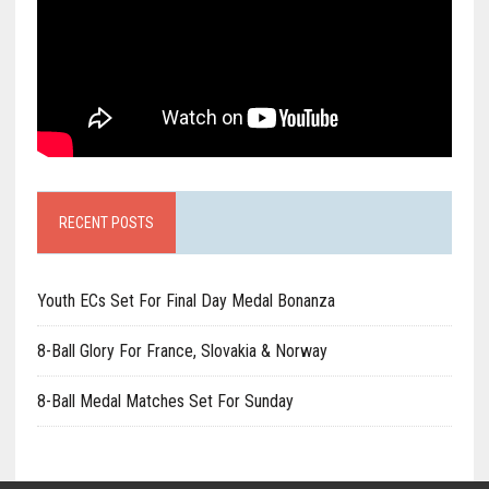
RECENT POSTS
Youth ECs Set For Final Day Medal Bonanza
8-Ball Glory For France, Slovakia & Norway
8-Ball Medal Matches Set For Sunday