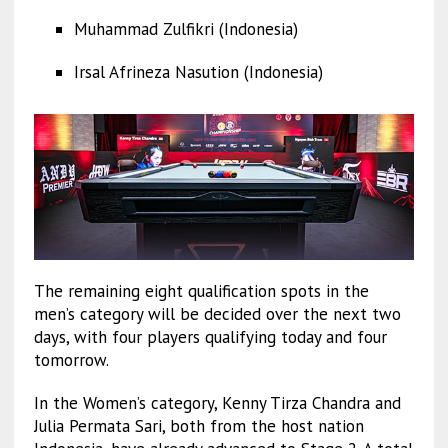
Muhammad Zulfikri (Indonesia)
Irsal Afrineza Nasution (Indonesia)
The remaining eight qualification spots in the
men’s category will be decided over the next two
days, with four players qualifying today and four
tomorrow.
In the Women’s category, Kenny Tirza Chandra and
Julia Permata Sari, both from the host nation