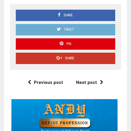
SHARE
TWEET
PIN
SHARE
Previous post
Next post