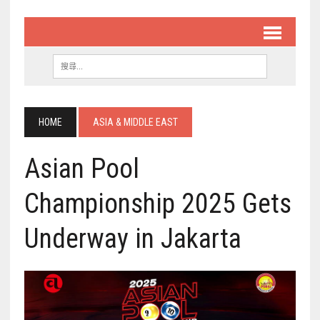
HOME
ASIA & MIDDLE EAST
Asian Pool
Championship 2025 Gets
Underway in Jakarta