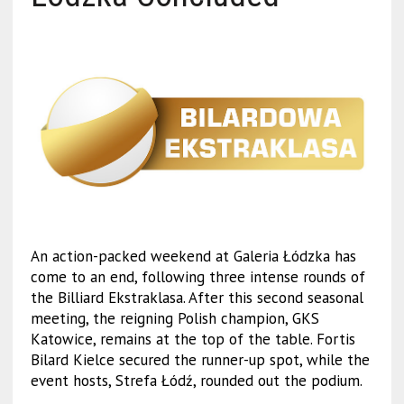
An action-packed weekend at Galeria Łódzka has
come to an end, following three intense rounds of
the Billiard Ekstraklasa. After this second seasonal
meeting, the reigning Polish champion, GKS
Katowice, remains at the top of the table. Fortis
Bilard Kielce secured the runner-up spot, while the
event hosts, Strefa Łódź, rounded out the podium.