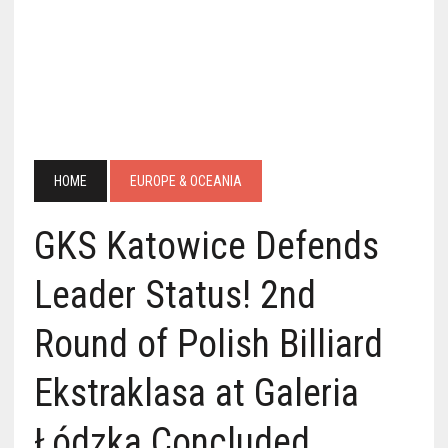
HOME
EUROPE & OCEANIA
GKS Katowice Defends
Leader Status! 2nd
Round of Polish Billiard
Ekstraklasa at Galeria
Łódzka Concluded