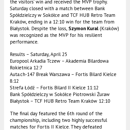
the visitors’ win and received the MVP trophy.
Saturday closed with a match between Bank
Spółdzielczy w Sokółce and TCF HUB Retro Team
Kraków, ending in a 12:10 win for the team from
Białystok. Despite the loss,
Szymon Kural
(Kraków)
was recognized as the MVP for his resilient
performance.
Results – Saturday, April 25
Europool Arkadia Tczew – Akademia Bilardowa
Rokietnica 12:7
Auta.ch-147 Break Warszawa – Fortis Bilard Kielce
8:12
Strefa Łódź – Fortis Bilard II Kielce 11:12
Bank Spółdzielczy w Sokółce Piotrowski Żuraw
Białystok – TCF HUB Retro Team Kraków 12:10
The final day featured the 6th round of the
championship, including two highly successful
matches for Fortis II Kielce. They defeated