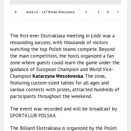
9
Auta.ch – 147 Break Warszawa
5
1
4
7
38
The first-ever Ekstraklasa meeting in Łódź was a
resounding success, with thousands of visitors
watching the top Polish teams compete. Beyond
the main competition, the hosts organized a fan
zone where guests could learn the game under the
guidance of European Champion and World Vice-
Champion
Katarzyna Wesołowska
. The zone,
featuring custom-sized tables for all ages and
various contests with prizes, attracted hundreds of
participants throughout the weekend.
The event was recorded and will be broadcast by
SPORTKLUB POLSKA.
The Billiard Ekstraklasa is organized by the Polish