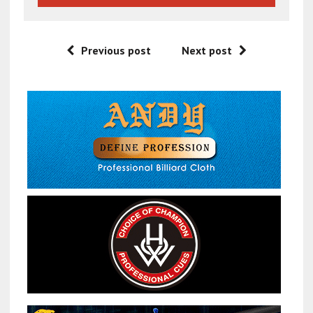
Previous post
Next post