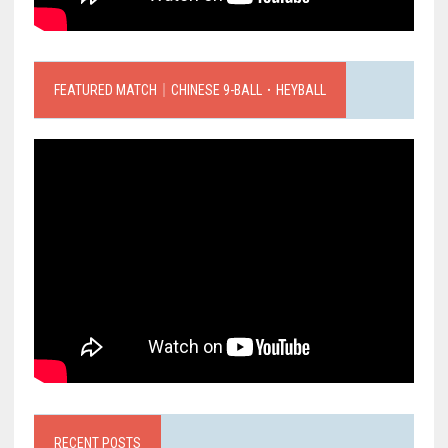
FEATURED MATCH｜CHINESE 9-BALL．HEYBALL
RECENT POSTS