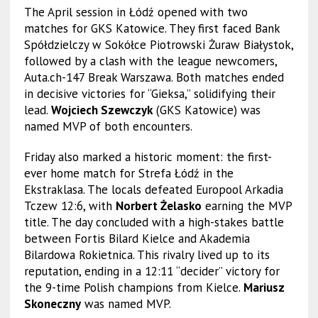
The April session in Łódź opened with two
matches for GKS Katowice. They first faced Bank
Spółdzielczy w Sokółce Piotrowski Żuraw Białystok,
followed by a clash with the league newcomers,
Auta.ch-147 Break Warszawa. Both matches ended
in decisive victories for “Gieksa,” solidifying their
lead.
Wojciech Szewczyk
(GKS Katowice) was
named MVP of both encounters.
Friday also marked a historic moment: the first-
ever home match for Strefa Łódź in the
Ekstraklasa. The locals defeated Europool Arkadia
Tczew 12:6, with
Norbert Żelasko
earning the MVP
title. The day concluded with a high-stakes battle
between Fortis Bilard Kielce and Akademia
Bilardowa Rokietnica. This rivalry lived up to its
reputation, ending in a 12:11 “decider” victory for
the 9-time Polish champions from Kielce.
Mariusz
Skoneczny
was named MVP.