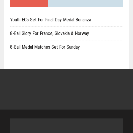
Youth ECs Set For Final Day Medal Bonanza
8-Ball Glory For France, Slovakia & Norway
8-Ball Medal Matches Set For Sunday