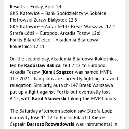
Results – Friday, April 24
GKS Katowice – Bank Spółdzielczy w Sokółce
Piotrowski Żuraw Białystok 12:5
GKS Katowice – Auta.ch-147 Break Warszawa 12:4
Strefa Łódź – Europool Arkadia Tczew 12:6
Fortis Bilard Kielce – Akademia Bilardowa
Rokietnica 12:11
On the second day, Akademia Bilardowa Rokietnica,
led by
Radosław Babica
, fell 7:12 to Europool
Arkadia Tczew (
Kamil Sząszor
was named MVP).
The 2021 champions are currently fighting to avoid
relegation. Similarly, Auta.ch-147 Break Warszawa
put up a fight against Fortis but eventually lost
8:12, with
Karol Skowerski
taking the MVP honors.
The Saturday afternoon session saw Strefa Łódź
narrowlly lose 11:12 to Fortis Bilard II Kielce.
Captain
Bartosz Rozwadowski
was instrumental in