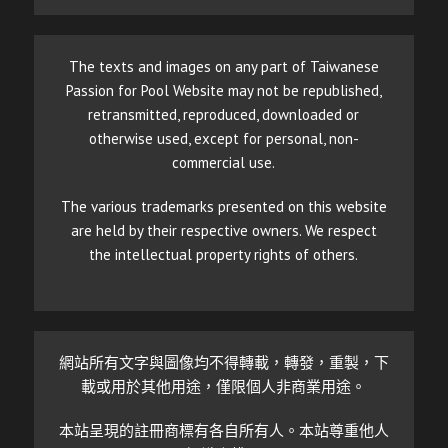
The texts and images on any part of Taiwanese
Passion for Pool Website may not be republished,
retransmitted, reproduced, downloaded or
otherwise used, except for personal, non-
commercial use.
The various trademarks presented on this website
are held by their respective owners. We respect
the intellectual property rights of others.
網站所有文字與圖像均不得轉載，轉發，重製，下
載或用於其他用途，僅限個人非商業用途。
本站呈現的註冊商標有各自所有人。本站尊重他人