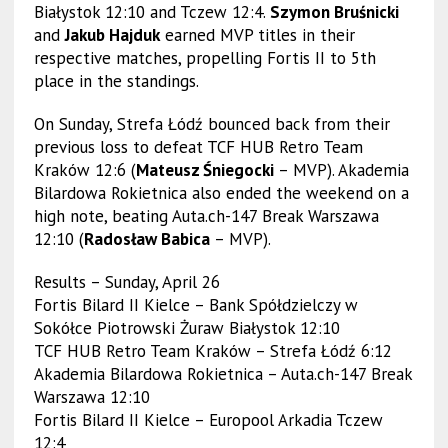
Białystok 12:10 and Tczew 12:4.
Szymon Bruśnicki
and
Jakub Hajduk
earned MVP titles in their
respective matches, propelling Fortis II to 5th
place in the standings.
On Sunday, Strefa Łódź bounced back from their
previous loss to defeat TCF HUB Retro Team
Kraków 12:6 (
Mateusz Śniegocki
– MVP). Akademia
Bilardowa Rokietnica also ended the weekend on a
high note, beating Auta.ch-147 Break Warszawa
12:10 (
Radosław Babica
– MVP).
Results – Sunday, April 26
Fortis Bilard II Kielce – Bank Spółdzielczy w
Sokółce Piotrowski Żuraw Białystok 12:10
TCF HUB Retro Team Kraków – Strefa Łódź 6:12
Akademia Bilardowa Rokietnica – Auta.ch-147 Break
Warszawa 12:10
Fortis Bilard II Kielce – Europool Arkadia Tczew
12:4