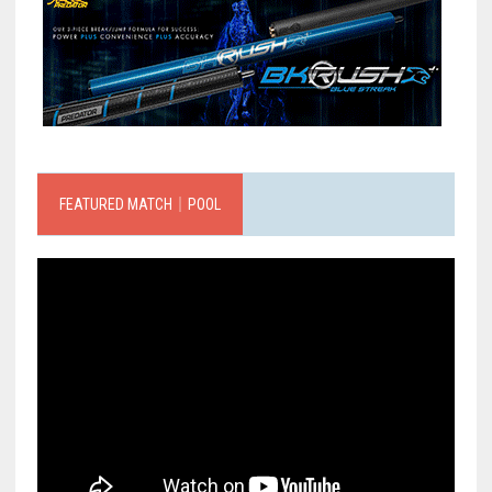
FEATURED MATCH｜POOL