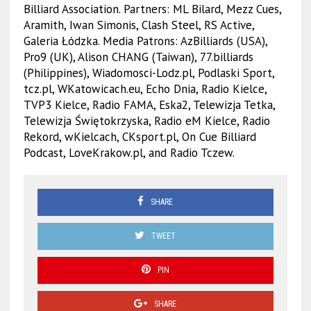
Billiard Association. Partners: ML Bilard, Mezz Cues,
Aramith, Iwan Simonis, Clash Steel, RS Active,
Galeria Łódzka. Media Patrons: AzBilliards (USA),
Pro9 (UK), Alison CHANG (Taiwan), 77.billiards
(Philippines), Wiadomosci-Lodz.pl, Podlaski Sport,
tcz.pl, WKatowicach.eu, Echo Dnia, Radio Kielce,
TVP3 Kielce, Radio FAMA, Eska2, Telewizja Tetka,
Telewizja Świętokrzyska, Radio eM Kielce, Radio
Rekord, wKielcach, CKsport.pl, On Cue Billiard
Podcast, LoveKrakow.pl, and Radio Tczew.
SHARE
TWEET
PIN
SHARE