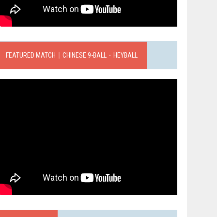
FEATURED MATCH｜CHINESE 9-BALL．HEYBALL