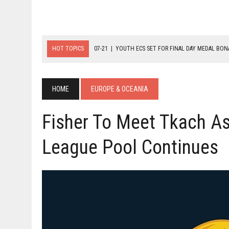
HOT TOPICS
07-21
|
YOUTH ECS SET FOR FINAL DAY MEDAL BO
07-20
|
8-BALL GLORY FOR FRANCE, SLOVAKIA & NORWAY
07-23
|
FIVE GOLD MEDALS HANDED OUT AS SLOVAKIA TOP MEDAL 
HOME
EUROPE & OCEANIA
Fisher To Meet Tkach A
League Pool Continues