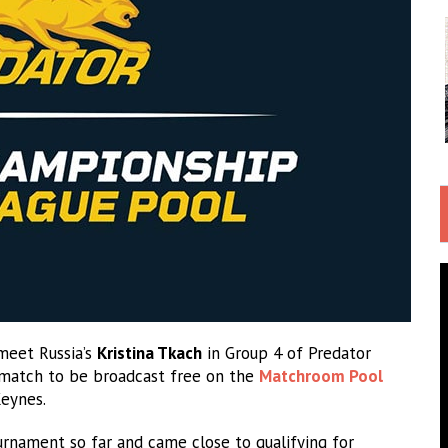
meet Russia’s
Kristina Tkach
in Group 4 of Predator
 match to be broadcast free on the
Matchroom Pool
Keynes.
rnament so far and came close to qualifying for