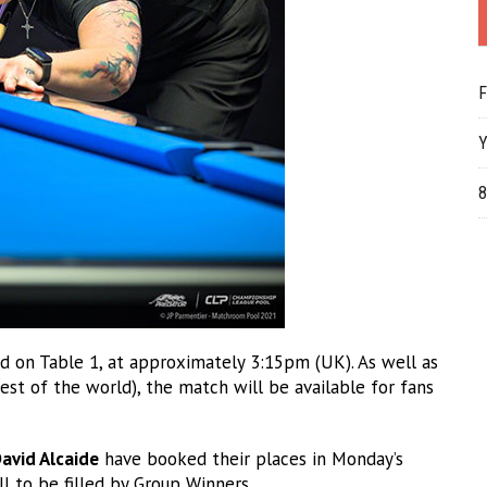
F
Y
8
d on Table 1, at approximately 3:15pm (UK). As well as
t of the world), the match will be available for fans
avid Alcaide
have booked their places in Monday’s
l to be filled by Group Winners.