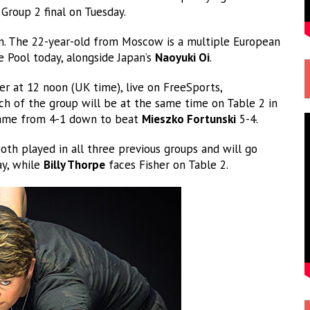
Group 2 final on Tuesday.
n. The 22-year-old from Moscow is a multiple European
 Pool today, alongside Japan’s
Naoyuki Oi
.
 at 12 noon (UK time), live on FreeSports,
atch of the group will be at the same time on Table 2 in
 came from 4-1 down to beat
Mieszko Fortunski
5-4.
th played in all three previous groups and will go
ay, while
Billy Thorpe
faces Fisher on Table 2.