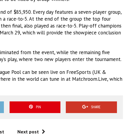
nd of $85,950. Every day features a seven-player group,
n a race-to-5. At the end of the group the top four
 then final, also played as race-to-5. Play-off champions
March 29, which will provide the showpiece conclusion
iminated from the event, while the remaining five
day’s play, where two new players enter the tournament.
ague Pool can be seen live on FreeSports (UK &
where in the world can tune in at Matchroom.Live, which
PIN
SHARE
st
Next post