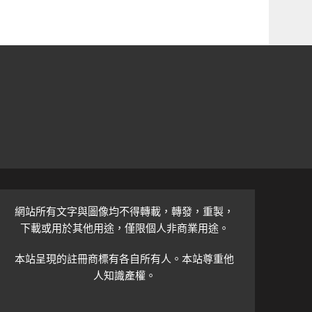
網站所有文字與圖像均不得轉載，轉發，重製，
下載或用於其他用途，僅限個人非商業用途。
本站呈現的註冊商標有各自所有人。本站尊重他
人知識產權。