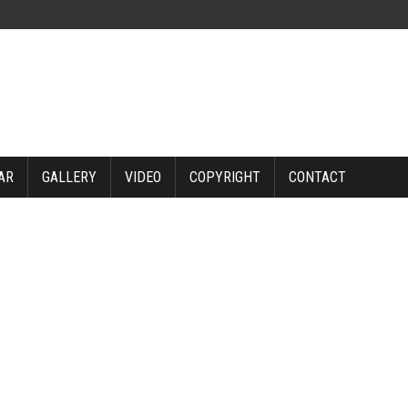
AR
GALLERY
VIDEO
COPYRIGHT
CONTACT