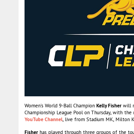
Women’s World 9-Ball Champion
Kelly Fisher
will 
Championship League Pool on Thursday, with the
YouTube Channel
, live from Stadium MK, Milton 
Fisher
has played through three groups of the tou