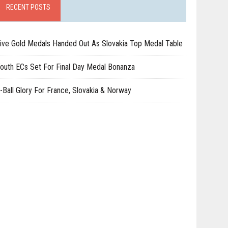
RECENT POSTS
ive Gold Medals Handed Out As Slovakia Top Medal Table
outh ECs Set For Final Day Medal Bonanza
-Ball Glory For France, Slovakia & Norway