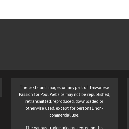
The texts and images on any part of Taiwanese
Passion for Pool Website may not be republished,
retransmitted, reproduced, downloaded or
otherwise used, except for personal, non-
commercial use.
The various trademarks presented on this