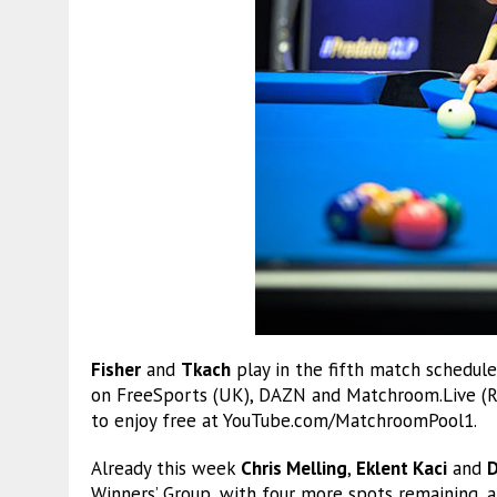
Fisher
and
Tkach
play in the fifth match schedule
on FreeSports (UK), DAZN and Matchroom.Live (Res
to enjoy free at YouTube.com/MatchroomPool1.
Already this week
Chris Melling
,
Eklent Kaci
and
D
Winners’ Group, with four more spots remaining, al