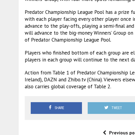
Predator Championship League Pool has a prize fu
with each player facing every other player once i
advance to the play-offs, playing a semi-final and
will advance to the big-money Winners’ Group on 
of Predator Championship League Pool.
Players who finished bottom of each group are el
players in each group will continue to the next 
Action from Table 1 of Predator Championship Le
Ireland), DAZN and Zhibo.tv (China). Viewers else
also carries global coverage of Table 2.
SHARE
TWEET
Previous po