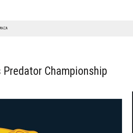
NANZA
TABLE
s Predator Championship