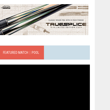
FEATURED MATCH｜POOL