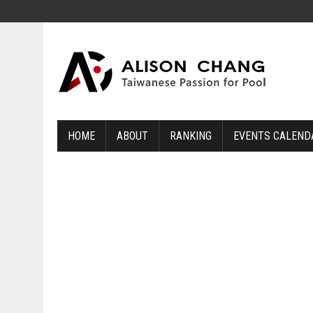
HOME
ABOUT
RANKING
EVENTS CALEND