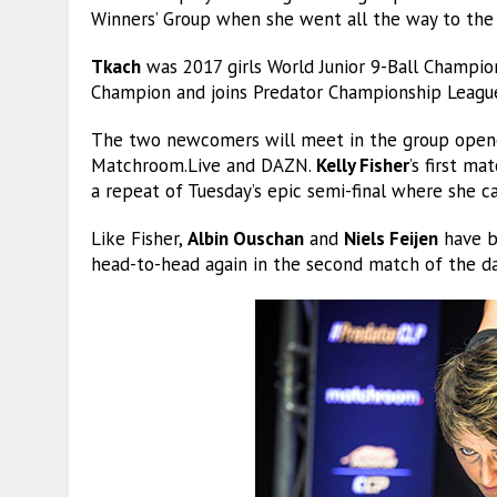
Winners’ Group when she went all the way to the 
Tkach
was 2017 girls World Junior 9-Ball Champio
Champion and joins Predator Championship League
The two newcomers will meet in the group opener
Matchroom.Live and DAZN.
Kelly Fisher
’s first m
a repeat of Tuesday’s epic semi-final where she
Like Fisher,
Albin Ouschan
and
Niels Feijen
have bo
head-to-head again in the second match of the d