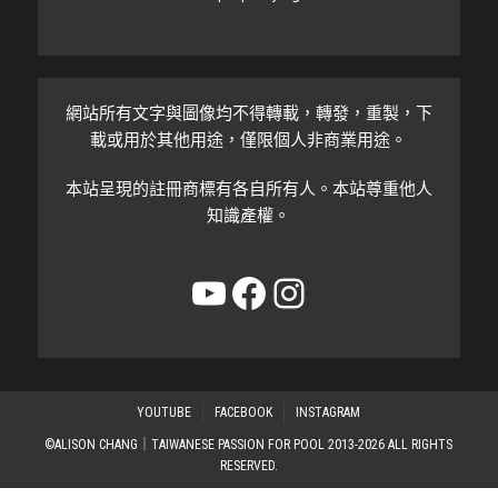
網站所有文字與圖像均不得轉載，轉發，重製，下
載或用於其他用途，僅限個人非商業用途。
本站呈現的註冊商標有各自所有人。本站尊重他人
知識產權。
YouTube
Facebook
Instagram
YOUTUBE
FACEBOOK
INSTAGRAM
©ALISON CHANG｜TAIWANESE PASSION FOR POOL 2013-2026 ALL RIGHTS
RESERVED.