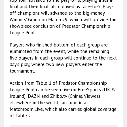
final and then final, also played as race-to-5. Play-
off champions will advance to the big-money
Winners’ Group on March 29, which will provide the
showpiece conclusion of Predator Championship
League Pool.
Players who finished bottom of each group are
eliminated from the event, while the remaining
five players in each group will continue to the next
day’s play, where two new players enter the
tournament.
Action from Table 1 of Predator Championship
League Pool can be seen live on FreeSports (UK &
Ireland), DAZN and Zhibo.tv (China). Viewers
elsewhere in the world can tune in at
Matchroom.Live, which also carries global coverage
of Table 2.