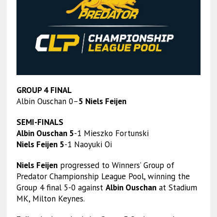
GROUP 4 FINAL
Albin Ouschan 0–
5 Niels Feijen
SEMI-FINALS
Albin Ouschan 5
-1 Mieszko Fortunski
Niels Feijen 5
-1 Naoyuki Oi
Niels Feijen
progressed to Winners’ Group of
Predator Championship League Pool, winning the
Group 4 final 5-0 against
Albin Ouschan
at Stadium
MK, Milton Keynes.