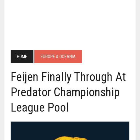
HOME
EUROPE & OCEANIA
Feijen Finally Through At
Predator Championship
League Pool