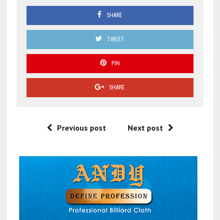
SHARE
TWEET
PIN
SHARE
Previous post
Next post