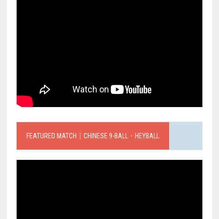
FEATURED MATCH｜CHINESE 9-BALL．HEYBALL