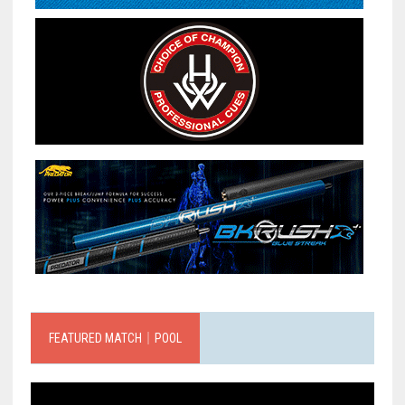
FEATURED MATCH｜POOL