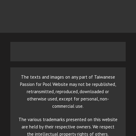
The texts and images on any part of Taiwanese
Passion for Pool Website may not be republished,
retransmitted, reproduced, downloaded or
otherwise used, except for personal, non-
commercial use.
The various trademarks presented on this website
are held by their respective owners. We respect
the intellectual property rights of others.