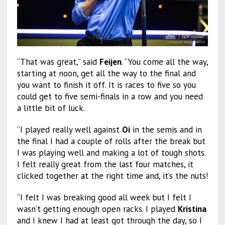
“That was great,” said
Feijen
. “You come all the way,
starting at noon, get all the way to the final and
you want to finish it off. It is races to five so you
could get to five semi-finals in a row and you need
a little bit of luck.
“I played really well against
Oi
in the semis and in
the final I had a couple of rolls after the break but
I was playing well and making a lot of tough shots.
I felt really great from the last four matches, it
clicked together at the right time and, it’s the nuts!
“I felt I was breaking good all week but I felt I
wasn’t getting enough open racks. I played
Kristina
and I knew I had at least got through the day, so I