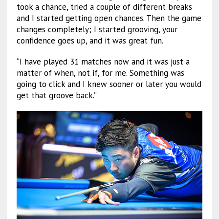
took a chance, tried a couple of different breaks
and I started getting open chances. Then the game
changes completely; I started grooving, your
confidence goes up, and it was great fun.
“I have played 31 matches now and it was just a
matter of when, not if, for me. Something was
going to click and I knew sooner or later you would
get that groove back.”