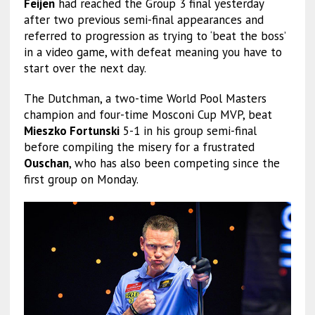
Feijen
had reached the Group 3 final yesterday
after two previous semi-final appearances and
referred to progression as trying to ‘beat the boss’
in a video game, with defeat meaning you have to
start over the next day.
The Dutchman, a two-time World Pool Masters
champion and four-time Mosconi Cup MVP, beat
Mieszko Fortunski
5-1 in his group semi-final
before compiling the misery for a frustrated
Ouschan
, who has also been competing since the
first group on Monday.