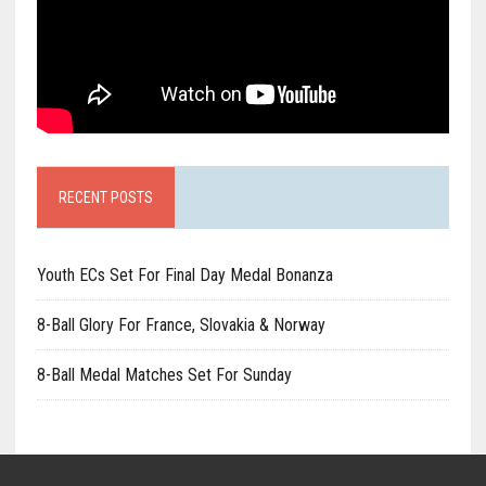
RECENT POSTS
Youth ECs Set For Final Day Medal Bonanza
8-Ball Glory For France, Slovakia & Norway
8-Ball Medal Matches Set For Sunday