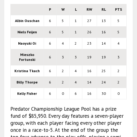
P
W
L
RW
RL
PTS
Albin Ouschan
6
5
1
27
13
5
Niels Feijen
6
5
1
26
16
5
Naoyuki Oi
6
4
2
23
14
4
Mieszko
6
3
3
19
19
3
Fortunski
Kristina Tkach
6
2
4
16
25
2
Billy Thorpe
6
2
4
14
24
2
Kelly Fisher
6
0
6
16
30
0
Predator Championship League Pool has a prize
fund of $85,950. Every day features a seven-player
group, with each player facing every other player
once in a race-to-5. At the end of the group the
top four advance to the play-offs, playing a semi-