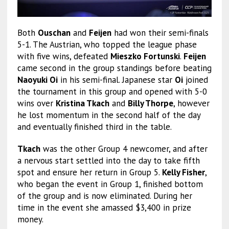
Both
Ouschan
and
Feijen
had won their semi-finals
5-1. The Austrian, who topped the league phase
with five wins, defeated
Mieszko Fortunski
.
Feijen
came second in the group standings before beating
Naoyuki Oi
in his semi-final. Japanese star
Oi
joined
the tournament in this group and opened with 5-0
wins over
Kristina Tkach
and
Billy Thorpe
, however
he lost momentum in the second half of the day
and eventually finished third in the table.
Tkach
was the other Group 4 newcomer, and after
a nervous start settled into the day to take fifth
spot and ensure her return in Group 5.
Kelly Fisher
,
who began the event in Group 1, finished bottom
of the group and is now eliminated. During her
time in the event she amassed $3,400 in prize
money.