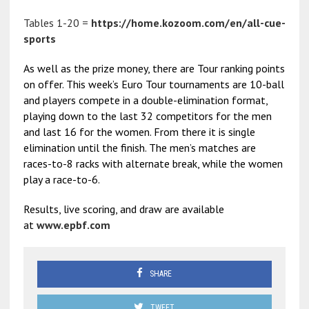
Tables 1-20 =
https://home.kozoom.com/en/all-cue-
sports
As well as the prize money, there are Tour ranking points
on offer. This week’s Euro Tour tournaments are 10-ball
and players compete in a double-elimination format,
playing down to the last 32 competitors for the men
and last 16 for the women. From there it is single
elimination until the finish. The men’s matches are
races-to-8 racks with alternate break, while the women
play a race-to-6.
Results, live scoring, and draw are available
at
www.epbf.com
SHARE
TWEET