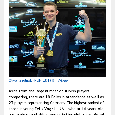
Oliver Szolnoki (HUN 匈牙利)
｜
©EPBF
Aside from the large number of Turkish players
competing, there are 18 Poles in attendance as well as
23 players representing Germany. The highest ranked of
those is young
Felix Vogel
– #6 – who at 16 years-old,
has made remarkable progress in the adult ranks.
Vogel