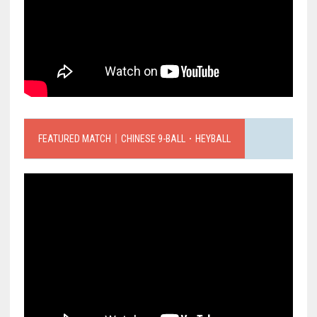
FEATURED MATCH｜CHINESE 9-BALL．HEYBALL