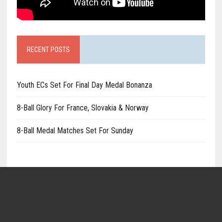
RECENT POSTS
Youth ECs Set For Final Day Medal Bonanza
8-Ball Glory For France, Slovakia & Norway
8-Ball Medal Matches Set For Sunday