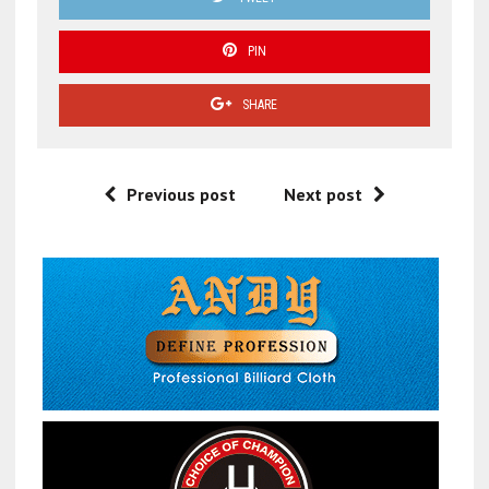
PIN
SHARE
Previous post
Next post