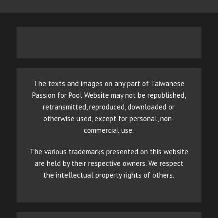
The texts and images on any part of Taiwanese
Passion for Pool Website may not be republished,
retransmitted, reproduced, downloaded or
otherwise used, except for personal, non-
commercial use.
The various trademarks presented on this website
are held by their respective owners. We respect
the intellectual property rights of others.