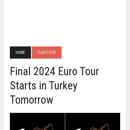
HOME
EUROTOUR
Final 2024 Euro Tour
Starts in Turkey
Tomorrow