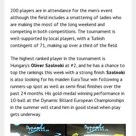
200 players are in attendance for the men’s event
although the field includes a smattering of ladies who
are making the most of the long weekend and
competing in both competitions. The tournament is
well-supported by local players, with a Turkish
contingent of 71, making up over a third of the field.
The highest ranked player in the tournament is
Hungary’s
Oliver Szolnoki
at #2, and he has a chance to
top the rankings this week with a strong finish.
Szolnoki
is also looking for his maiden EuroTour win following a
runners-up spot as well as semi-final finishes over the
past 24 months. His gold-medal winning performance in
10-ball at the Dynamic Billard European Championships
in the summer will stand him in good stead when play
gets underway.