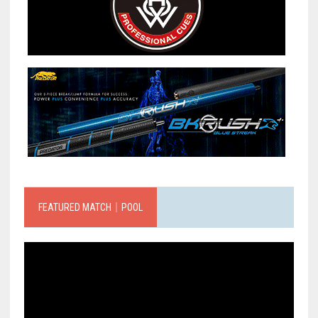
FEATURED MATCH｜POOL