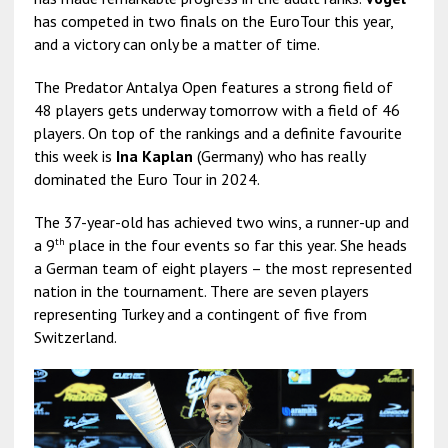
has competed in two finals on the EuroTour this year,
and a victory can only be a matter of time.
The Predator Antalya Open features a strong field of
48 players gets underway tomorrow with a field of 46
players. On top of the rankings and a definite favourite
this week is
Ina Kaplan
(Germany) who has really
dominated the Euro Tour in 2024.
The 37-year-old has achieved two wins, a runner-up and
th
a 9
place in the four events so far this year. She heads
a German team of eight players – the most represented
nation in the tournament. There are seven players
representing Turkey and a contingent of five from
Switzerland.