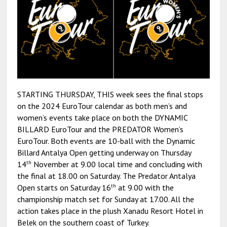
STARTING THURSDAY, THIS week sees the final stops
on the 2024 EuroTour calendar as both men’s and
women’s events take place on both the DYNAMIC
BILLARD EuroTour and the PREDATOR Women’s
EuroTour. Both events are 10-ball with the Dynamic
Billard Antalya Open getting underway on Thursday
th
14
November at 9.00 local time and concluding with
the final at 18.00 on Saturday. The Predator Antalya
th
Open starts on Saturday 16
at 9.00 with the
championship match set for Sunday at 17.00. All the
action takes place in the plush Xanadu Resort Hotel in
Belek on the southern coast of Turkey.