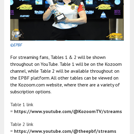
©EPBF
For streaming fans, Tables 1 & 2 will be shown
throughout on YouTube. Table 1 will be on the Kozoom
channel, while Table 2 will be available throughout on
the EPBF platform. All other tables can be viewed on
the Kozoom.com website, where there are a variety of
subscription options.
Table 1 link
=
https://www.youtube.com/@KozoomTV/streams
Table 2 link
=
https://www.youtube.com/@theepbf/streams