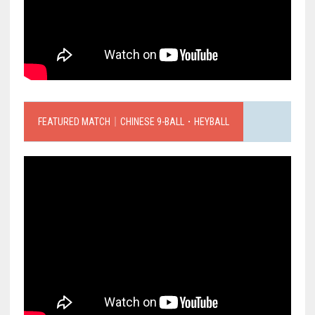
FEATURED MATCH｜CHINESE 9-BALL．HEYBALL