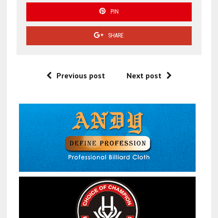
PIN
SHARE
Previous post
Next post