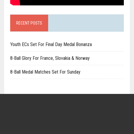
RECENT POSTS
Youth ECs Set For Final Day Medal Bonanza
8-Ball Glory For France, Slovakia & Norway
8-Ball Medal Matches Set For Sunday