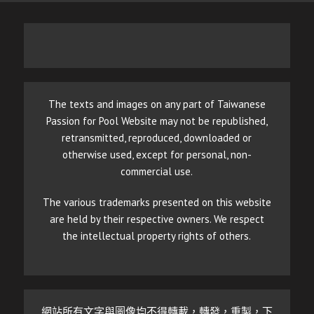
The texts and images on any part of Taiwanese
Passion for Pool Website may not be republished,
retransmitted, reproduced, downloaded or
otherwise used, except for personal, non-
commercial use.
The various trademarks presented on this website
are held by their respective owners. We respect
the intellectual property rights of others.
網站所有文字與圖像均不得轉載，轉發，重製，下