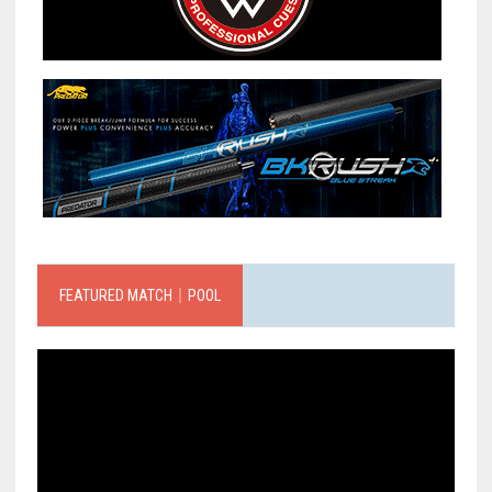
FEATURED MATCH｜POOL