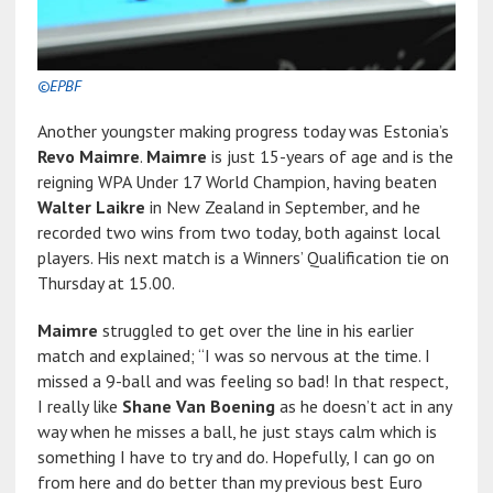
©EPBF
Another youngster making progress today was Estonia’s
Revo Maimre
.
Maimre
is just 15-years of age and is the
reigning WPA Under 17 World Champion, having beaten
Walter Laikre
in New Zealand in September, and he
recorded two wins from two today, both against local
players. His next match is a Winners’ Qualification tie on
Thursday at 15.00.
Maimre
struggled to get over the line in his earlier
match and explained; “I was so nervous at the time. I
missed a 9-ball and was feeling so bad! In that respect,
I really like
Shane Van Boening
as he doesn’t act in any
way when he misses a ball, he just stays calm which is
something I have to try and do. Hopefully, I can go on
from here and do better than my previous best Euro