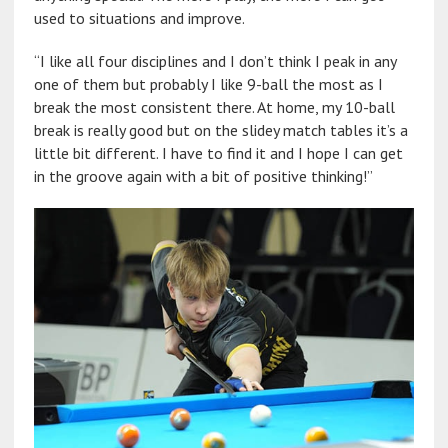
used to situations and improve.
“I like all four disciplines and I don’t think I peak in any
one of them but probably I like 9-ball the most as I
break the most consistent there. At home, my 10-ball
break is really good but on the slidey match tables it’s a
little bit different. I have to find it and I hope I can get
in the groove again with a bit of positive thinking!”