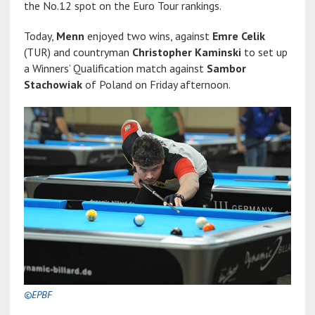
the No.12 spot on the Euro Tour rankings.
Today,
Menn
enjoyed two wins, against
Emre Celik
(TUR) and countryman
Christopher Kaminski
to set up
a Winners’ Qualification match against
Sambor
Stachowiak
of Poland on Friday afternoon.
©EPBF