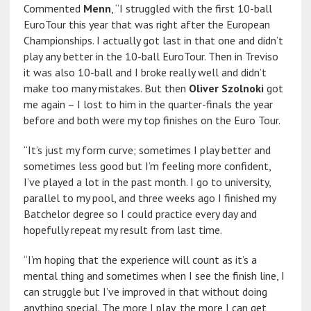
Commented
Menn
, “I struggled with the first 10-ball
EuroTour this year that was right after the European
Championships. I actually got last in that one and didn’t
play any better in the 10-ball EuroTour. Then in Treviso
it was also 10-ball and I broke really well and didn’t
make too many mistakes. But then
Oliver Szolnoki
got
me again – I lost to him in the quarter-finals the year
before and both were my top finishes on the Euro Tour.
“It’s just my form curve; sometimes I play better and
sometimes less good but I’m feeling more confident,
I’ve played a lot in the past month. I go to university,
parallel to my pool, and three weeks ago I finished my
Batchelor degree so I could practice every day and
hopefully repeat my result from last time.
“I’m hoping that the experience will count as it’s a
mental thing and sometimes when I see the finish line, I
can struggle but I’ve improved in that without doing
anything special. The more I play, the more I can get