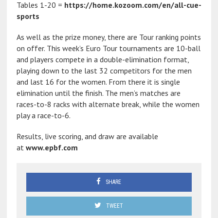
Tables 1-20 =
https://home.kozoom.com/en/all-cue-
sports
As well as the prize money, there are Tour ranking points
on offer. This week’s Euro Tour tournaments are 10-ball
and players compete in a double-elimination format,
playing down to the last 32 competitors for the men
and last 16 for the women. From there it is single
elimination until the finish. The men’s matches are
races-to-8 racks with alternate break, while the women
play a race-to-6.
Results, live scoring, and draw are available
at
www.epbf.com
SHARE
TWEET