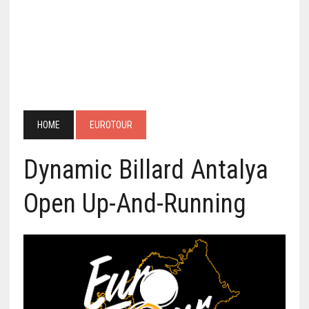
HOME
EUROTOUR
Dynamic Billard Antalya
Open Up-And-Running