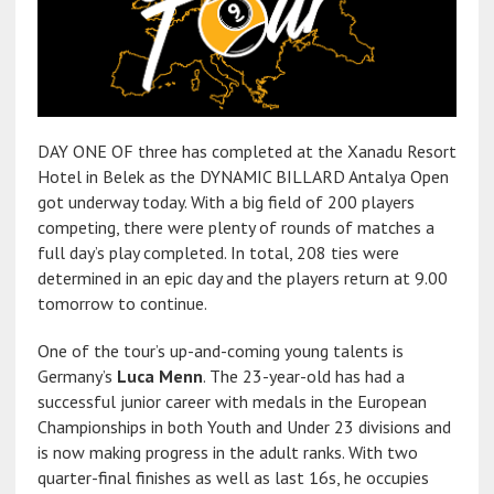
DAY ONE OF three has completed at the Xanadu Resort
Hotel in Belek as the DYNAMIC BILLARD Antalya Open
got underway today. With a big field of 200 players
competing, there were plenty of rounds of matches a
full day’s play completed. In total, 208 ties were
determined in an epic day and the players return at 9.00
tomorrow to continue.
One of the tour’s up-and-coming young talents is
Germany’s
Luca Menn
. The 23-year-old has had a
successful junior career with medals in the European
Championships in both Youth and Under 23 divisions and
is now making progress in the adult ranks. With two
quarter-final finishes as well as last 16s, he occupies