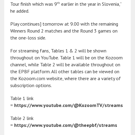
th
Tour finish which was 9
earlier in the year in Slovenia,”
he added.
Play continues] tomorrow at 9.00 with the remaining
Winners Round 2 matches and the Round 3 games on
the one-loss side.
For streaming fans, Tables 1 & 2 will be shown
throughout on YouTube. Table 1 will be on the Kozoom
channel, while Table 2 will be available throughout on
the EPBF platform. All other tables can be viewed on
the Kozoom.com website, where there are a variety of
subscription options.
Table 1 link
=
https://www.youtube.com/@KozoomTV/streams
Table 2 link
=
https://www.youtube.com/@theepbf/streams