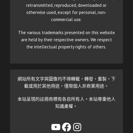
retransmitted, reproduced, downloaded or
otherwise used, except for personal, non-
commercial use.
The various trademarks presented on this website
are held by their respective owners. We respect
the intellectual property rights of others.
網站所有文字與圖像均不得轉載，轉發，重製，下
載或用於其他用途，僅限個人非商業用途。
本站呈現的註冊商標有各自所有人。本站尊重他人
知識產權。
YouTube
Facebook
Instagram