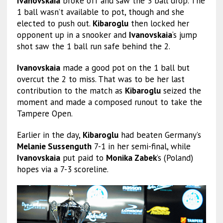
Ivanovskaia
broke off and saw the 3 ball drop. The
1 ball wasn’t available to pot, though and she
elected to push out.
Kibaroglu
then locked her
opponent up in a snooker and
Ivanovskaia
‘s jump
shot saw the 1 ball run safe behind the 2.
Ivanovskaia
made a good pot on the 1 ball but
overcut the 2 to miss. That was to be her last
contribution to the match as
Kibaroglu
seized the
moment and made a composed runout to take the
Tampere Open.
Earlier in the day,
Kibaroglu
had beaten Germany’s
Melanie Sussenguth
7-1 in her semi-final, while
Ivanovskaia
put paid to
Monika Zabek
’s (Poland)
hopes via a 7-3 scoreline.