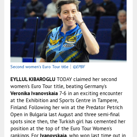
Second women’s Euro Tour title
｜
©EPBF
EYLLUL KIBAROGLU
TODAY claimed her second
women’s Euro Tour title, beating Germany’s
Veronika Ivanovskaia
7-6 in an exciting encounter
at the Exhibition and Sports Centre in Tampere,
Finland. Following her win at the Predator Petrich
Open in Bulgaria last August and three semi-final
spots since then, the Turkish girl has cemented her
position at the top of the Euro Tour Women’s
rankings. For
Ivanovskaia
, who won last time out in