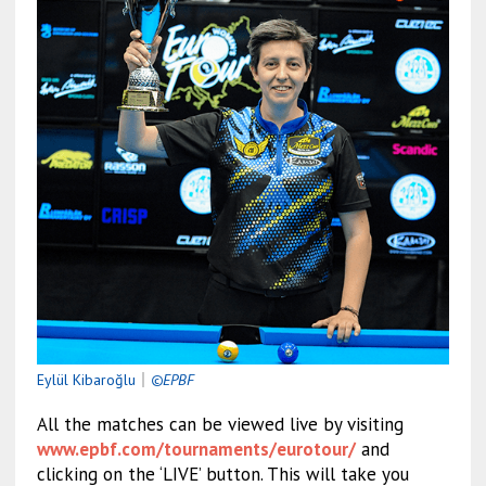
Eylül Kibaroğlu
｜
©EPBF
All the matches can be viewed live by visiting
www.epbf.com/tournaments/eurotour/
and
clicking on the ‘LIVE’ button. This will take you