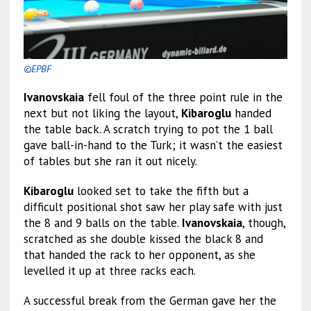
©EPBF
Ivanovskaia
fell foul of the three point rule in the
next but not liking the layout,
Kibaroglu
handed
the table back. A scratch trying to pot the 1 ball
gave ball-in-hand to the Turk; it wasn’t the easiest
of tables but she ran it out nicely.
Kibaroglu
looked set to take the fifth but a
difficult positional shot saw her play safe with just
the 8 and 9 balls on the table.
Ivanovskaia
, though,
scratched as she double kissed the black 8 and
that handed the rack to her opponent, as she
levelled it up at three racks each.
A successful break from the German gave her the