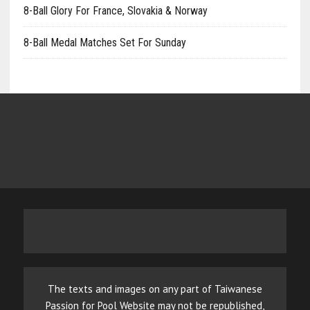
8-Ball Glory For France, Slovakia & Norway
8-Ball Medal Matches Set For Sunday
The texts and images on any part of Taiwanese
Passion for Pool Website may not be republished,