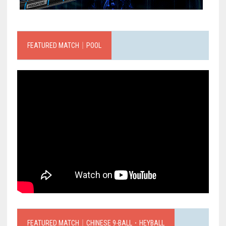
FEATURED MATCH｜POOL
FEATURED MATCH｜CHINESE 9-BALL．HEYBALL