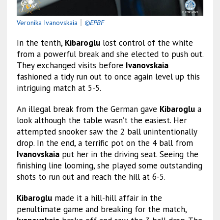
Veronika Ivanovskaia
｜
©EPBF
In the tenth,
Kibaroglu
lost control of the white
from a powerful break and she elected to push out.
They exchanged visits before
Ivanovskaia
fashioned a tidy run out to once again level up this
intriguing match at 5-5.
An illegal break from the German gave
Kibaroglu
a
look although the table wasn’t the easiest. Her
attempted snooker saw the 2 ball unintentionally
drop. In the end, a terrific pot on the 4 ball from
Ivanovskaia
put her in the driving seat. Seeing the
finishing line looming, she played some outstanding
shots to run out and reach the hill at 6-5.
Kibaroglu
made it a hill-hill affair in the
penultimate game and breaking for the match,