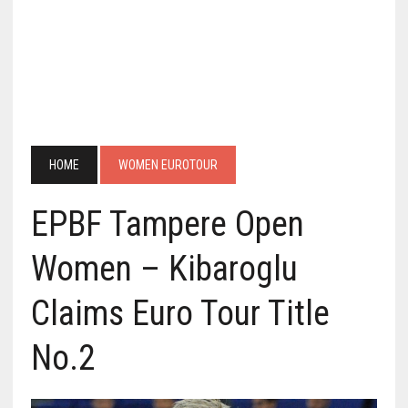
HOME
WOMEN EUROTOUR
EPBF Tampere Open
Women – Kibaroglu
Claims Euro Tour Title
No.2