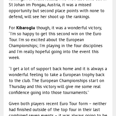
St Johan im Pongau, Austria, it was a missed
opportunity but second place points with none to
defend, will see her shoot up the rankings.
For
Kibaroglu
though, it was a wonderful victory,
“I’m so happy to get this second win on the Euro
Tour. I’m so excited about the European
Championships; I’m playing in the four disciplines
and I’m really hopeful going into the event this
week.
“I get a lot of support back home and it is always a
wonderful feeling to take a European trophy back
to the club. The European Championships start on
Thursday and this victory will give me some real
confidence going into those tournaments.”
Given both players recent Euro Tour form – neither
had finished outside of the top four in their last
combined seven events – it was always going to be