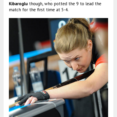
Kibaroglu
though, who potted the 9 to lead the
match for the first time at 5-4.