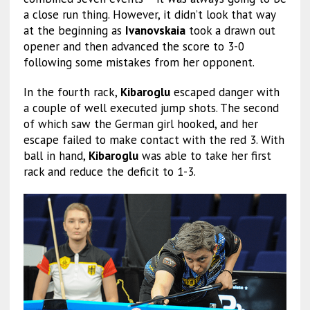
a close run thing. However, it didn’t look that way
at the beginning as
Ivanovskaia
took a drawn out
opener and then advanced the score to 3-0
following some mistakes from her opponent.
In the fourth rack,
Kibaroglu
escaped danger with
a couple of well executed jump shots. The second
of which saw the German girl hooked, and her
escape failed to make contact with the red 3. With
ball in hand,
Kibaroglu
was able to take her first
rack and reduce the deficit to 1-3.