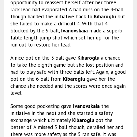
opportunity to reassert herself after her three
rack lead had evaporated. A bad miss on the 4-ball
though handed the initiative back to
Kibaroglu
but
she failed to make a difficult 4. With that 4
blocked by the 9 ball,
Ivanovskaia
made a superb
table length jump shot which set her up for the
run out to restore her lead.
A nice pot on the 3 ball gave
Kibaroglu
a chance
to take the eighth game but she lost position and
had to play safe with three balls left. Again, a good
pot on the 6 ball from
Kibaroglu
gave her the
chance she needed and the scores were once again
level.
Some good pocketing gave
Ivanovskaia
the
initiative in the next and she started a safety
exchange which ultimately
Kibaroglu
got the
better of. A missed 5 ball though, derailed her and
there was more safety as the 5 ran safe. It was