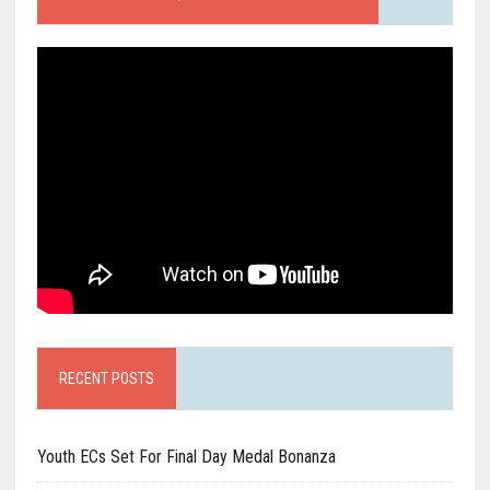
RECENT POSTS
Youth ECs Set For Final Day Medal Bonanza