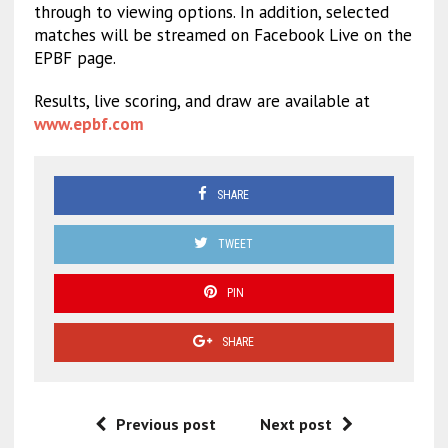
through to viewing options. In addition, selected
matches will be streamed on Facebook Live on the
EPBF page.
Results, live scoring, and draw are available at
www.epbf.com
SHARE
TWEET
PIN
SHARE
Previous post
Next post