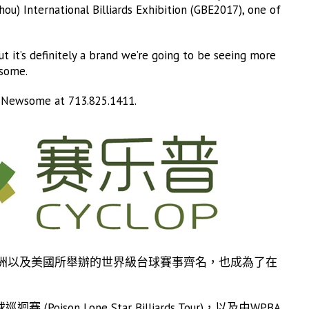
ou) International Billiards Exhibition (GBE2017), one of
t it’s definitely a brand we’re going to be seeing more
wsome.
m Newsome at 713.825.1411.
洲以及美國所舉辦的世界級台球賽事齊名，也成為了在
on Lone Star Billiards Tour)，以及由WPBA