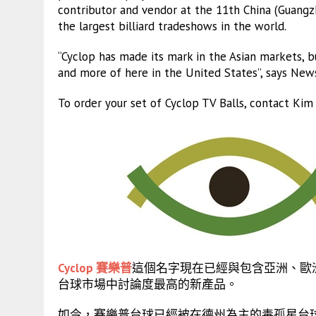
contributor and vendor at the 11th China (Guangzh
the largest billiard tradeshows in the world.
“Cyclop has made its mark in the Asian markets, bu
and more of here in the United States”, says Ne
To order your set of Cyclop TV Balls, contact Ki
Cyclop 賽樂普
這個名字現在已經與包含亞洲、歐
台球市場中討論度最高的新產品。
如今，賽樂普台球已經被在德州為主的毒孤星台球巡迴賽 (Pois