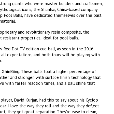
strong giants who were master builders and craftsmen,
mythological icons, the Shanhai, China-based company
p Pool Balls, have dedicated themselves over the past
material.
oprietary and revolutionary resin composite, the
t resistant properties, ideal for pool balls.
w Red Dot TV edition cue ball, as seen in the 2016
all expectations, and both tours will be playing with
.
r XhinBiing. These balls tout a higher percentage of
ther and stronger, with surface finish technology that
e with faster reaction times, and a ball shine that
player, David Kurjan, had this to say about his Cyclop
year. I love the way they roll and the way they deflect
t, they get great separation. They’re easy to clean,