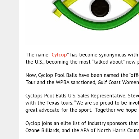
The name “
Cylcop
” has become synonymous with w
the U.S., becoming the most “talked about” new pr
Now, Cyclop Pool Balls have been named the “offic
Tour and the WPBA sanctioned, Gulf Coast Women’s 
Cyclops Pool Balls U.S. Sales Representative, Ste
with the Texas tours. “We are so proud to be invol
great advocate for the sport. Together we hope to
Cyclop joins an elite list of industry sponsors tha
Ozone Billiards, and the APA of North Harris Coun