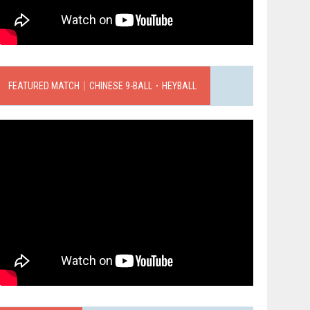
FEATURED MATCH｜CHINESE 9-BALL．HEYBALL