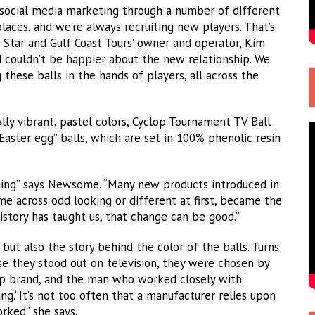
 social media marketing through a number of different
places, and we’re always recruiting new players. That’s
e Star and Gulf Coast Tours’ owner and operator, Kim
 couldn’t be happier about the new relationship. We
these balls in the hands of players, all across the
ally vibrant, pastel colors, Cyclop Tournament TV Ball
“Easter egg” balls, which are set in 100% phenolic resin
thing” says Newsome. “Many new products introduced in
ame across odd looking or different at first, became the
History has taught us, that change can be good.”
ut also the story behind the color of the balls. Turns
se they stood out on television, they were chosen by
op brand, and the man who worked closely with
g.“It’s not too often that a manufacturer relies upon
orked” she says.