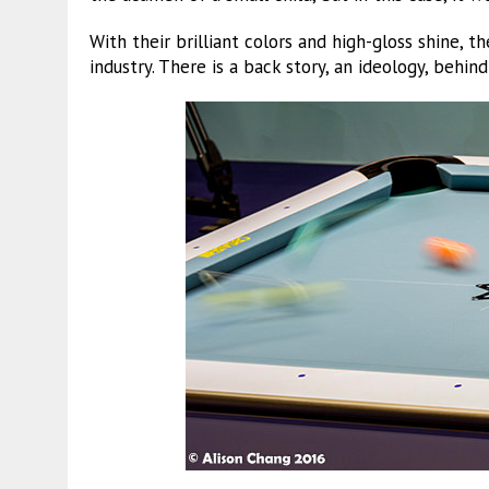
With their brilliant colors and high-gloss shine, th
industry. There is a back story, an ideology, behind