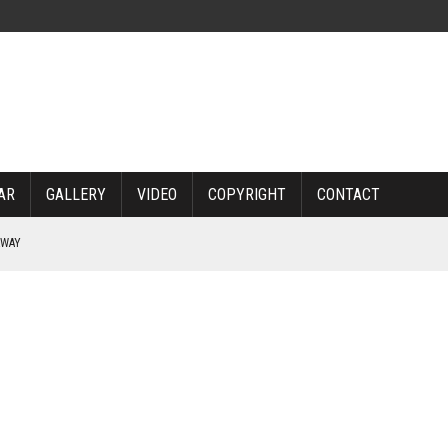
AR
GALLERY
VIDEO
COPYRIGHT
CONTACT
RWAY