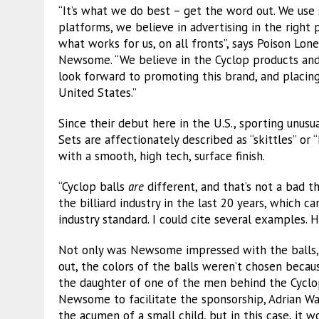
“It’s what we do best – get the word out. We use
platforms, we believe in advertising in the right 
what works for us, on all fronts”, says Poison Lon
Newsome. “We believe in the Cyclop products and
look forward to promoting this brand, and placing 
United States.”
Since their debut here in the U.S., sporting unusu
Sets are affectionately described as “skittles” or 
with a smooth, high tech, surface finish.
“Cyclop balls
are
different, and that’s not a bad 
the billiard industry in the last 20 years, which c
industry standard. I could cite several examples. 
Not only was Newsome impressed with the balls, b
out, the colors of the balls weren’t chosen becau
the daughter of one of the men behind the Cycl
Newsome to facilitate the sponsorship, Adrian Wan
the acumen of a small child, but in this case, it w