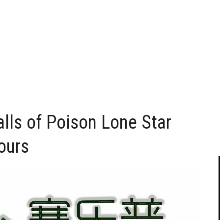
lls of Poison Lone Star
Tours