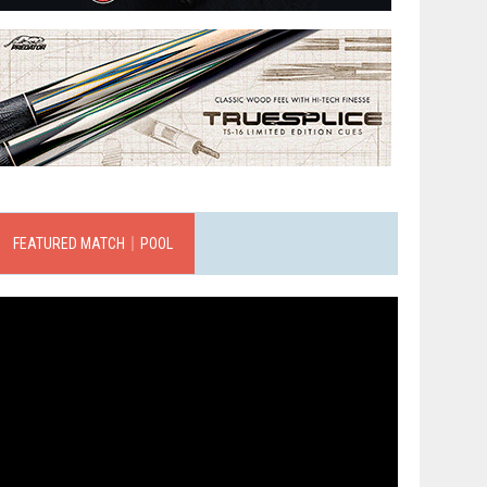
FEATURED MATCH｜POOL