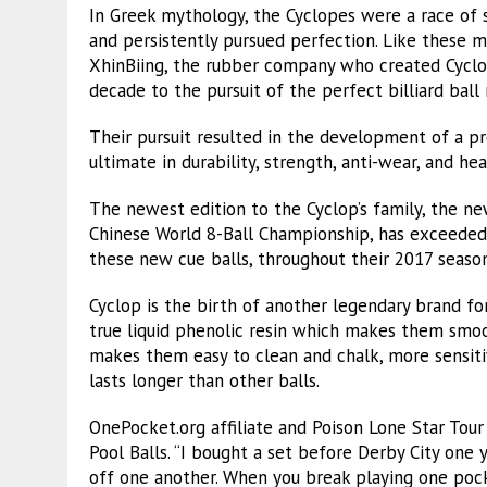
In Greek mythology, the Cyclopes were a race of 
and persistently pursued perfection. Like these 
XhinBiing, the rubber company who created Cyclo
decade to the pursuit of the perfect billiard ball 
Their pursuit resulted in the development of a pr
ultimate in durability, strength, anti-wear, and hea
The newest edition to the Cyclop’s family, the ne
Chinese World 8-Ball Championship, has exceeded 
these new cue balls, throughout their 2017 season
Cyclop is the birth of another legendary brand fo
true liquid phenolic resin which makes them smoo
makes them easy to clean and chalk, more sensitiv
lasts longer than other balls.
OnePocket.org affiliate and Poison Lone Star Tour 
Pool Balls. “I bought a set before Derby City one 
off one another. When you break playing one pocke