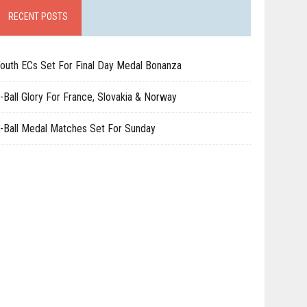
RECENT POSTS
outh ECs Set For Final Day Medal Bonanza
-Ball Glory For France, Slovakia & Norway
-Ball Medal Matches Set For Sunday