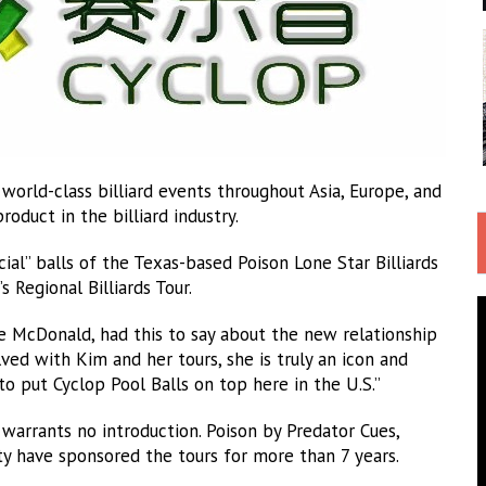
orld-class billiard events throughout Asia, Europe, and
oduct in the billiard industry.
ial” balls of the Texas-based Poison Lone Star Billiards
Regional Billiards Tour.
ve McDonald, had this to say about the new relationship
ved with Kim and her tours, she is truly an icon and
 put Cyclop Pool Balls on top here in the U.S.”
t warrants no introduction. Poison by Predator Cues,
ty have sponsored the tours for more than 7 years.