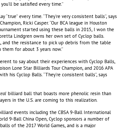
 you’ll be satisfied every time.”
 “true” every time. “They’re very consistent balls”, says
Champion, Ricki Casper. “Our BCA league in Houston
ournament started using these balls in 2015, I won the
Loretta Lindgren owns her own set of Cyclop balls.
ll, and the resistance to pick up debris from the table
th them for about 3 years now.”
erent to say about their experiences with Cyclop Balls,
oison Lone Star Billiards Tour Champion, and 2016 APA
th his Cyclop Balls. “They’re consistent balls”, says
real
billiard ball that boasts more phenolic resin than
yers in the U.S. are coming to this realization.
lliard events including the CBSA 9-Ball International
rld 9-Ball China Open, Cyclop sponsors a number of
 balls of the 2017 World Games, and is a major