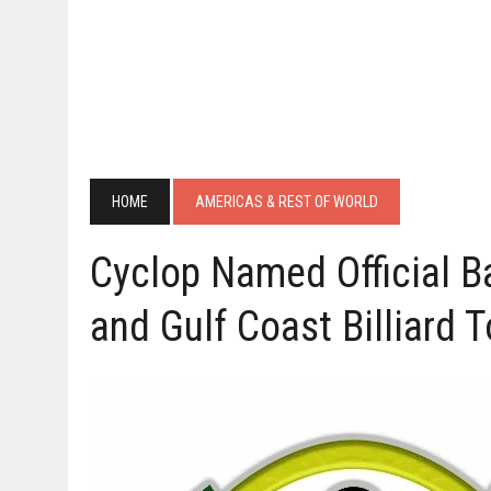
HOME
AMERICAS & REST OF WORLD
Cyclop Named Official Ba
and Gulf Coast Billiard 