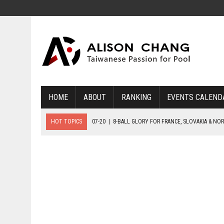
HOME
ABOUT
RANKING
EVENTS CALEND
HOT TOPICS
07-20
|
8-BALL GLORY FOR FRANCE, SLOVAKIA & NO
07-19
|
8-BALL MEDAL MATCHES SET FOR SUNDAY
07-21
|
YOUTH ECS SET FOR FINAL DAY MEDAL BONANZA