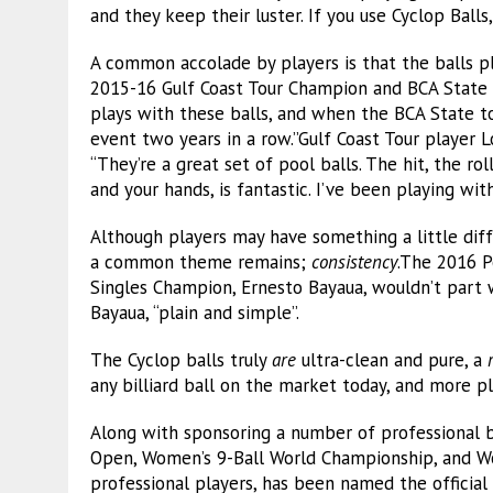
and they keep their luster. If you use Cyclop Balls,
A common accolade by players is that the balls play
2015-16 Gulf Coast Tour Champion and BCA State 
plays with these balls, and when the BCA State t
event two years in a row.”Gulf Coast Tour player 
“They’re a great set of pool balls. The hit, the ro
and your hands, is fantastic. I’ve been playing wi
Although players may have something a little diff
a common theme remains;
consistency
.The 2016 P
Singles Champion, Ernesto Bayaua, wouldn’t part wi
Bayaua, “plain and simple”.
The Cyclop balls truly
are
ultra-clean and pure, a
any billiard ball on the market today, and more pla
Along with sponsoring a number of professional bi
Open, Women’s 9-Ball World Championship, and Wo
professional players, has been named the official