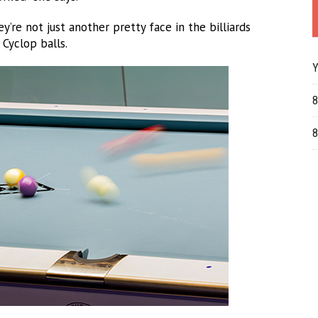
ey’re not just another pretty face in the billiards
 Cyclop balls.
Y
8
8