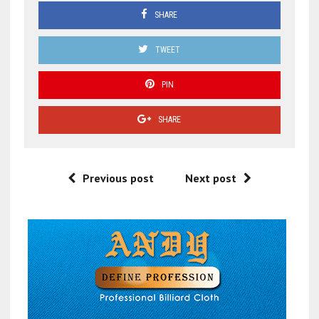
SHARE
TWEET
PIN
SHARE
Previous post
Next post