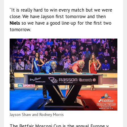
“It is really hard to win every match but we were
close. We have Jayson first tomorrow and then
Niels
so we have a good line-up for the first two
tomorrow.
Jayson Shaw and Rodney Morris
The Betfair Mosconi Cup is the annual Europe v