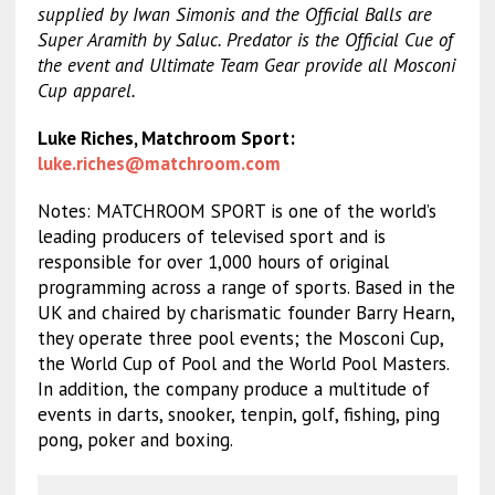
supplied by Iwan Simonis and the Official Balls are
Super Aramith by Saluc. Predator is the Official Cue of
the event and Ultimate Team Gear provide all Mosconi
Cup apparel.
Luke Riches, Matchroom Sport:
luke.riches@matchroom.com
Notes: MATCHROOM SPORT is one of the world’s
leading producers of televised sport and is
responsible for over 1,000 hours of original
programming across a range of sports. Based in the
UK and chaired by charismatic founder Barry Hearn,
they operate three pool events; the Mosconi Cup,
the World Cup of Pool and the World Pool Masters.
In addition, the company produce a multitude of
events in darts, snooker, tenpin, golf, fishing, ping
pong, poker and boxing.