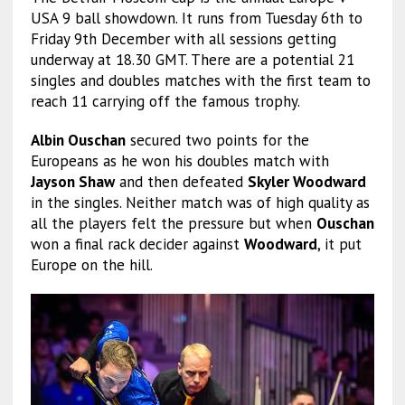
USA 9 ball showdown. It runs from Tuesday 6th to
Friday 9th December with all sessions getting
underway at 18.30 GMT. There are a potential 21
singles and doubles matches with the first team to
reach 11 carrying off the famous trophy.
Albin Ouschan
secured two points for the
Europeans as he won his doubles match with
Jayson Shaw
and then defeated
Skyler Woodward
in the singles. Neither match was of high quality as
all the players felt the pressure but when
Ouschan
won a final rack decider against
Woodward
, it put
Europe on the hill.