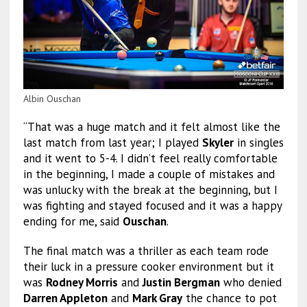
Albin Ouschan
“That was a huge match and it felt almost like the
last match from last year; I played
Skyler
in singles
and it went to 5-4. I didn’t feel really comfortable
in the beginning, I made a couple of mistakes and
was unlucky with the break at the beginning, but I
was fighting and stayed focused and it was a happy
ending for me, said
Ouschan
.
The final match was a thriller as each team rode
their luck in a pressure cooker environment but it
was
Rodney Morris
and
Justin Bergman
who denied
Darren Appleton
and
Mark Gray
the chance to pot