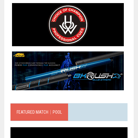
FEATURED MATCH｜POOL