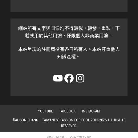
網站所有文字與圖像均不得轉載，轉發，重製，下
載或用於其他用途，僅限個人非商業用途。
本站呈現的註冊商標有各自所有人。本站尊重他人
知識產權。
YouTube
Facebook
Instagram
YOUTUBE
FACEBOOK
INSTAGRAM
©ALISON CHANG｜TAIWANESE PASSION FOR POOL 2013-2026 ALL RIGHTS
RESERVED.