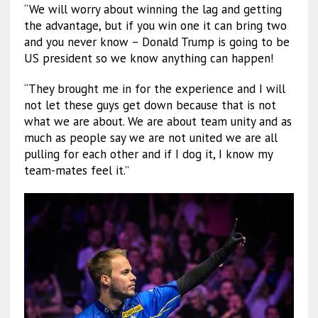
“We will worry about winning the lag and getting
the advantage, but if you win one it can bring two
and you never know – Donald Trump is going to be
US president so we know anything can happen!
“They brought me in for the experience and I will
not let these guys get down because that is not
what we are about. We are about team unity and as
much as people say we are not united we are all
pulling for each other and if I dog it, I know my
team-mates feel it.”