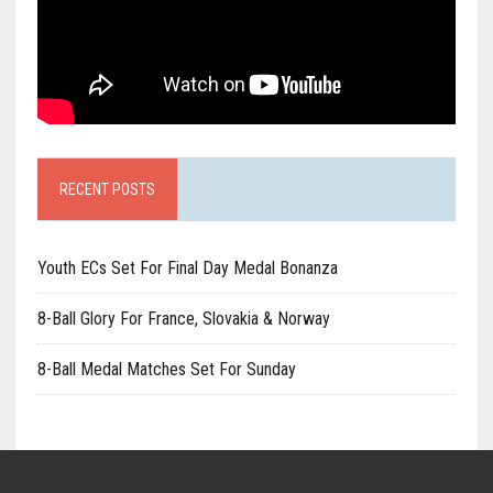
RECENT POSTS
Youth ECs Set For Final Day Medal Bonanza
8-Ball Glory For France, Slovakia & Norway
8-Ball Medal Matches Set For Sunday