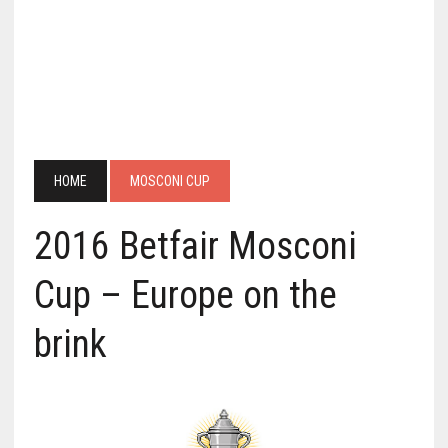
HOME
MOSCONI CUP
2016 Betfair Mosconi
Cup – Europe on the
brink