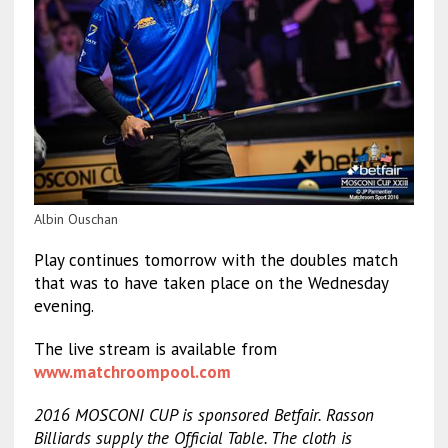
Albin Ouschan
Play continues tomorrow with the doubles match
that was to have taken place on the Wednesday
evening.
The live stream is available from
www.matchroompool.com
2016 MOSCONI CUP is sponsored Betfair. Rasson
Billiards supply the Official Table. The cloth is