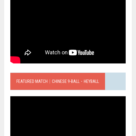
FEATURED MATCH｜CHINESE 9-BALL．HEYBALL