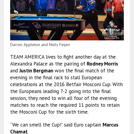
Darren Appleton and Niels Feijen
TEAM AMERICA lives to fight another day at the
Alexandra Palace as the pairing of
Rodney Morris
and
Justin Bergman
won the final match of the
evening in the final rack to stall European
celebrations at the 2016 Betfair Mosconi Cup. With
the Europeans leading 7-2 going into the final
session, they need to win all four of the evening
matches to reach the required 11 points to retain
the Mosconi Cup for the sixth time.
“We can smell the Cup!” said Euro captain
Marcus
Chamat
.