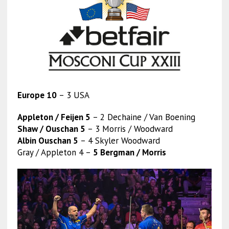
Europe 10
– 3 USA
Appleton / Feijen 5
– 2 Dechaine / Van Boening
Shaw / Ouschan 5
– 3 Morris / Woodward
Albin Ouschan 5
– 4 Skyler Woodward
Gray / Appleton 4 –
5 Bergman / Morris