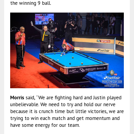
the winning 9 ball.
Morris
said, “We are fighting hard and Justin played
unbelievable. We need to try and hold our nerve
because it is crunch time but little victories, we are
trying to win each match and get momentum and
have some energy for our team.