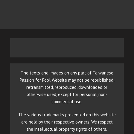
The texts and images on any part of Taiwanese
Passion for Pool Website may not be republished,
retransmitted, reproduced, downloaded or
otherwise used, except for personal, non-
commercial use.
The various trademarks presented on this website
are held by their respective owners. We respect
the intellectual property rights of others.