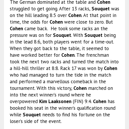
The German dominated at the table and
Cohen
struggled to get going. After 13 racks,
Souquet
was
on the hill leading 8:5 over
Cohen
. At that point in
time, the odds for
Cohen
were close to zero. But
Cohen
came back. He took some racks an the
pressure was on for
Souquet
. With
Souquet
being
in the lead 8:6, both players went for a time-out.
When they got back to the table, it seemed to
have worked better for
Cohen
. The frenchman
took the next two racks and turned the match into
a hill-hill thriller at 8:8. Rack 17 was won by
Cohen
who had managed to turn the tide in the match
and performed a marvellous comeback in the
tournament. With this victory,
Cohen
marched on
into the next winner’s round where he
overpowered
Kim Laaksonen
(FIN) 9:4.
Cohen
has
booked his seat in the winner’s qualification round
while
Souquet
needs to find his fortune on the
loser’s side of the event.