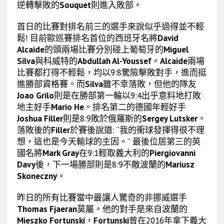
逆轉擊敗的
Souquet
則進入敗部。
首日的比賽對排名前三的選手來說似乎過得並不輕
鬆! 目前歐巡賽排名首位的西班牙名將
David
Alcaide
的頭兩場比賽分別碰上葡萄牙的
Miguel
Silva
與科威特的
Abdullah Al-Youssef
。
Alcaide
兩場
比賽都打得不輕鬆，均以9:8驚險擊敗對手，進而挺
進勝部資格賽。而
Silva
雖不幸落敗，但他的隊友
Joao Grilo
則是在勝部第一輪以9:4出乎意料地打敗
地主好手
Mario He
。排名第二的德國年輕好手
Joshua Filler
則是8:9敗於俄羅斯的
Sergey Lutsker
。
落敗後的
Filler
於賽後說道: “我的衝球發揮得很不理
想，這也是今天輸球的主因。” 最後位居第三的英
國名將
Mark Gray
在9:1輕取義大利的
Piergiovanni
Davy
後，下一場勝部則是8:9不敵波蘭的
Mariusz
Skoneczny
。
昨日的所有比賽當中最讓人驚奇的非挪威選手
Thomas Fjaeran
莫屬。他的對手是來自波蘭的
Mieszko Fortunski
，
Fortunski
曾在2016年拿下義大