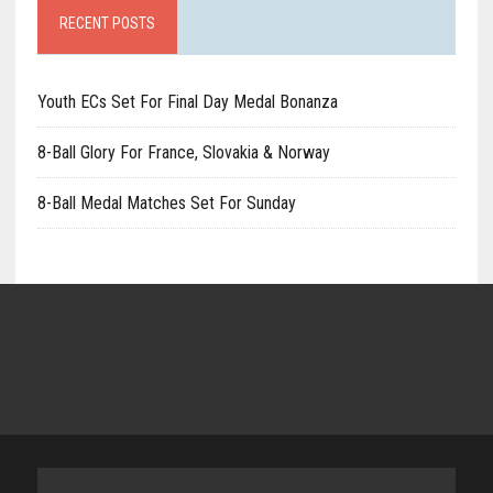
RECENT POSTS
Youth ECs Set For Final Day Medal Bonanza
8-Ball Glory For France, Slovakia & Norway
8-Ball Medal Matches Set For Sunday