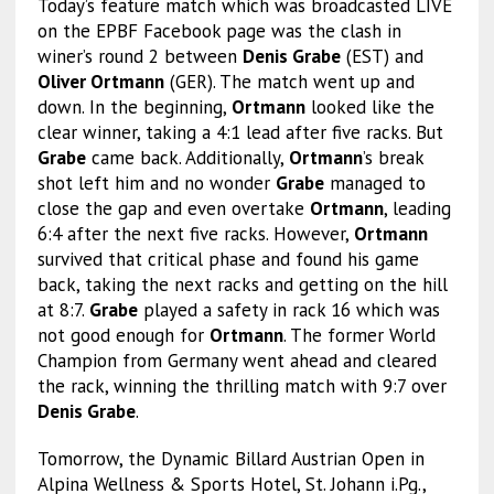
Today’s feature match which was broadcasted LIVE
on the EPBF Facebook page was the clash in
winer’s round 2 between
Denis Grabe
(EST) and
Oliver Ortmann
(GER). The match went up and
down. In the beginning,
Ortmann
looked like the
clear winner, taking a 4:1 lead after five racks. But
Grabe
came back. Additionally,
Ortmann
’s break
shot left him and no wonder
Grabe
managed to
close the gap and even overtake
Ortmann
, leading
6:4 after the next five racks. However,
Ortmann
survived that critical phase and found his game
back, taking the next racks and getting on the hill
at 8:7.
Grabe
played a safety in rack 16 which was
not good enough for
Ortmann
. The former World
Champion from Germany went ahead and cleared
the rack, winning the thrilling match with 9:7 over
Denis Grabe
.
Tomorrow, the Dynamic Billard Austrian Open in
Alpina Wellness & Sports Hotel, St. Johann i.Pg.,