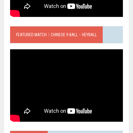
FEATURED MATCH｜CHINESE 9-BALL．HEYBALL