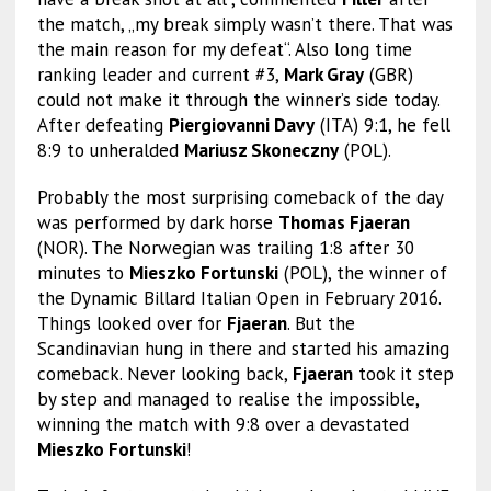
the match, „my break simply wasn’t there. That was
the main reason for my defeat“. Also long time
ranking leader and current #3,
Mark Gray
(GBR)
could not make it through the winner’s side today.
After defeating
Piergiovanni Davy
(ITA) 9:1, he fell
8:9 to unheralded
Mariusz Skoneczny
(POL).
Probably the most surprising comeback of the day
was performed by dark horse
Thomas Fjaeran
(NOR). The Norwegian was trailing 1:8 after 30
minutes to
Mieszko Fortunski
(POL), the winner of
the Dynamic Billard Italian Open in February 2016.
Things looked over for
Fjaeran
. But the
Scandinavian hung in there and started his amazing
comeback. Never looking back,
Fjaeran
took it step
by step and managed to realise the impossible,
winning the match with 9:8 over a devastated
Mieszko Fortunski
!