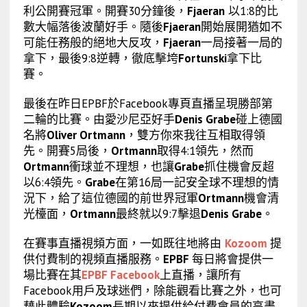
利公開賽冠軍。開賽30分鐘後，
Fjaeran
以1:8的比
數大幅落後波蘭好手。隨後
Fjaeran
開始展開猶如不
可能任務般的絕地大反攻，
Fjaeran
一局接著一局的
拿下，最後9:8逆轉，徹底擊垮
Fortunski
拿下比
賽。
最後在昨日EPBF於Facebook專頁直播呈現勝部第
二輪的比賽。由愛沙尼亞好手
Denis Grabe
碰上德國
名將
Oliver Ortmann
，雙方你來我往互相取得領
先。開賽5局後，
Ortmann
取得4:1領先，然而
Ortmann
衝球並不理想，也讓
Grabe
抓住機會反超
以6:4領先。
Grabe
在第16局一記安全球不理想的情
況下，給了這位德國的前世界冠軍
Ortmann
機會清
光檯面，
Ortmann
最終就以9:7擊退
Denis Grabe
。
在賽事直播視頻方面，一如既往地將由
Kozoom
提
供付費制的視頻直播服務。
EPBF
每日將會提供一
場比賽在其
EPBF Facebook
上直播，讓所有
Facebook用戶及球迷們，除能觀看比賽之外，也可
藉此體驗
Kozoom
長期以來提供給付費會員的高畫