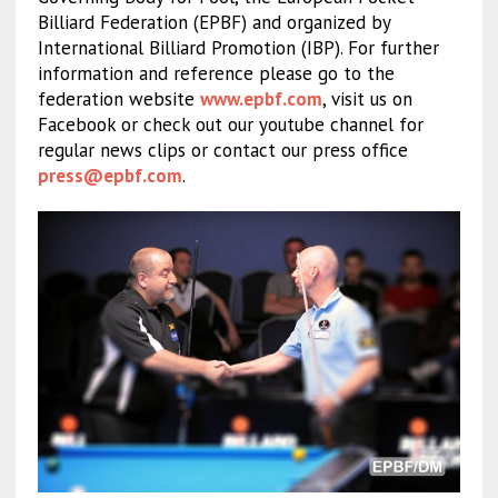
Billiard Federation (EPBF) and organized by
International Billiard Promotion (IBP). For further
information and reference please go to the
federation website
www.epbf.com
, visit us on
Facebook or check out our youtube channel for
regular news clips or contact our press office
press@epbf.com
.