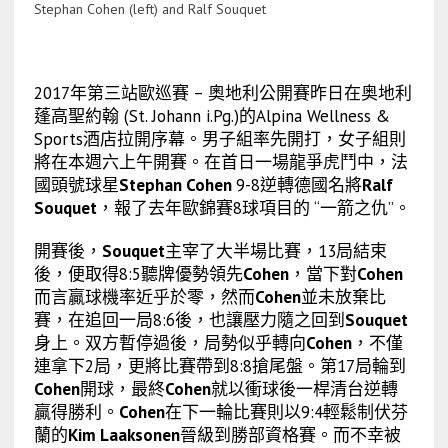
Stephan Cohen (left) and Ralf Souquet
2017年第三站歐巡賽 – 奧地利公開賽昨日在奥地利
蓬高聖約翰 (St. Johann i.Pg.)的Alpina Wellness &
Sports酒店拉開序幕。男子組率先開打，女子組則
將在本週六上午開賽。在首日一場龍爭虎鬥中，法
國頭號球星
Stephan Cohen
9-8逆轉德國名將
Ralf
Souquet
，報了去年歐錦賽8球項目的 “一箭之仇”。
開賽後，
Souquet
主宰了大半場比賽，13局結束
後，便取得8:5聽牌優勢領先
Cohen
，當下對
Cohen
而言贏球機率近乎於零，然而
Cohen
並未放棄比
賽，在追回一局8:6後，也讓壓力隨之回到
Souquet
身上。双方暫停過後，局勢似乎轉向
Cohen
，不僅
連拿下2局，更將比賽帶到8:8搶尾盤。第17局輪到
Cohen
開球，最終
Cohen
就以衝球後一桿清台逆轉
贏得勝利。
Cohen
在下一輪比賽則以9:4輕鬆制伏芬
蘭的
Kim Laaksonen
晉級到勝部資格賽。而不幸被