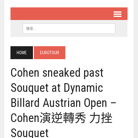
HOME
EUROTOUR
Cohen sneaked past
Souquet at Dynamic
Billard Austrian Open –
Cohen演逆轉秀 力挫
Souquet