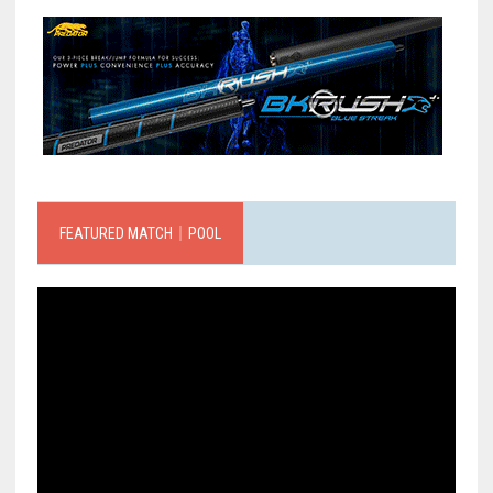
FEATURED MATCH｜POOL