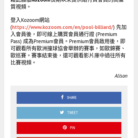
質視頻。
登入Kozoom網站
(
https://www.kozoom.com/en/pool-billiard/
) 先加
入會員後，即可線上購買會員通行證 (Premium
Pass) 成為Premium會員。Premium會員啟用後，即
可觀看所有歐洲撞球協會舉辦的賽事，如歐錦賽、
歐巡賽。賽事結束後，還可觀看影片庫中過往所有
比賽視頻。
Alison
SHARE
TWEET
PIN