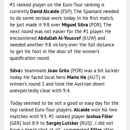
#1 ranked player on the Euro-Tour ranking is
currently
David Alcaide
(ESP). The Spaniard needed
to do some serious work today. In his first match,
he just made it 9:8 over
Miguel Silva
(POR). The
next round was not easier for the #1 player. He
encountered
Abdullah Al-Youssef
(KUW) and
needed another 9:8 victory over the full distance
to get his foot in the door of the winner’s
qualification round.
Silva
’s teammate
Joao Grilo
(POR) was a bit luckier
today. He faced local hero
Mario He
(AUT) in
winner’s round 1 and took the Austrian down
unexpectedly clear with 9:4.
Today seemed to be not a good or easy day for the
top ranked Euro-Tour players.
Alcaide
won his two
matches with 9:5. #2 ranked player
Joshua Filler
(GER) lost 8:9 to
Sergey Lutsker
(RUS). „I did not
have a break shot at all“, commented
Filler
after