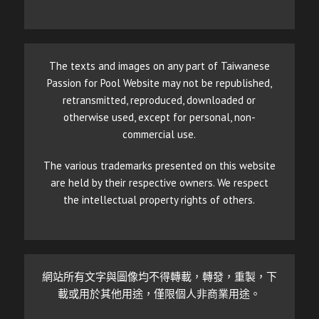
The texts and images on any part of Taiwanese
Passion for Pool Website may not be republished,
retransmitted, reproduced, downloaded or
otherwise used, except for personal, non-
commercial use.
The various trademarks presented on this website
are held by their respective owners. We respect
the intellectual property rights of others.
網站所有文字與圖像均不得轉載，轉發，重製，下
載或用於其他用途，僅限個人非商業用途。