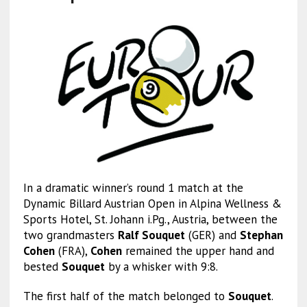
In a dramatic winner’s round 1 match at the
Dynamic Billard Austrian Open in Alpina Wellness &
Sports Hotel, St. Johann i.Pg., Austria, between the
two grandmasters
Ralf Souquet
(GER) and
Stephan
Cohen
(FRA),
Cohen
remained the upper hand and
bested
Souquet
by a whisker with 9:8.
The first half of the match belonged to
Souquet
.