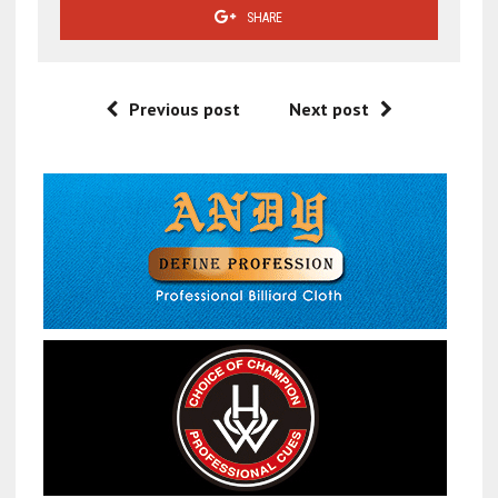
SHARE
Previous post
Next post