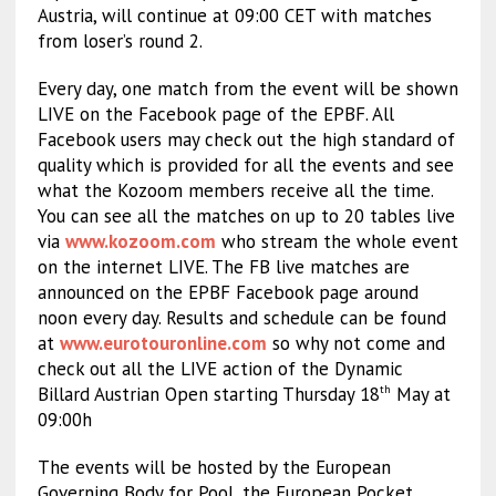
Austria, will continue at 09:00 CET with matches
from loser’s round 2.
Every day, one match from the event will be shown
LIVE on the Facebook page of the EPBF. All
Facebook users may check out the high standard of
quality which is provided for all the events and see
what the Kozoom members receive all the time.
You can see all the matches on up to 20 tables live
via
www.kozoom.com
who stream the whole event
on the internet LIVE. The FB live matches are
announced on the EPBF Facebook page around
noon every day. Results and schedule can be found
at
www.eurotouronline.com
so why not come and
check out all the LIVE action of the Dynamic
Billard Austrian Open starting Thursday 18
May at
th
09:00h
The events will be hosted by the European
Governing Body for Pool, the European Pocket