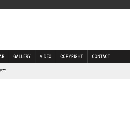
AR
GALLERY
VIDEO
COPYRIGHT
CONTACT
RWAY