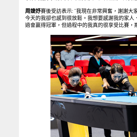
周婕妤
賽後受訪表示: “我現在非常興奮，謝謝
今天的我卻也感到很放鬆。我想要感謝我的家人
過會贏得冠軍，但過程中的我真的很享受比賽，