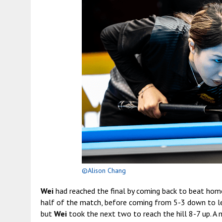
©Alison Chang
Wei
had reached the final by coming back to beat hom
half of the match, before coming from 5-3 down to l
but
Wei
took the next two to reach the hill 8-7 up. A 