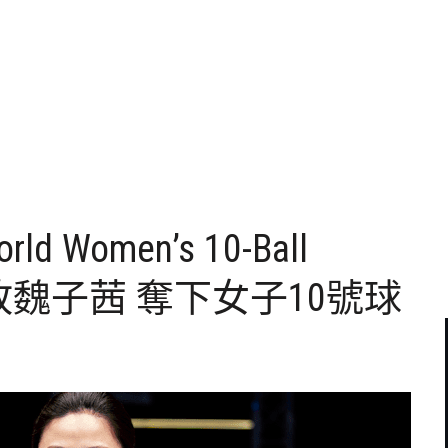
orld Women’s 10-Ball
妤擊敗魏子茜 奪下女子10號球