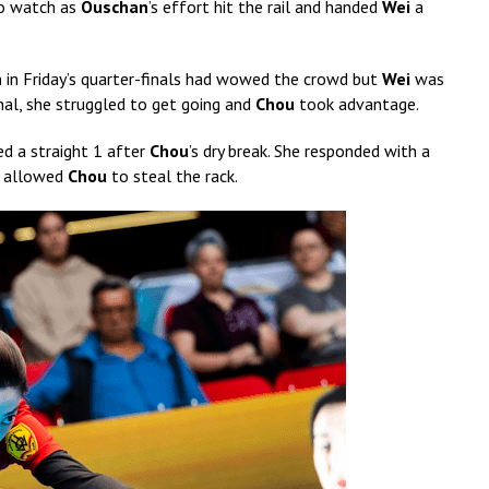
to watch as
Ouschan
’s effort hit the rail and handed
Wei
a
n
in Friday’s quarter-finals had wowed the crowd but
Wei
was
inal, she struggled to get going and
Chou
took advantage.
ed a straight 1 after
Chou
’s dry break. She responded with a
 9 allowed
Chou
to steal the rack.