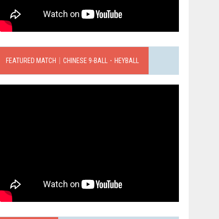
FEATURED MATCH｜CHINESE 9-BALL．HEYBALL