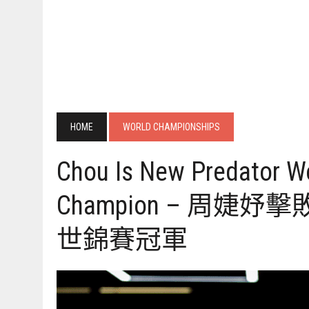
HOME
WORLD CHAMPIONSHIPS
Chou Is New Predator W
Champion – 周婕
世錦賽冠軍