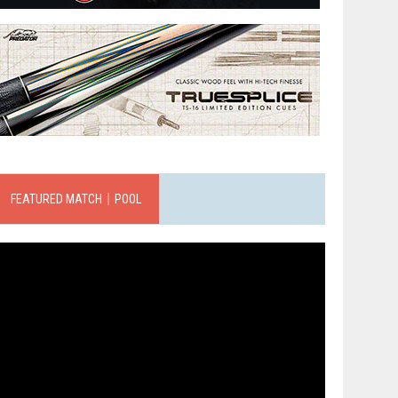
FEATURED MATCH｜POOL