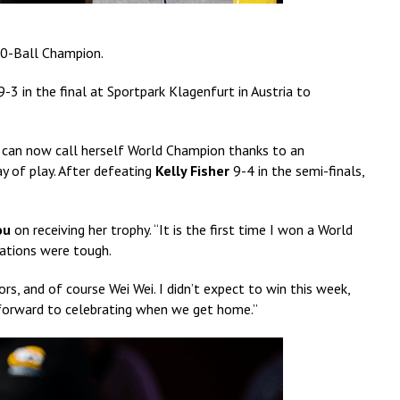
0-Ball Champion.
-3 in the final at Sportpark Klagenfurt in Austria to
an now call herself World Champion thanks to an
y of play. After defeating
Kelly Fisher
9-4 in the semi-finals,
ou
on receiving her trophy. “It is the first time I won a World
uations were tough.
s, and of course Wei Wei. I didn’t expect to win this week,
 forward to celebrating when we get home.”