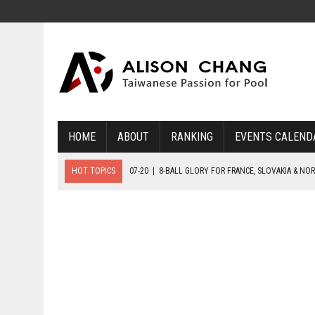
HOME
ABOUT
RANKING
EVENTS CALEND
HOT TOPICS
07-20
|
8-BALL GLORY FOR FRANCE, SLOVAKIA & NO
07-19
|
8-BALL MEDAL MATCHES SET FOR SUNDAY
07-21
|
YOUTH ECS SET FOR FINAL DAY MEDAL BONANZA