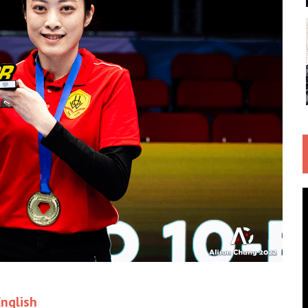
nglish