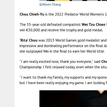
©Alison Chang
Chou Chieh-Yu
is the 2022 Predator World Women’s 1
The 35-year-old defeated compatriot
Wei Tzu Chien
9
win €30,000 and receive the trophy and gold medal.
‘Rita’ Chou
was 2013 World Games gold medalist and c
impressive and dominating performance on the final da
she outplayed Wei in the final to earn her World title.
“I am really excited now, thank you everyone,” said
Ch
Championship. I felt relaxed today, even when the sit
“I want to thank my family, my supports and my sponsor
but I have been really enjoying my game. I am looking