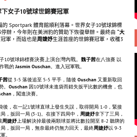
奪下女子10號球世錦賽冠軍
 Sportpark 體育館順利落幕。世界女子10號球錦標
起賽事停辦，今年則在美洲豹的贊助下恢復舉辦。最終由
“大
下冠軍，而這也是
周婕妤
生涯首座的世錦賽冠軍，收穫3
決賽上演台灣內戰。
子10號球錦標賽
魏子茜
在八強賽 以
場作戰的
Jasmin Ouschan
。進入冠軍戰。
子茜
從 3-5 落後追至 5-5 平手，隨後
Ouschan
又重新取回
優勢。
Ouschan
因10號球未進袋而錯失扳平比數的機會，也
schan
，闖進決賽。
袋後，在一記1號球直球上發生失誤，取得開局 1-0，緊接
局，扳回一局 (3-1)。在接下四局中，
周婕妤
拿下了三局，
讓
周婕妤
上場解決掉最後兩顆球並將比數拉開至 8-2 聽牌的
一局，扳回一局，無奈最終仍無力回天，最終
周婕妤
以 9-3
冠軍。