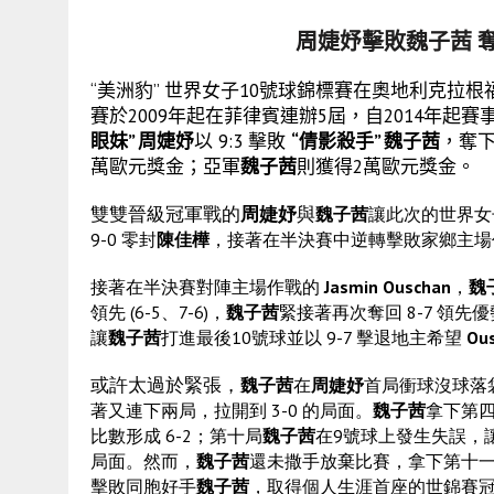
周婕妤擊敗魏子茜 
“美洲豹” 世界女子10號球錦標賽在奧地利克拉根福的
賽於2009年起在菲律賓連辦5屆，自2014年
眼妹” 周婕妤
以 9:3 擊敗
“倩影殺手” 魏子茜
，奪
萬歐元獎金；亞軍
魏子茜
則獲得2萬歐元獎金。
雙雙晉級冠軍戰的
周婕妤
與
魏子茜
讓此次的世界女
9-0 零封
陳佳樺
，接著在半決賽中逆轉擊敗家鄉主
接著在半決賽對陣主場作戰的
Jasmin Ouschan
，
魏
領先 (6-5、7-6)，
魏子茜
緊接著再次奪回 8-7 領先
讓
魏子茜
打進最後10號球並以 9-7 擊退地主希望
Ou
或許太過於緊張，
魏子茜
在
周婕妤
首局衝球沒球落
著又連下兩局，拉開到 3-0 的局面。
魏子茜
拿下第四
比數形成 6-2；第十局
魏子茜
在9號球上發生失誤，
局面。然而，
魏子茜
還未撒手放棄比賽，拿下第十
擊敗同胞好手
魏子茜
，取得個人生涯首座的世錦賽