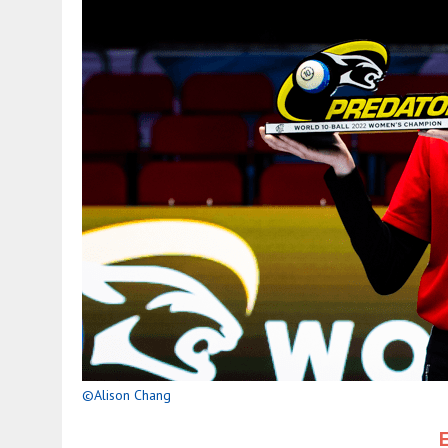
©Alison Chang
E