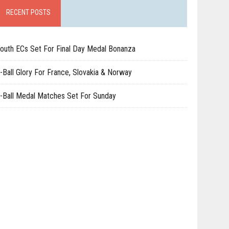
RECENT POSTS
outh ECs Set For Final Day Medal Bonanza
-Ball Glory For France, Slovakia & Norway
-Ball Medal Matches Set For Sunday