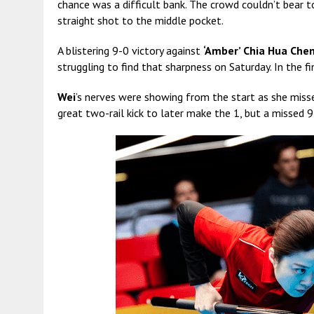
chance was a difficult bank. The crowd couldn’t bear 
straight shot to the middle pocket.
A blistering 9-0 victory against
‘Amber’ Chia Hua Che
struggling to find that sharpness on Saturday. In the f
Wei
’s nerves were showing from the start as she miss
great two-rail kick to later make the 1, but a missed