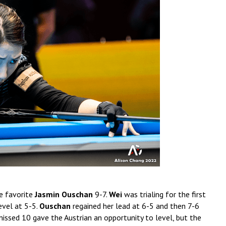
e favorite
Jasmin Ouschan
9-7.
Wei
was trialing for the first
evel at 5-5.
Ouschan
regained her lead at 6-5 and then 7-6
missed 10 gave the Austrian an opportunity to level, but the