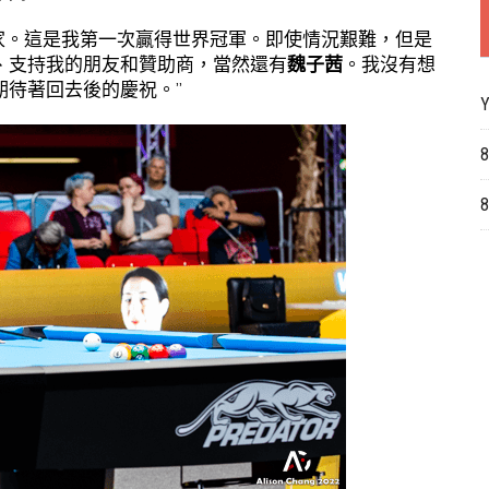
大家。這是我第一次贏得世界冠軍。即使情況艱難，但是
、支持我的朋友和贊助商，當然還有
魏子茜
。我沒有想
期待著回去後的慶祝。”
Y
8
8