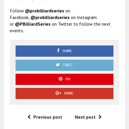
Follow
@probilliardseries
on
Facebook,
@probilliardseries
on Instagram
or
@PBilliardSeries
on Twitter to follow the next
events.
SHARE
TWEET
PIN
SHARE
Previous post
Next post