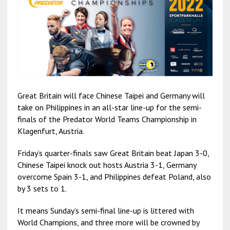
Great Britain will face Chinese Taipei and Germany will
take on Philippines in an all-star line-up for the semi-
finals of the Predator World Teams Championship in
Klagenfurt, Austria.
Friday’s quarter-finals saw Great Britain beat Japan 3-0,
Chinese Taipei knock out hosts Austria 3-1, Germany
overcome Spain 3-1, and Philippines defeat Poland, also
by 3 sets to 1.
It means Sunday’s semi-final line-up is littered with
World Champions, and three more will be crowned by