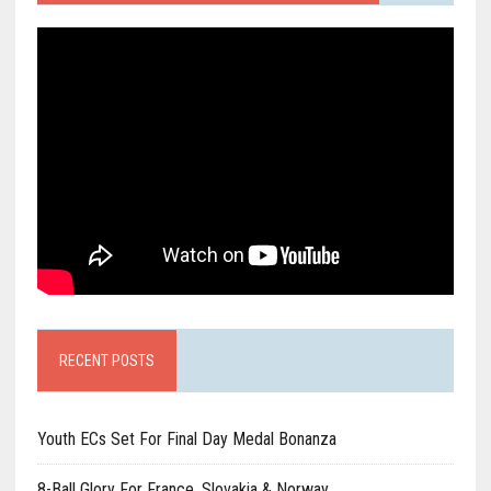
RECENT POSTS
Youth ECs Set For Final Day Medal Bonanza
8-Ball Glory For France, Slovakia & Norway