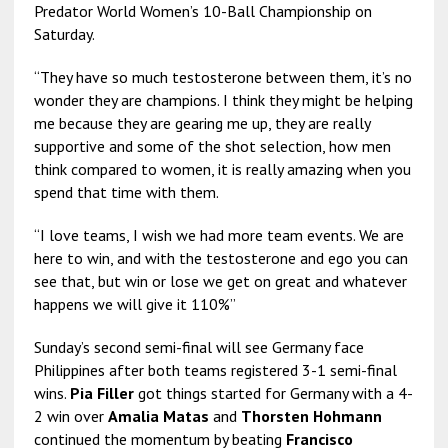
Predator World Women’s 10-Ball Championship on
Saturday.
“They have so much testosterone between them, it’s no
wonder they are champions. I think they might be helping
me because they are gearing me up, they are really
supportive and some of the shot selection, how men
think compared to women, it is really amazing when you
spend that time with them.
“I love teams, I wish we had more team events. We are
here to win, and with the testosterone and ego you can
see that, but win or lose we get on great and whatever
happens we will give it 110%”
Sunday’s second semi-final will see Germany face
Philippines after both teams registered 3-1 semi-final
wins.
Pia Filler
got things started for Germany with a 4-
2 win over
Amalia Matas
and
Thorsten Hohmann
continued the momentum by beating
Francisco