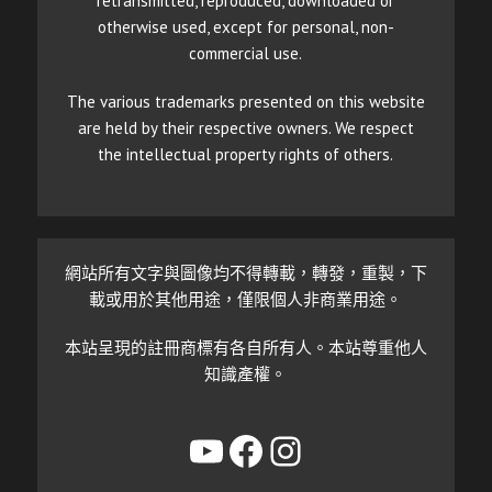
retransmitted, reproduced, downloaded or
otherwise used, except for personal, non-
commercial use.
The various trademarks presented on this website
are held by their respective owners. We respect
the intellectual property rights of others.
網站所有文字與圖像均不得轉載，轉發，重製，下
載或用於其他用途，僅限個人非商業用途。
本站呈現的註冊商標有各自所有人。本站尊重他人
知識產權。
YouTube
Facebook
Instagram