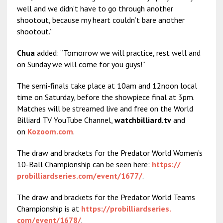
well and we didn’t have to go through another
shootout, because my heart couldn’t bare another
shootout.”
Chua
added: “Tomorrow we will practice, rest well and
on Sunday we will come for you guys!”
The semi-finals take place at 10am and 12noon local
time on Saturday, before the showpiece final at 3pm.
Matches will be streamed live and free on the World
Billiard TV YouTube Channel,
watchbilliard.tv
and
on
Kozoom.com
.
The draw and brackets for the Predator World Women’s
10-Ball Championship can be seen here:
https://
probilliardseries.com/event/
1677/
.
The draw and brackets for the Predator World Teams
Championship is at
https://probilliardseries.
com/event/1678/
.