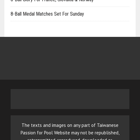
8-Ball Medal Matches Set For Sunday
The texts and images on any part of Taiwanese
Passion for Pool Website may not be republished,