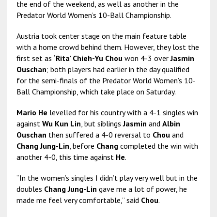
the end of the weekend, as well as another in the
Predator World Women’s 10-Ball Championship.
Austria took center stage on the main feature table
with a home crowd behind them. However, they lost the
first set as
‘Rita’ Chieh-Yu Chou
won 4-3 over
Jasmin
Ouschan
; both players had earlier in the day qualified
for the semi-finals of the Predator World Women’s 10-
Ball Championship, which take place on Saturday.
Mario He
levelled for his country with a 4-1 singles win
against
Wu Kun Lin
, but siblings
Jasmin
and
Albin
Ouschan
then suffered a 4-0 reversal to
Chou
and
Chang Jung-Lin
, before
Chang
completed the win with
another 4-0, this time against
He
.
“In the women’s singles I didn’t play very well but in the
doubles
Chang Jung-Lin
gave me a lot of power, he
made me feel very comfortable,” said
Chou
.