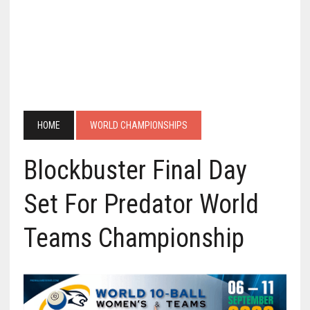
HOME
WORLD CHAMPIONSHIPS
Blockbuster Final Day
Set For Predator World
Teams Championship