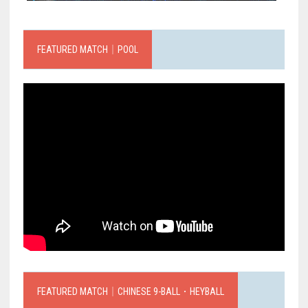
FEATURED MATCH｜POOL
FEATURED MATCH｜CHINESE 9-BALL．HEYBALL