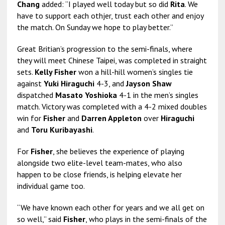
Chang
added: “I played well today but so did
Rita
. We
have to support each othjer, trust each other and enjoy
the match. On Sunday we hope to play better.”
Great Britian’s progression to the semi-finals, where
they will meet Chinese Taipei, was completed in straight
sets.
Kelly Fisher
won a hill-hill women’s singles tie
against
Yuki Hiraguchi
4-3, and
Jayson Shaw
dispatched
Masato Yoshioka
4-1 in the men’s singles
match. Victory was completed with a 4-2 mixed doubles
win for
Fisher
and
Darren Appleton
over
Hiraguchi
and
Toru Kuribayashi
.
For
Fisher
, she believes the experience of playing
alongside two elite-level team-mates, who also
happen to be close friends, is helping elevate her
individual game too.
“We have known each other for years and we all get on
so well,” said
Fisher
, who plays in the semi-finals of the