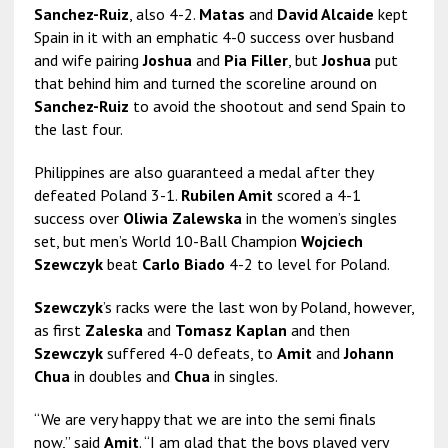
Sanchez-Ruiz
, also 4-2.
Matas
and
David Alcaide
kept
Spain in it with an emphatic 4-0 success over husband
and wife pairing
Joshua
and
Pia Filler
, but
Joshua
put
that behind him and turned the scoreline around on
Sanchez-Ruiz
to avoid the shootout and send Spain to
the last four.
Philippines are also guaranteed a medal after they
defeated Poland 3-1.
Rubilen Amit
scored a 4-1
success over
Oliwia Zalewska
in the women’s singles
set, but men’s World 10-Ball Champion
Wojciech
Szewczyk
beat
Carlo Biado
4-2 to level for Poland.
Szewczyk
’s racks were the last won by Poland, however,
as first
Zaleska
and
Tomasz Kaplan
and then
Szewczyk
suffered 4-0 defeats, to
Amit
and
Johann
Chua
in doubles and
Chua
in singles.
“We are very happy that we are into the semi finals
now,” said
Amit
. “I am glad that the boys played very