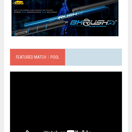
FEATURED MATCH｜POOL