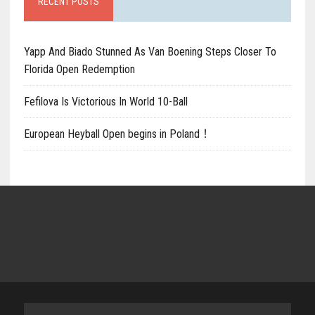
RECENT POSTS
Yapp And Biado Stunned As Van Boening Steps Closer To
Florida Open Redemption
Fefilova Is Victorious In World 10-Ball
European Heyball Open begins in Poland！