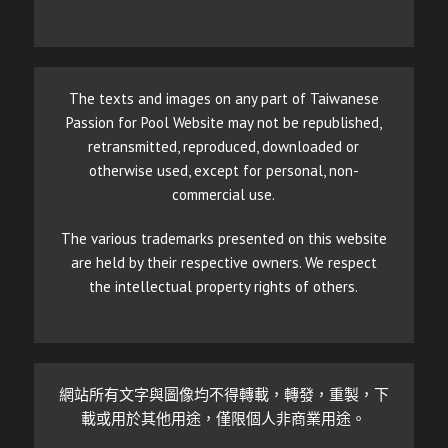
The texts and images on any part of Taiwanese
Passion for Pool Website may not be republished,
retransmitted, reproduced, downloaded or
otherwise used, except for personal, non-
commercial use.
The various trademarks presented on this website
are held by their respective owners. We respect
the intellectual property rights of others.
網站所有文字與圖像均不得轉載，轉發，重製，下
載或用於其他用途，僅限個人非商業用途。