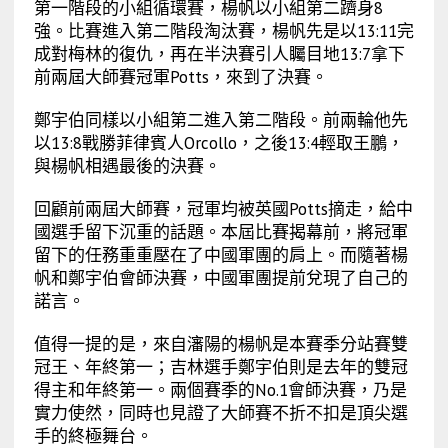
第一階段的小組循環賽，楊帆以小組第二躋身8
強。比賽進入第二階段淘汰賽，楊帆先是以13:11完
成對梅林的復仇，再在半決賽引人矚目地13:7拿下
前兩屆大師賽冠軍Potts，來到了決賽。
鄭宇伯同樣以小組第二進入第二階段。前兩輪他先
以13:8戰勝菲律賓人Orcollo，之後13:4輕取王鵬，
與楊帆相遇最後的決賽。
回顧前兩屆大師賽，冠軍均被英國Potts摘走，給中
國選手留下沉重的話題。本屆比賽揭幕前，將冠軍
留下的任務重重壓在了中國軍團的肩上。而隨著楊
帆和鄭宇伯會師決賽，中國軍團提前兌現了自己的
諾言。
值得一提的是，來自瀋陽的楊帆是本賽季分站賽雙
冠王、年終第一；吉林選手鄭宇伯則是去年的雙冠
得主和年終第一。兩個賽季的No.1會師決賽，乃是
實力使然，同時也見證了大師賽不折不扣是頂尖選
手的終極舞台。