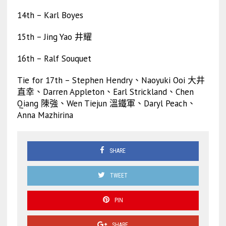
14th – Karl Boyes
15th – Jing Yao 井耀
16th – Ralf Souquet
Tie for 17th – Stephen Hendry、Naoyuki Ooi 大井
直幸、Darren Appleton、Earl Strickland、Chen
Qiang 陳強、Wen Tiejun 溫鐵軍、Daryl Peach、
Anna Mazhirina
SHARE
TWEET
PIN
SHARE