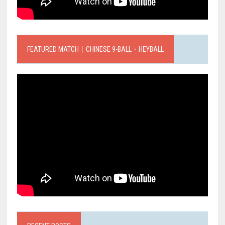
FEATURED MATCH｜CHINESE 9-BALL．HEYBALL