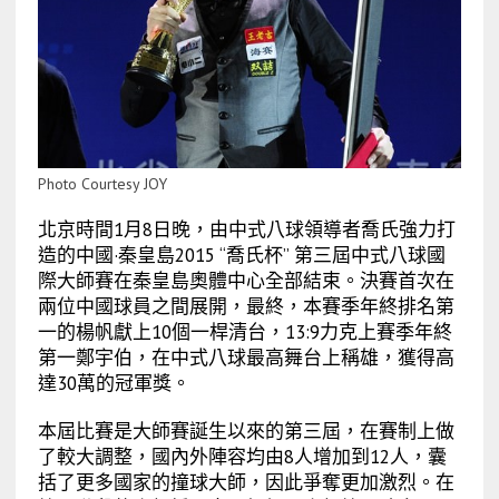
Photo Courtesy JOY
北京時間1月8日晚，由中式八球領導者喬氏強力打
造的中國·秦皇島2015 “喬氏杯” 第三屆中式八球國
際大師賽在秦皇島奧體中心全部結束。決賽首次在
兩位中國球員之間展開，最終，本賽季年終排名第
一的楊帆獻上10個一桿清台，13:9力克上賽季年終
第一鄭宇伯，在中式八球最高舞台上稱雄，獲得高
達30萬的冠軍獎。
本屆比賽是大師賽誕生以來的第三屆，在賽制上做
了較大調整，國內外陣容均由8人增加到12人，囊
括了更多國家的撞球大師，因此爭奪更加激烈。在