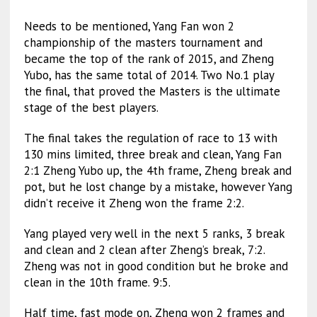
Needs to be mentioned, Yang Fan won 2
championship of the masters tournament and
became the top of the rank of 2015, and Zheng
Yubo, has the same total of 2014. Two No.1 play
the final, that proved the Masters is the ultimate
stage of the best players.
The final takes the regulation of race to 13 with
130 mins limited, three break and clean, Yang Fan
2:1 Zheng Yubo up, the 4th frame, Zheng break and
pot, but he lost change by a mistake, however Yang
didn’t receive it Zheng won the frame 2:2.
Yang played very well in the next 5 ranks, 3 break
and clean and 2 clean after Zheng’s break, 7:2.
Zheng was not in good condition but he broke and
clean in the 10th frame. 9:5.
Half time, fast mode on, Zheng won 2 frames and