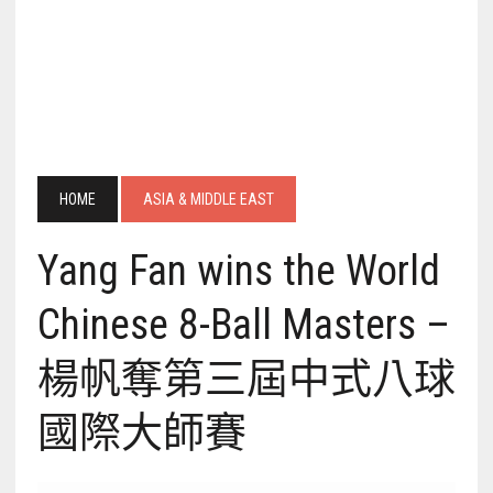
HOME
ASIA & MIDDLE EAST
Yang Fan wins the World
Chinese 8-Ball Masters –
楊帆奪第三屆中式八球
國際大師賽