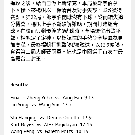
進攻之後，給自己做上斯諾克，本局被鄭宇伯拿
下。接下來楊帆以一桿清台及對手失誤，12:9獲得
賽點。第22局，鄭宇伯開球沒有下球，從而錯失追
分機會，楊帆上手不斷破解難題，期間打進組合
球。在檯面只剩最後的8號球時，全場爆發出歡呼
聲，楊帆定了定神，以標誌性的手勢令全場氣氛更
加高漲，最終楊帆打進致勝的8號球，以13:9獲勝，
奪得第三屆大師賽冠軍。這也是中國選手首次在最
高舞台上封王。
Results:
Final – Zheng Yubo vs Yang Fan
9:13
Liu Yong vs Wang Yun 13:7
Shi Hanqing vs Dennis Orcollo 13:9
Karl Boyes vs Alex Pagulayan 12:13
Wang Peng vs Gareth Potts 10:13