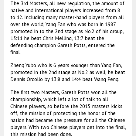
The 3rd Masters, all new regulation, the amount of
native and international players increased from 8
to 12. Including many master-hand players from all
over the world, Yang Fan who was born in 1987
promoted in to the 2nd stage as No.2 of his group,
13:11 he beat Chris Melling, 13:7 beat the
defending champion Gareth Potts, entered the
final.
Zheng Yubo who is 6 years younger than Yang Fan,
promoted in the 2nd stage as No.2 as well, he beat
Dennis Orcollo by 13:8 and 14:4 beat Wang Peng.
The first two Masters, Gareth Potts won all the
championship, which left a lot of talk to all
Chinese players, so before the 2015 masters kicks
off, the mission of protecting the honor of the
nation had became the pressure for all the Chinese
players. With two Chinese players get into the final,
this mission had been done.