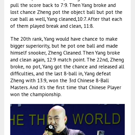
pull the score back to 7:9. Then Yang broke and
lost chance Zheng pot the object ball but pot the
cue ball as well, Yang cleaned,10:7. After that each
of them played break and clean, 11:8.
The 20th rank, Yang would have chance to make
bigger superiority, but he pot one ball and made
himself snooker, Zheng Cleaned. Then Yang broke
and clean again, 12:9 match point. The 22nd, Zheng
broke, no pot, Yang got the chance and released all
difficulties, and the last 8-ball in, Yang defeat
Zheng with 13:9, won the 3rd Chinese 8-Ball
Masters. And it’s the first time that Chinese Player
won the championship.