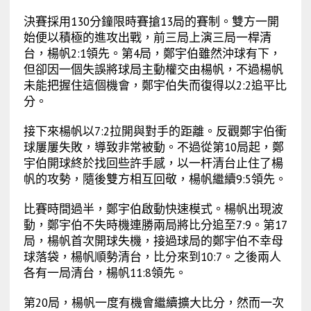
決賽採用130分鐘限時賽搶13局的賽制。雙方一開
始便以積極的進攻出戰，前三局上演三局一桿清
台，楊帆2:1領先。第4局，鄭宇伯雖然沖球有下，
但卻因一個失誤將球局主動權交由楊帆，不過楊帆
未能把握住這個機會，鄭宇伯失而復得以2:2追平比
分。
接下來楊帆以7:2拉開與對手的距離。反觀鄭宇伯衝
球屢屢失敗，導致非常被動。不過從第10局起，鄭
宇伯開球終於找回些許手感，以一杆清台止住了楊
帆的攻勢，隨後雙方相互回敬，楊帆繼續9:5領先。
比賽時間過半，鄭宇伯啟動快速模式。楊帆出現波
動，鄭宇伯不失時機連勝兩局將比分追至7:9。第17
局，楊帆首次開球失機，接過球局的鄭宇伯不幸母
球落袋，楊帆順勢清台，比分來到10:7。之後兩人
各有一局清台，楊帆11:8領先。
第20局，楊帆一度有機會繼續擴大比分，然而一次