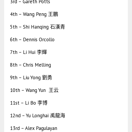
3rd – Gareth Potts
4th – Wang Peng 王鵬
5th – Shi Hanqing 石漢青
6th – Dennis Orcollo
7th – Li Hui 李輝
8th – Chris Melling
9th – Liu Yong 劉勇
10th – Wang Yun 王云
11st – Li Bo 李博
12nd – Yu Longhai 禹龍海
13rd – Alex Pagulayan