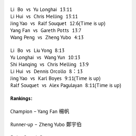
Li Bo vs Yu Longhai 13:11
Li Hui vs Chris Melling 13:11
Jing Yao vs Ralf Souquet 12:6(Time is up)
Yang Fan vs Gareth Potts 13:7
Wang Peng vs Zheng Yubo 4:13
Li Bo vs Liu Yong 8:13
Yu Longhai vs Wang Yun 10:13
Shi Hanqing vs Chris Melling 13:9
Li Hui vs Dennis Orcollo 8：13
Jing Yao vs Karl Boyes 9:11(Time is up)
Ralf Souquet vs Alex Pagulayan 8:11(Time is up)
Rankings:
Champion – Yang Fan 楊帆
Runner-up – Zheng Yubo 鄭宇伯