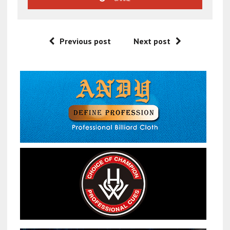
Previous post
Next post