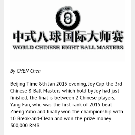
By CHEN Chen
Beijing Time 8th Jan 2015 evening, Joy Cup the 3rd
Chinese 8-Ball Masters which hold by Joy had just
finished, the final is between 2 Chinese players,
Yang Fan, who was the first rank of 2015 beat
Zheng Yubo and finally won the championship with
10 Break-and-Clean and won the prize money
300,000 RMB.