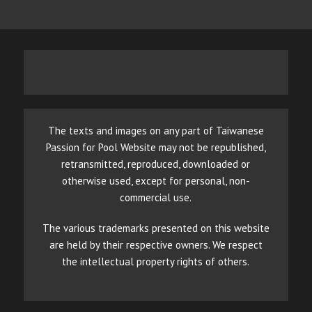
The texts and images on any part of Taiwanese
Passion for Pool Website may not be republished,
retransmitted, reproduced, downloaded or
otherwise used, except for personal, non-
commercial use.
The various trademarks presented on this website
are held by their respective owners. We respect
the intellectual property rights of others.