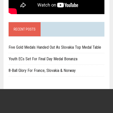
RECENT POSTS
Five Gold Medals Handed Out As Slovakia Top Medal Table
Youth ECs Set For Final Day Medal Bonanza
8-Ball Glory For France, Slovakia & Norway