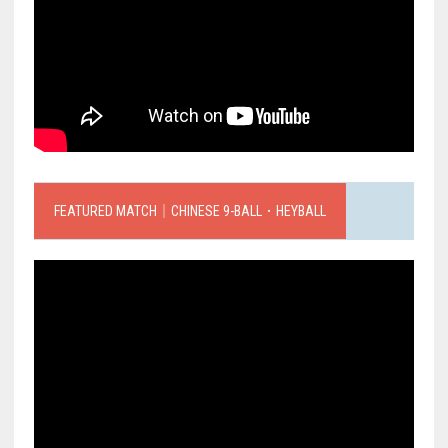
FEATURED MATCH｜CHINESE 9-BALL．HEYBALL