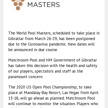
The World Pool Masters, scheduled to take place in
Gibraltar from March 26-29, has been postponed
due to the Coronavirus pandemic. New dates will
be announced in due course.
Matchroom Pool and HM Government of Gibraltar
has taken this decision with the health and safety
of our players, spectators and staff as the
paramount concern.
The 2020 US Open Pool Championship, to take
place at Mandalay Bay Resort, Las Vegas from April
13-18, will go ahead as planned. Matchroom Pool
will continue to monitor the situation. Players who