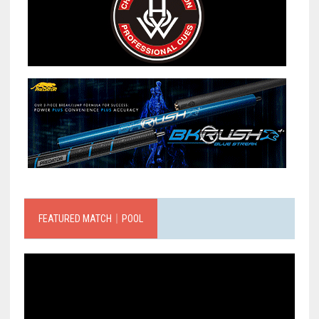
FEATURED MATCH｜POOL