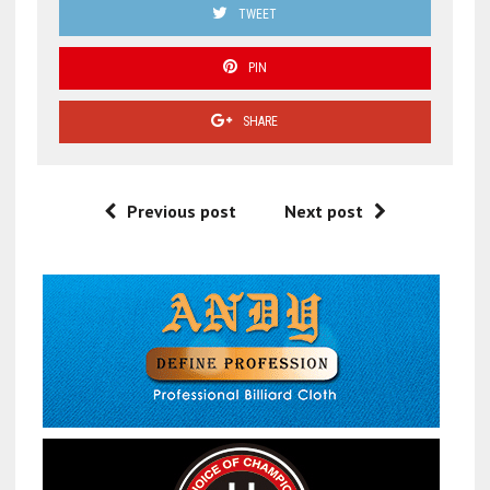
TWEET
PIN
SHARE
Previous post
Next post