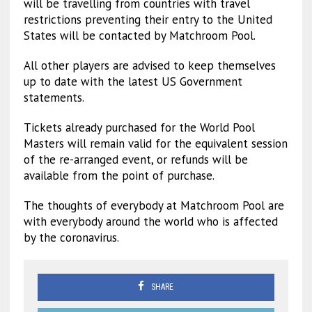
will be travelling from countries with travel
restrictions preventing their entry to the United
States will be contacted by Matchroom Pool.
All other players are advised to keep themselves
up to date with the latest US Government
statements.
Tickets already purchased for the World Pool
Masters will remain valid for the equivalent session
of the re-arranged event, or refunds will be
available from the point of purchase.
The thoughts of everybody at Matchroom Pool are
with everybody around the world who is affected
by the coronavirus.
SHARE