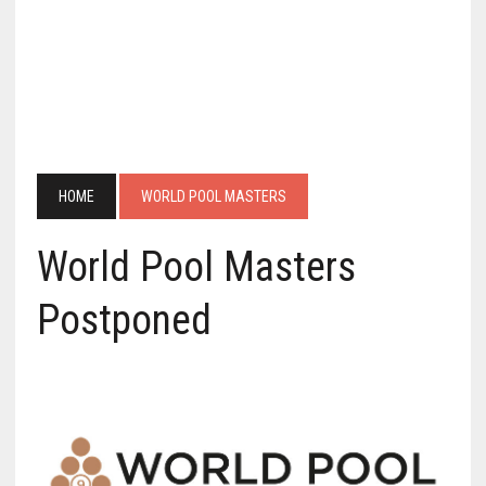
HOME
WORLD POOL MASTERS
World Pool Masters
Postponed