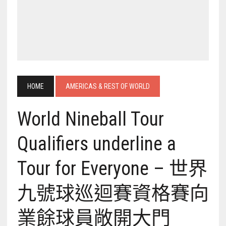
HOME
AMERICAS & REST OF WORLD
World Nineball Tour
Qualifiers underline a
Tour for Everyone – 世界
九號球巡迴賽資格賽向
業餘球員敞開大門