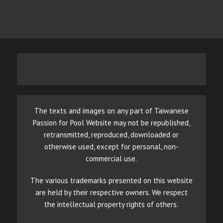
The texts and images on any part of Taiwanese
Passion for Pool Website may not be republished,
retransmitted, reproduced, downloaded or
otherwise used, except for personal, non-
commercial use.
The various trademarks presented on this website
are held by their respective owners. We respect
the intellectual property rights of others.