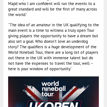
Majid who I am confident will run the events to a
great standard and will be the first of many across
the world.”
“The idea of an amateur in the UK qualifying to the
main event is a time to witness a truly open Tour
giving players the opportunity to have a dream but
also set a goal. Who doesn’t love an underdog
story? The qualifiers is a huge development of the
World Nineball Tour, there are a long list of players
out there in the UK with immense talent but do
not have the expenses to travel the tour, well –
here is your window of opportunity.”