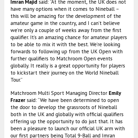
Imran Majid
said: “At the moment, the UK does not
have many options when it comes to Nineball –
this will be amazing for the development of the
amateur game in the country, and I can’t believe
we’re only a couple of weeks away from the first
qualifier. It’s an amazing chance for amateur players
to be able to mix it with the best. We’re looking
forwards to following up from the UK Open with
further qualifiers to Matchroom Open events
globally. It really is a great opportunity for players
to kickstart their journey on the World Nineball
Tour.”
Matchroom Multi Sport Managing Director
Emily
Frazer
said: “We have been determined to open
the door to develop the grassroots of Nineball
both in the UK and globally with official qualifiers
offering up the opportunity to do just that. It has
been a pleasure to launch our official UK arm with
our first partners being Total 9-Ball and Imran