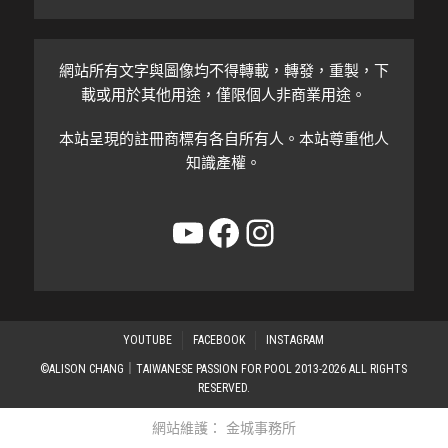
網站所有文字與圖像均不得轉載，轉發，重製，下
載或用於其他用途，僅限個人非商業用途。
本站呈現的註冊商標有各自所有人。本站尊重他人
知識產權。
YouTube
Facebook
Instagram
YOUTUBE
FACEBOOK
INSTAGRAM
©ALISON CHANG｜TAIWANESE PASSION FOR POOL 2013-2026 ALL RIGHTS
RESERVED.
網站維護：
金城事務所