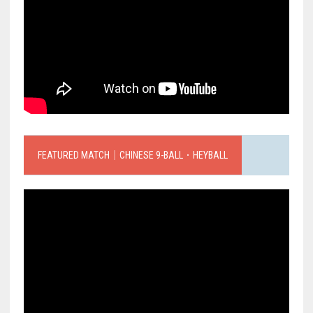
FEATURED MATCH｜CHINESE 9-BALL．HEYBALL