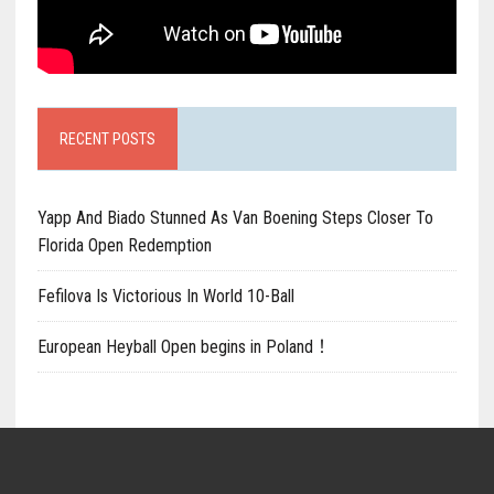
RECENT POSTS
Yapp And Biado Stunned As Van Boening Steps Closer To
Florida Open Redemption
Fefilova Is Victorious In World 10-Ball
European Heyball Open begins in Poland！