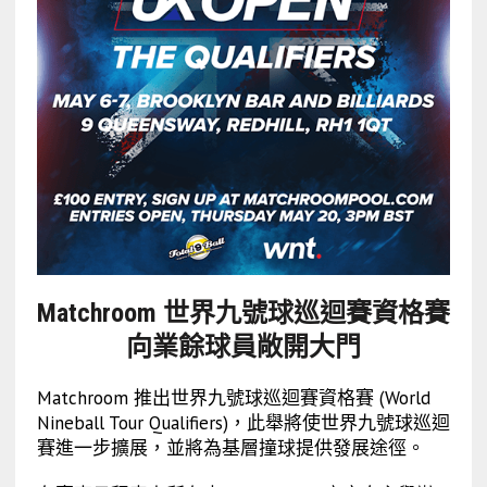
Matchroom 世界九號球巡迴賽資格賽
向業餘球員敞開大門
Matchroom 推出世界九號球巡迴賽資格賽 (World
Nineball Tour Qualifiers)，此舉將使世界九號球巡迴
賽進一步擴展，並將為基層撞球提供發展途徑。