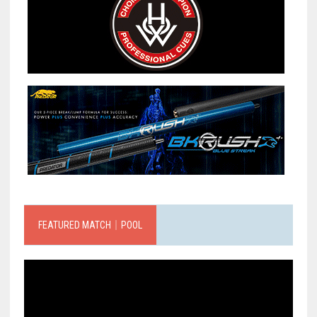
FEATURED MATCH｜POOL