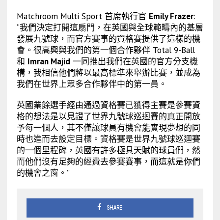
Matchroom Multi Sport 首席執行官
Emily Frazer
:
“我們決定打開這扇門，在英國與全球範疇內的基層
發展九號球，而官方賽事的資格賽提供了這樣的機
會。很高興與我們的第一個合作夥伴 Total 9-Ball
和
Imran Majid
一同推出我們在英國的官方分支機
構，我相信他們將以最高標準來舉辦比賽，並成為
我們在世界上眾多合作夥伴中的第一員。
英國業餘選手經由通過資格賽已獲得主賽是參賽資
格的想法是以見證了世界九號球巡迴賽的真正開放
予每一個人，其不僅讓球員有機會能實現夢想的同
時也進而去設定目標。資格賽是世界九號球巡迴賽
的一個里程碑，英國有許多極具天賦的球員們，然
而他們沒有足夠的經費去參賽賽事，而這就是你們
的機會之窗。”
SHARE