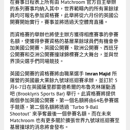
在賽事日程表上所有由 Matchroom 官方自主舉辦
的系列賽事均納入其中，世界範疇內的所有業餘球
員均可報名參加資格賽，此舉將從六月份的英國公
開賽開始實行，賽事並將透過天空體育直播。
而資格賽的舉辦也將使主辦方獲得相應賽事的參賽
名額，使獲得參賽資格的基層業餘球員們有機會參
加美國公開賽、英國公開賽、歐洲公開賽、西班牙
公開賽和亞洲公開賽撞球錦標賽之大舞台，並與世
界頂尖選手們同場競技。
英國公開賽的資格賽將由職業選手
Imran Majid
所
運營的英國最大業餘九號球巡迴賽承辦，並訂於 5
月6-7日在英國薩里郡雷德希爾的布魯克林運動酒
吧 (
Brooklyn’s Sports Bar)
舉行。此資格賽將提供
兩個參加英國公開賽，第一個名額將由64名參賽選
手競逐，第二個名額將透過 “Turbo 9-Ball
Shootout” 來爭奪最後一個參賽名額。而在未來
Matchroom 也有更多關於擴張世界九號球巡迴賽至
基層撞球的消息將會發布。