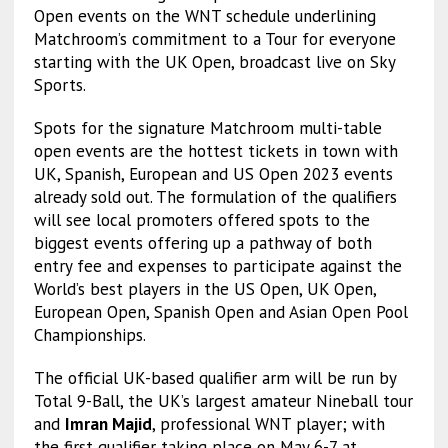
Open events on the WNT schedule underlining
Matchroom’s commitment to a Tour for everyone
starting with the UK Open, broadcast live on Sky
Sports.
Spots for the signature Matchroom multi-table
open events are the hottest tickets in town with
UK, Spanish, European and US Open 2023 events
already sold out. The formulation of the qualifiers
will see local promoters offered spots to the
biggest events offering up a pathway of both
entry fee and expenses to participate against the
World’s best players in the US Open, UK Open,
European Open, Spanish Open and Asian Open Pool
Championships.
The official UK-based qualifier arm will be run by
Total 9-Ball, the UK’s largest amateur Nineball tour
and
Imran Majid
, professional WNT player; with
the first qualifier taking place on May 6-7 at