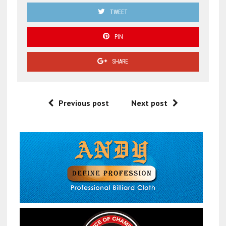
TWEET
PIN
SHARE
Previous post
Next post