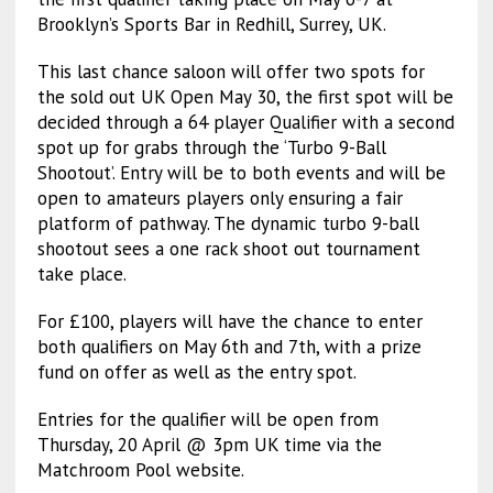
Brooklyn’s Sports Bar in Redhill, Surrey, UK.
This last chance saloon will offer two spots for
the sold out UK Open May 30, the first spot will be
decided through a 64 player Qualifier with a second
spot up for grabs through the ‘Turbo 9-Ball
Shootout’. Entry will be to both events and will be
open to amateurs players only ensuring a fair
platform of pathway. The dynamic turbo 9-ball
shootout sees a one rack shoot out tournament
take place.
For £100, players will have the chance to enter
both qualifiers on May 6th and 7th, with a prize
fund on offer as well as the entry spot.
Entries for the qualifier will be open from
Thursday, 20 April @ 3pm UK time via the
Matchroom Pool website.