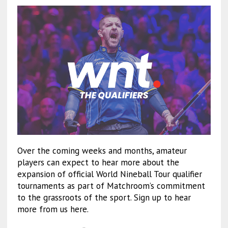
Over the coming weeks and months, amateur
players can expect to hear more about the
expansion of official World Nineball Tour qualifier
tournaments as part of Matchroom’s commitment
to the grassroots of the sport. Sign up to hear
more from us here.