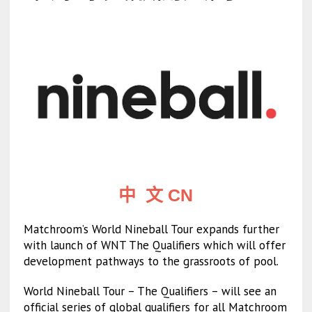
中 文 CN
Matchroom’s World Nineball Tour expands further
with launch of WNT The Qualifiers which will offer
development pathways to the grassroots of pool.
World Nineball Tour – The Qualifiers – will see an
official series of global qualifiers for all Matchroom