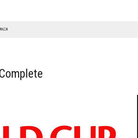
NANZA
TABLE
 Complete