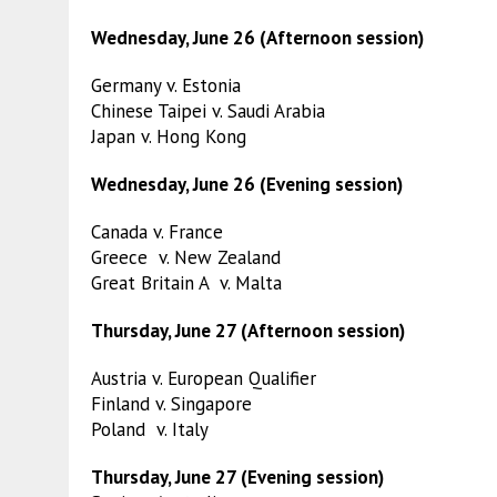
Wednesday, June 26 (Afternoon session)
Germany v. Estonia
Chinese Taipei v. Saudi Arabia
Japan v. Hong Kong
Wednesday, June 26 (Evening session)
Canada v. France
Greece v. New Zealand
Great Britain A v. Malta
Thursday, June 27 (Afternoon session)
Austria v. European Qualifier
Finland v. Singapore
Poland v. Italy
Thursday, June 27 (Evening session)