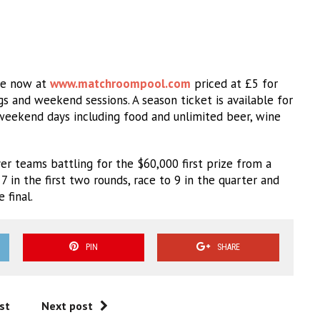
ale now at
www.matchroompool.com
priced at £5 for
and weekend sessions. A season ticket is available for
weekend days including food and unlimited beer, wine
r teams battling for the $60,000 first prize from a
7 in the first two rounds, race to 9 in the quarter and
 final.
PIN
SHARE
st
Next post