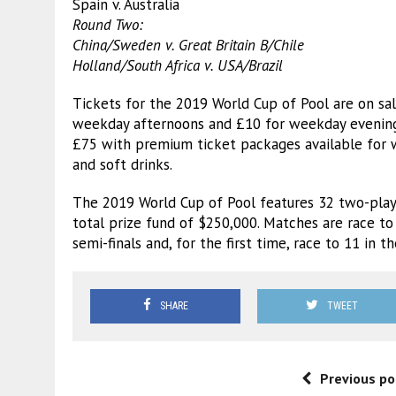
Spain v. Australia
Round Two:
China/Sweden v. Great Britain B/Chile
Holland/South Africa v. USA/Brazil
Tickets for the 2019 World Cup of Pool are on s
weekday afternoons and £10 for weekday evenings 
£75 with premium ticket packages available for 
and soft drinks.
The 2019 World Cup of Pool features 32 two-playe
total prize fund of $250,000. Matches are race to 
semi-finals and, for the first time, race to 11 in the
SHARE
TWEET
Previous po