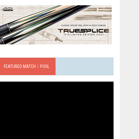
FEATURED MATCH｜POOL