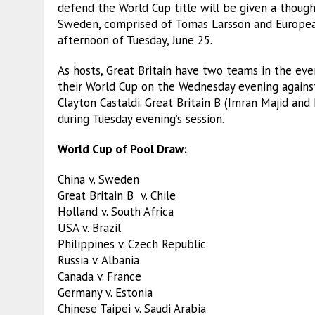
defend the World Cup title will be given a thoug
Sweden, comprised of Tomas Larsson and Europe
afternoon of Tuesday, June 25.
As hosts, Great Britain have two teams in the even
their World Cup on the Wednesday evening agains
Clayton Castaldi. Great Britain B (Imran Majid and 
during Tuesday evening’s session.
World Cup of Pool Draw:
China v. Sweden
Great Britain B v. Chile
Holland v. South Africa
USA v. Brazil
Philippines v. Czech Republic
Russia v. Albania
Canada v. France
Germany v. Estonia
Chinese Taipei v. Saudi Arabia