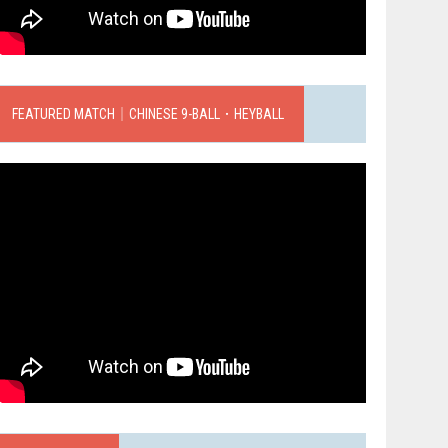
FEATURED MATCH｜CHINESE 9-BALL．HEYBALL