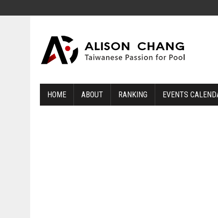
HOME
ABOUT
RANKING
EVENTS CALEND