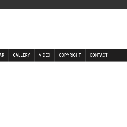
AR
GALLERY
VIDEO
COPYRIGHT
CONTACT