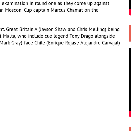
h examination in round one as they come up against
an Mosconi Cup captain Marcus Chamat on the
t. Great Britain A (Jayson Shaw and Chris Melling) being
t Malta, who include cue legend Tony Drago alongside
Mark Gray) face Chile (Enrique Rojas / Alejandro Carvajal)