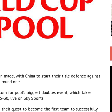
 made, with China to start their title defence against
 round one.
m for pool’s biggest doubles event, which takes
5-30, live on Sky Sports.
t their quest to become the first team to successfully