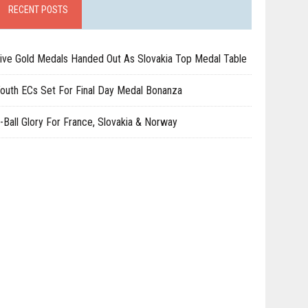
RECENT POSTS
ive Gold Medals Handed Out As Slovakia Top Medal Table
outh ECs Set For Final Day Medal Bonanza
-Ball Glory For France, Slovakia & Norway