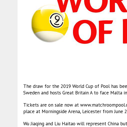
The draw for the 2019 World Cup of Pool has been
Sweden and hosts Great Britain A to face Malta in
Tickets are on sale now at www.matchroompool.co
place at Morningside Arena, Leicester from June 2
Wu Jiaqing and Liu Haitao will represent China bu