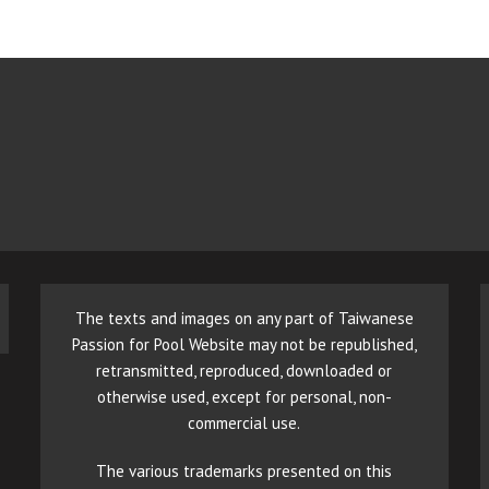
The texts and images on any part of Taiwanese
Passion for Pool Website may not be republished,
retransmitted, reproduced, downloaded or
otherwise used, except for personal, non-
commercial use.
The various trademarks presented on this