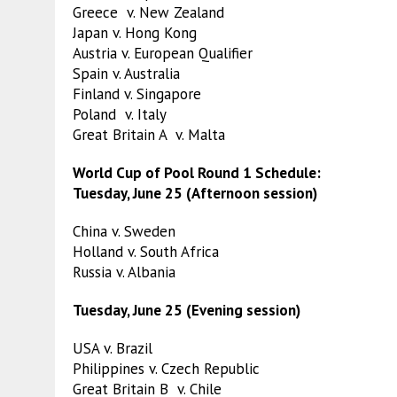
Greece v. New Zealand
Japan v. Hong Kong
Austria v. European Qualifier
Spain v. Australia
Finland v. Singapore
Poland v. Italy
Great Britain A v. Malta
World Cup of Pool Round 1 Schedule:
Tuesday, June 25 (Afternoon session)
China v. Sweden
Holland v. South Africa
Russia v. Albania
Tuesday, June 25 (Evening session)
USA v. Brazil
Philippines v. Czech Republic
Great Britain B v. Chile