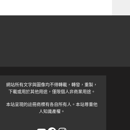
網站所有文字與圖像均不得轉載，轉發，重製，
下載或用於其他用途，僅限個人非商業用途。
本站呈現的註冊商標有各自所有人。本站尊重他
人知識產權。