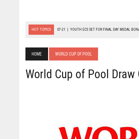
HOT TOPICS
07-21
|
YOUTH ECS SET FOR FINAL DAY MEDAL BO
07-20
|
8-BALL GLORY FOR FRANCE, SLOVAKIA & NORWAY
07-23
|
FIVE GOLD MEDALS HANDED OUT AS SLOVAKIA TOP MEDAL 
HOME
WORLD CUP OF POOL
World Cup of Pool Draw