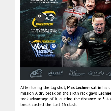
After losing the lag shot,
Max Lechner
sat in his 
mission. A dry break on the sixth rack gave
Lechne
took advantage of it, cutting the distance to 5-4
break costed the Last 16 clash.