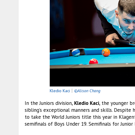
Kledio Kaci
｜
©Alison Chang
In the Juniors division,
Kledio Kaci
, the younger b
sibling’s exceptional manners and skills. Despite 
to take the World Juniors title this year in Klagen
semifinals of Boys Under 19. Semifinals for Junior