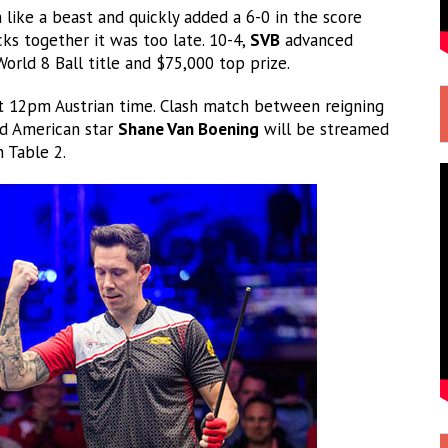
like a beast and quickly added a 6-0 in the score
ks together it was too late. 10-4,
SVB
advanced
 World 8 Ball title and $75,000 top prize.
at 12pm Austrian time. Clash match between reigning
d American star
Shane Van Boening
will be streamed
 Table 2.