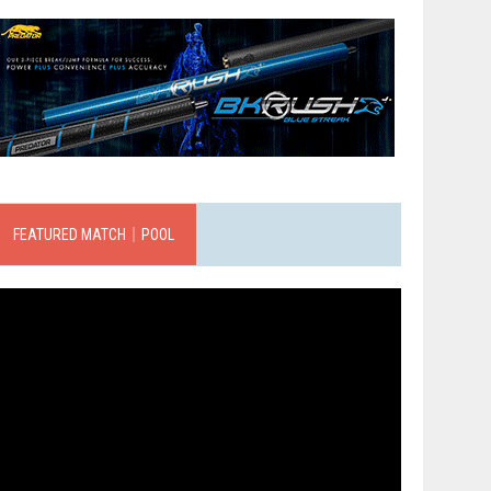
FEATURED MATCH｜POOL