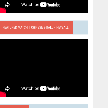
FEATURED MATCH｜CHINESE 9-BALL．HEYBALL