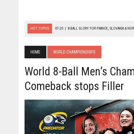
HOT TOPICS
07-20
|
8-BALL GLORY FOR FRANCE, SLOVAKIA & NO
07-19
|
8-BALL MEDAL MATCHES SET FOR SUNDAY
07-21
|
YOUTH ECS SET FOR FINAL DAY MEDAL BONANZA
HOME
WORLD CHAMPIONSHIPS
World 8-Ball Men’s Cham
Comeback stops Filler