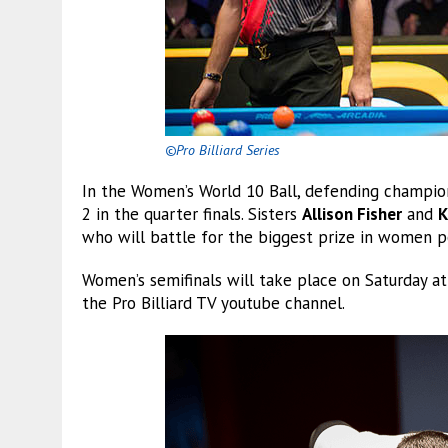
©Pro Billiard Series
In the Women’s World 10 Ball, defending champi
2 in the quarter finals. Sisters
Allison Fisher
and
K
who will battle for the biggest prize in women p
Women’s semifinals will take place on Saturday at
the Pro Billiard TV youtube channel.