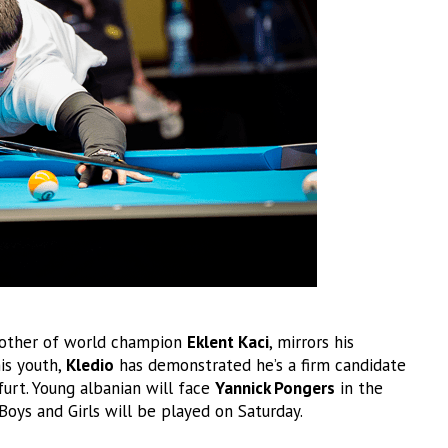
rother of world champion
Eklent Kaci
, mirrors his
his youth,
Kledio
has demonstrated he’s a firm candidate
furt. Young albanian will face
Yannick Pongers
in the
 Boys and Girls will be played on Saturday.