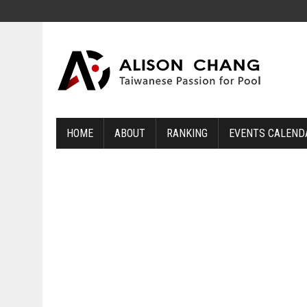
HOME
ABOUT
RANKING
EVENTS CALEND