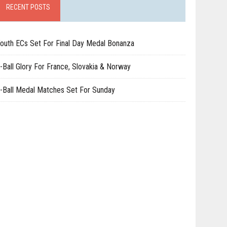
RECENT POSTS
outh ECs Set For Final Day Medal Bonanza
-Ball Glory For France, Slovakia & Norway
-Ball Medal Matches Set For Sunday