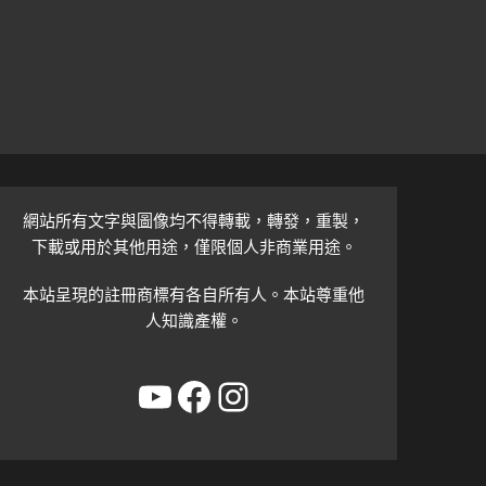
網站所有文字與圖像均不得轉載，轉發，重製，
下載或用於其他用途，僅限個人非商業用途。
本站呈現的註冊商標有各自所有人。本站尊重他
人知識產權。
YouTube
Facebook
Instagram