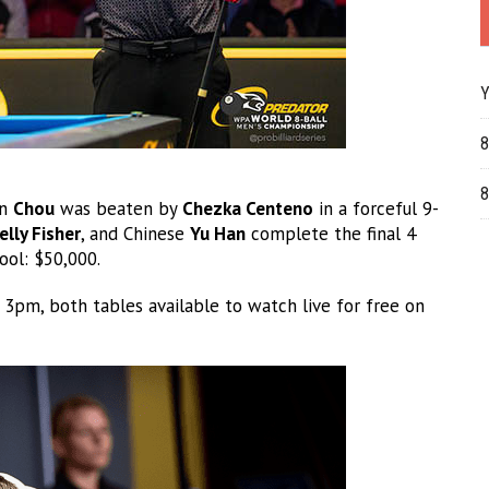
Y
8
8
on
Chou
was beaten by
Chezka Centeno
in a forceful 9-
elly Fisher
, and Chinese
Yu Han
complete the final 4
ool: $50,000.
 3pm, both tables available to watch live for free on