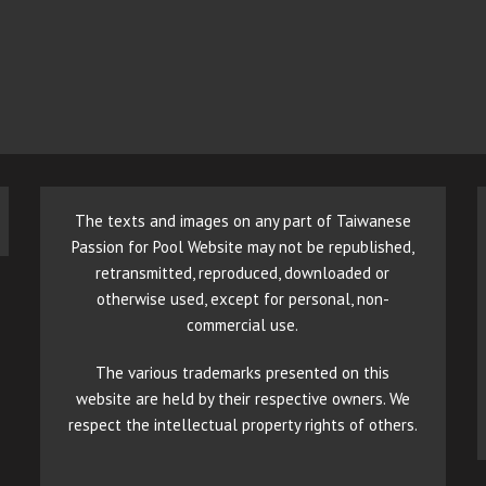
The texts and images on any part of Taiwanese
Passion for Pool Website may not be republished,
retransmitted, reproduced, downloaded or
otherwise used, except for personal, non-
commercial use.
The various trademarks presented on this
website are held by their respective owners. We
respect the intellectual property rights of others.