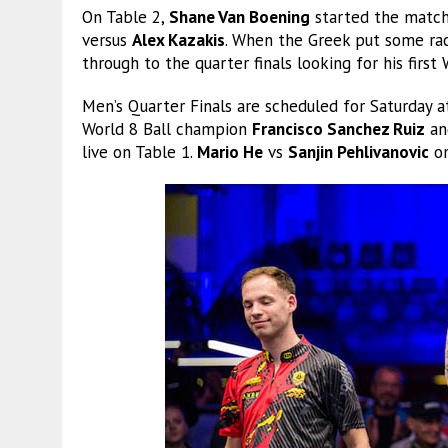
On Table 2,
Shane Van Boening
started the match 
versus
Alex Kazakis
. When the Greek put some rac
through to the quarter finals looking for his first
Men’s Quarter Finals are scheduled for Saturday 
World 8 Ball champion
Francisco Sanchez Ruiz
an
live on Table 1.
Mario He
vs
Sanjin Pehlivanovic
on