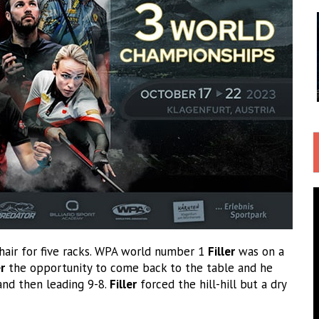
chair for five racks. WPA world number 1
Filler
was on a
r
the opportunity to come back to the table and he
 and then leading 9-8.
Filler
forced the hill-hill but a dry