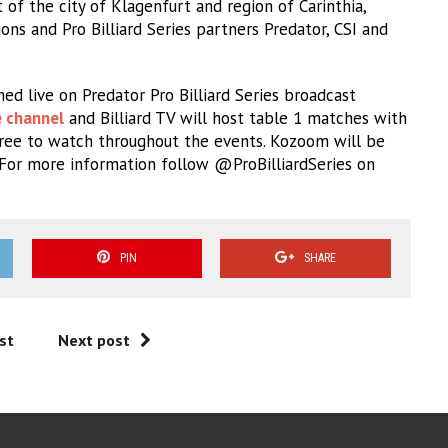
of the city of Klagenfurt and region of Carinthia,
ns and Pro Billiard Series partners Predator, CSI and
ed live on Predator Pro Billiard Series broadcast
e channel
and Billiard TV will host table 1 matches with
ree to watch throughout the events. Kozoom will be
. For more information follow @ProBilliardSeries on
PIN
SHARE
st
Next post