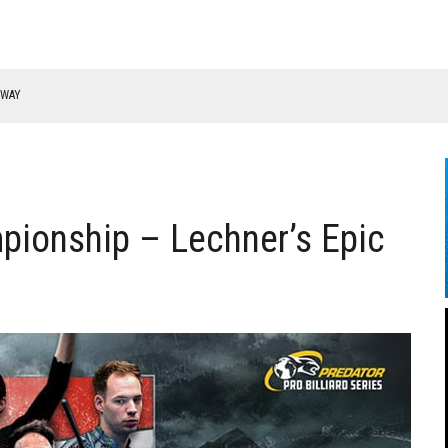
RWAY
pionship – Lechner’s Epic