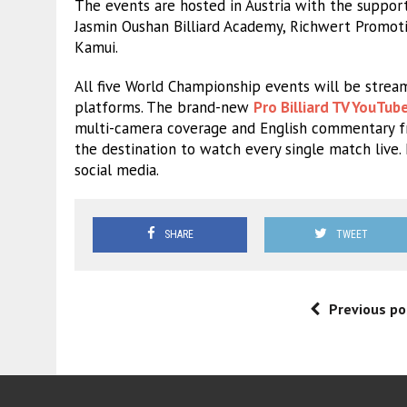
The events are hosted in Austria with the support 
Jasmin Oushan Billiard Academy, Richwert Promotio
Kamui.
All five World Championship events will be stream
platforms. The brand-new
Pro Billiard TV YouTub
multi-camera coverage and English commentary f
the destination to watch every single match live
social media.
SHARE
TWEET
Previous po