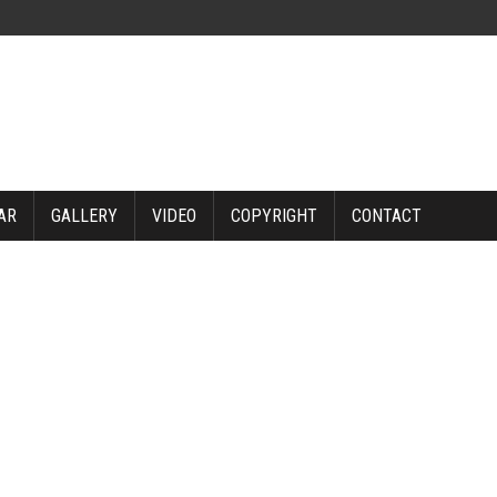
AR
GALLERY
VIDEO
COPYRIGHT
CONTACT