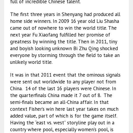
full of incredible Chinese talent.
The first three years in Shenyang had produced all
home side winners. In 2009 16 year old Liu Shasha
came out of nowhere to win the world title. The
next year Fu Xiaofang fulfilled her promise of
greatness by winning the title. Then in 2011, tiny
and boyish looking unknown Bi Zhu Qing shocked
everyone by storming through the field to take an
unlikely world title.
It was in that 2011 event that the ominous signals
were sent out worldwide to any player not from
China. 14 of the last 16 players were Chinese. In
the quarterfinals China made it 7 out of 8. The
semi-finals became an all-China affair. In that
context Fisher’s win here last year takes on much
added value, part of which is for the game itself.
Having the “east vs. west” storyline play out in a
country where pool, especially women’s pool, is