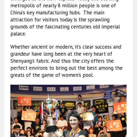
metropolis of nearly 8 million people is one of
China’s key manufacturing hubs. The main
attraction for visitors today is the sprawling
grounds of the fascinating centuries old imperial
palace.
Whether ancient or modern, it’s clear success and
grandeur have long been at the very heart of
Shenyang’s fabric. And thus the city offers the
perfect environs to bring out the best among the
greats of the game of women’s pool.