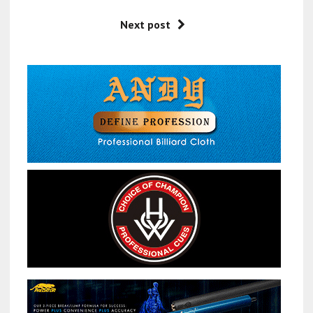
Next post