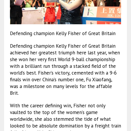
Defending champion Kelly Fisher of Great Britain
Defending champion Kelly Fisher of Great Britain
achieved her greatest triumph here last year, when
she won her very first World 9-ball championship
with a brilliant run through a stacked field of the
world’s best. Fisher’s victory, cemented with a 9-6
finals win over China’s number one, Fu Xiaofang,
was a milestone on many levels for the affable
Brit.
With the career defining win, Fisher not only
vaulted to the top of the women’s game
worldwide, she also stemmed the tide of what
looked to be absolute domination by a freight train