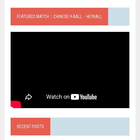
FEATURED MATCH｜CHINESE 9-BALL．HEYBALL
RECENT POSTS