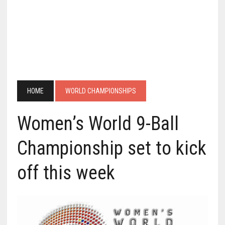
HOME
WORLD CHAMPIONSHIPS
Women’s World 9-Ball
Championship set to kick
off this week