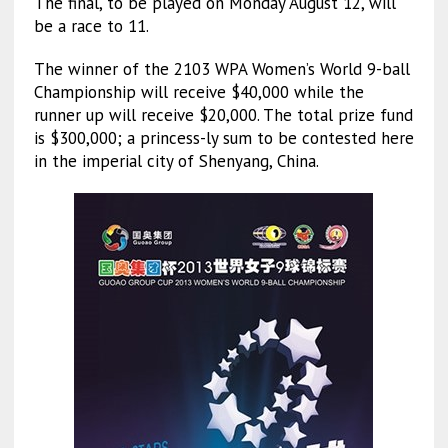
The final, to be played on Monday August 12, will
be a race to 11.
The winner of the 2103 WPA Women’s World 9-ball
Championship will receive $40,000 while the
runner up will receive $20,000. The total prize fund
is $300,000; a princess-ly sum to be contested here
in the imperial city of Shenyang, China.