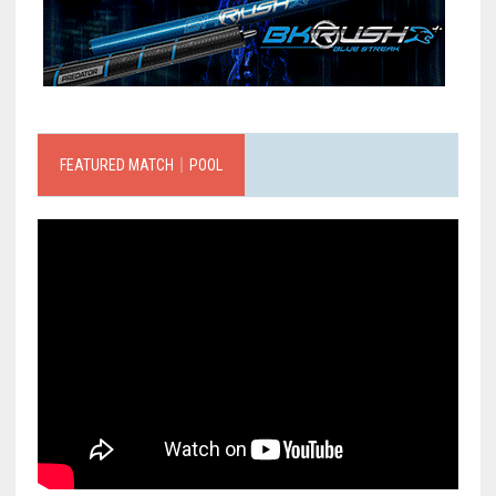
FEATURED MATCH｜POOL