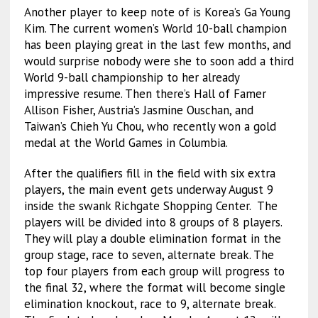
Another player to keep note of is Korea’s Ga Young
Kim. The current women’s World 10-ball champion
has been playing great in the last few months, and
would surprise nobody were she to soon add a third
World 9-ball championship to her already
impressive resume. Then there’s Hall of Famer
Allison Fisher, Austria’s Jasmine Ouschan, and
Taiwan’s Chieh Yu Chou, who recently won a gold
medal at the World Games in Columbia.
After the qualifiers fill in the field with six extra
players, the main event gets underway August 9
inside the swank Richgate Shopping Center. The
players will be divided into 8 groups of 8 players.
They will play a double elimination format in the
group stage, race to seven, alternate break. The
top four players from each group will progress to
the final 32, where the format will become single
elimination knockout, race to 9, alternate break.