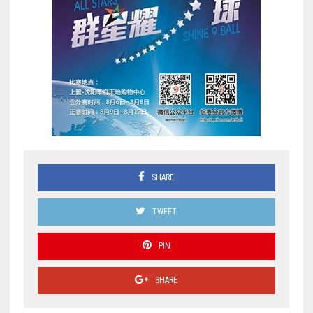
SHARE
TWEET
PIN
SHARE