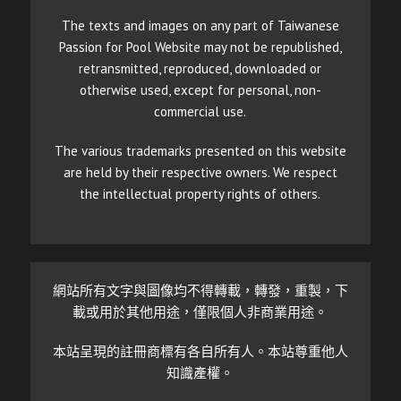
The texts and images on any part of Taiwanese
Passion for Pool Website may not be republished,
retransmitted, reproduced, downloaded or
otherwise used, except for personal, non-
commercial use.
The various trademarks presented on this website
are held by their respective owners. We respect
the intellectual property rights of others.
網站所有文字與圖像均不得轉載，轉發，重製，下
載或用於其他用途，僅限個人非商業用途。
本站呈現的註冊商標有各自所有人。本站尊重他人
知識產權。