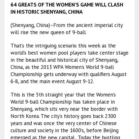
64 GREATS OF THE WOMEN’S GAME WILL CLASH
IN HISTORIC SHENYANG, CHINA
(Shenyang, China)–From the ancient imperial city
will rise the new queen of 9-ball.
That’s the intriguing scenario this week as the
world’s best women pool players take center stage
in the beautiful and historical city of Shenyang,
China, as the 2013 WPA Women’s World 9-ball
Championship gets underway with qualifiers August
6-8, and the main event August 9-12.
This is the 5th straight year that the Women’s
World 9-ball Championship has taken place in
Shenyang, which sits very near the border with
North Korea. The city’s history goes back 2300
years and was once the very center of Chinese
culture and society in the 1600’s, before Beijing
emerged as the new capital. Today the bustling