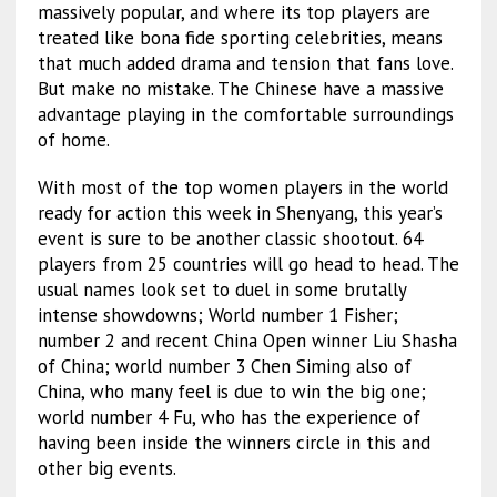
massively popular, and where its top players are
treated like bona fide sporting celebrities, means
that much added drama and tension that fans love.
But make no mistake. The Chinese have a massive
advantage playing in the comfortable surroundings
of home.
With most of the top women players in the world
ready for action this week in Shenyang, this year’s
event is sure to be another classic shootout. 64
players from 25 countries will go head to head. The
usual names look set to duel in some brutally
intense showdowns; World number 1 Fisher;
number 2 and recent China Open winner Liu Shasha
of China; world number 3 Chen Siming also of
China, who many feel is due to win the big one;
world number 4 Fu, who has the experience of
having been inside the winners circle in this and
other big events.