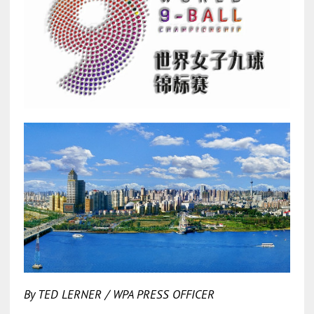
By TED LERNER / WPA PRESS OFFICER