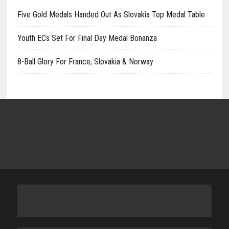
Five Gold Medals Handed Out As Slovakia Top Medal Table
Youth ECs Set For Final Day Medal Bonanza
8-Ball Glory For France, Slovakia & Norway