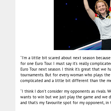
“I’m a little bit scared about next season becaus
for one Euro Tour. I must say it’s really complicat
Euro Tour next season. I think it’s great that we
tournaments. But for every woman who plays the ET
complicated and a little bit different than the me
“I think I don’t consider my opponents as rivals. 
wants to win but we just play the game and we do 
and that’s my favourite spot for my opponent, in t