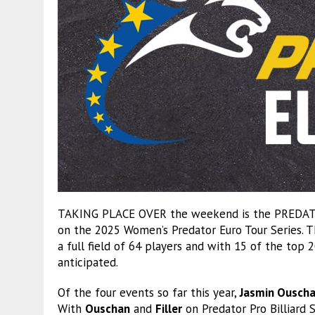
TAKING PLACE OVER the weekend is the PREDATO
on the 2025 Women’s Predator Euro Tour Series. T
a full field of 64 players and with 15 of the top 2
anticipated.
Of the four events so far this year,
Jasmin Ousch
With
Ouschan
and
Filler
on Predator Pro Billiard S