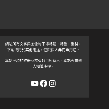
網站所有文字與圖像均不得轉載，轉發，重製，
下載或用於其他用途，僅限個人非商業用途。
本站呈現的註冊商標有各自所有人。本站尊重他
人知識產權。
YouTube
Facebook
Instagram