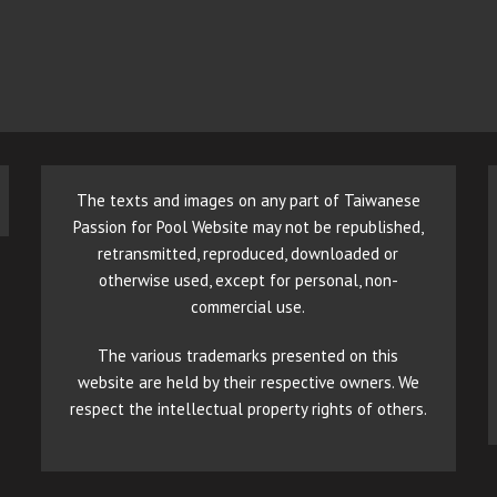
The texts and images on any part of Taiwanese
Passion for Pool Website may not be republished,
retransmitted, reproduced, downloaded or
otherwise used, except for personal, non-
commercial use.
The various trademarks presented on this
website are held by their respective owners. We
respect the intellectual property rights of others.