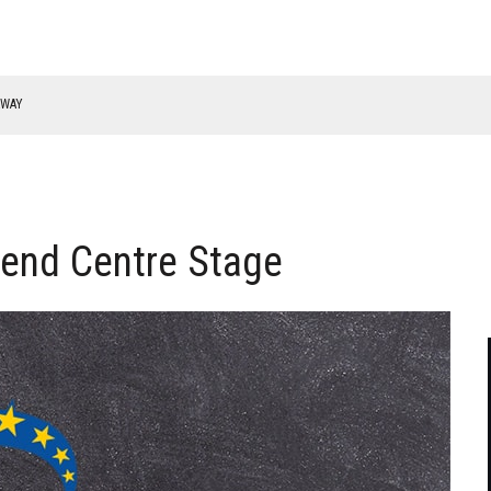
RWAY
end Centre Stage