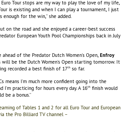
e Euro Tour stops are my way to play the love of my life,
 Tour is existing and when I can play a tournament, I just
s enough for the win,” she added.
 out on the road and she enjoyed a career-best success
Predator European Youth Pool Championships back in July
me ahead of the Predator Dutch Women’s Open,
Enfroy
 will be the Dutch Women’s Open starting tomorrow. It
ing recorded a best finish of 17
so far.
th
 ECs means I’m much more confident going into the
d I’m practicing for hours every day. A 16
finish would
th
d be a bonus.”
eaming of Tables 1 and 2 for all Euro Tour and European
a the Pro Billiard TV channel –