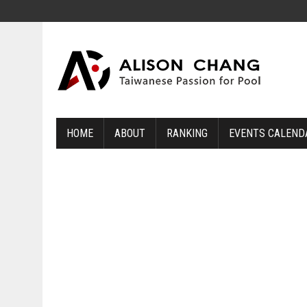
HOME
ABOUT
RANKING
EVENTS CALEND