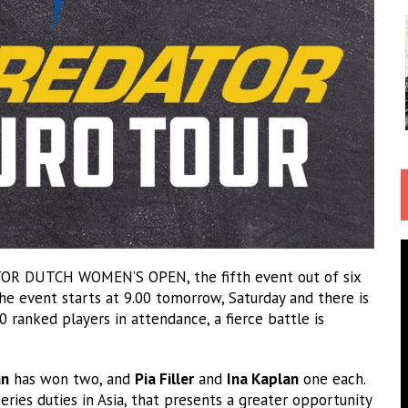
R DUTCH WOMEN’S OPEN, the fifth event out of six
he event starts at 9.00 tomorrow, Saturday and there is
0 ranked players in attendance, a fierce battle is
an
has won two, and
Pia Filler
and
Ina Kaplan
one each.
eries duties in Asia, that presents a greater opportunity