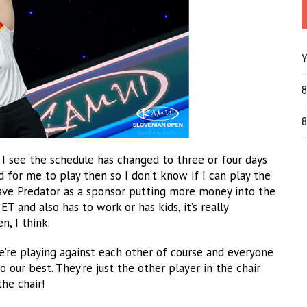
Y
8
8
e I see the schedule has changed to three or four days
ed for me to play then so I don’t know if I can play the
 have Predator as a sponsor putting more money into the
 and also has to work or has kids, it’s really
n, I think.
We’re playing against each other of course and everyone
our best. They’re just the other player in the chair
he chair!