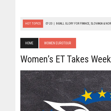
HOT TOPICS
07-20
|
8-BALL GLORY FOR FRANCE, SLOVAKIA & NO
07-19
|
8-BALL MEDAL MATCHES SET FOR SUNDAY
07-21
|
YOUTH ECS SET FOR FINAL DAY MEDAL BONANZA
HOME
WOMEN EUROTOUR
Women’s ET Takes Week