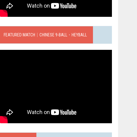
FEATURED MATCH｜CHINESE 9-BALL．HEYBALL