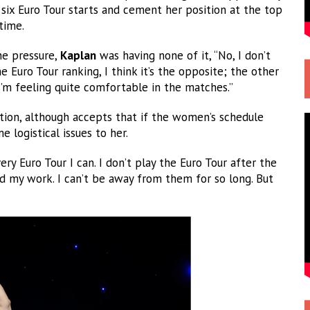
 six Euro Tour starts and cement her position at the top
time.
the pressure,
Kaplan
was having none of it, “No, I don’t
 Euro Tour ranking, I think it’s the opposite; the other
I’m feeling quite comfortable in the matches.”
ion, although accepts that if the women’s schedule
 logistical issues to her.
ery Euro Tour I can. I don’t play the Euro Tour after the
 my work. I can’t be away from them for so long. But