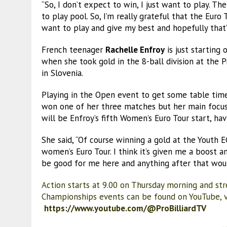
“So, I don’t expect to win, I just want to play. Th
to play pool. So, I’m really grateful that the Euro
want to play and give my best and hopefully that’
French teenager
Rachelle Enfroy
is just starting
when she took gold in the 8-ball division at the 
in Slovenia.
Playing in the Open event to get some table ti
won one of her three matches but her main focus
will be Enfroy’s fifth Women’s Euro Tour start, hav
She said, “Of course winning a gold at the Youth
women’s Euro Tour. I think it’s given me a boost an
be good for me here and anything after that woul
Action starts at 9.00 on Thursday morning and str
Championships events can be found on YouTube, vi
https://www.youtube.com/@ProBilliardTV