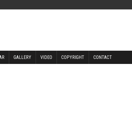
AR
GALLERY
VIDEO
COPYRIGHT
CONTACT