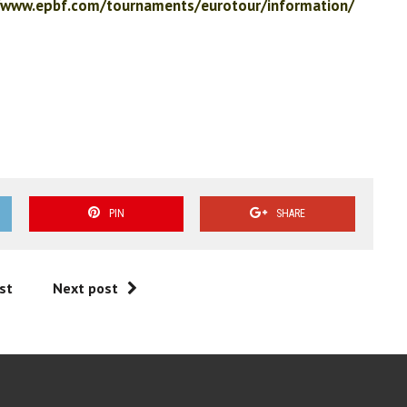
/www.epbf.com/tournaments/eurotour/information/
PIN
SHARE
st
Next post