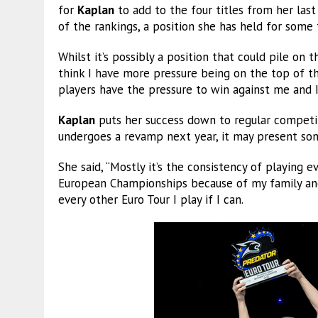
for
Kaplan
to add to the four titles from her last
of the rankings, a position she has held for some 
Whilst it’s possibly a position that could pile on 
think I have more pressure being on the top of the
players have the pressure to win against me and 
Kaplan
puts her success down to regular competit
undergoes a revamp next year, it may present some
She said, “Mostly it’s the consistency of playing ev
European Championships because of my family and
every other Euro Tour I play if I can.