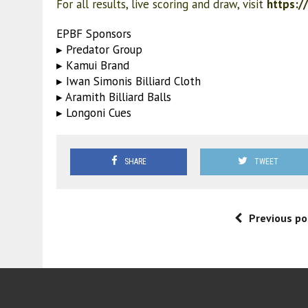
For all results, live scoring and draw, visit
https:/
EPBF Sponsors
▸ Predator Group
▸ Kamui Brand
▸ Iwan Simonis Billiard Cloth
▸ Aramith Billiard Balls
▸ Longoni Cues
SHARE
TWEET
Previous po