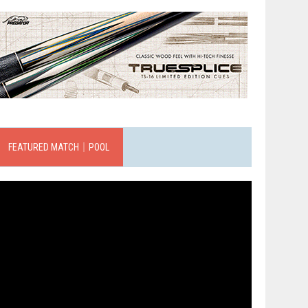
FEATURED MATCH｜POOL