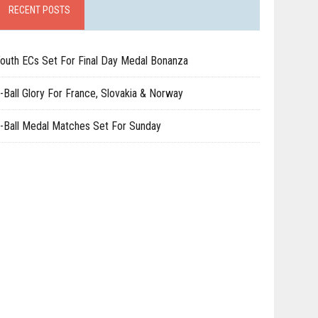
RECENT POSTS
outh ECs Set For Final Day Medal Bonanza
-Ball Glory For France, Slovakia & Norway
-Ball Medal Matches Set For Sunday