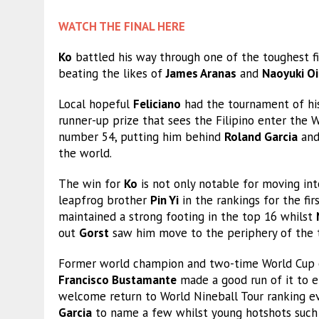
WATCH THE FINAL HERE
Ko
battled his way through one of the toughest fi
beating the likes of
James Aranas
and
Naoyuki Oi
Local hopeful
Feliciano
had the tournament of his
runner-up prize that sees the Filipino enter the W
number 54, putting him behind
Roland Garcia
and
the world.
The win for
Ko
is not only notable for moving into
leapfrog brother
Pin Yi
in the rankings for the fir
maintained a strong footing in the top 16 whilst
out
Gorst
saw him move to the periphery of the 
Former world champion and two-time World Cup o
Francisco Bustamante
made a good run of it to en
welcome return to World Nineball Tour ranking ev
Garcia
to name a few whilst young hotshots such