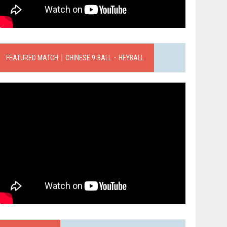
FEATURED MATCH｜CHINESE 9-BALL．HEYBALL