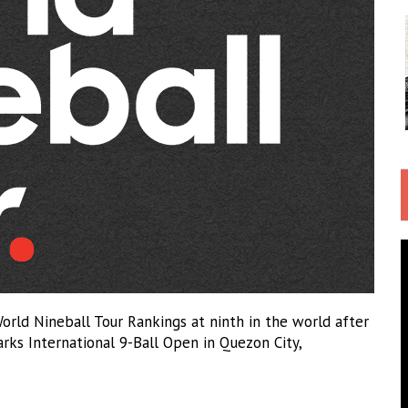
orld Nineball Tour Rankings at ninth in the world after
arks International 9-Ball Open in Quezon City,