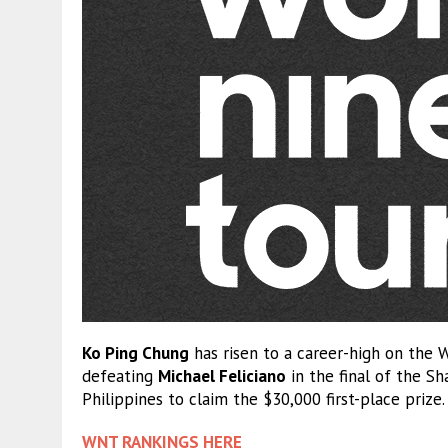
Ko Ping Chung
has risen to a career-high on the W
defeating
Michael Feliciano
in the final of the Sh
Philippines to claim the $30,000 first-place prize.
WNT RANKINGS HERE