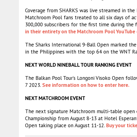
Coverage from SHARKS was live streamed in the P
Matchroom Pool fans treated to all six days of a
300,000 subscribers for the first time during the f
in their entirety on the Matchroom Pool YouTube 
The Sharks International 9-Ball Open marked the 
in the Philippines with the top 64 on the WNT Ra
NEXT WORLD NINEBALL TOUR RANKING EVENT
The Balkan Pool Tour’s Longoni Visoko Open follo
7 2023.
See information on how to enter here.
NEXT MATCHROOM EVENT
The next signature Matchroom multi-table open
Championship from August 8-13 at Hotel Esperanto 
Open taking place on August 11-12.
Buy your tick