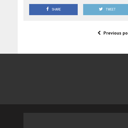
SHARE
TWEET
Previous po