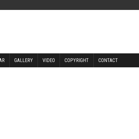
AR
GALLERY
VIDEO
COPYRIGHT
CONTACT