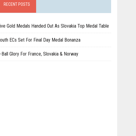
RECENT POSTS
ive Gold Medals Handed Out As Slovakia Top Medal Table
outh ECs Set For Final Day Medal Bonanza
-Ball Glory For France, Slovakia & Norway