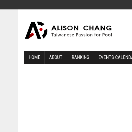
HOME
ABOUT
RANKING
EVENTS CALEND