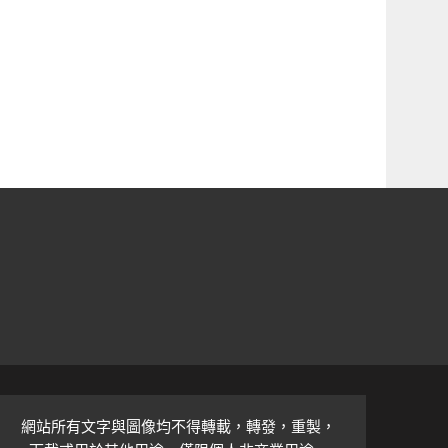
網站所有文字與圖像均不得轉載，轉發，重製，