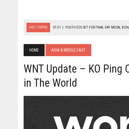
HOT TOPICS
07-21
|
YOUTH ECS SET FOR FINAL DAY MEDAL BO
07-20
|
8-BALL GLORY FOR FRANCE, SLOVAKIA & NORWAY
07-23
|
FIVE GOLD MEDALS HANDED OUT AS SLOVAKIA TOP MEDAL 
HOME
ASIA & MIDDLE EAST
WNT Update – KO Ping C
in The World