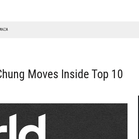
NANZA
TABLE
hung Moves Inside Top 10