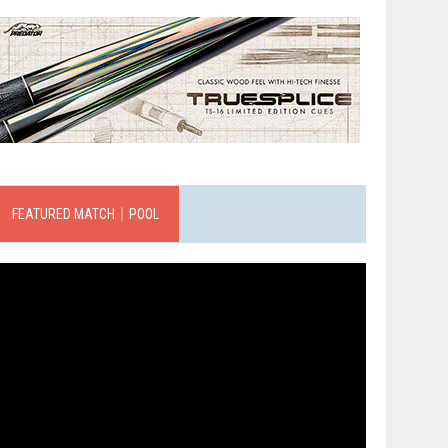
FEATURED MATCH｜POOL