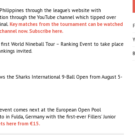
hilippines through the league’s website with
ction through the YouTube channel which tipped over
inal.
Key matches from the tournament can be watched
F
channel now. Subscribe here.
Y
first World Nineball Tour – Ranking Event to take place
nkings invited.
8
ws the Sharks International 9-Ball Open from August 5-
 event comes next at the European Open Pool
in Fulda, Germany with the first-ever Fillers’ Junior
ets here from €15.