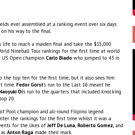
elds ever assembled at a ranking event over six days
on his way to the final.
 life to reach a maiden final and take the $15,000
orld Nineball Tour rankings for the first time at world
 US Open champion
Carlo Biado
who jumped to 43 in
 the top ten for the first time, but it also sees him
st time.
Fedor Gorst
‘s run to the Last 16 meant he
Naoyuki Oi
‘s run to the quarters that included knocking
top 20.
f Pool champion and all-round Filipino legend
ter the rankings for the first time whilst it was a
ents for the likes of
Jeff De Luna
,
Roberto Gomez
, and
 as
Anton Raga
made their mark.