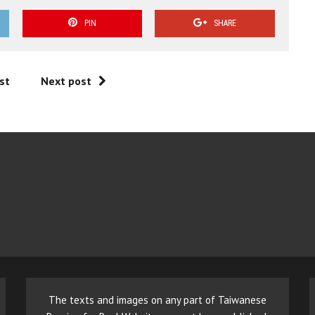
PIN
SHARE
st
Next post
The texts and images on any part of Taiwanese