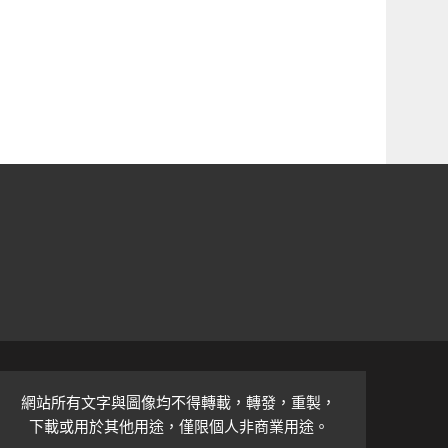
網站所有文字與圖像均不得轉載，轉發，重製，
下載或用於其他用途，僅限個人非商業用途。