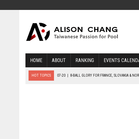
HOME
ABOUT
RANKING
EVENTS CALEND
HOT TOPICS
07-20
|
8-BALL GLORY FOR FRANCE, SLOVAKIA & NO
07-19
|
8-BALL MEDAL MATCHES SET FOR SUNDAY
07-21
|
YOUTH ECS SET FOR FINAL DAY MEDAL BONANZA