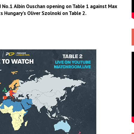
d No.1
Albin Ouschan
opening on Table 1 against
Max
s Hungary’s
Oliver Szolnoki
on Table 2.