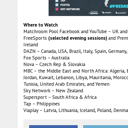
Where to Watch
Matchroom Pool Facebook and YouTube – UK and 
FreeSports
(selected evening sessions)
and Prem
Ireland
DAZN – Canada, USA, Brazil, Italy, Spain, Germany,
Fox Sports – Australia
Nova – Czech Rep & Slovakia
MBC – the Middle East and North Africa: Algeria, Ba
Jordan, Kuwait, Lebanon, Libya, Mauritania, Morocc
Tunisia, United Arab Emirates, and Yemen
Sky Network – New Zealand
Supersport – South Africa & Africa
Tap – Philippines
Viaplay – Latvia, Lithuania, Iceland, Poland, Den