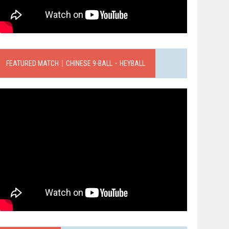
FEATURED MATCH｜CHINESE 9-BALL．HEYBALL