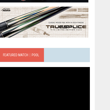
FEATURED MATCH｜POOL