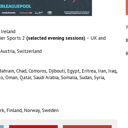
Y
Ireland
ier Sports 2
(selected evening sessions)
– UK and
8
 Austria, Switzerland
8
hrain, Chad, Comoros, Djibouti, Egypt, Eritrea, Iran, Iraq,
o, Oman, Qatar, Saudi Arabia, Somalia, Sudan, Syria,
mark, Finland, Norway, Sweden