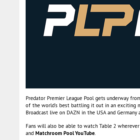
Predator Premier League Pool gets underway from
of the world’s best battling it out in an excitin
Broadcast live on DAZN in the USA and Germany 
Fans will also be able to watch Table 2 wherever
and
Matchroom Pool YouTube
.