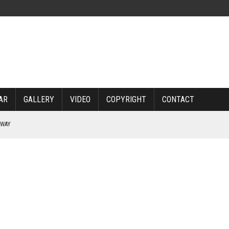
AR
GALLERY
VIDEO
COPYRIGHT
CONTACT
RWAY