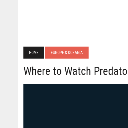
HOME
EUROPE & OCEANIA
Where to Watch Predato