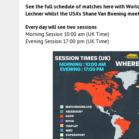
See the full schedule of matches here with Worl
Lechner
whilst the USA’s
Shane Van Boening
meet
Every day will see two sessions
Morning Session 10:00 am (UK Time)
Evening Session 17:00 pm (UK Time)