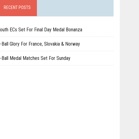
RECENT POSTS
outh ECs Set For Final Day Medal Bonanza
-Ball Glory For France, Slovakia & Norway
-Ball Medal Matches Set For Sunday