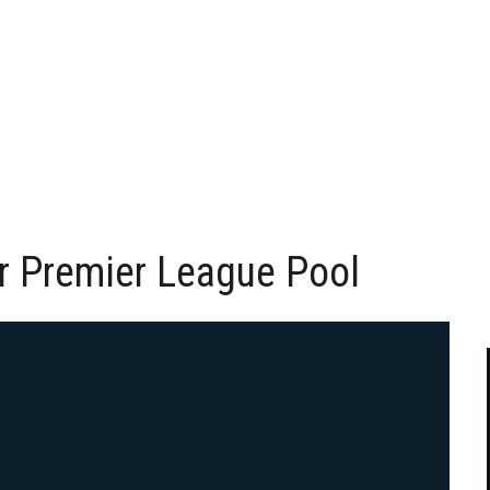
r Premier League Pool