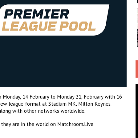
 Monday, 14 February to Monday 21, February with 16
g new league format at Stadium MK, Milton Keynes.
along with other networks worldwide.
 they are in the world on Matchroom.Live