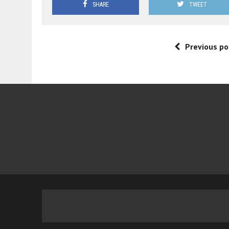
SHARE
TWEET
Previous po