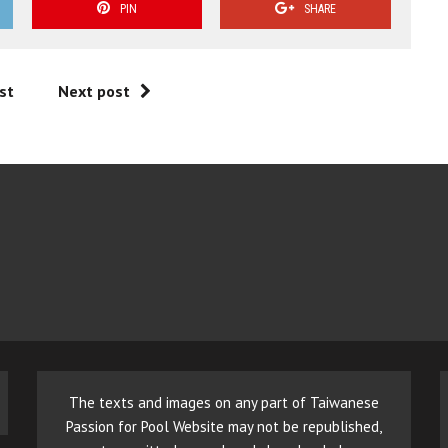
PIN
SHARE
st
Next post
The texts and images on any part of Taiwanese
Passion for Pool Website may not be republished,