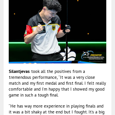
Silantjevas
took all the positives from a
tremendous performance, “It was a very close
match and my first medal and first final. I felt really
comfortable and I’m happy that I showed my good
game in such a tough final.
“He has way more experience in playing finals and
it was a bit shaky at the end but I fought. It’s a big