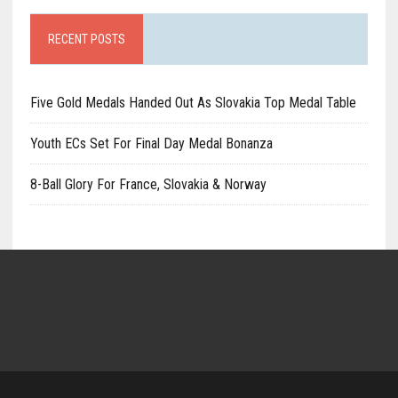
RECENT POSTS
Five Gold Medals Handed Out As Slovakia Top Medal Table
Youth ECs Set For Final Day Medal Bonanza
8-Ball Glory For France, Slovakia & Norway