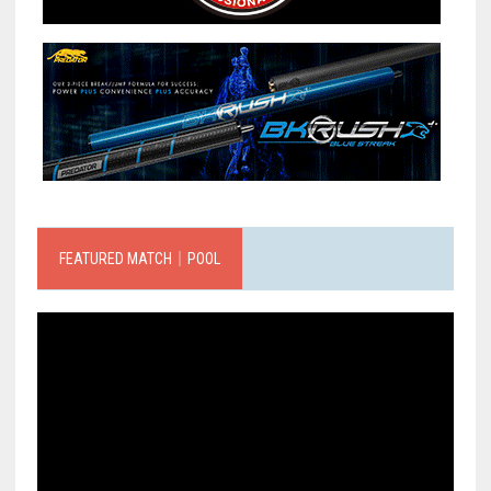
FEATURED MATCH｜POOL