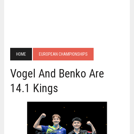
HOME
EUROPEAN CHAMPIONSHIPS
Vogel And Benko Are
14.1 Kings