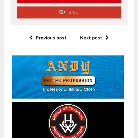
SHARE
Previous post
Next post