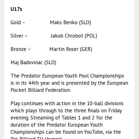
U17s
Gold – Maks Benko (SLO)
Silver – Jakub Chrobot (POL)
Bronze – Martin Roser (GER)
Maj Badovinac (SLO)
The Predator European Youth Pool Championships
is in its 44th year and is presented by the European
Pocket Billiard Federation.
Play continues with action in the 10-ball divisions
which plays through to the three finals on Friday
evening. Streaming of Tables 1 and 2 for the
duration of the Predator European Youth
Championships can be found on YouTube, via the
Pro Billiard TV channel –