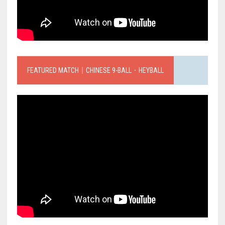
FEATURED MATCH｜CHINESE 9-BALL．HEYBALL