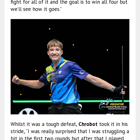
fight for all of it and the goal is to win all four but
we’ll see how it goes.”
Whilst it was a tough defeat,
Chrobot
took it in his
stride, “I was really surprised that I was struggling a
bit in the first two rounds but after that I played