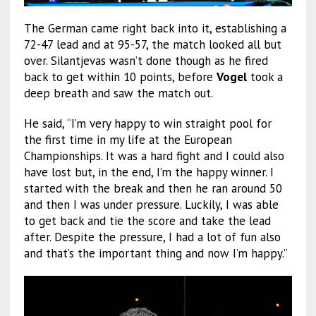
The German came right back into it, establishing a
72-47 lead and at 95-57, the match looked all but
over. Silantjevas wasn’t done though as he fired
back to get within 10 points, before
Vogel
took a
deep breath and saw the match out.
He said, “I’m very happy to win straight pool for
the first time in my life at the European
Championships. It was a hard fight and I could also
have lost but, in the end, I’m the happy winner. I
started with the break and then he ran around 50
and then I was under pressure. Luckily, I was able
to get back and tie the score and take the lead
after. Despite the pressure, I had a lot of fun also
and that’s the important thing and now I’m happy.”