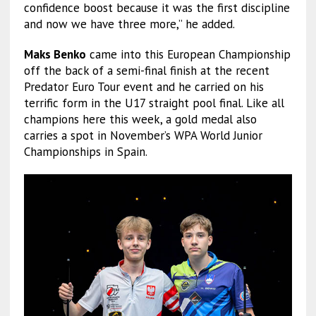
confidence boost because it was the first discipline
and now we have three more,” he added.
Maks Benko
came into this European Championship
off the back of a semi-final finish at the recent
Predator Euro Tour event and he carried on his
terrific form in the U17 straight pool final. Like all
champions here this week, a gold medal also
carries a spot in November’s WPA World Junior
Championships in Spain.