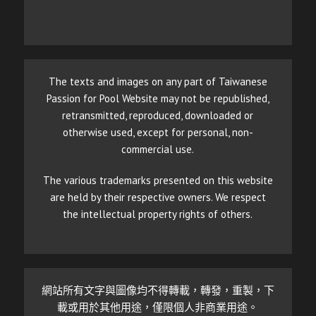
The texts and images on any part of Taiwanese
Passion for Pool Website may not be republished,
retransmitted, reproduced, downloaded or
otherwise used, except for personal, non-
commercial use.
The various trademarks presented on this website
are held by their respective owners. We respect
the intellectual property rights of others.
網站所有文字與圖像均不得轉載，轉發，重製，下
載或用於其他用途，僅限個人非商業用途。