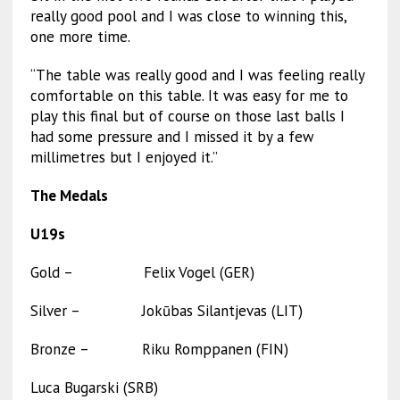
really good pool and I was close to winning this,
one more time.
“The table was really good and I was feeling really
comfortable on this table. It was easy for me to
play this final but of course on those last balls I
had some pressure and I missed it by a few
millimetres but I enjoyed it.”
The Medals
U19s
Gold – Felix Vogel (GER)
Silver – Jokūbas Silantjevas (LIT)
Bronze – Riku Romppanen (FIN)
Luca Bugarski (SRB)