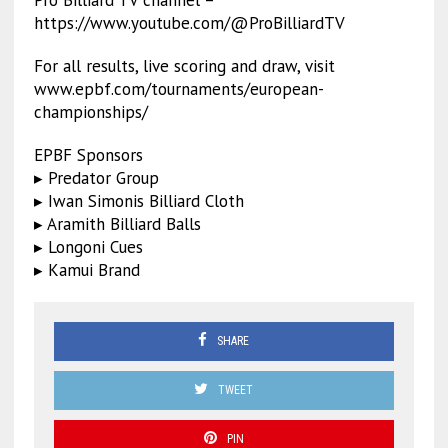
https://www.youtube.com/@ProBilliardTV
For all results, live scoring and draw, visit
www.epbf.com/tournaments/european-
championships/
EPBF Sponsors
▸ Predator Group
▸ Iwan Simonis Billiard Cloth
▸ Aramith Billiard Balls
▸ Longoni Cues
▸ Kamui Brand
SHARE
TWEET
PIN