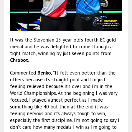
It was the Slovenian 15-year-old’s fourth EC gold
medal and he was delighted to come through a
tight match, winning by just seven points from
Chrobot
.
Commented
Benko
, “It felt even better than the
others because it’s straight pool and I’m just
feeling relieved because it’s over and I’m in the
World Championships. At the beginning I was very
focused, I played almost perfect as I made
something like 40 but then at the end it was
feeling nervous and it’s always tough to win,
especially the first discipline. I’m not going to say I
don’t care how many medals I win as I’m going to