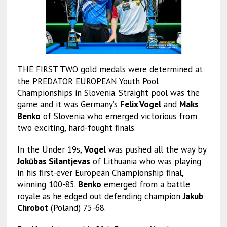
THE FIRST TWO gold medals were determined at
the PREDATOR EUROPEAN Youth Pool
Championships in Slovenia. Straight pool was the
game and it was Germany’s
Felix Vogel
and
Maks
Benko
of Slovenia who emerged victorious from
two exciting, hard-fought finals.
In the Under 19s,
Vogel
was pushed all the way by
Jokūbas Silantjevas
of Lithuania who was playing
in his first-ever European Championship final,
winning 100-85.
Benko
emerged from a battle
royale as he edged out defending champion
Jakub
Chrobot
(Poland) 75-68.