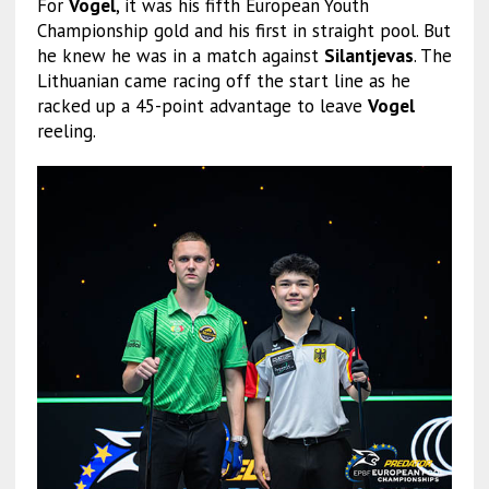
For
Vogel
, it was his fifth European Youth
Championship gold and his first in straight pool. But
he knew he was in a match against
Silantjevas
. The
Lithuanian came racing off the start line as he
racked up a 45-point advantage to leave
Vogel
reeling.