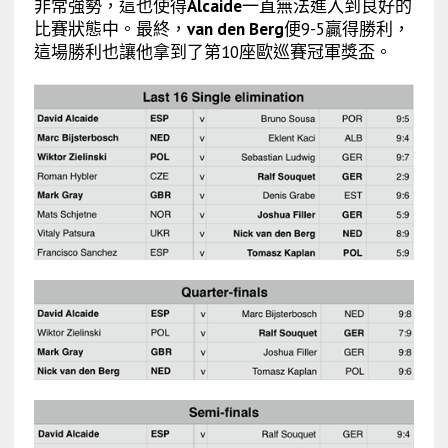
非常強勢，這也使得
Alcaide
一直無法進入到良好的
比賽狀態中。最終，
van den Berg
便9-5贏得勝利，
這場勝利也讓他拿到了第10座歐巡賽冠軍獎盃。