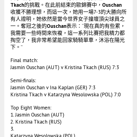
Tkach
的挑戰。在此前結束的歐錦賽中，
Ouschan
收獲不勝理想，而這一次，她用一場7-3的大勝向所
有人證明，她依然是當今世界女子撞壇頂尖球員之
一。奪冠之後的
Ouschan
表示：“現在真的有些累，
我需要一些時間來恢複，這一系列比賽把我精力都
掏空了，我非常希望能回家騎騎單車，沐浴在陽光
下。”
Final match:
Jasmin Ouschan (AUT) v Kristina Tkach (RUS) 7:3
Semi-finals:
Jasmin Ouschan v Ina Kaplan (GER) 7:3
Kristina Tkach v Katarzyna Wesolowska (POL) 7:0
Top Eight Women:
1. Jasmin Ouschan (AUT)
2. Kristina Tkach (RUS)
3.
Katarzyna Wesolowska (POL)