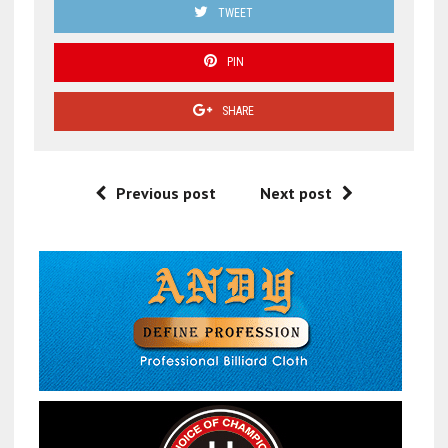
TWEET
PIN
SHARE
Previous post
Next post