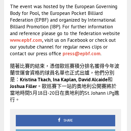
The event was hosted by the European Governing
Body for Pool, the European Pocket Billiard
Federation (EPBF) and organized by International
Billiard Promotion (IBP). For further information
and reference please go to the federation website
www.epbf.com
, visit us on Facebook or check out
our youtube channel for regular news clips or
contact our press office
press@epbf.com
.
隨著比賽的結束，憑借歐巡賽積分排名獲得今年波
蘭世運會資格的球員名單也正式出爐，他們分別
是：
Kristina Tkach
,
Ina Kaplan
,
David Alcaide
和
Joshua Filler
。歐巡賽下一站的奧地利公開賽將於
當地時間5月18日-20日在奧地利的St. Johann i.Pg進
行。
SHARE