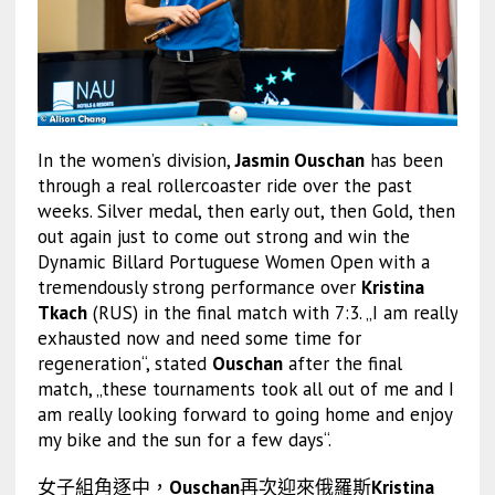
In the women’s division,
Jasmin Ouschan
has been
through a real rollercoaster ride over the past
weeks. Silver medal, then early out, then Gold, then
out again just to come out strong and win the
Dynamic Billard Portuguese Women Open with a
tremendously strong performance over
Kristina
Tkach
(RUS) in the final match with 7:3. „I am really
exhausted now and need some time for
regeneration“, stated
Ouschan
after the final
match, „these tournaments took all out of me and I
am really looking forward to going home and enjoy
my bike and the sun for a few days“.
女子組角逐中，
Ouschan
再次迎來俄羅斯
Kristina