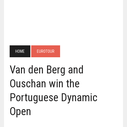
HOME
EUROTOUR
Van den Berg and
Ouschan win the
Portuguese Dynamic
Open