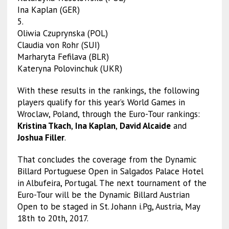
Ina Kaplan (GER)
5.
Oliwia Czuprynska (POL)
Claudia von Rohr (SUI)
Marharyta Fefilava (BLR)
Kateryna Polovinchuk (UKR)
With these results in the rankings, the following
players qualify for this year’s World Games in
Wroclaw, Poland, through the Euro-Tour rankings:
Kristina Tkach
,
Ina Kaplan
,
David Alcaide
and
Joshua Filler
.
That concludes the coverage from the Dynamic
Billard Portuguese Open in Salgados Palace Hotel
in Albufeira, Portugal. The next tournament of the
Euro-Tour will be the Dynamic Billard Austrian
Open to be staged in St. Johann i.Pg, Austria, May
18th to 20th, 2017.