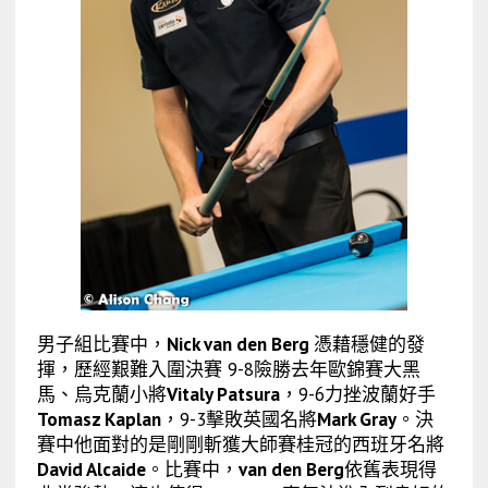
男子組比賽中，
Nick van den Berg
憑藉穩健的發
揮，歷經艱難入圍決賽 9-8險勝去年歐錦賽大黑
馬、烏克蘭小將
Vitaly Patsura
，9-6力挫波蘭好手
Tomasz Kaplan
，9-3擊敗英國名將
Mark Gray
。決
賽中他面對的是剛剛斬獲大師賽桂冠的西班牙名將
David Alcaide
。比賽中，
van den Berg
依舊表現得