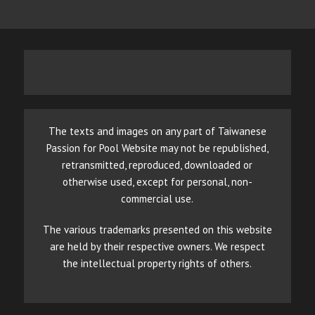
The texts and images on any part of Taiwanese
Passion for Pool Website may not be republished,
retransmitted, reproduced, downloaded or
otherwise used, except for personal, non-
commercial use.
The various trademarks presented on this website
are held by their respective owners. We respect
the intellectual property rights of others.