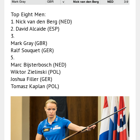
Top Eight Men:
1. Nick van den Berg (NED)
2. David Alcaide (ESP)
3.
Mark Gray (GBR)
Ralf Souquet (GER)
5.
Marc Bijsterbosch (NED)
Wiktor Zielinski (POL)
Joshua Filler (GER)
Tomasz Kaplan (POL)