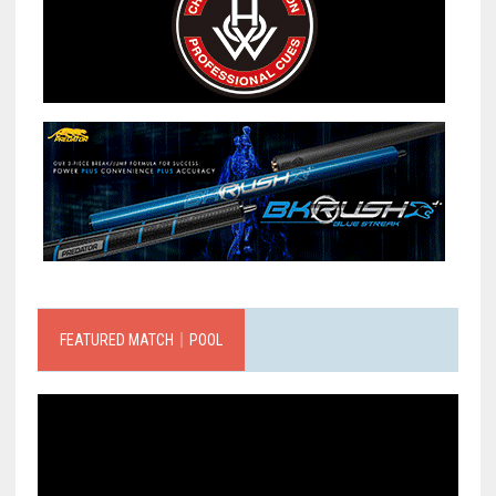
FEATURED MATCH｜POOL