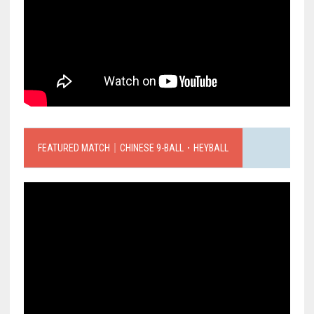
FEATURED MATCH｜CHINESE 9-BALL．HEYBALL