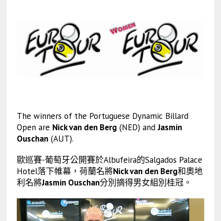
The winners of the Portuguese Dynamic Billard
Open are
Nick van den Berg
(NED) and
Jasmin
Ouschan
(AUT).
歐巡賽-葡萄牙公開賽於Albufeira的Salgados Palace
Hotel落下帷幕，荷蘭名將
Nick van den Berg
和奧地
利名將
Jasmin Ouschan
分別摘得男女組別桂冠。