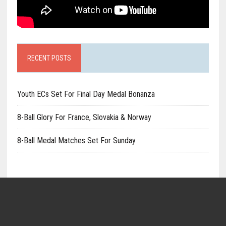
RECENT POSTS
Youth ECs Set For Final Day Medal Bonanza
8-Ball Glory For France, Slovakia & Norway
8-Ball Medal Matches Set For Sunday