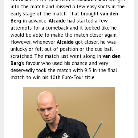
into the match and missed a few easy shots in the
early stage of the match. That brought
van den
Berg
in advance.
Alcaide
had started a few
attempts for a comeback and it looked like he
would be able to make the match closer again.
However, whenever
Alcaide
got closer, he was
unlucky or fell out of position or the cue ball
scratched. The match just went along in
van den
Berg
’s favour who used his chance and very
deservedly took the match with 9:5 in the final
match to win his 10th Euro-Tour title.