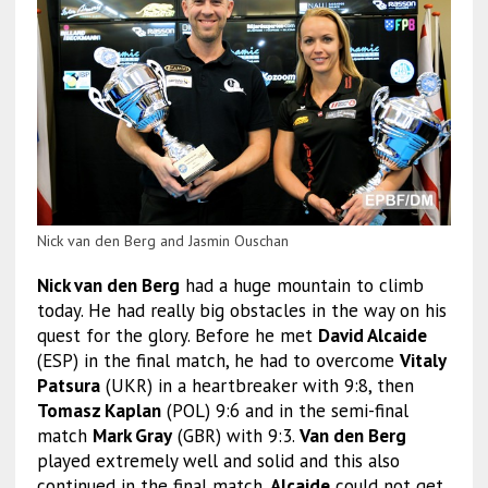
Nick van den Berg and Jasmin Ouschan
Nick van den Berg
had a huge mountain to climb
today. He had really big obstacles in the way on his
quest for the glory. Before he met
David Alcaide
(ESP) in the final match, he had to overcome
Vitaly
Patsura
(UKR) in a heartbreaker with 9:8, then
Tomasz Kaplan
(POL) 9:6 and in the semi-final
match
Mark Gray
(GBR) with 9:3.
Van den Berg
played extremely well and solid and this also
continued in the final match.
Alcaide
could not get