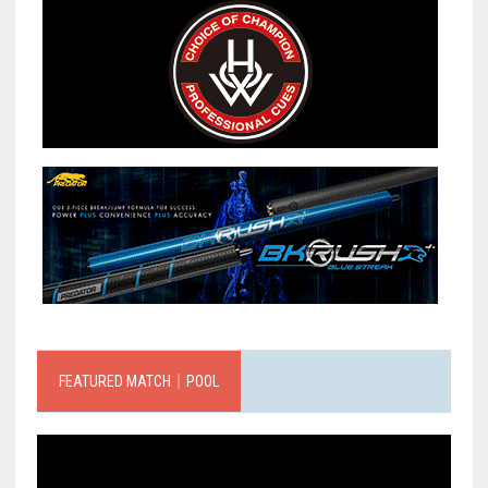
FEATURED MATCH｜POOL