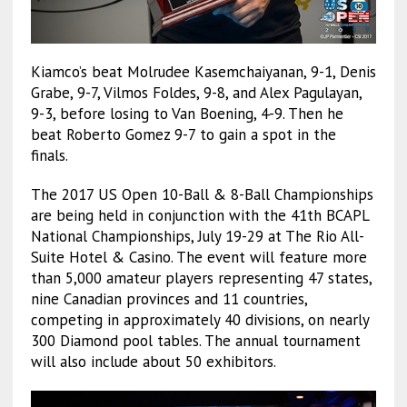
Kiamco’s beat Molrudee Kasemchaiyanan, 9-1, Denis
Grabe, 9-7, Vilmos Foldes, 9-8, and Alex Pagulayan,
9-3, before losing to Van Boening, 4-9. Then he
beat Roberto Gomez 9-7 to gain a spot in the
finals.
The 2017 US Open 10-Ball & 8-Ball Championships
are being held in conjunction with the 41th BCAPL
National Championships, July 19-29 at The Rio All-
Suite Hotel & Casino. The event will feature more
than 5,000 amateur players representing 47 states,
nine Canadian provinces and 11 countries,
competing in approximately 40 divisions, on nearly
300 Diamond pool tables. The annual tournament
will also include about 50 exhibitors.