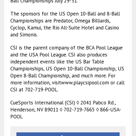
Ball Championships July 29-31.
The sponsors for the US Open 10-Ball and 8-Ball
Championships are Predator, Omega Billiards,
Cyclop, Kamui, the Rio All-Suite Hotel and Casino
and Simonis.
CSI is the parent company of the BCA Pool League
and the USA Pool League. CSI also produces
independent events like the US Bar Table
Championships, US Open 10-Ball Championship, US
Open 8-Ball Championship, and much more. For
more information, visitwww.playcsipool.com or call
CSI at 702-719-POOL.
CueSports International (CSI) ◊ 2041 Pabco Rd.,
Henderson, NV 89011 ◊ 702-719-7665 ◊ 866-USA-
POOL