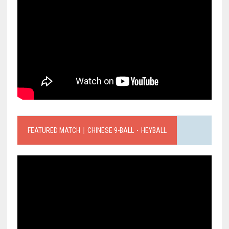
FEATURED MATCH｜CHINESE 9-BALL．HEYBALL