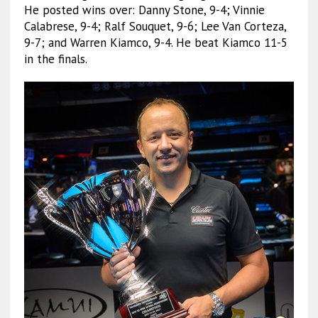
He posted wins over: Danny Stone, 9-4; Vinnie
Calabrese, 9-4; Ralf Souquet, 9-6; Lee Van Corteza,
9-7; and Warren Kiamco, 9-4. He beat Kiamco 11-5
in the finals.