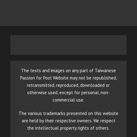
The texts and images on any part of Taiwanese
Passion for Pool Website may not be republished,
retransmitted, reproduced, downloaded or
otherwise used, except for personal, non-
commercial use.
The various trademarks presented on this website
are held by their respective owners. We respect
the intellectual property rights of others.