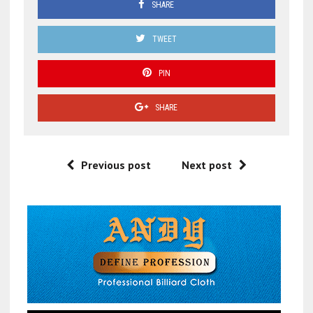
SHARE
TWEET
PIN
SHARE
Previous post
Next post