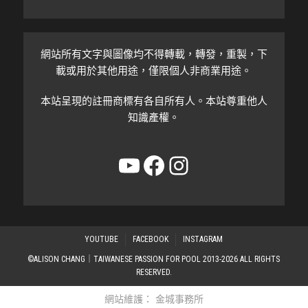
網站所有文字與圖像均不得轉載，轉發，重製，下
載或用於其他用途，僅限個人非商業用途。
本站呈現的註冊商標有各自所有人。本站尊重他人
知識產權。
YouTube
Facebook
Instagram
YOUTUBE
FACEBOOK
INSTAGRAM
©ALISON CHANG｜TAIWANESE PASSION FOR POOL 2013-2026 ALL RIGHTS
RESERVED.
網站維護：
金城事務所