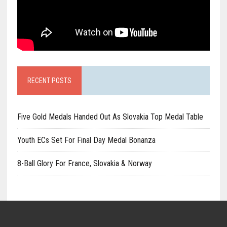
RECENT POSTS
Five Gold Medals Handed Out As Slovakia Top Medal Table
Youth ECs Set For Final Day Medal Bonanza
8-Ball Glory For France, Slovakia & Norway