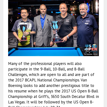
Many of the professional players will also
participate in the 9-Ball, 10-Ball, and 8-Ball
Challenges, which are open to all and are part of
the 2017 BCAPL National Championships. Van
Boening looks to add another prestigious title to
his resume when he plays the 2017 US Open 8-Ball
Championship at Griff’s, 3650 South Decatur Blvd. in
Las Vegas. It will be followed by the US Open 8-