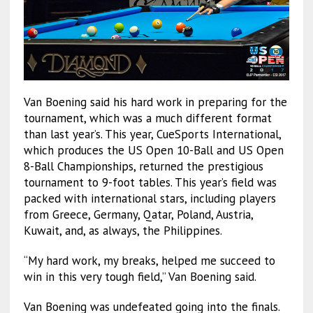
Van Boening said his hard work in preparing for the
tournament, which was a much different format
than last year’s. This year, CueSports International,
which produces the US Open 10-Ball and US Open
8-Ball Championships, returned the prestigious
tournament to 9-foot tables. This year’s field was
packed with international stars, including players
from Greece, Germany, Qatar, Poland, Austria,
Kuwait, and, as always, the Philippines.
“My hard work, my breaks, helped me succeed to
win in this very tough field,” Van Boening said.
Van Boening was undefeated going into the finals.