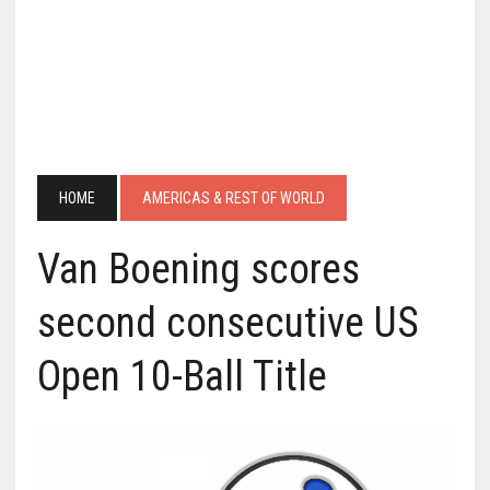
HOME
AMERICAS & REST OF WORLD
Van Boening scores
second consecutive US
Open 10-Ball Title