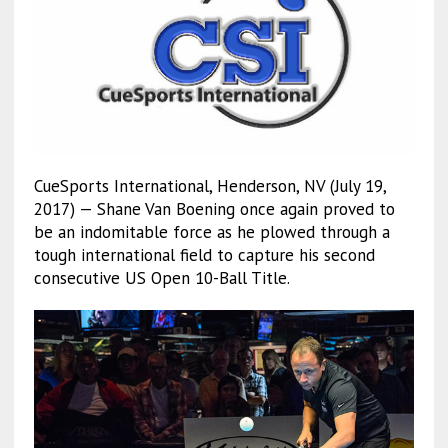
CueSports International, Henderson, NV (July 19,
2017) — Shane Van Boening once again proved to
be an indomitable force as he plowed through a
tough international field to capture his second
consecutive US Open 10-Ball Title.