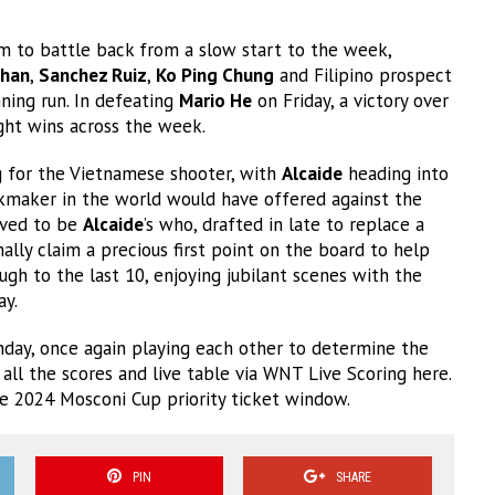
m to battle back from a slow start to the week,
han
,
Sanchez Ruiz
,
Ko Ping Chung
and Filipino prospect
ning run. In defeating
Mario He
on Friday, a victory over
ght wins across the week.
g for the Vietnamese shooter, with
Alcaide
heading into
okmaker in the world would have offered against the
oved to be
Alcaide
’s who, drafted in late to replace a
ally claim a precious first point on the board to help
gh to the last 10, enjoying jubilant scenes with the
ay.
nday, once again playing each other to determine the
f all the scores and live table via WNT Live Scoring here.
he 2024 Mosconi Cup priority ticket window.
PIN
SHARE