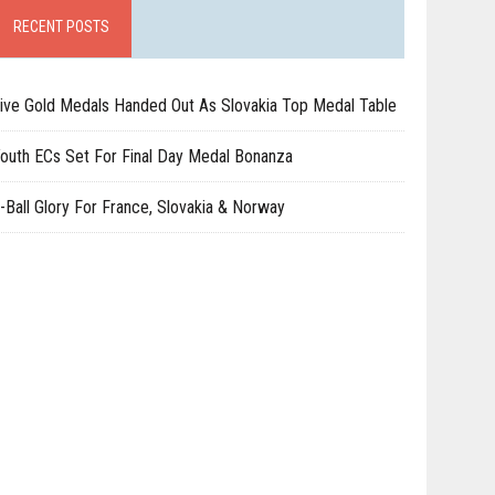
RECENT POSTS
ive Gold Medals Handed Out As Slovakia Top Medal Table
outh ECs Set For Final Day Medal Bonanza
-Ball Glory For France, Slovakia & Norway