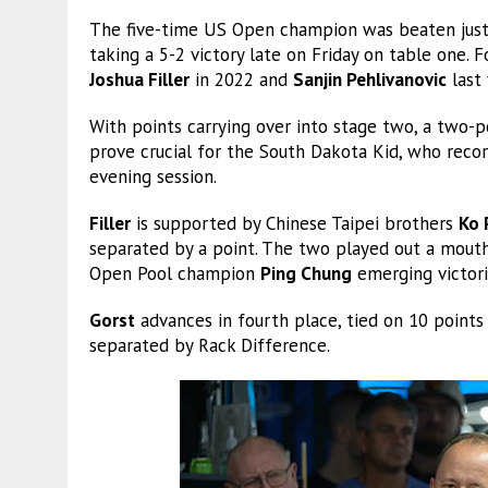
The five-time US Open champion was beaten just
taking a 5-2 victory late on Friday on table one. 
Joshua Filler
in 2022 and
Sanjin Pehlivanovic
last 
With points carrying over into stage two, a two-p
prove crucial for the South Dakota Kid, who reco
evening session.
Filler
is supported by Chinese Taipei brothers
Ko 
separated by a point. The two played out a mouth
Open Pool champion
Ping Chung
emerging victori
Gorst
advances in fourth place, tied on 10 point
separated by Rack Difference.