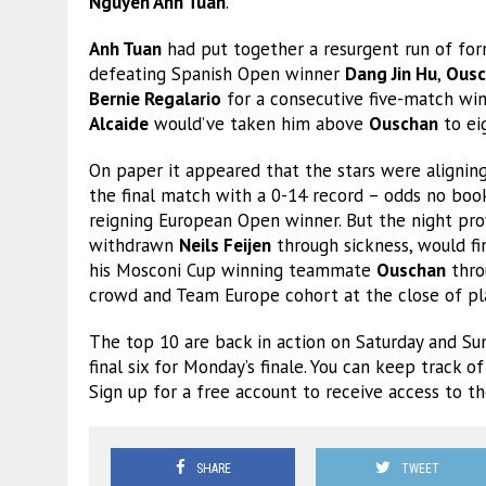
Nguyen Anh Tuan
.
Anh Tuan
had put together a resurgent run of for
defeating Spanish Open winner
Dang Jin Hu
,
Ousc
Bernie Regalario
for a consecutive five-match win
Alcaide
would’ve taken him above
Ouschan
to ei
On paper it appeared that the stars were alignin
the final match with a 0-14 record – odds no bo
reigning European Open winner. But the night pr
withdrawn
Neils Feijen
through sickness, would fin
his Mosconi Cup winning teammate
Ouschan
throu
crowd and Team Europe cohort at the close of pl
The top 10 are back in action on Saturday and Su
final six for Monday’s finale. You can keep track o
Sign up for a free account to receive access to t
SHARE
TWEET