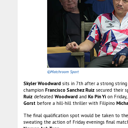
©Matchroom Sport
Skyler Woodward
sits in 7th after a strong stri
champion
Francisco Sanchez Ruiz
secured their s
Ruiz
defeated
Woodward
and
Ko Pin Yi
on Friday
Gorst
before a hill-hill thriller with Filipino
Micha
The final qualification spot would be taken to t
sweating the action of Friday evenings final ma