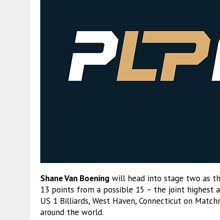
Shane Van Boening
will head into stage two as th
13 points from a possible 15 – the joint highest a
US 1 Billiards, West Haven, Connecticut on Match
around the world.