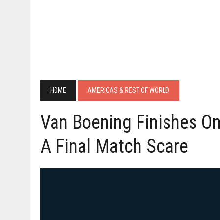
HOME
AMERICAS & REST OF WORLD
Van Boening Finishes O
A Final Match Scare