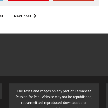
st
Next post
The texts and images on any part of Taiwanese
Passion for Pool Website may not be republished,
retransmitted, reproduced, downloaded or