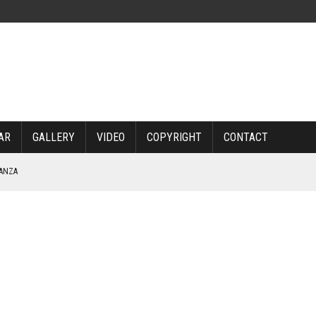
AR
GALLERY
VIDEO
COPYRIGHT
CONTACT
NANZA
TABLE