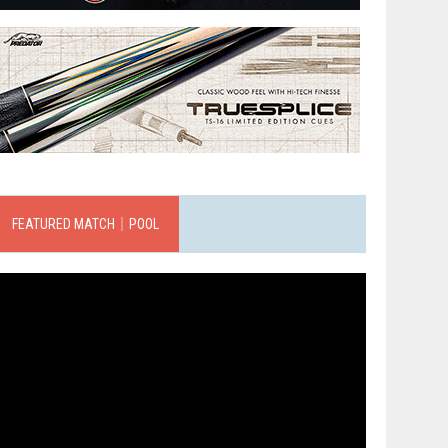
FEATURED MATCH｜POOL