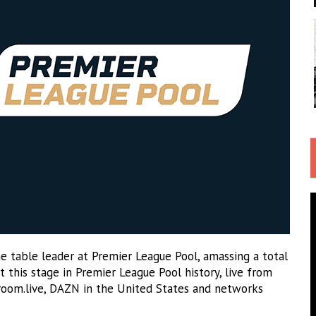
e table leader at Premier League Pool, amassing a total
t this stage in Premier League Pool history, live from
room.live, DAZN in the United States and networks