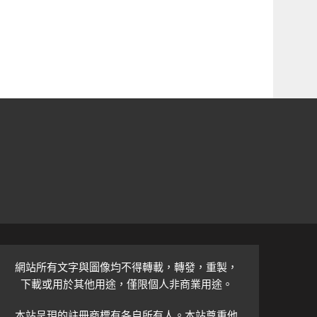
網站所有文字與圖像均不得轉載，轉發，重製，
下載或用於其他用途，僅限個人非商業用途。
本站呈現的註冊商標有各自所有人。本站尊重他