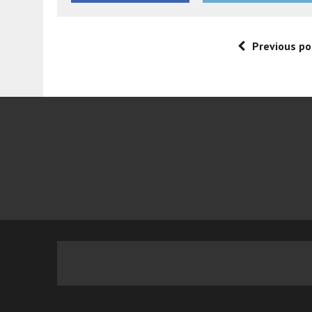
Previous po