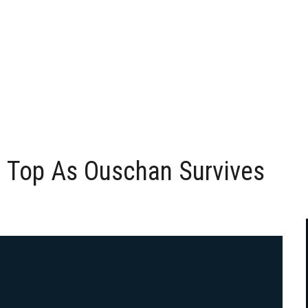
n Top As Ouschan Survives