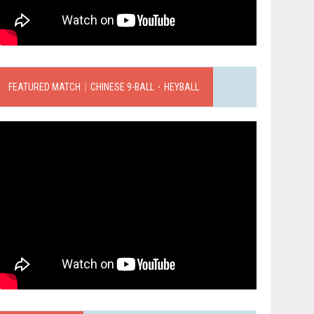
FEATURED MATCH｜CHINESE 9-BALL．HEYBALL