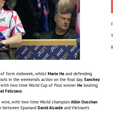
F
Y
8
ng of form midweek, whilst
Mario He
and defending
pots in the weekend’s action on the final day.
Sanchez
, with two-time World Cup of Pool winner
He
beating
el Feliciano
.
he wire, with two-time World champion
Albin Ouschan
tch between Spaniard
David Alcaide
and Vietnam’s