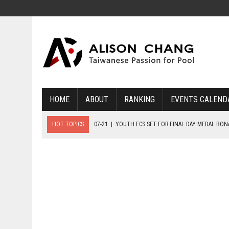
HOME
ABOUT
RANKING
EVENTS CALEND
HOT TOPICS
07-21
|
YOUTH ECS SET FOR FINAL DAY MEDAL BO
07-20
|
8-BALL GLORY FOR FRANCE, SLOVAKIA & NORWAY
07-23
|
FIVE GOLD MEDALS HANDED OUT AS SLOVAKIA TOP MEDAL 