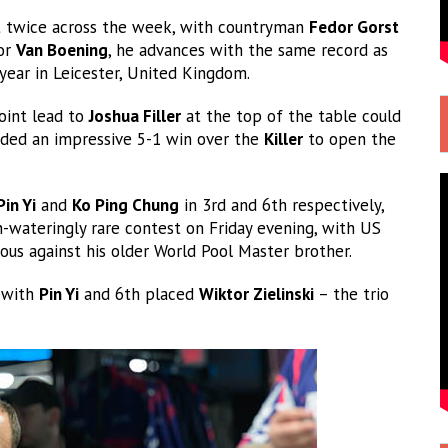
 twice across the week, with countryman
Fedor Gorst
For
Van Boening
, he advances with the same record as
year in Leicester, United Kingdom.
oint lead to
Joshua Filler
at the top of the table could
rded an impressive 5-1 win over the
Killer
to open the
Pin Yi
and
Ko Ping Chung
in 3rd and 6th respectively,
-wateringly rare contest on Friday evening, with US
ous against his older World Pool Master brother.
s with
Pin Yi
and 6th placed
Wiktor Zielinski
– the trio