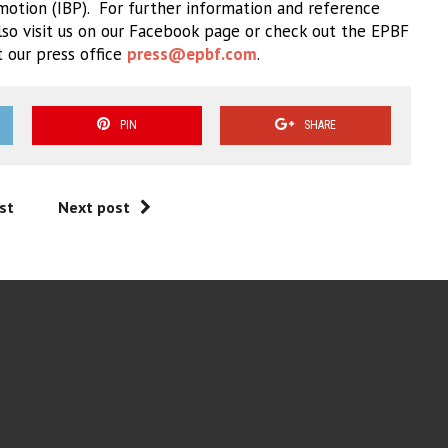
motion (IBP).
For further information and reference
lso visit us on our Facebook page or check out the EPBF
t our press office
press@epbf.com
.
PIN
SHARE
st
Next post