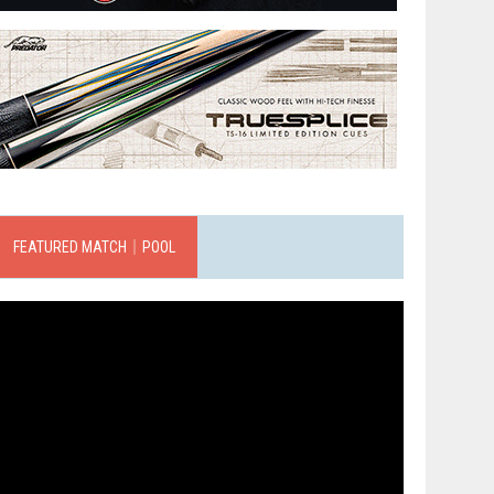
FEATURED MATCH｜POOL