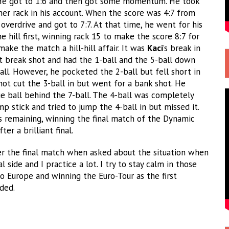
 He got to 1:6 and then got some momentum. He took
er rack in his account. When the score was 4:7 from
o overdrive and got to 7:7. At that time, he went for his
 hill first, winning rack 15 to make the score 8:7 for
ake the match a hill-hill affair. It was
Kaci
’s break in
ct break shot and had the 1-ball and the 5-ball down
all. However, he pocketed the 2-ball but fell short in
 not cut the 3-ball in but went for a bank shot. He
e ball behind the 7-ball. The 4-ball was completely
mp stick and tried to jump the 4-ball in but missed it.
ls remaining, winning the final match of the Dynamic
r a brilliant final.
r the final match when asked about the situation when
 side and I practice a lot. I try to stay calm in those
to Europe and winning the Euro-Tour as the first
ded.