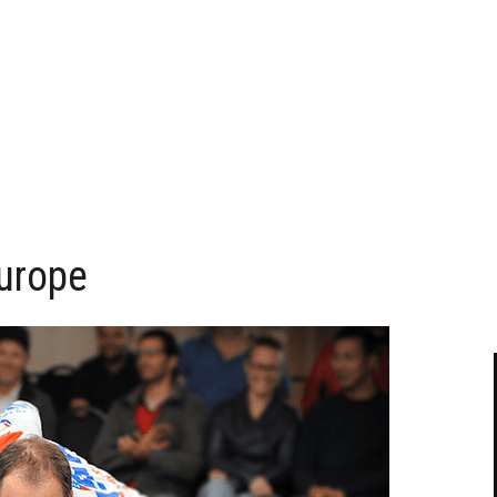
urope