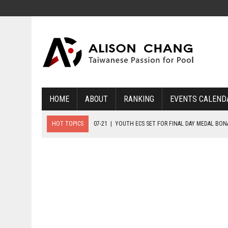
HOME
ABOUT
RANKING
EVENTS CALEND
HOT TOPICS
07-21
|
YOUTH ECS SET FOR FINAL DAY MEDAL BO
07-20
|
8-BALL GLORY FOR FRANCE, SLOVAKIA & NORWAY
07-23
|
FIVE GOLD MEDALS HANDED OUT AS SLOVAKIA TOP MEDAL 