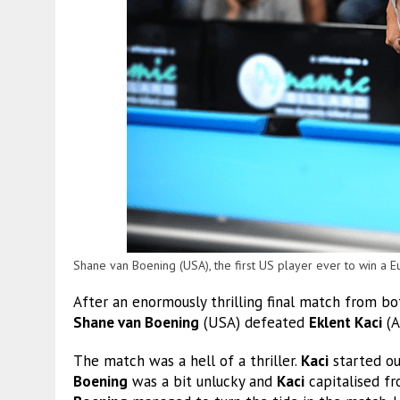
Shane van Boening (USA), the first US player ever to win a E
After an enormously thrilling final match from b
Shane van Boening
(USA) defeated
Eklent Kaci
(A
The match was a hell of a thriller.
Kaci
started ou
Boening
was a bit unlucky and
Kaci
capitalised f