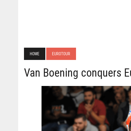
HOME
EUROTOUR
Van Boening conquers E