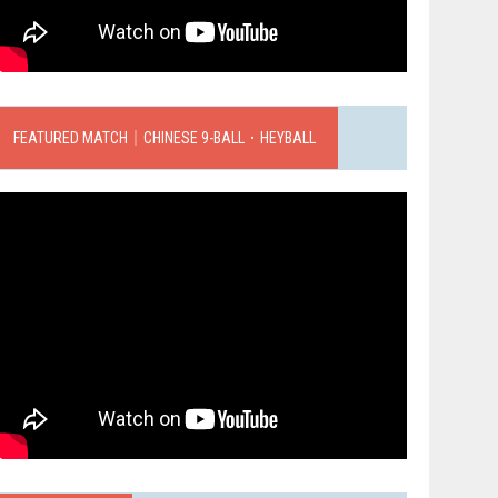
FEATURED MATCH｜CHINESE 9-BALL．HEYBALL