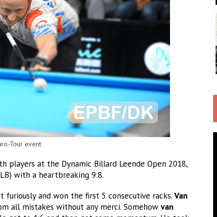
uro-Tour event
oth players at the Dynamic Billard Leende Open 2018,
LB) with a heartbreaking 9:8.
t furiously and won the first 5 consecutive racks.
Van
rom all mistakes without any merci. Somehow
van