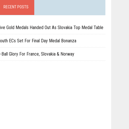
RECENT POSTS
ive Gold Medals Handed Out As Slovakia Top Medal Table
outh ECs Set For Final Day Medal Bonanza
-Ball Glory For France, Slovakia & Norway