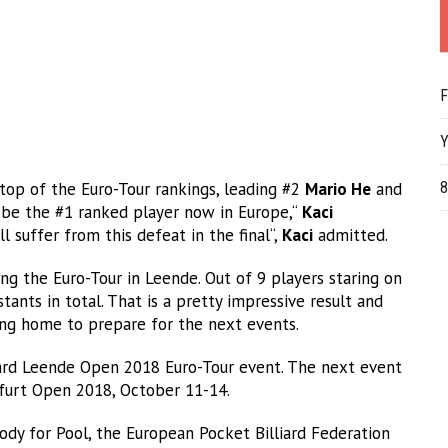
F
Y
op of the Euro-Tour rankings, leading #2
Mario He
and
8
 be the #1 ranked player now in Europe,“
Kaci
 suffer from this defeat in the final“,
Kaci
admitted.
g the Euro-Tour in Leende. Out of 9 players staring on
ants in total. That is a pretty impressive result and
ing home to prepare for the next events.
ard Leende Open 2018 Euro-Tour event. The next event
nfurt Open 2018, October 11-14.
dy for Pool, the European Pocket Billiard Federation