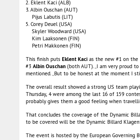
2. Eklent Kaci (ALB)
3. Albin Ouschan (AUT)
Pijus Labutis (LIT)
5. Corey Deuel (USA)
Skyler Woodward (USA)
Kim Laaksonen (FIN)
Petri Makkonen (FIN)
This finish puts
Eklent Kaci
as the new #1 on the t
#3
Albin Ouschan
(both AUT). „I am very proud to
mentioned. „But to be honest at the moment I still
The overall result showed a strong US team playin
Thursday, 4 were among the last 16 of 159 contest
probably gives them a good feeling when travell
That concludes the coverage of the Dynamic Bill
to be covered will be the Dynamic Billard Klage
The event is hosted by the European Governing Bo