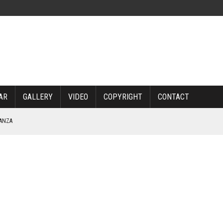
AR
GALLERY
VIDEO
COPYRIGHT
CONTACT
NANZA
TABLE