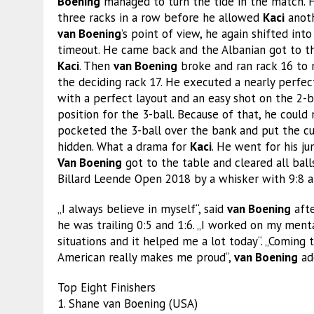
Boening
managed to turn the tide in the match.
three racks in a row before he allowed
Kaci
anoth
van Boening
’s point of view, he again shifted int
timeout. He came back and the Albanian got to the
Kaci
. Then
van Boening
broke and ran rack 16 to m
the deciding rack 17. He executed a nearly perfe
with a perfect layout and an easy shot on the 2-b
position for the 3-ball. Because of that, he could
pocketed the 3-ball over the bank and put the cu
hidden. What a drama for
Kaci
. He went for his ju
Van Boening
got to the table and cleared all bal
Billard Leende Open 2018 by a whisker with 9:8 afte
„I always believe in myself“, said
van Boening
afte
he was trailing 0:5 and 1:6. „I worked on my mental
situations and it helped me a lot today“. „Coming 
American really makes me proud“,
van Boening
ad
Top Eight Finishers
1. Shane van Boening (USA)