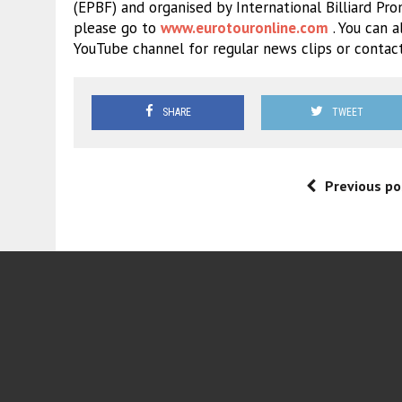
(EPBF) and organised by International Billiard Pro
please go to
www.eurotouronline.com
. You can a
YouTube channel for regular news clips or contac
SHARE
TWEET
Previous po