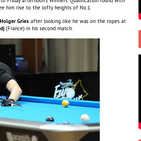
o Friday afternoon’s Winners’ Qualification round with
e him rise to the lofty heights of No.1.
Holger Gries
after looking like he was on the ropes at
dj
(France) in his second match.