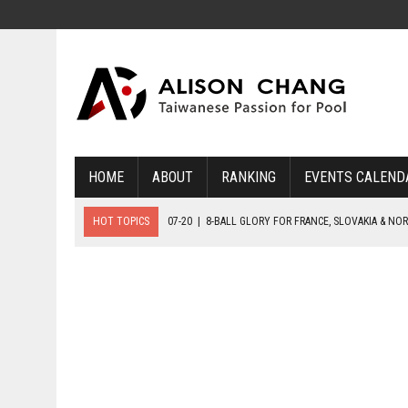
HOME
ABOUT
RANKING
EVENTS CALEND
HOT TOPICS
07-20
|
8-BALL GLORY FOR FRANCE, SLOVAKIA & NO
07-19
|
8-BALL MEDAL MATCHES SET FOR SUNDAY
07-21
|
YOUTH ECS SET FOR FINAL DAY MEDAL BONANZA