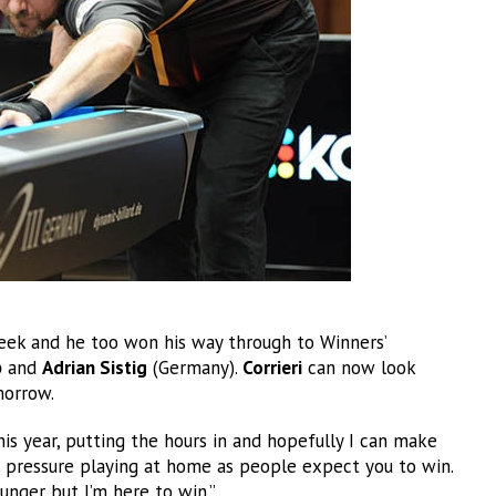
week and he too won his way through to Winners’
b
and
Adrian Sistig
(Germany).
Corrieri
can now look
orrow.
his year, putting the hours in and hopefully I can make
 pressure playing at home as people expect you to win.
unger but I’m here to win.”