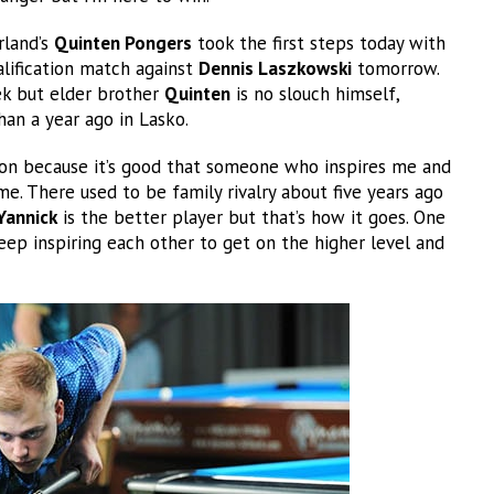
rland’s
Quinten Pongers
took the first steps today with
alification match against
Dennis Laszkowski
tomorrow.
tek but elder brother
Quinten
is no slouch himself,
than a year ago in Lasko.
ion because it’s good that someone who inspires me and
me. There used to be family rivalry about five years ago
Yannick
is the better player but that’s how it goes. One
ep inspiring each other to get on the higher level and