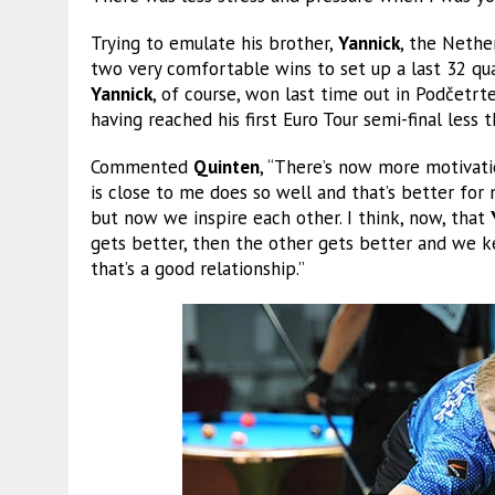
Trying to emulate his brother,
Yannick
, the Nethe
two very comfortable wins to set up a last 32 qu
Yannick
, of course, won last time out in Podčetr
having reached his first Euro Tour semi-final less 
Commented
Quinten
, “There’s now more motivat
is close to me does so well and that’s better for 
but now we inspire each other. I think, now, that
gets better, then the other gets better and we ke
that’s a good relationship.”