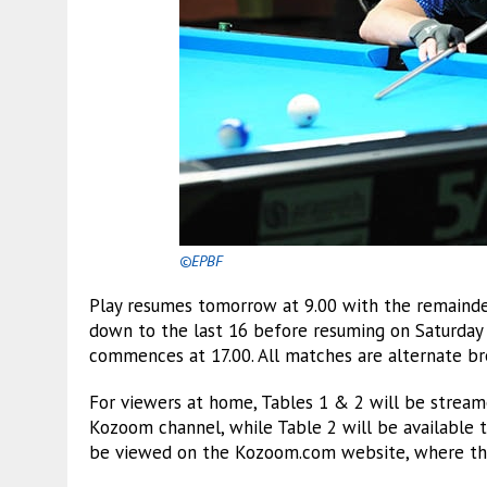
©EPBF
Play resumes tomorrow at 9.00 with the remainder
down to the last 16 before resuming on Saturday
commences at 17.00. All matches are alternate bre
For viewers at home, Tables 1 & 2 will be stream
Kozoom channel, while Table 2 will be available 
be viewed on the Kozoom.com website, where there