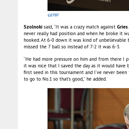
©EPBF
Szolnoki
said, “It was a crazy match against
Gries
never really had position and when he broke it w
hooked. At 6-0 down it was kind of unbelievable 
missed the 7 ball so instead of 7-2 it was 6-3.
“He had more pressure on him and from there I pl
it was nice that I saved the day as it would have 
first seed in this tournament and I’ve never been t
to go to No.1 so that’s good,” he added.