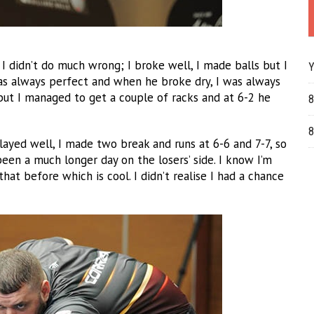
. I didn’t do much wrong; I broke well, I made balls but I
Y
as always perfect and when he broke dry, I was always
but I managed to get a couple of racks and at 6-2 he
8
8
ayed well, I made two break and runs at 6-6 and 7-7, so
been a much longer day on the losers’ side. I know I’m
hat before which is cool. I didn’t realise I had a chance