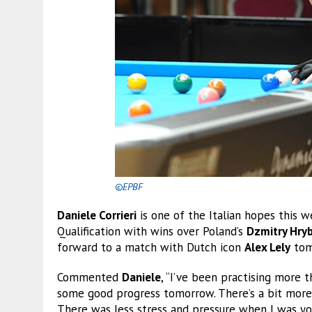
©EPBF
Daniele Corrieri
is one of the Italian hopes this 
Qualification with wins over Poland’s
Dzmitry Hry
forward to a match with Dutch icon
Alex Lely
tom
Commented
Daniele
, “I’ve been practising more t
some good progress tomorrow. There’s a bit more
There was less stress and pressure when I was yo