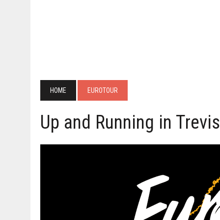
HOME
EUROTOUR
Up and Running in Trevi