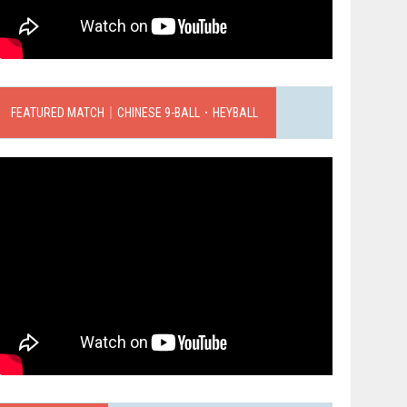
FEATURED MATCH｜CHINESE 9-BALL．HEYBALL