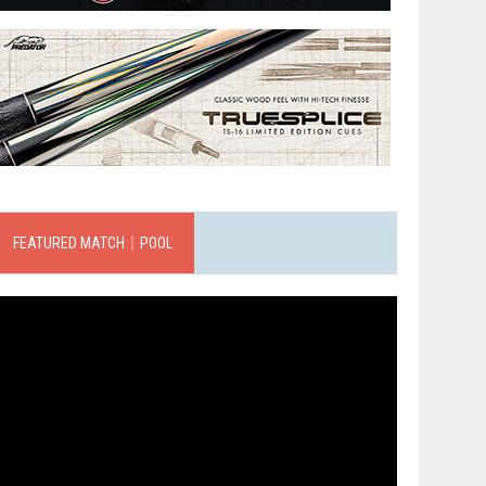
FEATURED MATCH｜POOL