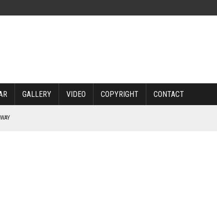
AR
GALLERY
VIDEO
COPYRIGHT
CONTACT
RWAY