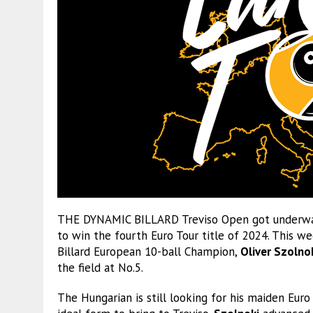
THE DYNAMIC BILLARD Treviso Open got underway 
to win the fourth Euro Tour title of 2024. This w
Billard European 10-ball Champion,
Oliver Szolno
the field at No.5.
The Hungarian is still looking for his maiden Eur