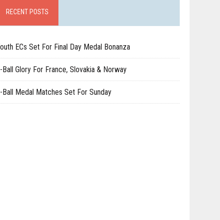
RECENT POSTS
outh ECs Set For Final Day Medal Bonanza
-Ball Glory For France, Slovakia & Norway
-Ball Medal Matches Set For Sunday