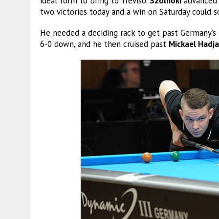
ideal form to bring to Treviso.
Szolnoki
advanced t
two victories today and a win on Saturday could se
He needed a deciding rack to get past Germany’s
6-0 down, and he then cruised past
Mickael Hadja