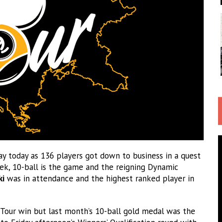
today as 136 players got down to business in a quest
eek, 10-ball is the game and the reigning Dynamic
ki
was in attendance and the highest ranked player in
o Tour win but last month’s 10-ball gold medal was the