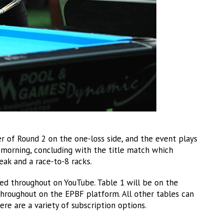
 of Round 2 on the one-loss side, and the event plays
 morning, concluding with the title match which
ak and a race-to-8 racks.
ed throughout on YouTube. Table 1 will be on the
throughout on the EPBF platform. All other tables can
 are a variety of subscription options.